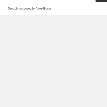
Next
Proudly powered by WordPress
page