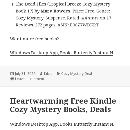
The Dead Files (Tropical Breeze Cozy Mystery
Book 17)
by
Mary Bowers
. Price: Free. Genre:
Cozy Mystery, Suspense. Rated: 4.4 stars on 17
Reviews. 272 pages. ASIN: B0CZ7WDKRT.
Want more free books?
Windows Desktop App, Books Butterfly Instant N
.
Posted
July 31, 2026
Author
Kibet
Categories
Cozy Mystery Deal
on
Leave a comment
on Excellent Reads Featuring The Dead Files by Ma
Heartwarming Free Kindle
Cozy Mystery Books, Deals
Windows Desktop App, Books Butterfly Instant N
.