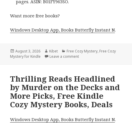
pages. ASIN: B01FY963SO.
Want more free books?
Windows Desktop App, Books Butterfly Instant N
.
Posted
August 3, 2026
Author
Kibet
Categories
Free Cozy Mystery
,
Free Cozy
Mystery for Kindle
on
Leave a comment
on Wonderful Free Kindle Cozy
Thrilling Reads Headlined
by Murder on the Decks and
More Picks, Free Kindle
Cozy Mystery Books, Deals
Windows Desktop App, Books Butterfly Instant N
.