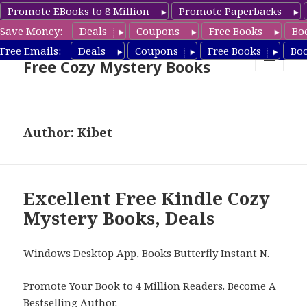
Promote EBooks to 8 Million
Promote Paperbacks
Save Money:
Deals
Coupons
Free Books
Bo
Cozy Mystery Book Deals &
Free Emails:
Deals
Coupons
Free Books
Bo
Free Cozy Mystery Books
MENU
AND
WIDGETS
Author:
Kibet
Excellent Free Kindle Cozy
Mystery Books, Deals
Windows Desktop App, Books Butterfly Instant N
.
Promote Your Book
to 4 Million Readers.
Become A
Bestselling Author
.