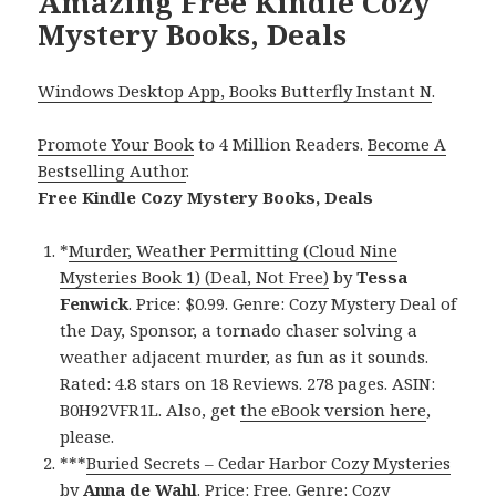
Amazing Free Kindle Cozy
Mystery Books, Deals
Windows Desktop App, Books Butterfly Instant N
.
Promote Your Book
to 4 Million Readers.
Become A
Bestselling Author
.
Free Kindle Cozy Mystery Books, Deals
*
Murder, Weather Permitting (Cloud Nine
Mysteries Book 1) (Deal, Not Free)
by
Tessa
Fenwick
. Price: $0.99. Genre: Cozy Mystery Deal of
the Day, Sponsor, a tornado chaser solving a
weather adjacent murder, as fun as it sounds.
Rated: 4.8 stars on 18 Reviews. 278 pages. ASIN:
B0H92VFR1L. Also, get
the eBook version here
,
please.
***
Buried Secrets – Cedar Harbor Cozy Mysteries
by
Anna de Wahl
. Price: Free. Genre: Cozy