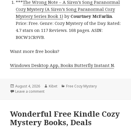
***
The Wrong Note – A Siren’s Song Paranormal
Cozy Mystery (A Siren’s Song Paranormal Cozy
Mystery Series Book 1)
by
Courtney McFarlin
.
Price: Free. Genre: Cozy Mystery of the Day. Rated:
4.7 stars on 117 Reviews. 168 pages. ASIN:
B0CW1CR9VB.
Want more free books?
Windows Desktop App, Books Butterfly Instant N
.
Posted
August 4, 2026
Author
Kibet
Categories
Free Cozy Mystery
on
Leave a comment
on Epic Free Kindle Cozy Mystery Books, Deals
Wonderful Free Kindle Cozy
Mystery Books, Deals