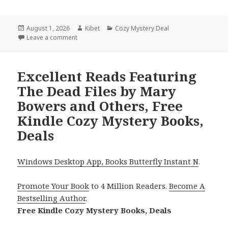
Posted
August 1, 2026
Author
Kibet
Categories
Cozy Mystery Deal
on
Leave a comment
on Free USA Today Bestselling Author Cozy Mystery
Excellent Reads Featuring
The Dead Files by Mary
Bowers and Others, Free
Kindle Cozy Mystery Books,
Deals
Windows Desktop App, Books Butterfly Instant N
.
Promote Your Book
to 4 Million Readers.
Become A
Bestselling Author
.
Free Kindle Cozy Mystery Books, Deals