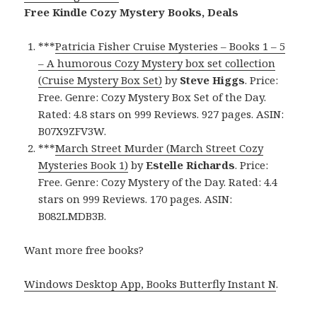
Free Kindle Cozy Mystery Books, Deals
***
Patricia Fisher Cruise Mysteries – Books 1 – 5
– A humorous Cozy Mystery box set collection
(Cruise Mystery Box Set)
by
Steve Higgs
. Price:
Free. Genre: Cozy Mystery Box Set of the Day.
Rated: 4.8 stars on 999 Reviews. 927 pages. ASIN:
B07X9ZFV3W.
***
March Street Murder (March Street Cozy
Mysteries Book 1)
by
Estelle Richards
. Price:
Free. Genre: Cozy Mystery of the Day. Rated: 4.4
stars on 999 Reviews. 170 pages. ASIN:
B082LMDB3B.
Want more free books?
Windows Desktop App, Books Butterfly Instant N
.