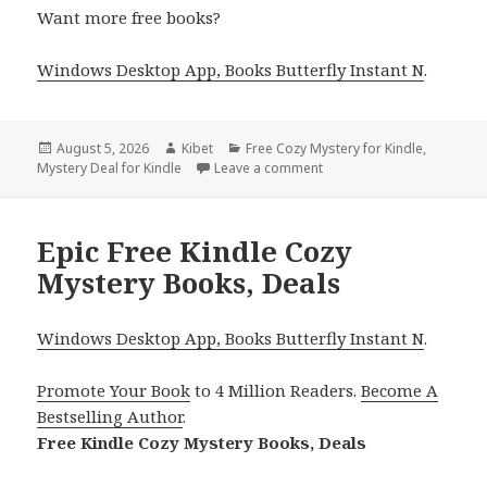
Want more free books?
Windows Desktop App, Books Butterfly Instant N
.
Posted
August 5, 2026
Author
Kibet
Categories
Free Cozy Mystery for Kindle
,
Mystery Deal for Kindle
on
Leave a comment
on Thrilling Kindle Cozy 
Epic Free Kindle Cozy
Mystery Books, Deals
Windows Desktop App, Books Butterfly Instant N
.
Promote Your Book
to 4 Million Readers.
Become A
Bestselling Author
.
Free Kindle Cozy Mystery Books, Deals