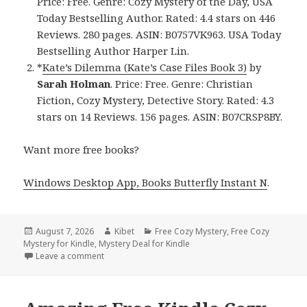
Price: Free. Genre: Cozy Mystery of the Day, USA
Today Bestselling Author. Rated: 4.4 stars on 446
Reviews. 280 pages. ASIN: B0757VK963. USA Today
Bestselling Author Harper Lin.
*
Kate’s Dilemma (Kate’s Case Files Book 3)
by
Sarah Holman
. Price: Free. Genre: Christian
Fiction, Cozy Mystery, Detective Story. Rated: 4.3
stars on 14 Reviews. 156 pages. ASIN: B07CRSP8BY.
Want more free books?
Windows Desktop App, Books Butterfly Instant N
.
Posted
August 7, 2026
Author
Kibet
Categories
Free Cozy Mystery
,
Free Cozy
Mystery for Kindle
on
,
Mystery Deal for Kindle
Leave a comment
on Free USA Today Bestselling Author Cozy Mystery