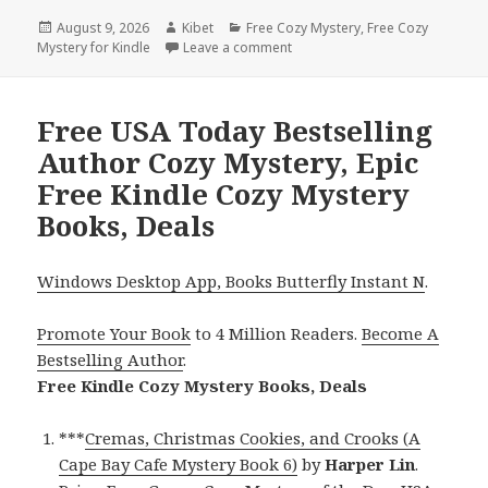
Posted
August 9, 2026
Author
Kibet
Categories
Free Cozy Mystery
,
Free Cozy
Mystery for Kindle
on
Leave a comment
on Excellent Free Kindle Cozy 
Free USA Today Bestselling
Author Cozy Mystery, Epic
Free Kindle Cozy Mystery
Books, Deals
Windows Desktop App, Books Butterfly Instant N
.
Promote Your Book
to 4 Million Readers.
Become A
Bestselling Author
.
Free Kindle Cozy Mystery Books, Deals
***
Cremas, Christmas Cookies, and Crooks (A
Cape Bay Cafe Mystery Book 6)
by
Harper Lin
.