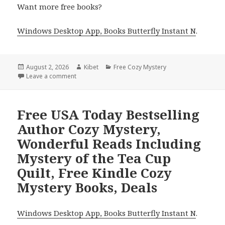
Want more free books?
Windows Desktop App, Books Butterfly Instant N
.
Posted
August 2, 2026
Author
Kibet
Categories
Free Cozy Mystery
on
Leave a comment
on Thrilling Reads Headlined by Murder on the Dec
Free USA Today Bestselling
Author Cozy Mystery,
Wonderful Reads Including
Mystery of the Tea Cup
Quilt, Free Kindle Cozy
Mystery Books, Deals
Windows Desktop App, Books Butterfly Instant N
.