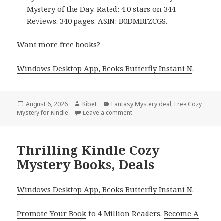
Mystery of the Day. Rated: 4.0 stars on 344
Reviews. 340 pages. ASIN: B0DMBFZCGS.
Want more free books?
Windows Desktop App, Books Butterfly Instant N
.
Posted
August 6, 2026
Author
Kibet
Categories
Fantasy Mystery deal
,
Free Cozy
Mystery for Kindle
on
Leave a comment
on Amazing Free Kindle Cozy M
Thrilling Kindle Cozy
Mystery Books, Deals
Windows Desktop App, Books Butterfly Instant N
.
Promote Your Book
to 4 Million Readers.
Become A