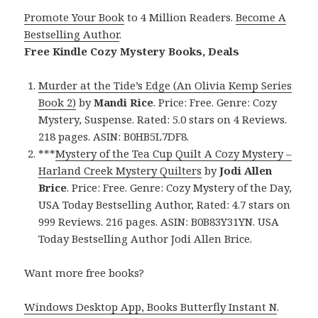
Promote Your Book
to 4 Million Readers.
Become A
Bestselling Author
.
Free Kindle Cozy Mystery Books, Deals
Murder at the Tide’s Edge (An Olivia Kemp Series
Book 2)
by
Mandi Rice
. Price: Free. Genre: Cozy
Mystery, Suspense. Rated: 5.0 stars on 4 Reviews.
218 pages. ASIN: B0HB5L7DF8.
***
Mystery of the Tea Cup Quilt A Cozy Mystery –
Harland Creek Mystery Quilters
by
Jodi Allen
Brice
. Price: Free. Genre: Cozy Mystery of the Day,
USA Today Bestselling Author, Rated: 4.7 stars on
999 Reviews. 216 pages. ASIN: B0B83Y31YN. USA
Today Bestselling Author Jodi Allen Brice.
Want more free books?
Windows Desktop App, Books Butterfly Instant N
.