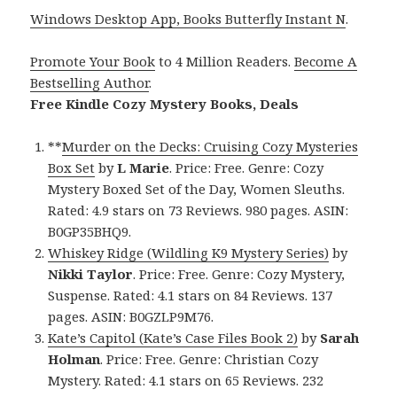
Windows Desktop App, Books Butterfly Instant N
.
Promote Your Book
to 4 Million Readers.
Become A
Bestselling Author
.
Free Kindle Cozy Mystery Books, Deals
**
Murder on the Decks: Cruising Cozy Mysteries
Box Set
by
L Marie
. Price: Free. Genre: Cozy
Mystery Boxed Set of the Day, Women Sleuths.
Rated: 4.9 stars on 73 Reviews. 980 pages. ASIN:
B0GP35BHQ9.
Whiskey Ridge (Wildling K9 Mystery Series)
by
Nikki Taylor
. Price: Free. Genre: Cozy Mystery,
Suspense. Rated: 4.1 stars on 84 Reviews. 137
pages. ASIN: B0GZLP9M76.
Kate’s Capitol (Kate’s Case Files Book 2)
by
Sarah
Holman
. Price: Free. Genre: Christian Cozy
Mystery. Rated: 4.1 stars on 65 Reviews. 232