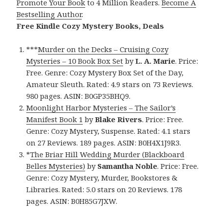
Promote Your Book
to 4 Million Readers.
Become A
Bestselling Author
.
Free Kindle Cozy Mystery Books, Deals
***
Murder on the Decks – Cruising Cozy
Mysteries – 10 Book Box Set
by
L. A. Marie
. Price:
Free. Genre: Cozy Mystery Box Set of the Day,
Amateur Sleuth. Rated: 4.9 stars on 73 Reviews.
980 pages. ASIN: B0GP35BHQ9.
Moonlight Harbor Mysteries – The Sailor’s
Manifest Book 1
by
Blake Rivers
. Price: Free.
Genre: Cozy Mystery, Suspense. Rated: 4.1 stars
on 27 Reviews. 189 pages. ASIN: B0H4X1J9R3.
*
The Briar Hill Wedding Murder (Blackboard
Belles Mysteries)
by
Samantha Noble
. Price: Free.
Genre: Cozy Mystery, Murder, Bookstores &
Libraries. Rated: 5.0 stars on 20 Reviews. 178
pages. ASIN: B0H85G7JXW.