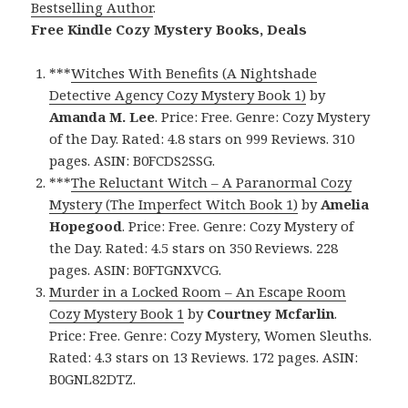
Bestselling Author
.
Free Kindle Cozy Mystery Books, Deals
***
Witches With Benefits (A Nightshade
Detective Agency Cozy Mystery Book 1)
by
Amanda M. Lee
. Price: Free. Genre: Cozy Mystery
of the Day. Rated: 4.8 stars on 999 Reviews. 310
pages. ASIN: B0FCDS2SSG.
***
The Reluctant Witch – A Paranormal Cozy
Mystery (The Imperfect Witch Book 1)
by
Amelia
Hopegood
. Price: Free. Genre: Cozy Mystery of
the Day. Rated: 4.5 stars on 350 Reviews. 228
pages. ASIN: B0FTGNXVCG.
Murder in a Locked Room – An Escape Room
Cozy Mystery Book 1
by
Courtney Mcfarlin
.
Price: Free. Genre: Cozy Mystery, Women Sleuths.
Rated: 4.3 stars on 13 Reviews. 172 pages. ASIN:
B0GNL82DTZ.