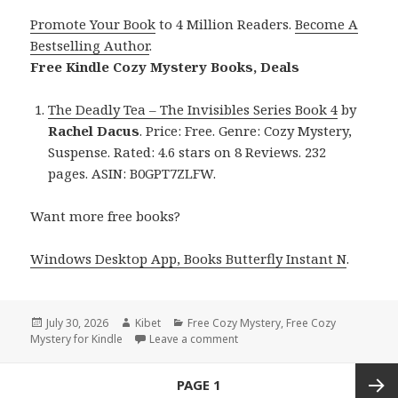
Promote Your Book
to 4 Million Readers.
Become A
Bestselling Author
.
Free Kindle Cozy Mystery Books, Deals
The Deadly Tea – The Invisibles Series Book 4
by
Rachel Dacus
. Price: Free. Genre: Cozy Mystery,
Suspense. Rated: 4.6 stars on 8 Reviews. 232
pages. ASIN: B0GPT7ZLFW.
Want more free books?
Windows Desktop App, Books Butterfly Instant N
.
Posted
July 30, 2026
Author
Kibet
Categories
Free Cozy Mystery
,
Free Cozy
Mystery for Kindle
on
Leave a comment
on Heartwarming Free Kindle C
Posts
PAGE
1
navigation