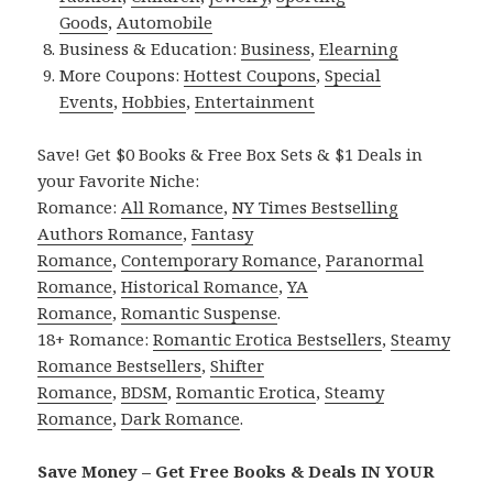
Goods
,
Automobile
Business & Education:
Business
,
Elearning
More Coupons:
Hottest Coupons
,
Special
Events
,
Hobbies
,
Entertainment
Save! Get $0 Books & Free Box Sets & $1 Deals in
your Favorite Niche:
Romance:
All Romance
,
NY Times Bestselling
Authors Romance
,
Fantasy
Romance
,
Contemporary Romance
,
Paranormal
Romance
,
Historical Romance
,
YA
Romance
,
Romantic Suspense
.
18+ Romance:
Romantic Erotica Bestsellers
,
Steamy
Romance Bestsellers
,
Shifter
Romance
,
BDSM
,
Romantic Erotica
,
Steamy
Romance
,
Dark Romance
.
Save Money – Get Free Books & Deals IN YOUR