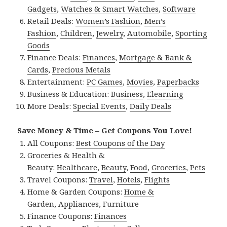
Gadgets
,
Watches & Smart Watches
,
Software
Retail Deals:
Women’s Fashion
,
Men’s
Fashion
,
Children
,
Jewelry
,
Automobile
,
Sporting
Goods
Finance Deals:
Finances
,
Mortgage & Bank &
Cards
,
Precious Metals
Entertainment:
PC Games
,
Movies
,
Paperbacks
Business & Education:
Business
,
Elearning
More Deals:
Special Events
,
Daily Deals
Save Money & Time – Get Coupons You Love!
All Coupons:
Best Coupons of the Day
Groceries & Health &
Beauty:
Healthcare
,
Beauty
,
Food
,
Groceries
,
Pets
Travel Coupons:
Travel
,
Hotels
,
Flights
Home & Garden Coupons:
Home &
Garden
,
Appliances
,
Furniture
Finance Coupons:
Finances