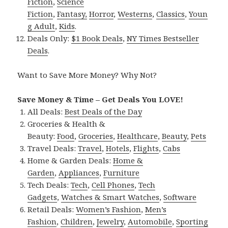
Fiction
,
Science
Fiction
,
Fantasy,
Horror
,
Westerns
,
Classics
,
Youn
g Adult
,
Kids
.
Deals Only:
$1 Book Deals
,
NY Times Bestseller
Deals
.
Want to Save More Money? Why Not?
Save Money & Time – Get Deals You LOVE!
All Deals:
Best Deals of the Day
Groceries & Health &
Beauty:
Food
,
Groceries
,
Healthcare
,
Beauty
,
Pets
Travel Deals:
Travel
,
Hotels
,
Flights
,
Cabs
Home & Garden Deals:
Home &
Garden
,
Appliances
,
Furniture
Tech Deals:
Tech
,
Cell Phones
,
Tech
Gadgets
,
Watches & Smart Watches
,
Software
Retail Deals:
Women’s Fashion
,
Men’s
Fashion
,
Children
,
Jewelry
,
Automobile
,
Sporting