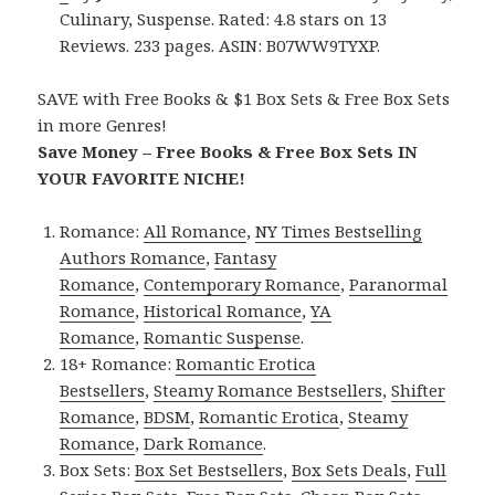
Culinary, Suspense. Rated: 4.8 stars on 13
Reviews. 233 pages. ASIN: B07WW9TYXP.
SAVE with Free Books & $1 Box Sets & Free Box Sets
in more Genres!
Save Money – Free Books & Free Box Sets IN
YOUR FAVORITE NICHE!
Romance:
All Romance
,
NY Times Bestselling
Authors Romance
,
Fantasy
Romance
,
Contemporary Romance
,
Paranormal
Romance
,
Historical Romance
,
YA
Romance
,
Romantic Suspense
.
18+ Romance:
Romantic Erotica
Bestsellers
,
Steamy Romance Bestsellers
,
Shifter
Romance
,
BDSM
,
Romantic Erotica
,
Steamy
Romance
,
Dark Romance
.
Box Sets:
Box Set Bestsellers
,
Box Sets Deals
,
Full