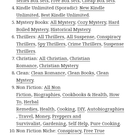
Series Box Sets
,
Free Box Sets
,
Cheap Box Sets
.
Kindle Unlimited (Sporadic):
New Kindle
Unlimited
,
Best Kindle Unlimited
.
Mystery Books:
All Mystery
,
Cozy Mystery
,
Hard
Boiled Mystery
,
Historical Mystery
.
Thrillers:
All Thrillers
,
All Suspense
,
Conspiracy
Thrillers
,
Spy Thrillers
,
Crime Thrillers
,
Suspense
Thrillers
.
Christian:
All Christian
,
Christian
Romance
,
Christian Mystery
.
Clean:
Clean Romance
,
Clean Books
,
Clean
Mystery
.
Non Fiction:
All Non
Fiction
,
Biographies
,
Cookbooks & Health
,
How
To
,
Herbal
Remedies
,
Health
,
Cooking
,
DIY
,
Autobiographies
,
Travel
,
Money
,
Preppers and
Survivalist
,
Gardening
,
Self-Help
,
Pure Cooking
.
Non Fiction Niche:
Conspiracy
,
Free True