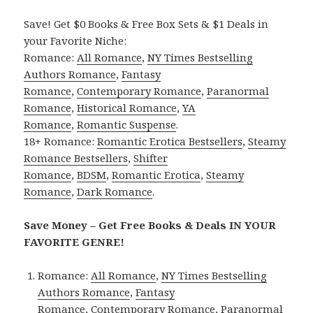
Save! Get $0 Books & Free Box Sets & $1 Deals in
your Favorite Niche:
Romance:
All Romance
,
NY Times Bestselling
Authors Romance
,
Fantasy
Romance
,
Contemporary Romance
,
Paranormal
Romance
,
Historical Romance
,
YA
Romance
,
Romantic Suspense
.
18+ Romance:
Romantic Erotica Bestsellers
,
Steamy
Romance Bestsellers
,
Shifter
Romance
,
BDSM
,
Romantic Erotica
,
Steamy
Romance
,
Dark Romance
.
Save Money – Get Free Books & Deals IN YOUR
FAVORITE GENRE!
Romance:
All Romance
,
NY Times Bestselling
Authors Romance
,
Fantasy
Romance
,
Contemporary Romance
,
Paranormal