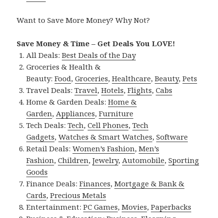
Want to Save More Money? Why Not?
Save Money & Time – Get Deals You LOVE!
All Deals:
Best Deals of the Day
Groceries & Health &
Beauty:
Food
,
Groceries
,
Healthcare
,
Beauty
,
Pets
Travel Deals:
Travel
,
Hotels
,
Flights
,
Cabs
Home & Garden Deals:
Home &
Garden
,
Appliances
,
Furniture
Tech Deals:
Tech
,
Cell Phones
,
Tech
Gadgets
,
Watches & Smart Watches
,
Software
Retail Deals:
Women’s Fashion
,
Men’s
Fashion
,
Children
,
Jewelry
,
Automobile
,
Sporting
Goods
Finance Deals:
Finances
,
Mortgage & Bank &
Cards
,
Precious Metals
Entertainment:
PC Games
,
Movies
,
Paperbacks