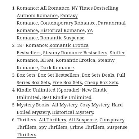
Romance:
All Romance
,
NY Times Bestselling
Authors Romance
,
Fantasy
Romance
,
Contemporary Romance
,
Paranormal
Romance
,
Historical Romance
,
YA
Romance
,
Romantic Suspense
.
18+ Romance:
Romantic Erotica
Bestsellers
,
Steamy Romance Bestsellers
,
Shifter
Romance
,
BDSM
,
Romantic Erotica
,
Steamy
Romance
,
Dark Romance
.
Box Sets:
Box Set Bestsellers
,
Box Sets Deals
,
Full
Series Box Sets
,
Free Box Sets
,
Cheap Box Sets
.
Kindle Unlimited (Sporadic):
New Kindle
Unlimited
,
Best Kindle Unlimited
.
Mystery Books:
All Mystery
,
Cozy Mystery
,
Hard
Boiled Mystery
,
Historical Mystery
.
Thrillers:
All Thrillers
,
All Suspense
,
Conspiracy
Thrillers
,
Spy Thrillers
,
Crime Thrillers
,
Suspense
Thrillers
.