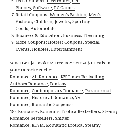
Tech Coupons:
Electronics
,
Cell
Phones
,
Software
,
PC Games
Retail Coupons:
Women’s Fashion
,
Men’s
Fashion
,
Children
,
Jewelry
,
Sporting
Goods
,
Automobile
Business & Education:
Business
,
Elearning
More Coupons:
Hottest Coupons
,
Special
Events
,
Hobbies
,
Entertainment
Save! Get $0 Books & Free Box Sets & $1 Deals in
your Favorite Niche:
Romance:
All Romance
,
NY Times Bestselling
Authors Romance
,
Fantasy
Romance
,
Contemporary Romance
,
Paranormal
Romance
,
Historical Romance
,
YA
Romance
,
Romantic Suspense
.
18+ Romance:
Romantic Erotica Bestsellers
,
Steamy
Romance Bestsellers
,
Shifter
Romance
,
BDSM
,
Romantic Erotica
,
Steamy