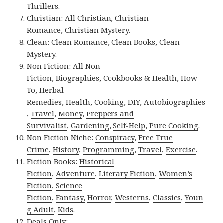
Thrillers
.
Christian:
All Christian
,
Christian
Romance
,
Christian Mystery
.
Clean:
Clean Romance
,
Clean Books
,
Clean
Mystery
.
Non Fiction:
All Non
Fiction
,
Biographies
,
Cookbooks & Health
,
How
To
,
Herbal
Remedies
,
Health
,
Cooking
,
DIY
,
Autobiographies
,
Travel
,
Money
,
Preppers and
Survivalist
,
Gardening
,
Self-Help
,
Pure Cooking
.
Non Fiction Niche:
Conspiracy
,
Free True
Crime
,
History
,
Programming
,
Travel
,
Exercise
.
Fiction Books:
Historical
Fiction
,
Adventure
,
Literary Fiction
,
Women’s
Fiction
,
Science
Fiction
,
Fantasy,
Horror
,
Westerns
,
Classics
,
Youn
g Adult
,
Kids
.
Deals Only: