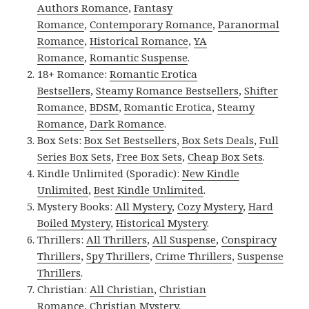
Authors Romance
,
Fantasy
Romance
,
Contemporary Romance
,
Paranormal
Romance
,
Historical Romance
,
YA
Romance
,
Romantic Suspense
.
18+ Romance:
Romantic Erotica
Bestsellers
,
Steamy Romance Bestsellers
,
Shifter
Romance
,
BDSM
,
Romantic Erotica
,
Steamy
Romance
,
Dark Romance
.
Box Sets:
Box Set Bestsellers
,
Box Sets Deals
,
Full
Series Box Sets
,
Free Box Sets
,
Cheap Box Sets
.
Kindle Unlimited (Sporadic):
New Kindle
Unlimited
,
Best Kindle Unlimited
.
Mystery Books:
All Mystery
,
Cozy Mystery
,
Hard
Boiled Mystery
,
Historical Mystery
.
Thrillers:
All Thrillers
,
All Suspense
,
Conspiracy
Thrillers
,
Spy Thrillers
,
Crime Thrillers
,
Suspense
Thrillers
.
Christian:
All Christian
,
Christian
Romance
,
Christian Mystery
.