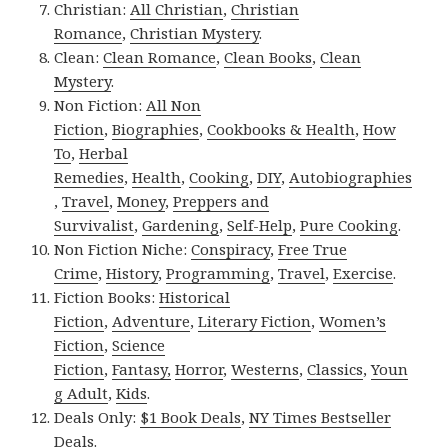
Christian:
All Christian
,
Christian
Romance
,
Christian Mystery
.
Clean:
Clean Romance
,
Clean Books
,
Clean
Mystery
.
Non Fiction:
All Non
Fiction
,
Biographies
,
Cookbooks & Health
,
How
To
,
Herbal
Remedies
,
Health
,
Cooking
,
DIY
,
Autobiographies
,
Travel
,
Money
,
Preppers and
Survivalist
,
Gardening
,
Self-Help
,
Pure Cooking
.
Non Fiction Niche:
Conspiracy
,
Free True
Crime
,
History
,
Programming
,
Travel
,
Exercise
.
Fiction Books:
Historical
Fiction
,
Adventure
,
Literary Fiction
,
Women’s
Fiction
,
Science
Fiction
,
Fantasy,
Horror
,
Westerns
,
Classics
,
Youn
g Adult
,
Kids
.
Deals Only:
$1 Book Deals
,
NY Times Bestseller
Deals
.