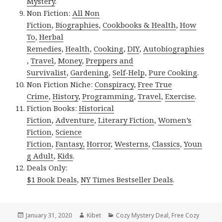
Mystery
.
Non Fiction:
All Non
Fiction
,
Biographies
,
Cookbooks & Health
,
How
To
,
Herbal
Remedies
,
Health
,
Cooking
,
DIY
,
Autobiographies
,
Travel
,
Money
,
Preppers and
Survivalist
,
Gardening
,
Self-Help
,
Pure Cooking
.
Non Fiction Niche:
Conspiracy
,
Free True
Crime
,
History
,
Programming
,
Travel
,
Exercise
.
Fiction Books:
Historical
Fiction
,
Adventure
,
Literary Fiction
,
Women’s
Fiction
,
Science
Fiction
,
Fantasy,
Horror
,
Westerns
,
Classics
,
Youn
g Adult
,
Kids
.
Deals Only:
$1 Book Deals
,
NY Times Bestseller Deals
.
Posted
January 31, 2020
Author
Kibet
Categories
Cozy Mystery Deal
,
Free Cozy