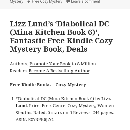
Mystery
on
Tags
Free Cozy Mystery
Leave a comment
on Delightful Fre
Lizz Lund’s ‘Diabolical DC
(Mina Kitchen Book 6)’,
Fantastic Free Kindle Cozy
Mystery Book, Deals
Authors,
Promote Your Book
to 8 Million
Readers.
Become A Bestselling Author
.
Free Kindle Books – Cozy Mystery
*
Diabolical DC (Mina Kitchen Book 6)
by
Lizz
Lund
. Price: Free. Genre: Cozy Mystery, Women
Sleuths. Rated: 5 stars on 5 Reviews. 244 pages.
ASIN: B07RPR6JZQ.