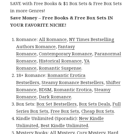
SAVE with Free Books & $1 Box Sets & Free Box Sets
in more Genres!
Save Money – Free Books & Free Box Sets IN
YOUR FAVORITE NICHE!
Romance:
All Romance
,
NY Times Bestselling
Authors Romance
,
Fantasy
Romance
,
Contemporary Romance
,
Paranormal
Romance
,
Historical Romance
,
YA
Romance
,
Romantic Suspense
.
18+ Romance:
Romantic Erotica
Bestsellers
,
Steamy Romance Bestsellers
,
Shifter
Romance
,
BDSM
,
Romantic Erotica
,
Steamy
Romance
,
Dark Romance
.
Box Sets:
Box Set Bestsellers
,
Box Sets Deals
,
Full
Series Box Sets
,
Free Box Sets
,
Cheap Box Sets
.
Kindle Unlimited (Sporadic):
New Kindle
Unlimited
,
Best Kindle Unlimited
.
Mystery Books:
All Mystery
,
Cozy Mystery
,
Hard