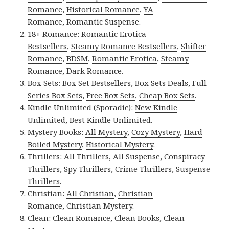
Romance
,
Historical Romance
,
YA
Romance
,
Romantic Suspense
.
18+ Romance:
Romantic Erotica
Bestsellers
,
Steamy Romance Bestsellers
,
Shifter
Romance
,
BDSM
,
Romantic Erotica
,
Steamy
Romance
,
Dark Romance
.
Box Sets:
Box Set Bestsellers
,
Box Sets Deals
,
Full
Series Box Sets
,
Free Box Sets
,
Cheap Box Sets
.
Kindle Unlimited (Sporadic):
New Kindle
Unlimited
,
Best Kindle Unlimited
.
Mystery Books:
All Mystery
,
Cozy Mystery
,
Hard
Boiled Mystery
,
Historical Mystery
.
Thrillers:
All Thrillers
,
All Suspense
,
Conspiracy
Thrillers
,
Spy Thrillers
,
Crime Thrillers
,
Suspense
Thrillers
.
Christian:
All Christian
,
Christian
Romance
,
Christian Mystery
.
Clean:
Clean Romance
,
Clean Books
,
Clean