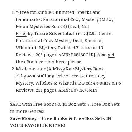
*
(Free for Kindle Unlimited) Sparks and
Landmarks: Paranormal Cozy Mystery (Mitzy
Moon Mysteries Book 4) (Deal, Not
Free)
by
Trixie Silvertale
. Price: $3.99. Genre:
Paranormal Cozy Mystery Deal, Sponsor,
Whodunit Mystery. Rated: 4.7 stars on 15
Reviews. 206 pages. ASIN: B081S8G1RJ. Also
get
the eBook version here
, please.
Misdemeanor (A Missy Rae Mystery Book
2)
by
Ava Mallory
. Price: Free. Genre: Cozy
Mystery, Witches & Wizards. Rated: 4.6 stars on 6
Reviews. 211 pages. ASIN: B07CK766HN.
SAVE with Free Books & $1 Box Sets & Free Box Sets
in more Genres!
Save Money – Free Books & Free Box Sets IN
YOUR FAVORITE NICHE!