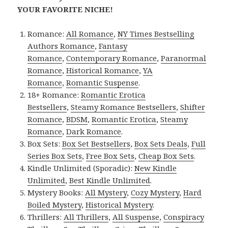
YOUR FAVORITE NICHE!
Romance:
All Romance
,
NY Times Bestselling
Authors Romance
,
Fantasy
Romance
,
Contemporary Romance
,
Paranormal
Romance
,
Historical Romance
,
YA
Romance
,
Romantic Suspense
.
18+ Romance:
Romantic Erotica
Bestsellers
,
Steamy Romance Bestsellers
,
Shifter
Romance
,
BDSM
,
Romantic Erotica
,
Steamy
Romance
,
Dark Romance
.
Box Sets:
Box Set Bestsellers
,
Box Sets Deals
,
Full
Series Box Sets
,
Free Box Sets
,
Cheap Box Sets
.
Kindle Unlimited (Sporadic):
New Kindle
Unlimited
,
Best Kindle Unlimited
.
Mystery Books:
All Mystery
,
Cozy Mystery
,
Hard
Boiled Mystery
,
Historical Mystery
.
Thrillers:
All Thrillers
,
All Suspense
,
Conspiracy