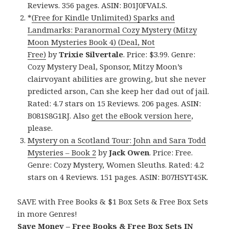
Reviews. 356 pages. ASIN: B01J0FVALS.
*
(Free for Kindle Unlimited) Sparks and
Landmarks: Paranormal Cozy Mystery (Mitzy
Moon Mysteries Book 4) (Deal, Not
Free)
by
Trixie Silvertale
. Price: $3.99. Genre:
Cozy Mystery Deal, Sponsor, Mitzy Moon’s
clairvoyant abilities are growing, but she never
predicted arson, Can she keep her dad out of jail.
Rated: 4.7 stars on 15 Reviews. 206 pages. ASIN:
B081S8G1RJ. Also
get the eBook version here
,
please.
Mystery on a Scotland Tour: John and Sara Todd
Mysteries – Book 2
by
Jack Owen
. Price: Free.
Genre: Cozy Mystery, Women Sleuths. Rated: 4.2
stars on 4 Reviews. 151 pages. ASIN: B07HSYT45K.
SAVE with Free Books & $1 Box Sets & Free Box Sets
in more Genres!
Save Money – Free Books & Free Box Sets IN