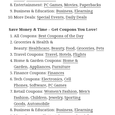
Entertainment:
PC Games
,
Movies
,
Paperbacks
Business & Education:
Business
,
Elearning
More Deals:
Special Events
,
Daily Deals
Save Money & Time – Get Coupons You Love!
All Coupons:
Best Coupons of the Day
Groceries & Health &
Beauty:
Healthcare
,
Beauty
,
Food
,
Groceries
,
Pets
Travel Coupons:
Travel
,
Hotels
,
Flights
Home & Garden Coupons:
Home &
Garden
,
Appliances
,
Furniture
Finance Coupons:
Finances
Tech Coupons:
Electronics
,
Cell
Phones
,
Software
,
PC Games
Retail Coupons:
Women’s Fashion
,
Men’s
Fashion
,
Children
,
Jewelry
,
Sporting
Goods
,
Automobile
Business & Education:
Business
,
Elearning