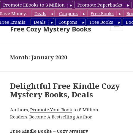
Promote EBooks to 8 Million
Promote Paperbacks
Save Money:
Deals
Coupons
Free Books
Bo
Cozy Mystery Book Deals &
Free Emails:
Deals
Coupons
Free Books
Bo
Free Cozy Mystery Books
MENU
AND
WIDGETS
Month: January 2020
Delightful Free Kindle Cozy
Mystery Books, Deals
Authors,
Promote Your Book
to 8 Million
Readers.
Become A Bestselling Author
.
Free Kindle Books – Cozy Mystery