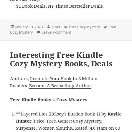
$1 Book Deals
,
NY Times Bestseller Deals
.
Posted
January 30, 2020
Author
Kibet
Categories
Free Cozy Mystery
Tags
Free
Cozy Mystery
on
Leave a comment
on Lizz Lund’s ‘Diabolical DC (Mina 
Interesting Free Kindle
Cozy Mystery Books, Deals
Authors,
Promote Your Book
to 8 Million
Readers.
Become A Bestselling Author
.
Free Kindle Books – Cozy Mystery
**
Layered Lies (Kelsey’s Burden Book 1)
by
Kaylie
Hunter
. Price: Free. Genre: Cozy Mystery,
Suspense, Women Sleuths,. Rated: 4.6 stars on 60