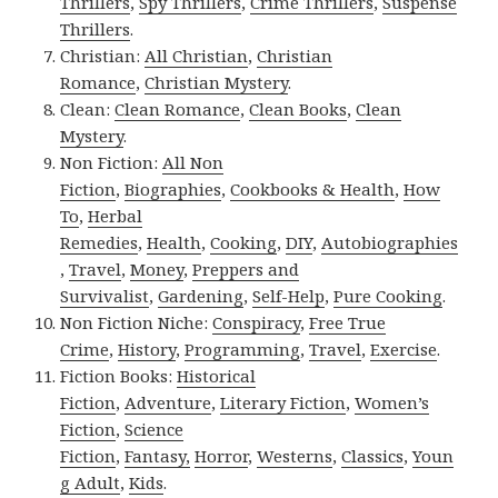
Thrillers
,
Spy Thrillers
,
Crime Thrillers
,
Suspense
Thrillers
.
Christian:
All Christian
,
Christian
Romance
,
Christian Mystery
.
Clean:
Clean Romance
,
Clean Books
,
Clean
Mystery
.
Non Fiction:
All Non
Fiction
,
Biographies
,
Cookbooks & Health
,
How
To
,
Herbal
Remedies
,
Health
,
Cooking
,
DIY
,
Autobiographies
,
Travel
,
Money
,
Preppers and
Survivalist
,
Gardening
,
Self-Help
,
Pure Cooking
.
Non Fiction Niche:
Conspiracy
,
Free True
Crime
,
History
,
Programming
,
Travel
,
Exercise
.
Fiction Books:
Historical
Fiction
,
Adventure
,
Literary Fiction
,
Women’s
Fiction
,
Science
Fiction
,
Fantasy,
Horror
,
Westerns
,
Classics
,
Youn
g Adult
,
Kids
.