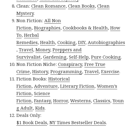
Clean:
Clean Romance
,
Clean Books
,
Clean
Mystery
.
Non Fiction:
All Non
Fiction
,
Biographies
,
Cookbooks & Health
,
How
To
,
Herbal
Remedies
,
Health
,
Cooking
,
DIY
,
Autobiographies
,
Travel
,
Money
,
Preppers and
Survivalist
,
Gardening
,
Self-Help
,
Pure Cooking
.
Non Fiction Niche:
Conspiracy
,
Free True
Crime
,
History
,
Programming
,
Travel
,
Exercise
.
Fiction Books:
Historical
Fiction
,
Adventure
,
Literary Fiction
,
Women’s
Fiction
,
Science
Fiction
,
Fantasy,
Horror
,
Westerns
,
Classics
,
Youn
g Adult
,
Kids
.
Deals Only:
$1 Book Deals
,
NY Times Bestseller Deals
.