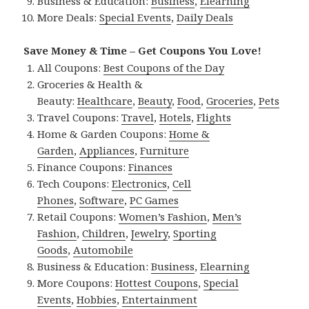
Business & Education:
Business
,
Elearning
More Deals:
Special Events
,
Daily Deals
Save Money & Time – Get Coupons You Love!
All Coupons:
Best Coupons of the Day
Groceries & Health &
Beauty:
Healthcare
,
Beauty
,
Food
,
Groceries
,
Pets
Travel Coupons:
Travel
,
Hotels
,
Flights
Home & Garden Coupons:
Home &
Garden
,
Appliances
,
Furniture
Finance Coupons:
Finances
Tech Coupons:
Electronics
,
Cell
Phones
,
Software
,
PC Games
Retail Coupons:
Women’s Fashion
,
Men’s
Fashion
,
Children
,
Jewelry
,
Sporting
Goods
,
Automobile
Business & Education:
Business
,
Elearning
More Coupons:
Hottest Coupons
,
Special
Events
,
Hobbies
,
Entertainment