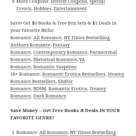
More Coupons:
Hottest Coupons
,
Special
Events
,
Hobbies
,
Entertainment
Save! Get $0 Books & Free Box Sets & $1 Deals in
your Favorite Niche:
Romance:
All Romance
,
NY Times Bestselling
Authors Romance
,
Fantasy
Romance
,
Contemporary Romance
,
Paranormal
Romance
,
Historical Romance
,
YA
Romance
,
Romantic Suspense
.
18+ Romance:
Romantic Erotica Bestsellers
,
Steamy
Romance Bestsellers
,
Shifter
Romance
,
BDSM
,
Romantic Erotica
,
Steamy
Romance
,
Dark Romance
.
Save Money – Get Free Books & Deals IN YOUR
FAVORITE GENRE!
Romance:
All Romance
,
NY Times Bestselling