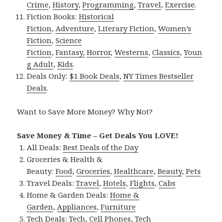
Crime
,
History
,
Programming
,
Travel
,
Exercise
.
Fiction Books:
Historical
Fiction
,
Adventure
,
Literary Fiction
,
Women’s
Fiction
,
Science
Fiction
,
Fantasy,
Horror
,
Westerns
,
Classics
,
Youn
g Adult
,
Kids
.
Deals Only:
$1 Book Deals
,
NY Times Bestseller
Deals
.
Want to Save More Money? Why Not?
Save Money & Time – Get Deals You LOVE!
All Deals:
Best Deals of the Day
Groceries & Health &
Beauty:
Food
,
Groceries
,
Healthcare
,
Beauty
,
Pets
Travel Deals:
Travel
,
Hotels
,
Flights
,
Cabs
Home & Garden Deals:
Home &
Garden
,
Appliances
,
Furniture
Tech Deals:
Tech
,
Cell Phones
,
Tech