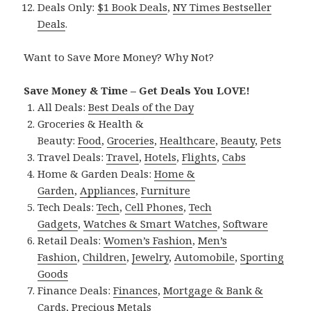
Deals Only:
$1 Book Deals
,
NY Times Bestseller
Deals
.
Want to Save More Money? Why Not?
Save Money & Time – Get Deals You LOVE!
All Deals:
Best Deals of the Day
Groceries & Health &
Beauty:
Food
,
Groceries
,
Healthcare
,
Beauty
,
Pets
Travel Deals:
Travel
,
Hotels
,
Flights
,
Cabs
Home & Garden Deals:
Home &
Garden
,
Appliances
,
Furniture
Tech Deals:
Tech
,
Cell Phones
,
Tech
Gadgets
,
Watches & Smart Watches
,
Software
Retail Deals:
Women’s Fashion
,
Men’s
Fashion
,
Children
,
Jewelry
,
Automobile
,
Sporting
Goods
Finance Deals:
Finances
,
Mortgage & Bank &
Cards
,
Precious Metals