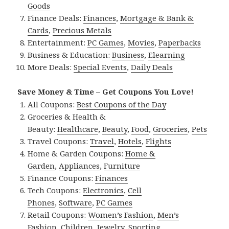
Goods
Finance Deals:
Finances
,
Mortgage & Bank &
Cards
,
Precious Metals
Entertainment:
PC Games
,
Movies
,
Paperbacks
Business & Education:
Business
,
Elearning
More Deals:
Special Events
,
Daily Deals
Save Money & Time – Get Coupons You Love!
All Coupons:
Best Coupons of the Day
Groceries & Health &
Beauty:
Healthcare
,
Beauty
,
Food
,
Groceries
,
Pets
Travel Coupons:
Travel
,
Hotels
,
Flights
Home & Garden Coupons:
Home &
Garden
,
Appliances
,
Furniture
Finance Coupons:
Finances
Tech Coupons:
Electronics
,
Cell
Phones
,
Software
,
PC Games
Retail Coupons:
Women’s Fashion
,
Men’s
Fashion
,
Children
,
Jewelry
,
Sporting