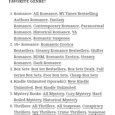
FAVORITE GENRE!
Romance:
All Romance
,
NY Times Bestselling
Authors Romance
,
Fantasy
Romance
,
Contemporary Romance
,
Paranormal
Romance
,
Historical Romance
,
YA
Romance
,
Romantic Suspense
.
18+ Romance:
Romantic Erotica
Bestsellers
,
Steamy Romance Bestsellers
,
Shifter
Romance
,
BDSM
,
Romantic Erotica
,
Steamy
Romance
,
Dark Romance
.
Box Sets:
Box Set Bestsellers
,
Box Sets Deals
,
Full
Series Box Sets
,
Free Box Sets
,
Cheap Box Sets
.
Kindle Unlimited (Sporadic):
New Kindle
Unlimited
,
Best Kindle Unlimited
.
Mystery Books:
All Mystery
,
Cozy Mystery
,
Hard
Boiled Mystery
,
Historical Mystery
.
Thrillers:
All Thrillers
,
All Suspense
,
Conspiracy
Thrillers
,
Spy Thrillers
,
Crime Thrillers
,
Suspense