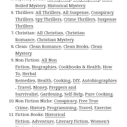
Boiled Mystery
,
Historical Mystery
.
Thrillers:
All Thrillers
,
All Suspense
,
Conspiracy
Thrillers
,
Spy Thrillers
,
Crime Thrillers
,
Suspense
Thrillers
.
Christian:
All Christian
,
Christian
Romance
,
Christian Mystery
.
Clean:
Clean Romance
,
Clean Books
,
Clean
Mystery
.
Non Fiction:
All Non
Fiction
,
Biographies
,
Cookbooks & Health
,
How
To
,
Herbal
Remedies
,
Health
,
Cooking
,
DIY
,
Autobiographies
,
Travel
,
Money
,
Preppers and
Survivalist
,
Gardening
,
Self-Help
,
Pure Cooking
.
Non Fiction Niche:
Conspiracy
,
Free True
Crime
,
History
,
Programming
,
Travel
,
Exercise
.
Fiction Books:
Historical
Fiction
,
Adventure
,
Literary Fiction
,
Women’s