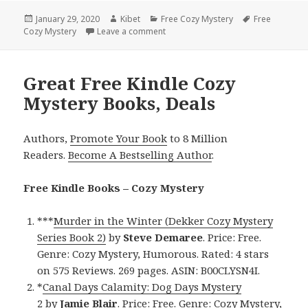
Posted
January 29, 2020
Author
Kibet
Categories
Free Cozy Mystery
Tags
Free
Cozy Mystery
on
Leave a comment
on Interesting Free Kindle Cozy Mys
Great Free Kindle Cozy
Mystery Books, Deals
Authors,
Promote Your Book
to 8 Million
Readers.
Become A Bestselling Author
.
Free Kindle Books – Cozy Mystery
***
Murder in the Winter (Dekker Cozy Mystery
Series Book 2)
by
Steve Demaree
. Price: Free.
Genre: Cozy Mystery, Humorous. Rated: 4 stars
on 575 Reviews. 269 pages. ASIN: B00CLYSN4I.
*
Canal Days Calamity: Dog Days Mystery
2
by
Jamie Blair
. Price: Free. Genre: Cozy Mystery,