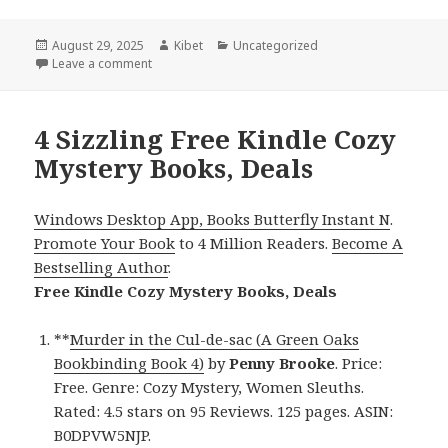
Posted
August 29, 2025
Author
Kibet
Categories
Uncategorized
on
Leave a comment
on 3 Sizzling Free Kindle Cozy Mystery Books, Deals
4 Sizzling Free Kindle Cozy
Mystery Books, Deals
Windows Desktop App, Books Butterfly Instant N
.
Promote Your Book
to 4 Million Readers.
Become A
Bestselling Author
.
Free Kindle Cozy Mystery Books, Deals
**
Murder in the Cul-de-sac (A Green Oaks
Bookbinding Book 4)
by
Penny Brooke
. Price:
Free. Genre: Cozy Mystery, Women Sleuths.
Rated: 4.5 stars on 95 Reviews. 125 pages. ASIN:
B0DPVW5NJP.