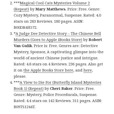
***
Magical Cool Cats Mysteries Volume 2
(Repeat)
by
Mary Matthews
. Price: Free. Genre:
Cozy Mystery, Paranormal, Suspense. Rated: 4.0
stars on 283 Reviews. 180 pages. ASIN:
B00DR4H572.
*
A Judge Dee Detective Story – The Chinese Bell
Murders (Goes to Apple iBooks Store)
by
Robert
Van Gulik
. Price is: Free. Genres are: Detective
Mystery, Sponsor, A captivating glimpse into the
world of ancient Chinese justice and intrigue.
Rated: 4.8 stars on 4 Reviews. 236 pages. Also get
it on
the Apple Books Store here
, and
here
,
please.
***
A View to Die For (Butterfly Island Mysteries
Book 1) (Repeat)
by
Cheri Baker
. Price: Free.
Genre: Mystery, Police Procedurals, Suspense.
Rated: 4.4 stars on 142 Reviews. 311 pages. ASIN:
B09TS1244T.