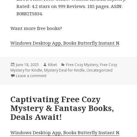
Rated: 4.2 stars on 999 Reviews. 185 pages. ASIN:
B08B2TS834.
Want more free books?
Windows Desktop App, Books Butterfly Instant N
.
Posted
June 18, 2025
Author
Kibet
Categories
Free Cozy Mystery
,
Free Cozy
Mystery for Kindle
on
,
Mystery Deal for Kindle
,
Uncategorized
Leave a comment
on Beautiful Free Kindle Cozy Mystery Books, Deals
Captivating Free Cozy
Mystery & Fantasy Books,
Deals Await!
Windows Desktop App, Books Butterfly Instant N
.