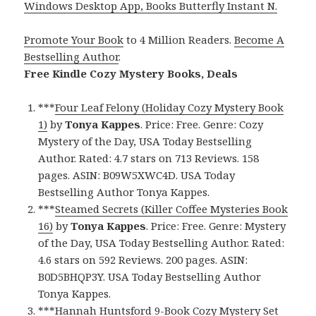
Windows Desktop App, Books Butterfly Instant N.
Promote Your Book
to 4 Million Readers.
Become A
Bestselling Author
.
Free Kindle Cozy Mystery Books, Deals
***
Four Leaf Felony (Holiday Cozy Mystery Book
1)
by
Tonya Kappes
. Price: Free. Genre: Cozy
Mystery of the Day, USA Today Bestselling
Author. Rated: 4.7 stars on 713 Reviews. 158
pages. ASIN: B09W5XWC4D. USA Today
Bestselling Author Tonya Kappes.
***
Steamed Secrets (Killer Coffee Mysteries Book
16)
by
Tonya Kappes
. Price: Free. Genre: Mystery
of the Day, USA Today Bestselling Author. Rated:
4.6 stars on 592 Reviews. 200 pages. ASIN:
B0D5BHQP3Y. USA Today Bestselling Author
Tonya Kappes.
***
Hannah Huntsford 9-Book Cozy Mystery Set