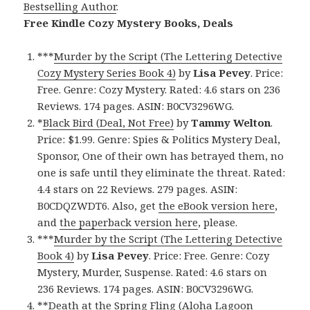
Bestselling Author
.
Free Kindle Cozy Mystery Books, Deals
***
Murder by the Script (The Lettering Detective
Cozy Mystery Series Book 4)
by
Lisa Pevey
. Price:
Free. Genre: Cozy Mystery. Rated: 4.6 stars on 236
Reviews. 174 pages. ASIN: B0CV3296WG.
*
Black Bird (Deal, Not Free)
by
Tammy Welton
.
Price: $1.99. Genre: Spies & Politics Mystery Deal,
Sponsor, One of their own has betrayed them, no
one is safe until they eliminate the threat. Rated:
4.4 stars on 22 Reviews. 279 pages. ASIN:
B0CDQZWDT6. Also, get
the eBook version here
,
and
the paperback version here
, please.
***
Murder by the Script (The Lettering Detective
Book 4)
by
Lisa Pevey
. Price: Free. Genre: Cozy
Mystery, Murder, Suspense. Rated: 4.6 stars on
236 Reviews. 174 pages. ASIN: B0CV3296WG.
**
Death at the Spring Fling (Aloha Lagoon