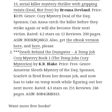
13, serial killer mystery-thriller with gripping
twists (Deal, Not Free)
by
Brenna Devland
. Price:
$0.99. Genre: Cozy Mystery Deal of the Day,
Sponsor, Can Anna catch the killer before they
strike again or will she become their next
victim. Rated: 4.2 stars on 12 Reviews. 200 pages.
ASIN: B0DRNQ88G3. Also, get
the eBook version
here
, and
here
, please.
***
Death Behind the Dumpster – A Temp Job
Cozy Mystery Book 1 (The Temp Jobs Cozy
Mysteries)
by
K.B. Blake
. Price: Free. Genre:
Amateur Sleuth Mystery of the Day, Sponsor,
Scarlett is fired from her dream job, and now
has to take on temp work while figuring out her
next move. Rated: 4.3 stars on 251 Reviews. 246
pages. ASIN: B0B4GMR81S.
Want more free books?