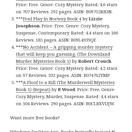
Price: Free. Genre: Cozy Mystery. Rated: 4.6 stars
on 707 Reviews. 292 pages. ASIN: B09752RB3N.
***
Foul Play In Norway Book 4
by
Lizzie
Josephson
. Price: Free. Genre: Cozy Mystery,
Suspense, Contemporary. Rated: 4.4 stars on 166
Reviews. 185 pages. ASIN: B09L4939QF.
***
No Accident – A gripping murder mystery
that will keep you guessing. (The Downland
Murder Mysteries Book 1)
by
Robert Crouch
.
Price: Free. Genre: Cozy Mystery. Rated: 4.2 stars
on 97 Reviews. 332 pages. ASIN: B0747S2YMP.
***
A Floof to a Kill (The Murderwell Mysteries
Book 1) (Repeat)
by
B Wood
. Price: Free. Genre:
Cozy Mystery, Murder, Suspense. Rated: 4.4 stars
on 504 Reviews. 290 pages. ASIN: B0CLBXVDJW.
Want more free books?
Windows Desktop App, Books Butterfly Instant N
.