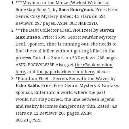
***
Mayhem in the Maize (Wicked Witches of
Bone Gap Book 1)
by
Sara Bourgeois
. Price: Free.
Genre: Cozy Mystery. Rated: 4.3 stars on 534
Reviews. 287 pages. ASIN: B0D3MBC2YD.
**
The Debt Collector (Deal, Not Free)
by
Steven
Max Russo
. Price: $5.99. Genre: Murder Mystery
Deal, Sponsor, Time is running out, she needs to
find the real killer, without getting killed in the
process. Rated: 4.2 stars on 53 Reviews. 268 pages.
ASIN: B0CW9L836F. Also, get
the eBook version
here
, and
the paperback version here
, please.
*
Phantom Fleet – Secrets Beneath the Waves
by
Echo Sable
. Price: Free. Genre: Mystery & Fantasy,
Sponsor, Enter into a world where the past
would not stay buried, the line between legend
and reality becomes dangerously thin. Rated: 4.9
stars on 12 Reviews. 206 pages. ASIN:
B0DZ1Q7SRF.