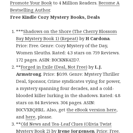
Promote Your Book
to 4 Million Readers.
Become A
Bestselling Author
.
Free Kindle Cozy Mystery Books, Deals
***
Shadows on the Shore (The Cherry Blossom
Bay Mystery Book 1) (Repeat)
by
H Cardona
.
Price: Free. Genre: Cozy Mystery of the Day,
Women Sleuths. Rated: 4.3 stars on 759 Reviews.
172 pages. ASIN: B0CKNK42D7.
**
Forged in Exile (Deal, Not Free)
by
L.J.
Armstrong
. Price: $0.99. Genre: Mystery Thriller
Deal, Sponsor, Crime syndicates vying for power,
a mystery spanning four decades, and a cold-
blooded killer lurking in the shadows. Rated: 4.8
stars on 84 Reviews. 304 pages. ASIN:
B0CVXBQHRL. Also, get
the eBook version here
,
and
here
, please.
**
Old News and Tea-Leaf Clues (Olivia Twist
Mystery Book 2)
by
Irene Jorgensen
. Price: Free.