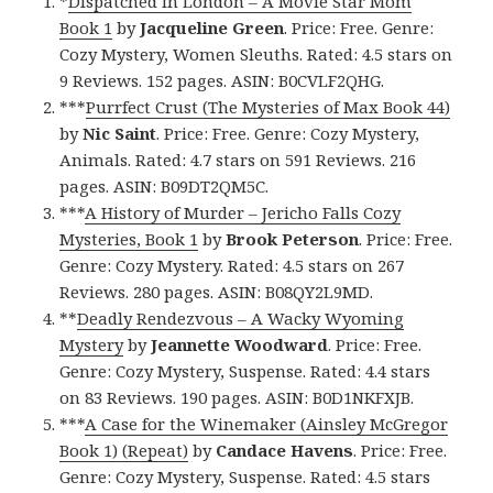
*
Dispatched in London – A Movie Star Mom
Book 1
by
Jacqueline Green
. Price: Free. Genre:
Cozy Mystery, Women Sleuths. Rated: 4.5 stars on
9 Reviews. 152 pages. ASIN: B0CVLF2QHG.
***
Purrfect Crust (The Mysteries of Max Book 44)
by
Nic Saint
. Price: Free. Genre: Cozy Mystery,
Animals. Rated: 4.7 stars on 591 Reviews. 216
pages. ASIN: B09DT2QM5C.
***
A History of Murder – Jericho Falls Cozy
Mysteries, Book 1
by
Brook Peterson
. Price: Free.
Genre: Cozy Mystery. Rated: 4.5 stars on 267
Reviews. 280 pages. ASIN: B08QY2L9MD.
**
Deadly Rendezvous – A Wacky Wyoming
Mystery
by
Jeannette Woodward
. Price: Free.
Genre: Cozy Mystery, Suspense. Rated: 4.4 stars
on 83 Reviews. 190 pages. ASIN: B0D1NKFXJB.
***
A Case for the Winemaker (Ainsley McGregor
Book 1) (Repeat)
by
Candace Havens
. Price: Free.
Genre: Cozy Mystery, Suspense. Rated: 4.5 stars