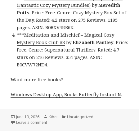
(Fantastic Cozy Mystery Bundles)
by
Meredith
Potts
. Price: Free. Genre: Cozy Mystery Box Set of
the Day. Rated: 4.2 stars on 275 Reviews. 1195
pages. ASIN: B0BXV4RB6K.
***
Meditation and Mischief – Magical Cozy
Mystery Book Club #8
by
Elizabeth Pantley
. Price:
Free. Genre: Supernatural Thrillers. Rated: 4.7
stars on 216 Reviews. 351 pages. ASIN:
B0CVW72ND4.
Want more free books?
Windows Desktop App, Books Butterfly Instant N
.
Posted
June 19, 2026
Author
Kibet
Categories
Uncategorized
on
Leave a comment
on Delightfully Gripping Free Kindle Cozy Mystery 