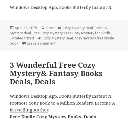
Windows Desktop App, Books Butterfly Instant N
.
Posted
April 28, 2025
Author
Kibet
Categories
Cozy Mystery Deal
,
Fantasy
Mystery deal
on
,
Free Cozy Mystery
,
Free Cozy Mystery for Kindle
,
Uncategorized
Tags
Cozy Mystery Deal
,
cozy mystery free kindle
book
Leave a comment
on Captivating Free Cozy Mystery & Fantasy
3 Wonderful Free Cozy
Mystery& Fantasy Books
Deals, Deals
Windows Desktop App, Books Butterfly Instant N
.
Promote Your Book
to 4 Million Readers.
Become A
Bestselling Author
.
Free Kindle Cozy Mystery Books, Deals