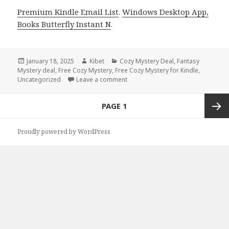
Premium Kindle Email List
.
Windows Desktop App,
Books Butterfly Instant N
.
Posted
January 18, 2025
Author
Kibet
Categories
Cozy Mystery Deal
,
Fantasy
Mystery deal
on
,
Free Cozy Mystery
,
Free Cozy Mystery for Kindle
,
Uncategorized
Leave a comment
on Charming Free Kindle Cozy Mys
Posts
PAGE
1
navigation
Next
Proudly powered by WordPress
page