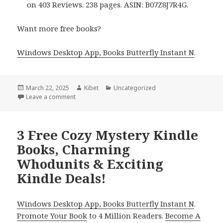
on 403 Reviews. 238 pages. ASIN: B07Z8J7R4G.
Want more free books?
Windows Desktop App, Books Butterfly Instant N
.
Posted
March 22, 2025
Author
Kibet
Categories
Uncategorized
on
Leave a comment
on 5 Charming Free Kindle Cozy Mystery Books, Dea
3 Free Cozy Mystery Kindle
Books, Charming
Whodunits & Exciting
Kindle Deals!
Windows Desktop App, Books Butterfly Instant N
.
Promote Your Book
to 4 Million Readers.
Become A