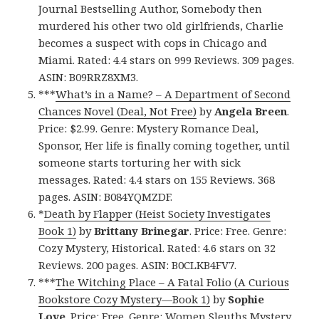
Journal Bestselling Author, Somebody then
murdered his other two old girlfriends, Charlie
becomes a suspect with cops in Chicago and
Miami. Rated: 4.4 stars on 999 Reviews. 309 pages.
ASIN: B09RRZ8XM3.
***
What’s in a Name? – A Department of Second
Chances Novel (Deal, Not Free)
by
Angela Breen
.
Price: $2.99. Genre: Mystery Romance Deal,
Sponsor, Her life is finally coming together, until
someone starts torturing her with sick
messages. Rated: 4.4 stars on 155 Reviews. 368
pages. ASIN: B084YQMZDF.
*
Death by Flapper (Heist Society Investigates
Book 1)
by
Brittany Brinegar
. Price: Free. Genre:
Cozy Mystery, Historical. Rated: 4.6 stars on 32
Reviews. 200 pages. ASIN: B0CLKB4FV7.
***
The Witching Place – A Fatal Folio (A Curious
Bookstore Cozy Mystery—Book 1)
by
Sophie
Love
. Price: Free. Genre: Women Sleuths Mystery.