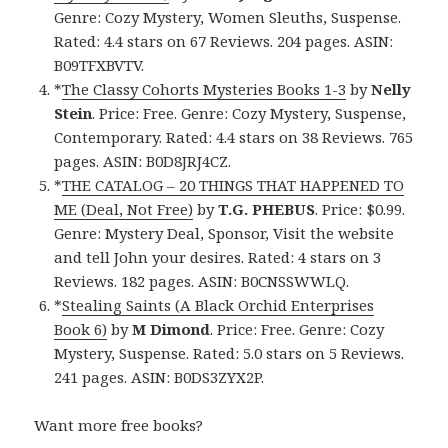
Genre: Cozy Mystery, Women Sleuths, Suspense.
Rated: 4.4 stars on 67 Reviews. 204 pages. ASIN:
B09TFXBVTV.
*
The Classy Cohorts Mysteries Books 1-3
by
Nelly
Stein
. Price: Free. Genre: Cozy Mystery, Suspense,
Contemporary. Rated: 4.4 stars on 38 Reviews. 765
pages. ASIN: B0D8JRJ4CZ.
*
THE CATALOG – 20 THINGS THAT HAPPENED TO
ME (Deal, Not Free)
by
T.G. PHEBUS
. Price: $0.99.
Genre: Mystery Deal, Sponsor, Visit the website
and tell John your desires. Rated: 4 stars on 3
Reviews. 182 pages. ASIN: B0CNSSWWLQ.
*
Stealing Saints (A Black Orchid Enterprises
Book 6)
by
M Dimond
. Price: Free. Genre: Cozy
Mystery, Suspense. Rated: 5.0 stars on 5 Reviews.
241 pages. ASIN: B0DS3ZYX2P.
Want more free books?