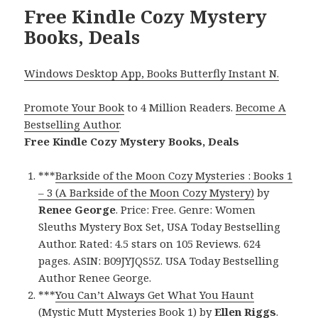
Free Kindle Cozy Mystery
Books, Deals
Windows Desktop App, Books Butterfly Instant N.
Promote Your Book
to 4 Million Readers.
Become A
Bestselling Author
.
Free Kindle Cozy Mystery Books, Deals
***
Barkside of the Moon Cozy Mysteries : Books 1
– 3 (A Barkside of the Moon Cozy Mystery)
by
Renee George
. Price: Free. Genre: Women
Sleuths Mystery Box Set, USA Today Bestselling
Author. Rated: 4.5 stars on 105 Reviews. 624
pages. ASIN: B09JYJQS5Z. USA Today Bestselling
Author Renee George.
***
You Can’t Always Get What You Haunt
(Mystic Mutt Mysteries Book 1)
by
Ellen Riggs
.