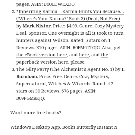
pages. ASIN: B00LDWEXDO.
*
Inheriting Karma – Karma Hunts You Because…
(‘Where’s Your Karma?’ Book 3) (Deal, Not Free)
by
Mark Nistor
. Price: $4.99. Genre: Cozy Mystery
Deal, Sponsor, One oversight is all it took to turn
hunters against Wilson. Rated: 5 stars on 1
Reviews. 310 pages. ASIN: B0FM6TTGJG. Also, get
the eBook version here
, and
here
, and
the
paperback version here
, please.
The Gilty Party (The Alchemist’s Agent No. 1)
by
E
Burnham
. Price: Free. Genre: Cozy Mystery,
Supernatural, Witches & Wizards. Rated: 4.2
stars on 30 Reviews. 678 pages. ASIN:
B09PGM8KJQ.
Want more free books?
Windows Desktop App, Books Butterfly Instant N
.