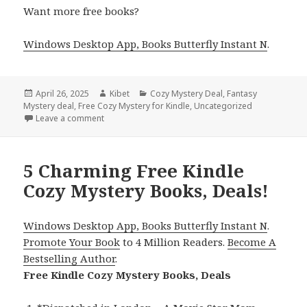
Want more free books?
Windows Desktop App, Books Butterfly Instant N
.
Posted
April 26, 2025
Author
Kibet
Categories
Cozy Mystery Deal
,
Fantasy
Mystery deal
on
,
Free Cozy Mystery for Kindle
,
Uncategorized
Leave a comment
on 3 Wonderful Free Cozy Mystery& Fantasy Books 
5 Charming Free Kindle
Cozy Mystery Books, Deals!
Windows Desktop App, Books Butterfly Instant N
.
Promote Your Book
to 4 Million Readers.
Become A
Bestselling Author
.
Free Kindle Cozy Mystery Books, Deals