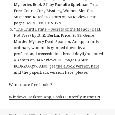
Mysteries Book 21)
by
Rosalie Spielman
. Price:
Free. Genre: Cozy Mystery, Women Sleuths,
Suspense. Rated: 4.7 stars on 60 Reviews. 218
pages. ASIN: B0CTB1VHYN.
*
The Third Estate – Secrets of the Manor (Deal,
Not Free)
by
D. R. Berlin
. Price: $6.99. Genre:
Murder Mystery Deal, Sponsor, An apparently
ordinary woman is gunned down by a
professional assassin in a broad daylight. Rated:
4.8 stars on 34 Reviews. 283 pages. ASIN:
B0DRZC6Q97. Also, get
the eBook version here
,
and
the paperback version here
, please.
Want more free books?
Windows Desktop App, Books Butterfly Instant N
.