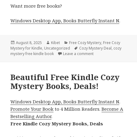
Want more free books?
Windows Desktop App, Books Butterfly Instant N
.
Posted
August 8, 2025
Author
Kibet
Categories
Free Cozy Mystery
,
Free Cozy
Mystery for Kindle
on
,
Uncategorized
Tags
Cozy Mystery Deal
,
cozy
mystery free kindle book
Leave a comment
on 4 Sizzling Free Kindl
Beautiful Free Kindle Cozy
Mystery Books, Deals!
Windows Desktop App, Books Butterfly Instant N
.
Promote Your Book
to 4 Million Readers.
Become A
Bestselling Author
.
Free Kindle Cozy Mystery Books, Deals