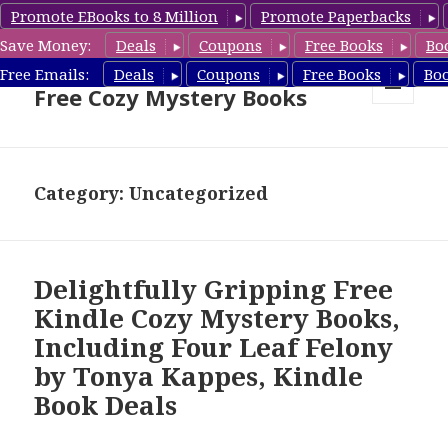
Promote EBooks to 8 Million
Promote Paperbacks
Save Money:
Deals
Coupons
Free Books
Bo
Cozy Mystery Book Deals &
Free Emails:
Deals
Coupons
Free Books
Bo
Free Cozy Mystery Books
MENU
AND
WIDGETS
Category: Uncategorized
Delightfully Gripping Free
Kindle Cozy Mystery Books,
Including Four Leaf Felony
by Tonya Kappes, Kindle
Book Deals