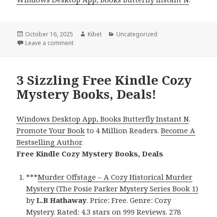
Posted
October 16, 2025
Author
Kibet
Categories
Uncategorized
on
Leave a comment
on Free Kindle Cozy Mystery Books, Deals
3 Sizzling Free Kindle Cozy
Mystery Books, Deals!
Windows Desktop App, Books Butterfly Instant N
.
Promote Your Book
to 4 Million Readers.
Become A
Bestselling Author
.
Free Kindle Cozy Mystery Books, Deals
***
Murder Offstage – A Cozy Historical Murder
Mystery (The Posie Parker Mystery Series Book 1)
by
L.B Hathaway
. Price: Free. Genre: Cozy
Mystery. Rated: 4.3 stars on 999 Reviews. 278