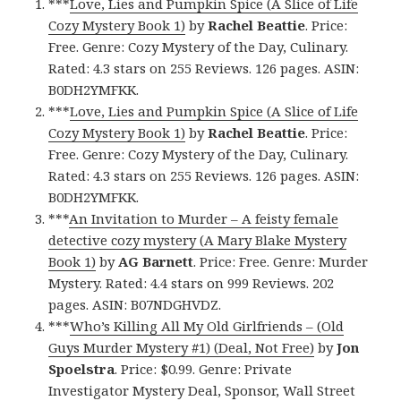
***
Love, Lies and Pumpkin Spice (A Slice of Life
Cozy Mystery Book 1)
by
Rachel Beattie
. Price:
Free. Genre: Cozy Mystery of the Day, Culinary.
Rated: 4.3 stars on 255 Reviews. 126 pages. ASIN:
B0DH2YMFKK.
***
Love, Lies and Pumpkin Spice (A Slice of Life
Cozy Mystery Book 1)
by
Rachel Beattie
. Price:
Free. Genre: Cozy Mystery of the Day, Culinary.
Rated: 4.3 stars on 255 Reviews. 126 pages. ASIN:
B0DH2YMFKK.
***
An Invitation to Murder – A feisty female
detective cozy mystery (A Mary Blake Mystery
Book 1)
by
AG Barnett
. Price: Free. Genre: Murder
Mystery. Rated: 4.4 stars on 999 Reviews. 202
pages. ASIN: B07NDGHVDZ.
***
Who’s Killing All My Old Girlfriends – (Old
Guys Murder Mystery #1) (Deal, Not Free)
by
Jon
Spoelstra
. Price: $0.99. Genre: Private
Investigator Mystery Deal, Sponsor, Wall Street