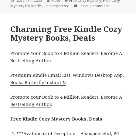
Posted
March 11, 2025
Author
Kibet
Categories
Free Cozy Mystery
,
Free Cozy
Mystery for Kindle
on
,
Uncategorized
Leave a comment
on 3 Free Cozy
Charming Free Kindle Cozy
Mystery Books, Deals
Promote Your Book to 4 Million Readers. Become A
Bestselling Author
Premium Kindle Email List
.
Windows Desktop App,
Books Butterfly Instant N
.
Promote Your Book
to 4 Million Readers.
Become A
Bestselling Author
.
Free Kindle Cozy Mystery Books, Deals
***
Avalanche of Deception – A suspenseful, PG-