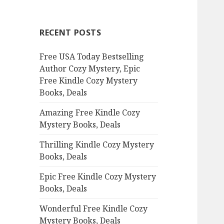
r
c
RECENT POSTS
h
f
Free USA Today Bestselling
o
Author Cozy Mystery, Epic
r
Free Kindle Cozy Mystery
:
Books, Deals
Amazing Free Kindle Cozy
Mystery Books, Deals
Thrilling Kindle Cozy Mystery
Books, Deals
Epic Free Kindle Cozy Mystery
Books, Deals
Wonderful Free Kindle Cozy
Mystery Books, Deals