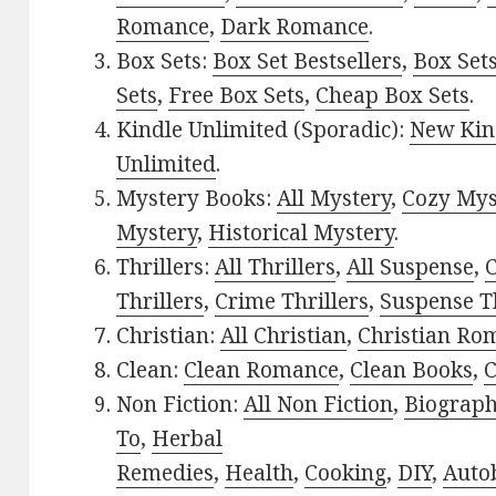
Romance
,
Dark Romance
.
Box Sets:
Box Set Bestsellers
,
Box Set
Sets
,
Free Box Sets
,
Cheap Box Sets
.
Kindle Unlimited (Sporadic):
New Kin
Unlimited
.
Mystery Books:
All Mystery
,
Cozy Mys
Mystery
,
Historical Mystery
.
Thrillers:
All Thrillers
,
All Suspense
,
C
Thrillers
,
Crime Thrillers
,
Suspense Th
Christian:
All Christian
,
Christian Ro
Clean:
Clean Romance
,
Clean Books
,
C
Non Fiction:
All Non Fiction
,
Biograph
To
,
Herbal
Remedies
,
Health
,
Cooking
,
DIY
,
Auto