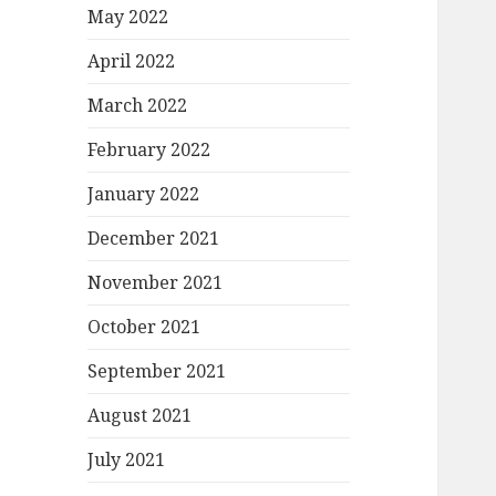
May 2022
April 2022
March 2022
February 2022
January 2022
December 2021
November 2021
October 2021
September 2021
August 2021
July 2021