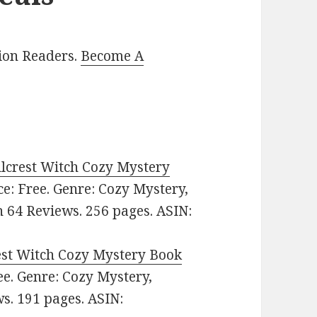
lion Readers.
Become A
illcrest Witch Cozy Mystery
ice: Free. Genre: Cozy Mystery,
n 64 Reviews. 256 pages. ASIN:
rest Witch Cozy Mystery Book
ree. Genre: Cozy Mystery,
ws. 191 pages. ASIN: