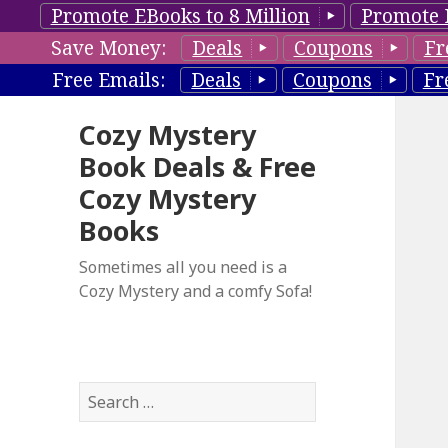
Promote EBooks to 8 Million
Promote 
Save Money:
Deals
Coupons
Fr
Free Emails:
Deals
Coupons
Fr
Cozy Mystery
Book Deals & Free
Cozy Mystery
Books
Sometimes all you need is a
Cozy Mystery and a comfy Sofa!
S
e
a