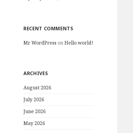
RECENT COMMENTS
Mr WordPress
on
Hello world!
ARCHIVES
August 2026
July 2026
June 2026
May 2026