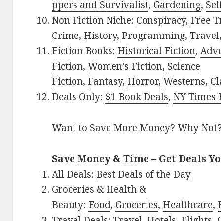
ppers and Survivalist
,
Gardening
,
Sel
Non Fiction Niche:
Conspiracy
,
Free T
Crime
,
History
,
Programming
,
Travel
Fiction Books:
Historical Fiction
,
Adv
Fiction
,
Women’s Fiction
,
Science
Fiction
,
Fantasy,
Horror
,
Westerns
,
Cl
Deals Only:
$1 Book Deals
,
NY Times B
Want to Save More Money? Why Not
Save Money & Time – Get Deals Y
All Deals:
Best Deals of the Day
Groceries & Health &
Beauty:
Food
,
Groceries
,
Healthcare
,
Travel Deals:
Travel
,
Hotels
,
Flights
,