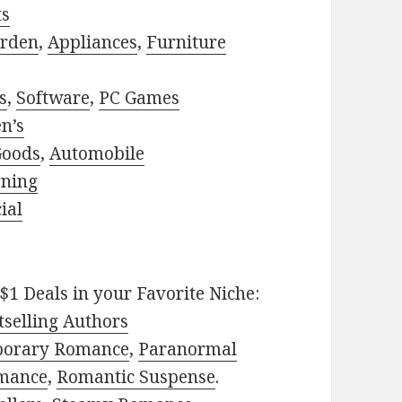
ts
rden
,
Appliances
,
Furniture
s
,
Software
,
PC Games
n’s
Goods
,
Automobile
rning
ial
$1 Deals in your Favorite Niche:
selling Authors
porary Romance
,
Paranormal
mance
,
Romantic Suspense
.