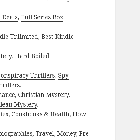
s Deals
,
Full Series Box
dle Unlimited
,
Best Kindle
tery
,
Hard Boiled
onspiracy Thrillers
,
Spy
rillers
.
mance
,
Christian Mystery
.
lean Mystery
.
ies
,
Cookbooks & Health
,
How
biographies
,
Travel
,
Money
,
Pre