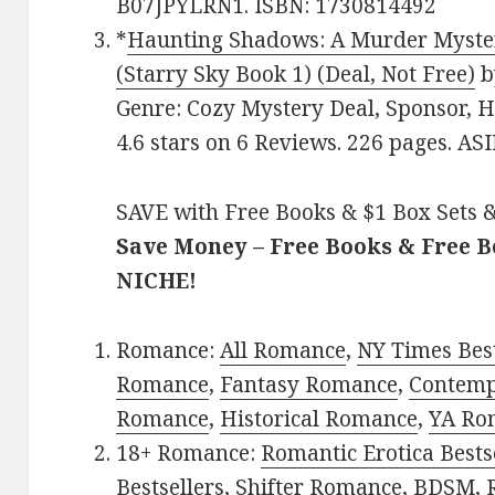
B07JPYLRN1. ISBN: 1730814492
*
Haunting Shadows: A Murder Myster
(Starry Sky Book 1) (Deal, Not Free)
b
Genre: Cozy Mystery Deal, Sponsor, 
4.6 stars on 6 Reviews. 226 pages. A
SAVE with Free Books & $1 Box Sets &
Save Money – Free Books & Free 
NICHE!
Romance:
All Romance
,
NY Times Best
Romance
,
Fantasy Romance
,
Contem
Romance
,
Historical Romance
,
YA Ro
18+ Romance:
Romantic Erotica Bests
Bestsellers
,
Shifter Romance
,
BDSM
,