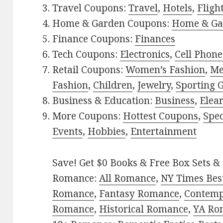
Travel Coupons:
Travel
,
Hotels
,
Fligh
Home & Garden Coupons:
Home & Ga
Finance Coupons:
Finances
Tech Coupons:
Electronics
,
Cell Phone
Retail Coupons:
Women’s Fashion
,
Me
Fashion
,
Children
,
Jewelry
,
Sporting 
Business & Education:
Business
,
Elea
More Coupons:
Hottest Coupons
,
Spec
Events
,
Hobbies
,
Entertainment
Save! Get $0 Books & Free Box Sets & 
Romance:
All Romance
,
NY Times Best
Romance
,
Fantasy Romance
,
Contem
Romance
,
Historical Romance
,
YA Ro