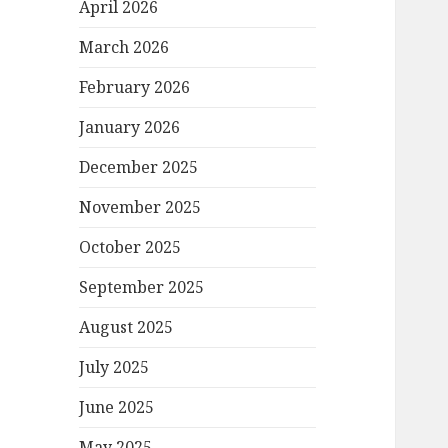
April 2026
March 2026
February 2026
January 2026
December 2025
November 2025
October 2025
September 2025
August 2025
July 2025
June 2025
May 2025