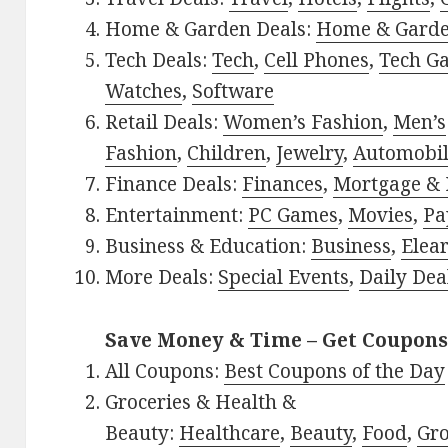
Home & Garden Deals:
Home & Gard
Tech Deals:
Tech
,
Cell Phones
,
Tech G
Watches
,
Software
Retail Deals:
Women’s Fashion
,
Men’s
Fashion
,
Children
,
Jewelry
,
Automobi
Finance Deals:
Finances
,
Mortgage & 
Entertainment:
PC Games
,
Movies
,
Pa
Business & Education:
Business
,
Elea
More Deals:
Special Events
,
Daily Dea
Save Money & Time – Get Coupons
All Coupons:
Best Coupons of the Day
Groceries & Health &
Beauty:
Healthcare
,
Beauty
,
Food
,
Gro