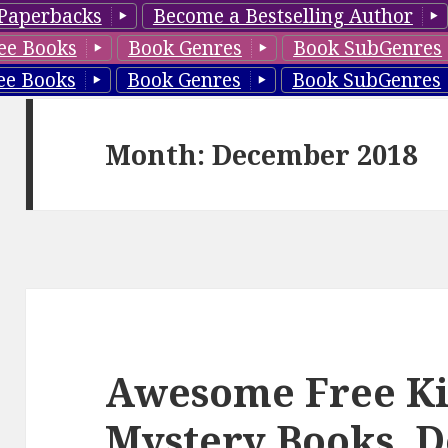
Paperbacks
Become a Bestselling Author
ee Books
Book Genres
Book SubGenres
ee Books
Book Genres
Book SubGenres
Month: December 2018
Awesome Free Ki
Mystery Books, D