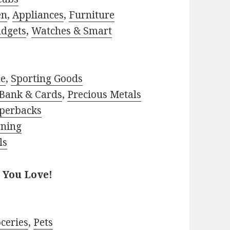
en
,
Appliances
,
Furniture
adgets
,
Watches & Smart
le
,
Sporting Goods
Bank & Cards
,
Precious Metals
perbacks
rning
ls
 You Love!
ceries
,
Pets