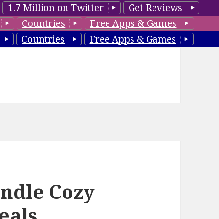
1.7 Million on Twitter
Get Reviews
Countries
Free Apps & Games
Countries
Free Apps & Games
ndle Cozy
eals