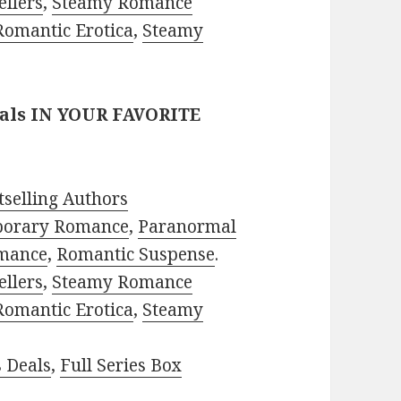
ellers
,
Steamy Romance
Romantic Erotica
,
Steamy
eals IN YOUR FAVORITE
selling Authors
porary Romance
,
Paranormal
mance
,
Romantic Suspense
.
ellers
,
Steamy Romance
Romantic Erotica
,
Steamy
s Deals
,
Full Series Box