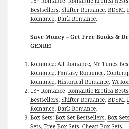
18+ Romance:
Romantic Erotica Bests
Bestsellers
,
Shifter Romance
,
BDSM
,
Romance
,
Dark Romance
.
Save Money – Get Free Books & D
GENRE!
Romance:
All Romance
,
NY Times Best
Romance
,
Fantasy Romance
,
Contem
Romance
,
Historical Romance
,
YA Ro
18+ Romance:
Romantic Erotica Bests
Bestsellers
,
Shifter Romance
,
BDSM
,
Romance
,
Dark Romance
.
Box Sets:
Box Set Bestsellers
,
Box Set
Sets
,
Free Box Sets
,
Cheap Box Sets
.