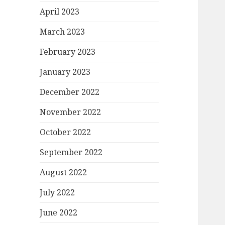
April 2023
March 2023
February 2023
January 2023
December 2022
November 2022
October 2022
September 2022
August 2022
July 2022
June 2022