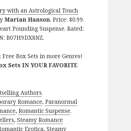
y with an Astrological Touch
y
Marian Hanson
. Price: $0.99.
Heart Pounding Suspense. Rated:
SIN: B07H9DX8NZ.
 Free Box Sets in more Genres!
Box Sets IN YOUR FAVORITE
selling Authors
porary Romance
,
Paranormal
mance
,
Romantic Suspense
.
ellers
,
Steamy Romance
Romantic Erotica
,
Steamy