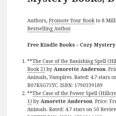
Authors,
Promote Your Book
to 8 Mil
Bestselling Author
.
Free Kindle Books – Cozy Mystery
**
The Case of the Banishing Spell (H
Book 2)
by
Amorette Anderson
. Pr
Animals, Vampires. Rated: 4.7 stars o
B07KSG75YC. ISBN: 1790339189
**
The Case of the Power Spell (Hillc
1)
by
Amorette Anderson
. Price: F
Animals. Rated: 4.7 stars on 50 Revie