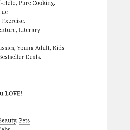
f-Help
,
Pure Cooking
.
rue
,
Exercise
.
enture
,
Literary
assics
,
Young Adult
,
Kids
.
estseller Deals
.
?
ou LOVE!
Beauty
,
Pets
Cabs