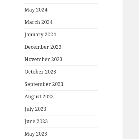
May 2024
March 2024
January 2024
December 2023
November 2023
October 2023
September 2023
August 2023
July 2023
June 2023
May 2023