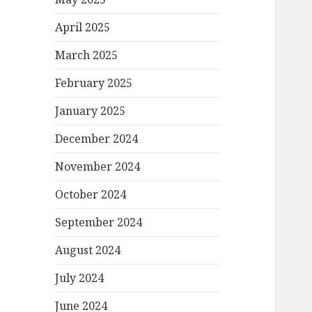
April 2025
March 2025
February 2025
January 2025
December 2024
November 2024
October 2024
September 2024
August 2024
July 2024
June 2024