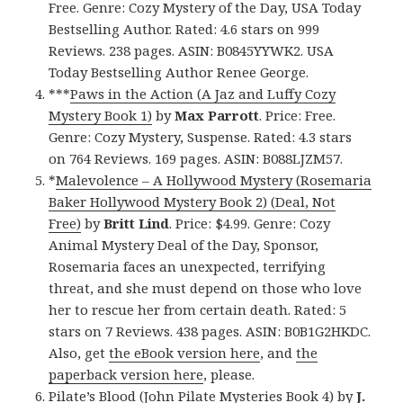
Free. Genre: Cozy Mystery of the Day, USA Today
Bestselling Author. Rated: 4.6 stars on 999
Reviews. 238 pages. ASIN: B0845YYWK2. USA
Today Bestselling Author Renee George.
***
Paws in the Action (A Jaz and Luffy Cozy
Mystery Book 1)
by
Max Parrott
. Price: Free.
Genre: Cozy Mystery, Suspense. Rated: 4.3 stars
on 764 Reviews. 169 pages. ASIN: B088LJZM57.
*
Malevolence – A Hollywood Mystery (Rosemaria
Baker Hollywood Mystery Book 2) (Deal, Not
Free)
by
Britt Lind
. Price: $4.99. Genre: Cozy
Animal Mystery Deal of the Day, Sponsor,
Rosemaria faces an unexpected, terrifying
threat, and she must depend on those who love
her to rescue her from certain death. Rated: 5
stars on 7 Reviews. 438 pages. ASIN: B0B1G2HKDC.
Also, get
the eBook version here
, and
the
paperback version here
, please.
Pilate’s Blood (John Pilate Mysteries Book 4)
by
J.