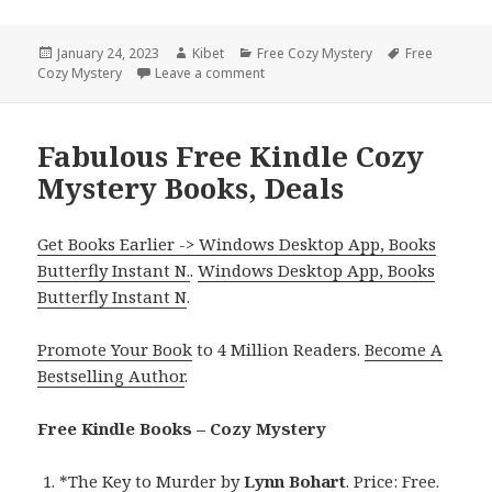
Posted
January 24, 2023
Author
Kibet
Categories
Free Cozy Mystery
Tags
Free
Cozy Mystery
on
Leave a comment
on Excellent Free Kindle Cozy Myste
Fabulous Free Kindle Cozy
Mystery Books, Deals
Get Books Earlier -> Windows Desktop App, Books
Butterfly Instant N.
.
Windows Desktop App, Books
Butterfly Instant N
.
Promote Your Book
to 4 Million Readers.
Become A
Bestselling Author
.
Free Kindle Books – Cozy Mystery
*
The Key to Murder
by
Lynn Bohart
. Price: Free.