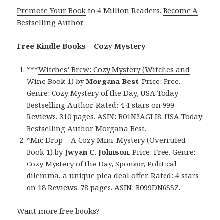
Promote Your Book
to 4 Million Readers.
Become A
Bestselling Author
.
Free Kindle Books – Cozy Mystery
***
Witches’ Brew: Cozy Mystery (Witches and
Wine Book 1)
by
Morgana Best
. Price: Free.
Genre: Cozy Mystery of the Day, USA Today
Bestselling Author. Rated: 4.4 stars on 999
Reviews. 310 pages. ASIN: B01N2AGLI8. USA Today
Bestselling Author Morgana Best.
*
Mic Drop – A Cozy Mini-Mystery (Overruled
Book 1)
by
Jwyan C. Johnson
. Price: Free. Genre:
Cozy Mystery of the Day, Sponsor, Political
dilemma, a unique plea deal offer. Rated: 4 stars
on 18 Reviews. 78 pages. ASIN: B099DN6SSZ.
Want more free books?