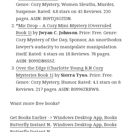
Genre: Cozy Mystery, Women Sleuths, Murder,
Suspense. Rated: 4.8 stars on 45 Reviews. 250
pages. ASIN: B09TQSGTDN.
*
Mic Drop – A Cozy Mini-Mystery (Overruled
Book 1)
by
Jwyan C. Johnson
. Price: Free. Genre:
Cozy Mystery of the Day, Sponsor, An unorthodox
lawyer’s audacity to manipulate manipulation
itself. Rated: 4 stars on 18 Reviews. 78 pages.
ASIN: B099DN6SSZ.
Over the Edge (Charlotte Young R.N Cozy
Mysteries Book 1)
by
Sierra Tyus
. Price: Free.
Genre: Cozy Mystery, Humor. Rated: 4.1 stars on 8
Reviews. 217 pages. ASIN: B0996ZRBW8.
Want more free books?
Get Books Earlier -> Windows Desktop App, Books
Butterfly Instant N.
.
Windows Desktop App, Books
Butterfly Instant N
.