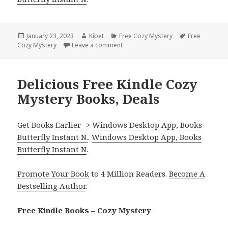
Posted
January 23, 2023
Author
Kibet
Categories
Free Cozy Mystery
Tags
Free
Cozy Mystery
on
Leave a comment
on Fabulous Free Kindle Cozy Myste
Delicious Free Kindle Cozy
Mystery Books, Deals
Get Books Earlier -> Windows Desktop App, Books
Butterfly Instant N.
.
Windows Desktop App, Books
Butterfly Instant N
.
Promote Your Book
to 4 Million Readers.
Become A
Bestselling Author
.
Free Kindle Books – Cozy Mystery