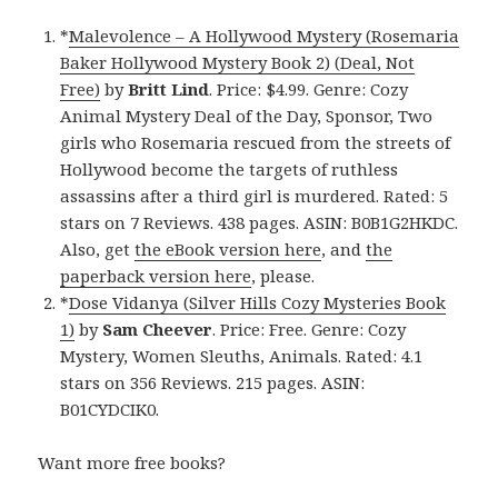
*
Malevolence – A Hollywood Mystery (Rosemaria
Baker Hollywood Mystery Book 2) (Deal, Not
Free)
by
Britt Lind
. Price: $4.99. Genre: Cozy
Animal Mystery Deal of the Day, Sponsor, Two
girls who Rosemaria rescued from the streets of
Hollywood become the targets of ruthless
assassins after a third girl is murdered. Rated: 5
stars on 7 Reviews. 438 pages. ASIN: B0B1G2HKDC.
Also, get
the eBook version here
, and
the
paperback version here
, please.
*
Dose Vidanya (Silver Hills Cozy Mysteries Book
1)
by
Sam Cheever
. Price: Free. Genre: Cozy
Mystery, Women Sleuths, Animals. Rated: 4.1
stars on 356 Reviews. 215 pages. ASIN:
B01CYDCIK0.
Want more free books?