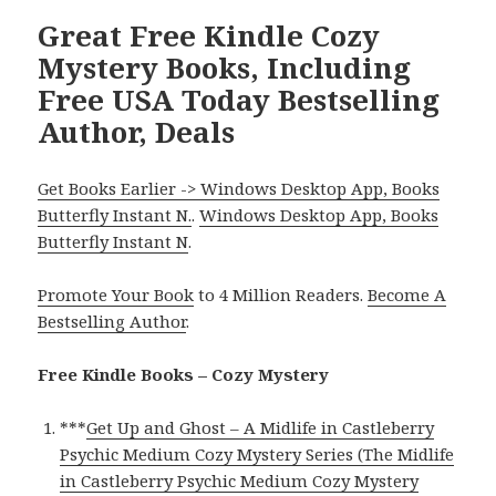
Great Free Kindle Cozy
Mystery Books, Including
Free USA Today Bestselling
Author, Deals
Get Books Earlier -> Windows Desktop App, Books
Butterfly Instant N.
.
Windows Desktop App, Books
Butterfly Instant N
.
Promote Your Book
to 4 Million Readers.
Become A
Bestselling Author
.
Free Kindle Books – Cozy Mystery
***
Get Up and Ghost – A Midlife in Castleberry
Psychic Medium Cozy Mystery Series (The Midlife
in Castleberry Psychic Medium Cozy Mystery