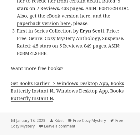
her to rescue her from certain death. Rated: 5
stars on 7 Reviews. 438 pages. ASIN: B0B1G2HKDC.
Also, get
the eBook version here
, and
the
paperback version here
, please.
First in Series Collection
by
Eryn Scott
. Price:
Free. Genre: Cozy Mystery Anthology, Suspense.
Rated: 4.5 stars on 5 Reviews. 849 pages. ASIN:
B0BMZLSHBB.
Want more free books?
Get Books Earlier -> Windows Desktop App, Books
Butterfly Instant N.
.
Windows Desktop App, Books
Butterfly Instant N
.
Posted
January 18, 2023
Author
Kibet
Categories
Free Cozy Mystery
Tags
Free
Cozy Mystery
on
Leave a comment
on Great Free Kindle Cozy Mystery 