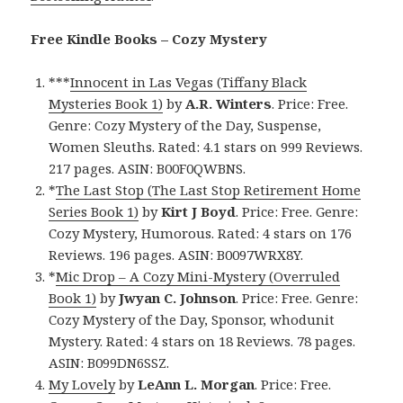
Free Kindle Books – Cozy Mystery
***
Innocent in Las Vegas (Tiffany Black
Mysteries Book 1)
by
A.R. Winters
. Price: Free.
Genre: Cozy Mystery of the Day, Suspense,
Women Sleuths. Rated: 4.1 stars on 999 Reviews.
217 pages. ASIN: B00F0QWBNS.
*
The Last Stop (The Last Stop Retirement Home
Series Book 1)
by
Kirt J Boyd
. Price: Free. Genre:
Cozy Mystery, Humorous. Rated: 4 stars on 176
Reviews. 196 pages. ASIN: B0097WRX8Y.
*
Mic Drop – A Cozy Mini-Mystery (Overruled
Book 1)
by
Jwyan C. Johnson
. Price: Free. Genre:
Cozy Mystery of the Day, Sponsor, whodunit
Mystery. Rated: 4 stars on 18 Reviews. 78 pages.
ASIN: B099DN6SSZ.
My Lovely
by
LeAnn L. Morgan
. Price: Free.