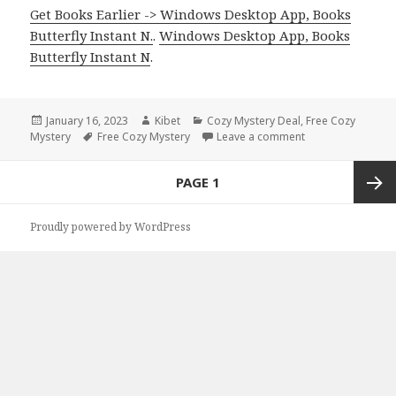
Get Books Earlier -> Windows Desktop App, Books
Butterfly Instant N.
.
Windows Desktop App, Books
Butterfly Instant N
.
Posted
January 16, 2023
Author
Kibet
Categories
Cozy Mystery Deal
,
Free Cozy
Mystery
on
Tags
Free Cozy Mystery
Leave a comment
on Free Kindle Co
Posts
PAGE
1
navigation
Next
Proudly powered by WordPress
page