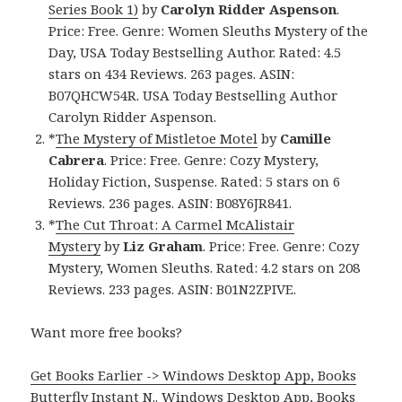
Series Book 1)
by
Carolyn Ridder Aspenson
.
Price: Free. Genre: Women Sleuths Mystery of the
Day, USA Today Bestselling Author. Rated: 4.5
stars on 434 Reviews. 263 pages. ASIN:
B07QHCW54R. USA Today Bestselling Author
Carolyn Ridder Aspenson.
*
The Mystery of Mistletoe Motel
by
Camille
Cabrera
. Price: Free. Genre: Cozy Mystery,
Holiday Fiction, Suspense. Rated: 5 stars on 6
Reviews. 236 pages. ASIN: B08Y6JR841.
*
The Cut Throat: A Carmel McAlistair
Mystery
by
Liz Graham
. Price: Free. Genre: Cozy
Mystery, Women Sleuths. Rated: 4.2 stars on 208
Reviews. 233 pages. ASIN: B01N2ZPIVE.
Want more free books?
Get Books Earlier -> Windows Desktop App, Books
Butterfly Instant N.
.
Windows Desktop App, Books