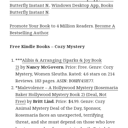
Butterfly Instant N.
.
Windows Desktop App, Books
Butterfly Instant N
.
Promote Your Book
to 4 Million Readers.
Become A
Bestselling Author
.
Free Kindle Books – Cozy Mystery
***
Alibis & Arranging (Sparks & Joy Book
2)
by
Nancy McGovern
. Price: Free. Genre: Cozy
Mystery, Women Sleuths. Rated: 4.6 stars on 214
Reviews. 183 pages. ASIN: B08BY45H77.
*
Malevolence – A Hollywood Mystery (Rosemaria
Baker Hollywood Mystery Book 2) (Deal, Not
Free)
by
Britt Lind
. Price: $4.99. Genre: Cozy
Animal Mystery Deal of the Day, Sponsor,
Rosemaria faces an unexpected, terrifying
threat, and she must depend on those who love