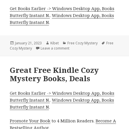
Get Books Earlier -> Windows Desktop App, Books
Butterfly Instant N.
.
Windows Desktop App, Books
Butterfly Instant N
.
Posted
January 21, 2023
Author
Kibet
Categories
Free Cozy Mystery
Tags
Free
Cozy Mystery
on
Leave a comment
on Free Kindle Cozy Mystery Books, 
Great Free Kindle Cozy
Mystery Books, Deals
Get Books Earlier -> Windows Desktop App, Books
Butterfly Instant N.
.
Windows Desktop App, Books
Butterfly Instant N
.
Promote Your Book
to 4 Million Readers.
Become A
Bestselling Author
.