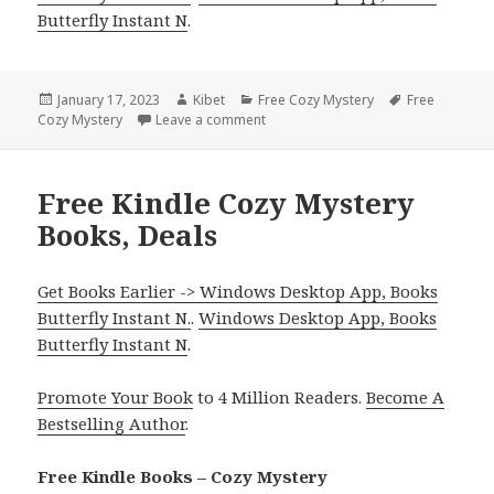
Butterfly Instant N
.
Posted
January 17, 2023
Author
Kibet
Categories
Free Cozy Mystery
Tags
Free
Cozy Mystery
on
Leave a comment
on Great Free Kindle Cozy Mystery B
Free Kindle Cozy Mystery
Books, Deals
Get Books Earlier -> Windows Desktop App, Books
Butterfly Instant N.
.
Windows Desktop App, Books
Butterfly Instant N
.
Promote Your Book
to 4 Million Readers.
Become A
Bestselling Author
.
Free Kindle Books – Cozy Mystery