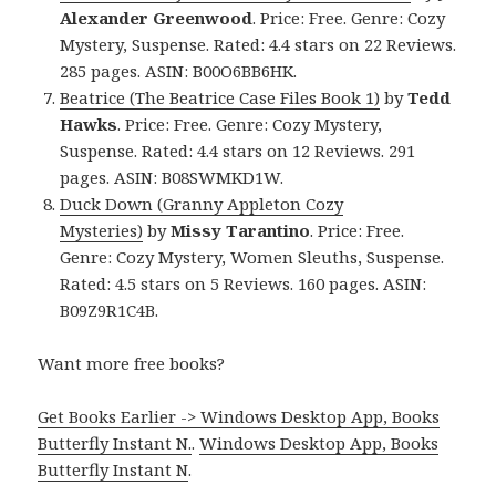
Alexander Greenwood
. Price: Free. Genre: Cozy
Mystery, Suspense. Rated: 4.4 stars on 22 Reviews.
285 pages. ASIN: B00O6BB6HK.
Beatrice (The Beatrice Case Files Book 1)
by
Tedd
Hawks
. Price: Free. Genre: Cozy Mystery,
Suspense. Rated: 4.4 stars on 12 Reviews. 291
pages. ASIN: B08SWMKD1W.
Duck Down (Granny Appleton Cozy
Mysteries)
by
Missy Tarantino
. Price: Free.
Genre: Cozy Mystery, Women Sleuths, Suspense.
Rated: 4.5 stars on 5 Reviews. 160 pages. ASIN:
B09Z9R1C4B.
Want more free books?
Get Books Earlier -> Windows Desktop App, Books
Butterfly Instant N.
.
Windows Desktop App, Books
Butterfly Instant N
.