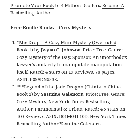
Promote Your Book
to 4 Million Readers.
Become A
Bestselling Author
.
Free Kindle Books – Cozy Mystery
*
Mic Drop – A Cozy Mini-Mystery (Overruled
Book 1)
by
Jwyan C. Johnson
. Price: Free. Genre:
Cozy Mystery of the Day, Sponsor, An unorthodox
lawyer’s audacity to manipulate manipulation
itself. Rated: 4 stars on 19 Reviews. 78 pages.
ASIN: B099DN6SSZ.
***
Legend of the Jade Dragon (Chintz ‘n China
Book 2)
by
Yasmine Galenorn
. Price: Free. Genre:
Cozy Mystery, New York Times Bestselling
Author, Paranormal & Urban. Rated: 4.5 stars on
405 Reviews. ASIN: B01MG1E10D. New York Times
Bestselling Author Yasmine Galenorn.