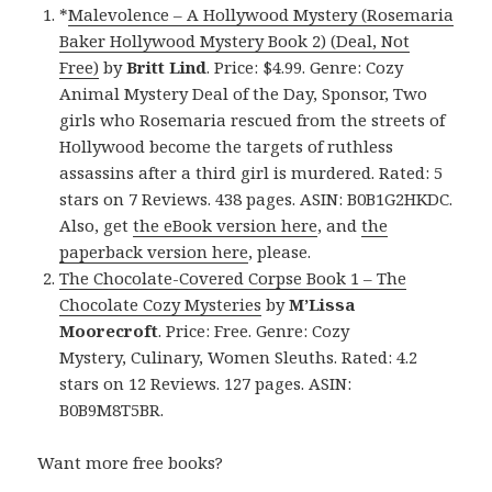
*
Malevolence – A Hollywood Mystery (Rosemaria
Baker Hollywood Mystery Book 2) (Deal, Not
Free)
by
Britt Lind
. Price: $4.99. Genre: Cozy
Animal Mystery Deal of the Day, Sponsor, Two
girls who Rosemaria rescued from the streets of
Hollywood become the targets of ruthless
assassins after a third girl is murdered. Rated: 5
stars on 7 Reviews. 438 pages. ASIN: B0B1G2HKDC.
Also, get
the eBook version here
, and
the
paperback version here
, please.
The Chocolate-Covered Corpse Book 1 – The
Chocolate Cozy Mysteries
by
M’Lissa
Moorecroft
. Price: Free. Genre: Cozy
Mystery, Culinary, Women Sleuths. Rated: 4.2
stars on 12 Reviews. 127 pages. ASIN:
B0B9M8T5BR.
Want more free books?