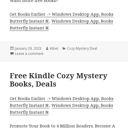
Want more free books?
Get Books Earlier -> Windows Desktop App, Books
Butterfly Instant N.
.
Windows Desktop App, Books
Butterfly Instant N
.
Posted
January 29, 2023
Author
Kibet
Categories
Cozy Mystery Deal
on
Leave a comment
on Free NY Times Bestselling Author Cozy Mystery,
Free Kindle Cozy Mystery
Books, Deals
Get Books Earlier -> Windows Desktop App, Books
Butterfly Instant N.
.
Windows Desktop App, Books
Butterfly Instant N
.
Promote Your Book
to 4 Million Readers.
Become A