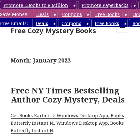
Promote EBooks to 8 Million
Promote Paperbacks
Save Money:
Deals
Coupons
Free Books
Bo
Cozy Mystery Book Deals &
Free Emails:
Deals
Coupons
Free Books
Bo
Free Cozy Mystery Books
MENU
AND
WIDGETS
Month: January 2023
Free NY Times Bestselling
Author Cozy Mystery, Deals
Get Books Earlier -> Windows Desktop App, Books
Butterfly Instant N.
.
Windows Desktop App, Books
Butterfly Instant N
.