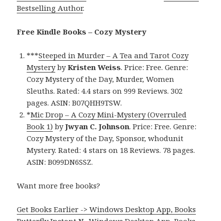
Bestselling Author
.
Free Kindle Books – Cozy Mystery
***
Steeped in Murder – A Tea and Tarot Cozy
Mystery
by
Kristen Weiss
. Price: Free. Genre:
Cozy Mystery of the Day, Murder, Women
Sleuths. Rated: 4.4 stars on 999 Reviews. 302
pages. ASIN: B07QHH9TSW.
*
Mic Drop – A Cozy Mini-Mystery (Overruled
Book 1)
by
Jwyan C. Johnson
. Price: Free. Genre:
Cozy Mystery of the Day, Sponsor, whodunit
Mystery. Rated: 4 stars on 18 Reviews. 78 pages.
ASIN: B099DN6SSZ.
Want more free books?
Get Books Earlier -> Windows Desktop App, Books
Butterfly Instant N.
.
Windows Desktop App, Books