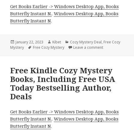
Get Books Earlier -> Windows Desktop App, Books
Butterfly Instant N.
.
Windows Desktop App, Books
Butterfly Instant N
.
Posted
January 22, 2023
Author
Kibet
Categories
Cozy Mystery Deal
,
Free Cozy
Mystery
on
Tags
Free Cozy Mystery
Leave a comment
on Delicious Free
Free Kindle Cozy Mystery
Books, Including Free USA
Today Bestselling Author,
Deals
Get Books Earlier -> Windows Desktop App, Books
Butterfly Instant N.
.
Windows Desktop App, Books
Butterfly Instant N
.