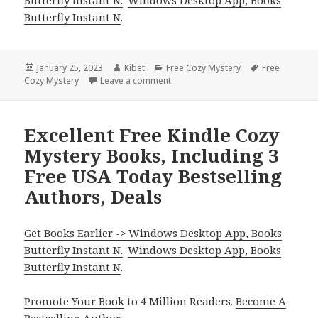
Butterfly Instant N
.
Posted
January 25, 2023
Author
Kibet
Categories
Free Cozy Mystery
Tags
Free
Cozy Mystery
on
Leave a comment
on Free Kindle Cozy Mystery Books,
Excellent Free Kindle Cozy
Mystery Books, Including 3
Free USA Today Bestselling
Authors, Deals
Get Books Earlier -> Windows Desktop App, Books
Butterfly Instant N.
.
Windows Desktop App, Books
Butterfly Instant N
.
Promote Your Book
to 4 Million Readers.
Become A
Bestselling Author
.