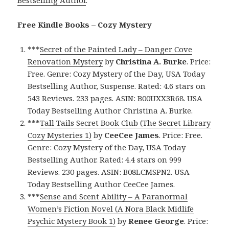
Free Kindle Books – Cozy Mystery
***
Secret of the Painted Lady – Danger Cove
Renovation Mystery
by
Christina A. Burke
. Price:
Free. Genre: Cozy Mystery of the Day, USA Today
Bestselling Author, Suspense. Rated: 4.6 stars on
543 Reviews. 233 pages. ASIN: B00UXX3R68. USA
Today Bestselling Author Christina A. Burke.
***
Tall Tails Secret Book Club (The Secret Library
Cozy Mysteries 1)
by
CeeCee James
. Price: Free.
Genre: Cozy Mystery of the Day, USA Today
Bestselling Author. Rated: 4.4 stars on 999
Reviews. 230 pages. ASIN: B08LCMSPN2. USA
Today Bestselling Author CeeCee James.
***
Sense and Scent Ability – A Paranormal
Women’s Fiction Novel (A Nora Black Midlife
Psychic Mystery Book 1)
by
Renee George
. Price: