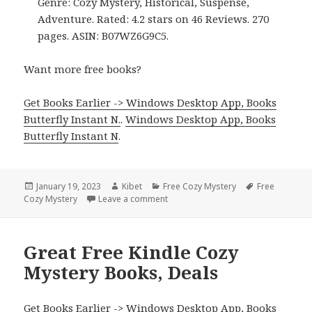
Genre: Cozy Mystery, Historical, Suspense,
Adventure. Rated: 4.2 stars on 46 Reviews. 270
pages. ASIN: B07WZ6G9C5.
Want more free books?
Get Books Earlier -> Windows Desktop App, Books
Butterfly Instant N.
.
Windows Desktop App, Books
Butterfly Instant N
.
Posted
January 19, 2023
Author
Kibet
Categories
Free Cozy Mystery
Tags
Free
Cozy Mystery
on
Leave a comment
on Great Free Kindle Cozy Mystery 
Great Free Kindle Cozy
Mystery Books, Deals
Get Books Earlier -> Windows Desktop App, Books