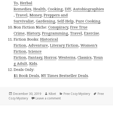
To
,
Herbal
Remedies
,
Health
,
Cooking
,
DIY
,
Autobiographies
,
Travel
,
Money
,
Preppers and
Survivalist
,
Gardening
,
Self-Help
,
Pure Cooking
.
Non Fiction Niche:
Conspiracy
,
Free True
Crime
,
History
,
Programming
,
Travel
,
Exercise
.
Fiction Books:
Historical
Fiction
,
Adventure
,
Literary Fiction
,
Women’s
Fiction
,
Science
Fiction
,
Fantasy,
Horror
,
Westerns
,
Classics
,
Youn
g Adult
,
Kids
.
Deals Only:
$1 Book Deals
,
NY Times Bestseller Deals
.
Posted
December 30, 2019
Author
Kibet
Categories
Free Cozy Mystery
Tags
Free
Cozy Mystery
on
Leave a comment
on Lizz Lund’s ‘Christmas Bizarre (M