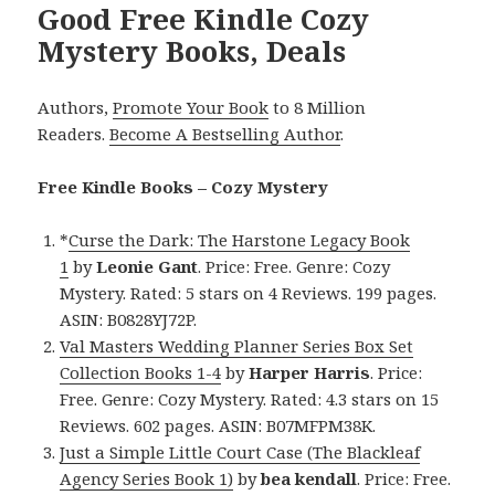
Good Free Kindle Cozy
Mystery Books, Deals
Authors,
Promote Your Book
to 8 Million
Readers.
Become A Bestselling Author
.
Free Kindle Books – Cozy Mystery
*
Curse the Dark: The Harstone Legacy Book
1
by
Leonie Gant
. Price: Free. Genre: Cozy
Mystery. Rated: 5 stars on 4 Reviews. 199 pages.
ASIN: B0828YJ72P.
Val Masters Wedding Planner Series Box Set
Collection Books 1-4
by
Harper Harris
. Price:
Free. Genre: Cozy Mystery. Rated: 4.3 stars on 15
Reviews. 602 pages. ASIN: B07MFPM38K.
Just a Simple Little Court Case (The Blackleaf
Agency Series Book 1)
by
bea kendall
. Price: Free.