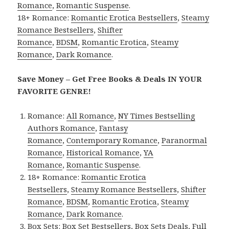
Romance
,
Romantic Suspense
.
18+ Romance:
Romantic Erotica Bestsellers
,
Steamy
Romance Bestsellers
,
Shifter
Romance
,
BDSM
,
Romantic Erotica
,
Steamy
Romance
,
Dark Romance
.
Save Money – Get Free Books & Deals IN YOUR
FAVORITE GENRE!
Romance:
All Romance
,
NY Times Bestselling
Authors Romance
,
Fantasy
Romance
,
Contemporary Romance
,
Paranormal
Romance
,
Historical Romance
,
YA
Romance
,
Romantic Suspense
.
18+ Romance:
Romantic Erotica
Bestsellers
,
Steamy Romance Bestsellers
,
Shifter
Romance
,
BDSM
,
Romantic Erotica
,
Steamy
Romance
,
Dark Romance
.
Box Sets:
Box Set Bestsellers
,
Box Sets Deals
,
Full