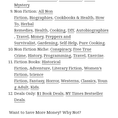
Mystery
.
Non Fiction:
All Non
Fiction
,
Biographies
,
Cookbooks & Health
,
How
To
,
Herbal
Remedies
,
Health
,
Cooking
,
DIY
,
Autobiographies
,
Travel
,
Money
,
Preppers and
Survivalist
,
Gardening
,
Self-Help
,
Pure Cooking
.
Non Fiction Niche:
Conspiracy
,
Free True
Crime
,
History
,
Programming
,
Travel
,
Exercise
.
Fiction Books:
Historical
Fiction
,
Adventure
,
Literary Fiction
,
Women’s
Fiction
,
Science
Fiction
,
Fantasy,
Horror
,
Westerns
,
Classics
,
Youn
g Adult
,
Kids
.
Deals Only:
$1 Book Deals
,
NY Times Bestseller
Deals
.
Want to Save More Money? Why Not?