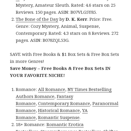
Mystery, Amateur Sleuth. Rated: 4.6 stars on 25
Reviews. 150 pages. ASIN: B07VLG5Y85.
The Bone of the Day
by
D. K. Kerr
. Price: Free.
Genre: Cozy Mystery, Animal, Suspense,
Contemporary. Rated: 4.3 stars on 8 Reviews. 272
pages. ASIN: B078ZQL53G.
SAVE with Free Books & $1 Box Sets & Free Box Sets
in more Genres!
Save Money – Free Books & Free Box Sets IN
YOUR FAVORITE NICHE!
Romance:
All Romance
,
NY Times Bestselling
Authors Romance
,
Fantasy
Romance
,
Contemporary Romance
,
Paranormal
Romance
,
Historical Romance
,
YA
Romance
,
Romantic Suspense
.
18+ Romance:
Romantic Erotica