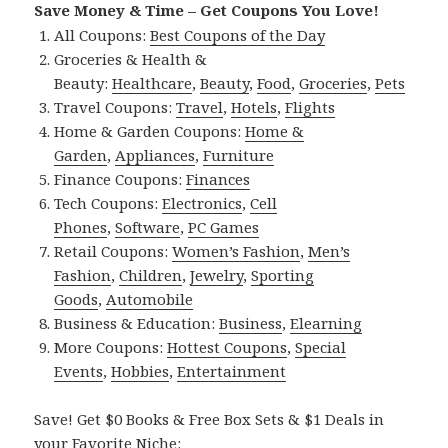
Save Money & Time – Get Coupons You Love!
All Coupons:
Best Coupons of the Day
Groceries & Health &
Beauty:
Healthcare
,
Beauty
,
Food
,
Groceries
,
Pets
Travel Coupons:
Travel
,
Hotels
,
Flights
Home & Garden Coupons:
Home &
Garden
,
Appliances
,
Furniture
Finance Coupons:
Finances
Tech Coupons:
Electronics
,
Cell
Phones
,
Software
,
PC Games
Retail Coupons:
Women’s Fashion
,
Men’s
Fashion
,
Children
,
Jewelry
,
Sporting
Goods
,
Automobile
Business & Education:
Business
,
Elearning
More Coupons:
Hottest Coupons
,
Special
Events
,
Hobbies
,
Entertainment
Save! Get $0 Books & Free Box Sets & $1 Deals in
your Favorite Niche: