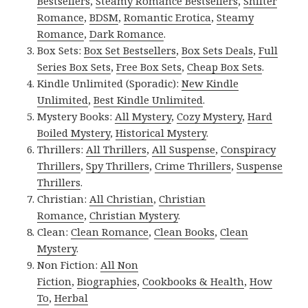
Bestsellers
,
Steamy Romance Bestsellers
,
Shifter
Romance
,
BDSM
,
Romantic Erotica
,
Steamy
Romance
,
Dark Romance
.
Box Sets:
Box Set Bestsellers
,
Box Sets Deals
,
Full
Series Box Sets
,
Free Box Sets
,
Cheap Box Sets
.
Kindle Unlimited (Sporadic):
New Kindle
Unlimited
,
Best Kindle Unlimited
.
Mystery Books:
All Mystery
,
Cozy Mystery
,
Hard
Boiled Mystery
,
Historical Mystery
.
Thrillers:
All Thrillers
,
All Suspense
,
Conspiracy
Thrillers
,
Spy Thrillers
,
Crime Thrillers
,
Suspense
Thrillers
.
Christian:
All Christian
,
Christian
Romance
,
Christian Mystery
.
Clean:
Clean Romance
,
Clean Books
,
Clean
Mystery
.
Non Fiction:
All Non
Fiction
,
Biographies
,
Cookbooks & Health
,
How
To
,
Herbal