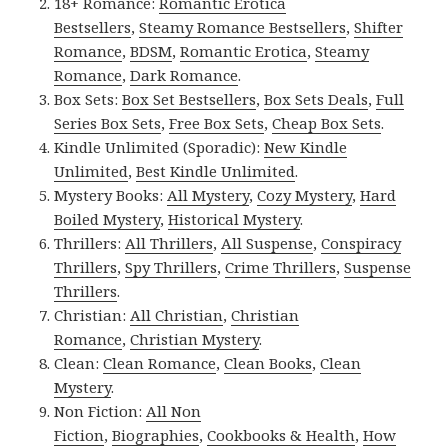
18+ Romance:
Romantic Erotica
Bestsellers
,
Steamy Romance Bestsellers
,
Shifter
Romance
,
BDSM
,
Romantic Erotica
,
Steamy
Romance
,
Dark Romance
.
Box Sets:
Box Set Bestsellers
,
Box Sets Deals
,
Full
Series Box Sets
,
Free Box Sets
,
Cheap Box Sets
.
Kindle Unlimited (Sporadic):
New Kindle
Unlimited
,
Best Kindle Unlimited
.
Mystery Books:
All Mystery
,
Cozy Mystery
,
Hard
Boiled Mystery
,
Historical Mystery
.
Thrillers:
All Thrillers
,
All Suspense
,
Conspiracy
Thrillers
,
Spy Thrillers
,
Crime Thrillers
,
Suspense
Thrillers
.
Christian:
All Christian
,
Christian
Romance
,
Christian Mystery
.
Clean:
Clean Romance
,
Clean Books
,
Clean
Mystery
.
Non Fiction:
All Non
Fiction
,
Biographies
,
Cookbooks & Health
,
How