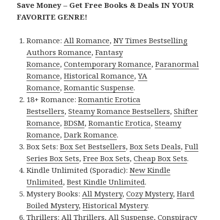
Save Money – Get Free Books & Deals IN YOUR
FAVORITE GENRE!
Romance:
All Romance
,
NY Times Bestselling
Authors Romance
,
Fantasy
Romance
,
Contemporary Romance
,
Paranormal
Romance
,
Historical Romance
,
YA
Romance
,
Romantic Suspense
.
18+ Romance:
Romantic Erotica
Bestsellers
,
Steamy Romance Bestsellers
,
Shifter
Romance
,
BDSM
,
Romantic Erotica
,
Steamy
Romance
,
Dark Romance
.
Box Sets:
Box Set Bestsellers
,
Box Sets Deals
,
Full
Series Box Sets
,
Free Box Sets
,
Cheap Box Sets
.
Kindle Unlimited (Sporadic):
New Kindle
Unlimited
,
Best Kindle Unlimited
.
Mystery Books:
All Mystery
,
Cozy Mystery
,
Hard
Boiled Mystery
,
Historical Mystery
.
Thrillers:
All Thrillers
,
All Suspense
,
Conspiracy