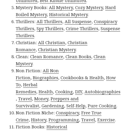
Unlimited
,
Best Kindle Unlimited
.
Mystery Books:
All Mystery
,
Cozy Mystery
,
Hard
Boiled Mystery
,
Historical Mystery
.
Thrillers:
All Thrillers
,
All Suspense
,
Conspiracy
Thrillers
,
Spy Thrillers
,
Crime Thrillers
,
Suspense
Thrillers
.
Christian:
All Christian
,
Christian
Romance
,
Christian Mystery
.
Clean:
Clean Romance
,
Clean Books
,
Clean
Mystery
.
Non Fiction:
All Non
Fiction
,
Biographies
,
Cookbooks & Health
,
How
To
,
Herbal
Remedies
,
Health
,
Cooking
,
DIY
,
Autobiographies
,
Travel
,
Money
,
Preppers and
Survivalist
,
Gardening
,
Self-Help
,
Pure Cooking
.
Non Fiction Niche:
Conspiracy
,
Free True
Crime
,
History
,
Programming
,
Travel
,
Exercise
.
Fiction Books:
Historical