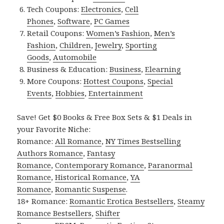
Tech Coupons:
Electronics
,
Cell
Phones
,
Software
,
PC Games
Retail Coupons:
Women’s Fashion
,
Men’s
Fashion
,
Children
,
Jewelry
,
Sporting
Goods
,
Automobile
Business & Education:
Business
,
Elearning
More Coupons:
Hottest Coupons
,
Special
Events
,
Hobbies
,
Entertainment
Save! Get $0 Books & Free Box Sets & $1 Deals in
your Favorite Niche:
Romance:
All Romance
,
NY Times Bestselling
Authors Romance
,
Fantasy
Romance
,
Contemporary Romance
,
Paranormal
Romance
,
Historical Romance
,
YA
Romance
,
Romantic Suspense
.
18+ Romance:
Romantic Erotica Bestsellers
,
Steamy
Romance Bestsellers
,
Shifter