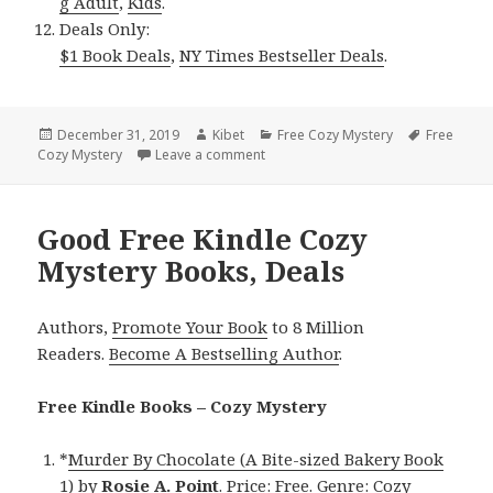
g Adult
,
Kids
.
Deals Only:
$1 Book Deals
,
NY Times Bestseller Deals
.
Posted
December 31, 2019
Author
Kibet
Categories
Free Cozy Mystery
Tags
Free
Cozy Mystery
on
Leave a comment
on Hannah Clemson’s ‘The Maiming 
Good Free Kindle Cozy
Mystery Books, Deals
Authors,
Promote Your Book
to 8 Million
Readers.
Become A Bestselling Author
.
Free Kindle Books – Cozy Mystery
*
Murder By Chocolate (A Bite-sized Bakery Book
1)
by
Rosie A. Point
. Price: Free. Genre: Cozy