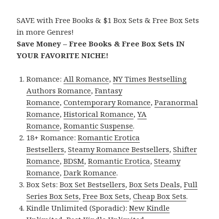
SAVE with Free Books & $1 Box Sets & Free Box Sets
in more Genres!
Save Money – Free Books & Free Box Sets IN
YOUR FAVORITE NICHE!
Romance:
All Romance
,
NY Times Bestselling
Authors Romance
,
Fantasy
Romance
,
Contemporary Romance
,
Paranormal
Romance
,
Historical Romance
,
YA
Romance
,
Romantic Suspense
.
18+ Romance:
Romantic Erotica
Bestsellers
,
Steamy Romance Bestsellers
,
Shifter
Romance
,
BDSM
,
Romantic Erotica
,
Steamy
Romance
,
Dark Romance
.
Box Sets:
Box Set Bestsellers
,
Box Sets Deals
,
Full
Series Box Sets
,
Free Box Sets
,
Cheap Box Sets
.
Kindle Unlimited (Sporadic):
New Kindle