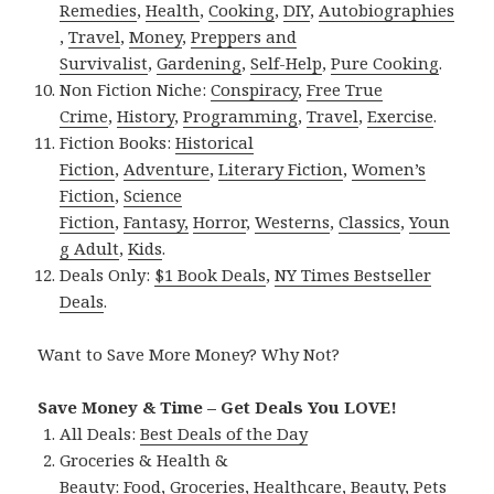
Remedies
,
Health
,
Cooking
,
DIY
,
Autobiographies
,
Travel
,
Money
,
Preppers and
Survivalist
,
Gardening
,
Self-Help
,
Pure Cooking
.
Non Fiction Niche:
Conspiracy
,
Free True
Crime
,
History
,
Programming
,
Travel
,
Exercise
.
Fiction Books:
Historical
Fiction
,
Adventure
,
Literary Fiction
,
Women’s
Fiction
,
Science
Fiction
,
Fantasy,
Horror
,
Westerns
,
Classics
,
Youn
g Adult
,
Kids
.
Deals Only:
$1 Book Deals
,
NY Times Bestseller
Deals
.
Want to Save More Money? Why Not?
Save Money & Time – Get Deals You LOVE!
All Deals:
Best Deals of the Day
Groceries & Health &
Beauty:
Food
,
Groceries
,
Healthcare
,
Beauty
,
Pets