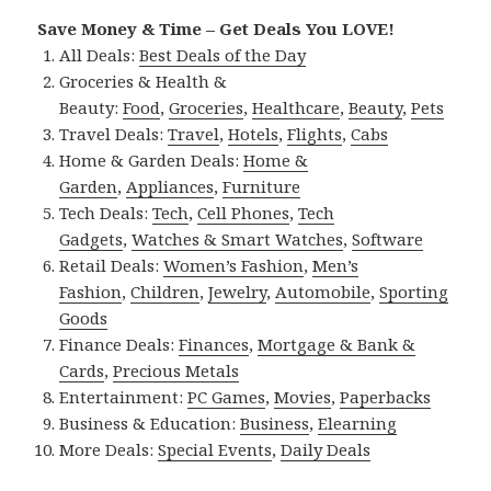
Save Money & Time – Get Deals You LOVE!
All Deals:
Best Deals of the Day
Groceries & Health &
Beauty:
Food
,
Groceries
,
Healthcare
,
Beauty
,
Pets
Travel Deals:
Travel
,
Hotels
,
Flights
,
Cabs
Home & Garden Deals:
Home &
Garden
,
Appliances
,
Furniture
Tech Deals:
Tech
,
Cell Phones
,
Tech
Gadgets
,
Watches & Smart Watches
,
Software
Retail Deals:
Women’s Fashion
,
Men’s
Fashion
,
Children
,
Jewelry
,
Automobile
,
Sporting
Goods
Finance Deals:
Finances
,
Mortgage & Bank &
Cards
,
Precious Metals
Entertainment:
PC Games
,
Movies
,
Paperbacks
Business & Education:
Business
,
Elearning
More Deals:
Special Events
,
Daily Deals