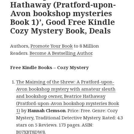
Hathaway (Pratford-upon-
Avon bookshop mysteries
Book 1)’, Good Free Kindle
Cozy Mystery Book, Deals
Authors,
Promote Your Book
to 8 Million
Readers.
Become A Bestselling Author
.
Free Kindle Books – Cozy Mystery
The Maiming of the Shrew: A Pratford-upon-
Avon bookshop mystery with amateur sleuth
and bookshop owner, Beatrice Hathaway
(Pratford-upon-Avon bookshop mysteries Book
1)
by
Hannah Clemson
. Price: Free. Genre: Cozy
Mystery, Traditional Detective Mystery. Rated: 4.3
stars on 5 Reviews. 173 pages. ASIN:
B07XBT8DW8.