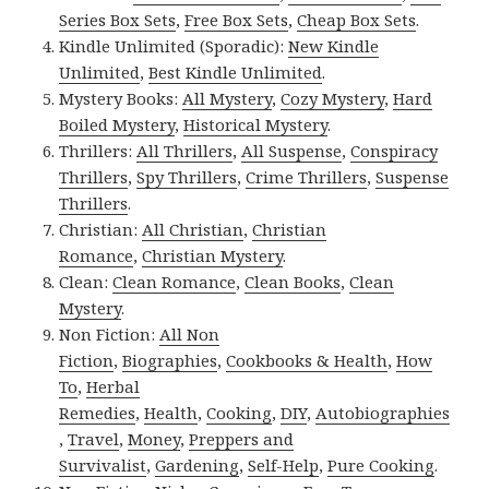
Series Box Sets
,
Free Box Sets
,
Cheap Box Sets
.
Kindle Unlimited (Sporadic):
New Kindle
Unlimited
,
Best Kindle Unlimited
.
Mystery Books:
All Mystery
,
Cozy Mystery
,
Hard
Boiled Mystery
,
Historical Mystery
.
Thrillers:
All Thrillers
,
All Suspense
,
Conspiracy
Thrillers
,
Spy Thrillers
,
Crime Thrillers
,
Suspense
Thrillers
.
Christian:
All Christian
,
Christian
Romance
,
Christian Mystery
.
Clean:
Clean Romance
,
Clean Books
,
Clean
Mystery
.
Non Fiction:
All Non
Fiction
,
Biographies
,
Cookbooks & Health
,
How
To
,
Herbal
Remedies
,
Health
,
Cooking
,
DIY
,
Autobiographies
,
Travel
,
Money
,
Preppers and
Survivalist
,
Gardening
,
Self-Help
,
Pure Cooking
.