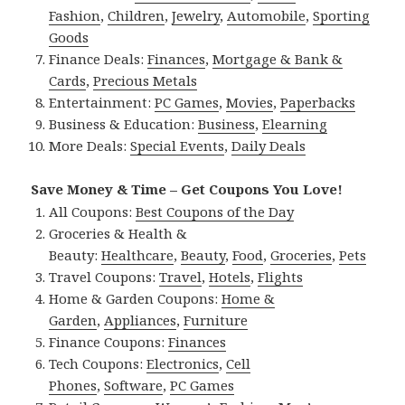
Fashion
,
Children
,
Jewelry
,
Automobile
,
Sporting
Goods
Finance Deals:
Finances
,
Mortgage & Bank &
Cards
,
Precious Metals
Entertainment:
PC Games
,
Movies
,
Paperbacks
Business & Education:
Business
,
Elearning
More Deals:
Special Events
,
Daily Deals
Save Money & Time – Get Coupons You Love!
All Coupons:
Best Coupons of the Day
Groceries & Health &
Beauty:
Healthcare
,
Beauty
,
Food
,
Groceries
,
Pets
Travel Coupons:
Travel
,
Hotels
,
Flights
Home & Garden Coupons:
Home &
Garden
,
Appliances
,
Furniture
Finance Coupons:
Finances
Tech Coupons:
Electronics
,
Cell
Phones
,
Software
,
PC Games