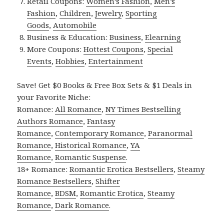
Retail Coupons:
Women’s Fashion
,
Men’s
Fashion
,
Children
,
Jewelry
,
Sporting
Goods
,
Automobile
Business & Education:
Business
,
Elearning
More Coupons:
Hottest Coupons
,
Special
Events
,
Hobbies
,
Entertainment
Save! Get $0 Books & Free Box Sets & $1 Deals in
your Favorite Niche:
Romance:
All Romance
,
NY Times Bestselling
Authors Romance
,
Fantasy
Romance
,
Contemporary Romance
,
Paranormal
Romance
,
Historical Romance
,
YA
Romance
,
Romantic Suspense
.
18+ Romance:
Romantic Erotica Bestsellers
,
Steamy
Romance Bestsellers
,
Shifter
Romance
,
BDSM
,
Romantic Erotica
,
Steamy
Romance
,
Dark Romance
.