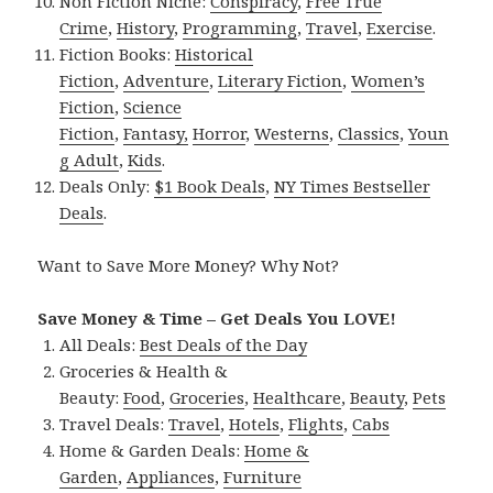
Non Fiction Niche:
Conspiracy
,
Free True
Crime
,
History
,
Programming
,
Travel
,
Exercise
.
Fiction Books:
Historical
Fiction
,
Adventure
,
Literary Fiction
,
Women’s
Fiction
,
Science
Fiction
,
Fantasy,
Horror
,
Westerns
,
Classics
,
Youn
g Adult
,
Kids
.
Deals Only:
$1 Book Deals
,
NY Times Bestseller
Deals
.
Want to Save More Money? Why Not?
Save Money & Time – Get Deals You LOVE!
All Deals:
Best Deals of the Day
Groceries & Health &
Beauty:
Food
,
Groceries
,
Healthcare
,
Beauty
,
Pets
Travel Deals:
Travel
,
Hotels
,
Flights
,
Cabs
Home & Garden Deals:
Home &
Garden
,
Appliances
,
Furniture