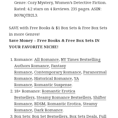
Genre: Cozy Mystery, Women’s Detective Fiction.
Rated: 4.2 stars on 4 Reviews. 235 pages. ASIN:
B078QTB2L3.
SAVE with Free Books & $1 Box Sets & Free Box Sets
in more Genres!
Save Money – Free Books & Free Box Sets IN
YOUR FAVORITE NICHE!
Romance:
All Romance
,
NY Times Bestselling
Authors Romance
,
Fantasy
Romance
,
Contemporary Romance
,
Paranormal
Romance
,
Historical Romance
,
YA
Romance
,
Romantic Suspense
.
18+ Romance:
Romantic Erotica
Bestsellers
,
Steamy Romance Bestsellers
,
Shifter
Romance
,
BDSM
,
Romantic Erotica
,
Steamy
Romance
,
Dark Romance
.
Box Sets:
Box Set Bestsellers
,
Box Sets Deals
,
Full