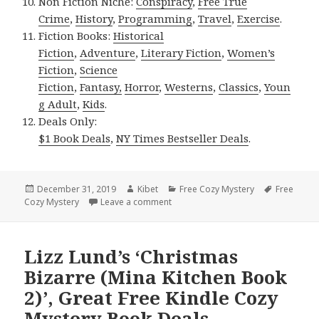
Non Fiction Niche:
Conspiracy
,
Free True
Crime
,
History
,
Programming
,
Travel
,
Exercise
.
Fiction Books:
Historical
Fiction
,
Adventure
,
Literary Fiction
,
Women’s
Fiction
,
Science
Fiction
,
Fantasy,
Horror
,
Westerns
,
Classics
,
Youn
g Adult
,
Kids
.
Deals Only:
$1 Book Deals
,
NY Times Bestseller Deals
.
Posted
December 31, 2019
Author
Kibet
Categories
Free Cozy Mystery
Tags
Free
Cozy Mystery
on
Leave a comment
on Good Free Kindle Cozy Mystery 
Lizz Lund’s ‘Christmas
Bizarre (Mina Kitchen Book
2)’, Great Free Kindle Cozy
Mystery Book Deals