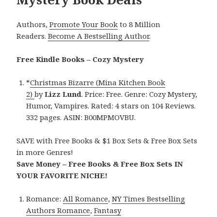
Authors,
Promote Your Book
to 8 Million
Readers.
Become A Bestselling Author
.
Free Kindle Books – Cozy Mystery
*
Christmas Bizarre (Mina Kitchen Book
2)
by
Lizz Lund
. Price: Free. Genre: Cozy Mystery,
Humor, Vampires. Rated: 4 stars on 104 Reviews.
332 pages. ASIN: B00MPMOVBU.
SAVE with Free Books & $1 Box Sets & Free Box Sets
in more Genres!
Save Money – Free Books & Free Box Sets IN
YOUR FAVORITE NICHE!
Romance:
All Romance
,
NY Times Bestselling
Authors Romance
,
Fantasy