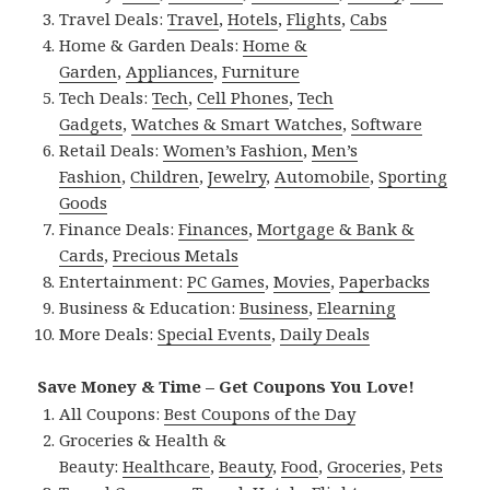
Travel Deals:
Travel
,
Hotels
,
Flights
,
Cabs
Home & Garden Deals:
Home &
Garden
,
Appliances
,
Furniture
Tech Deals:
Tech
,
Cell Phones
,
Tech
Gadgets
,
Watches & Smart Watches
,
Software
Retail Deals:
Women’s Fashion
,
Men’s
Fashion
,
Children
,
Jewelry
,
Automobile
,
Sporting
Goods
Finance Deals:
Finances
,
Mortgage & Bank &
Cards
,
Precious Metals
Entertainment:
PC Games
,
Movies
,
Paperbacks
Business & Education:
Business
,
Elearning
More Deals:
Special Events
,
Daily Deals
Save Money & Time – Get Coupons You Love!
All Coupons:
Best Coupons of the Day
Groceries & Health &
Beauty:
Healthcare
,
Beauty
,
Food
,
Groceries
,
Pets