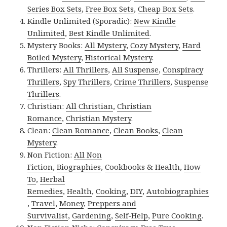
Series Box Sets
,
Free Box Sets
,
Cheap Box Sets
.
Kindle Unlimited (Sporadic):
New Kindle
Unlimited
,
Best Kindle Unlimited
.
Mystery Books:
All Mystery
,
Cozy Mystery
,
Hard
Boiled Mystery
,
Historical Mystery
.
Thrillers:
All Thrillers
,
All Suspense
,
Conspiracy
Thrillers
,
Spy Thrillers
,
Crime Thrillers
,
Suspense
Thrillers
.
Christian:
All Christian
,
Christian
Romance
,
Christian Mystery
.
Clean:
Clean Romance
,
Clean Books
,
Clean
Mystery
.
Non Fiction:
All Non
Fiction
,
Biographies
,
Cookbooks & Health
,
How
To
,
Herbal
Remedies
,
Health
,
Cooking
,
DIY
,
Autobiographies
,
Travel
,
Money
,
Preppers and
Survivalist
,
Gardening
,
Self-Help
,
Pure Cooking
.