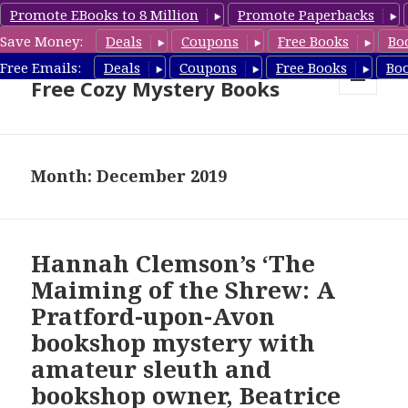
Promote EBooks to 8 Million
Promote Paperbacks
Save Money:
Deals
Coupons
Free Books
Bo
Cozy Mystery Book Deals &
Free Emails:
Deals
Coupons
Free Books
Bo
Free Cozy Mystery Books
MENU
AND
WIDGETS
Month: December 2019
Hannah Clemson’s ‘The
Maiming of the Shrew: A
Pratford-upon-Avon
bookshop mystery with
amateur sleuth and
bookshop owner, Beatrice