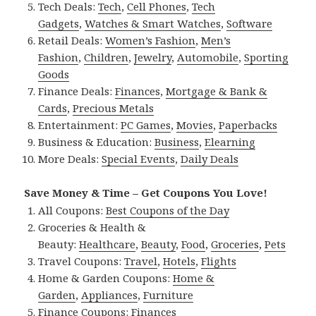
Tech Deals:
Tech
,
Cell Phones
,
Tech
Gadgets
,
Watches & Smart Watches
,
Software
Retail Deals:
Women’s Fashion
,
Men’s
Fashion
,
Children
,
Jewelry
,
Automobile
,
Sporting
Goods
Finance Deals:
Finances
,
Mortgage & Bank &
Cards
,
Precious Metals
Entertainment:
PC Games
,
Movies
,
Paperbacks
Business & Education:
Business
,
Elearning
More Deals:
Special Events
,
Daily Deals
Save Money & Time – Get Coupons You Love!
All Coupons:
Best Coupons of the Day
Groceries & Health &
Beauty:
Healthcare
,
Beauty
,
Food
,
Groceries
,
Pets
Travel Coupons:
Travel
,
Hotels
,
Flights
Home & Garden Coupons:
Home &
Garden
,
Appliances
,
Furniture
Finance Coupons:
Finances