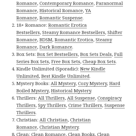
Romance
,
Contemporary Romance
,
Paranormal
Romance
,
Historical Romance
,
YA
Romance
,
Romantic Suspense
.
18+ Romance:
Romantic Erotica
Bestsellers
,
Steamy Romance Bestsellers
,
Shifter
Romance
,
BDSM
,
Romantic Erotica
,
Steamy
Romance
,
Dark Romance
.
Box Sets:
Box Set Bestsellers
,
Box Sets Deals
,
Full
Series Box Sets
,
Free Box Sets
,
Cheap Box Sets
.
Kindle Unlimited (Sporadic):
New Kindle
Unlimited
,
Best Kindle Unlimited
.
Mystery Books:
All Mystery
,
Cozy Mystery
,
Hard
Boiled Mystery
,
Historical Mystery
.
Thrillers:
All Thrillers
,
All Suspense
,
Conspiracy
Thrillers
,
Spy Thrillers
,
Crime Thrillers
,
Suspense
Thrillers
.
Christian:
All Christian
,
Christian
Romance
,
Christian Mystery
.
Clean:
Clean Romance
,
Clean Books
,
Clean