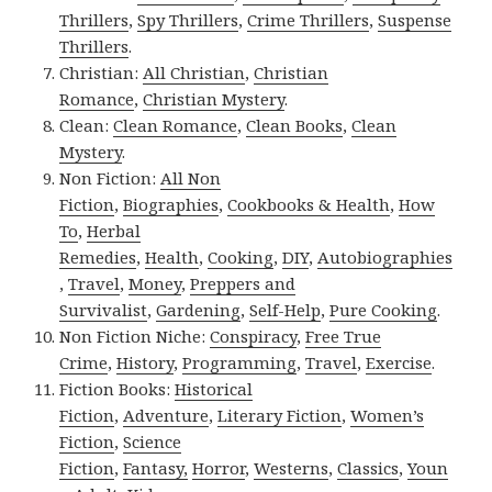
Thrillers
,
Spy Thrillers
,
Crime Thrillers
,
Suspense
Thrillers
.
Christian:
All Christian
,
Christian
Romance
,
Christian Mystery
.
Clean:
Clean Romance
,
Clean Books
,
Clean
Mystery
.
Non Fiction:
All Non
Fiction
,
Biographies
,
Cookbooks & Health
,
How
To
,
Herbal
Remedies
,
Health
,
Cooking
,
DIY
,
Autobiographies
,
Travel
,
Money
,
Preppers and
Survivalist
,
Gardening
,
Self-Help
,
Pure Cooking
.
Non Fiction Niche:
Conspiracy
,
Free True
Crime
,
History
,
Programming
,
Travel
,
Exercise
.
Fiction Books:
Historical
Fiction
,
Adventure
,
Literary Fiction
,
Women’s
Fiction
,
Science
Fiction
,
Fantasy,
Horror
,
Westerns
,
Classics
,
Youn