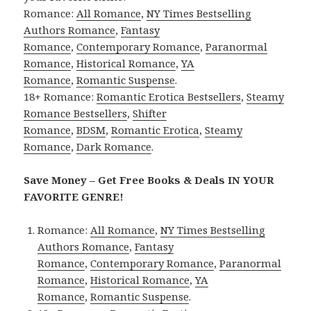
Romance:
All Romance
,
NY Times Bestselling
Authors Romance
,
Fantasy
Romance
,
Contemporary Romance
,
Paranormal
Romance
,
Historical Romance
,
YA
Romance
,
Romantic Suspense
.
18+ Romance:
Romantic Erotica Bestsellers
,
Steamy
Romance Bestsellers
,
Shifter
Romance
,
BDSM
,
Romantic Erotica
,
Steamy
Romance
,
Dark Romance
.
Save Money – Get Free Books & Deals IN YOUR
FAVORITE GENRE!
Romance:
All Romance
,
NY Times Bestselling
Authors Romance
,
Fantasy
Romance
,
Contemporary Romance
,
Paranormal
Romance
,
Historical Romance
,
YA
Romance
,
Romantic Suspense
.