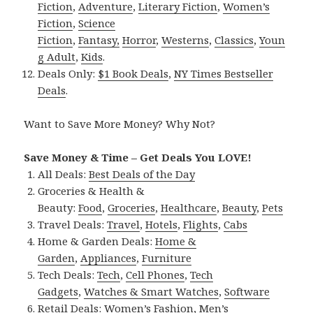
Fiction
,
Adventure
,
Literary Fiction
,
Women’s
Fiction
,
Science
Fiction
,
Fantasy,
Horror
,
Westerns
,
Classics
,
Youn
g Adult
,
Kids
.
Deals Only:
$1 Book Deals
,
NY Times Bestseller
Deals
.
Want to Save More Money? Why Not?
Save Money & Time – Get Deals You LOVE!
All Deals:
Best Deals of the Day
Groceries & Health &
Beauty:
Food
,
Groceries
,
Healthcare
,
Beauty
,
Pets
Travel Deals:
Travel
,
Hotels
,
Flights
,
Cabs
Home & Garden Deals:
Home &
Garden
,
Appliances
,
Furniture
Tech Deals:
Tech
,
Cell Phones
,
Tech
Gadgets
,
Watches & Smart Watches
,
Software
Retail Deals:
Women’s Fashion
,
Men’s