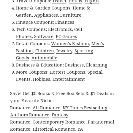
Travel Coupons:
Travel
,
Hotels
,
Flights
Home & Garden Coupons:
Home &
Garden
,
Appliances
,
Furniture
Finance Coupons:
Finances
Tech Coupons:
Electronics
,
Cell
Phones
,
Software
,
PC Games
Retail Coupons:
Women’s Fashion
,
Men’s
Fashion
,
Children
,
Jewelry
,
Sporting
Goods
,
Automobile
Business & Education:
Business
,
Elearning
More Coupons:
Hottest Coupons
,
Special
Events
,
Hobbies
,
Entertainment
Save! Get $0 Books & Free Box Sets & $1 Deals in
your Favorite Niche:
Romance:
All Romance
,
NY Times Bestselling
Authors Romance
,
Fantasy
Romance
,
Contemporary Romance
,
Paranormal
Romance
,
Historical Romance
,
YA