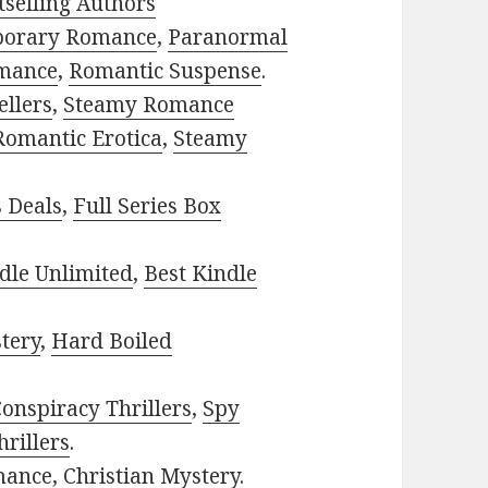
selling Authors
porary Romance
,
Paranormal
mance
,
Romantic Suspense
.
ellers
,
Steamy Romance
Romantic Erotica
,
Steamy
s Deals
,
Full Series Box
dle Unlimited
,
Best Kindle
tery
,
Hard Boiled
onspiracy Thrillers
,
Spy
rillers
.
mance
,
Christian Mystery
.