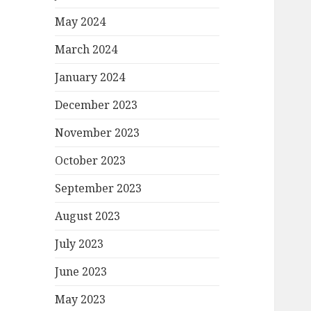
May 2024
March 2024
January 2024
December 2023
November 2023
October 2023
September 2023
August 2023
July 2023
June 2023
May 2023