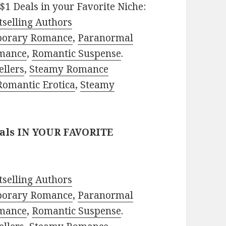
$1 Deals in your Favorite Niche:
selling Authors
porary Romance
,
Paranormal
mance
,
Romantic Suspense
.
ellers
,
Steamy Romance
Romantic Erotica
,
Steamy
eals IN YOUR FAVORITE
selling Authors
porary Romance
,
Paranormal
mance
,
Romantic Suspense
.