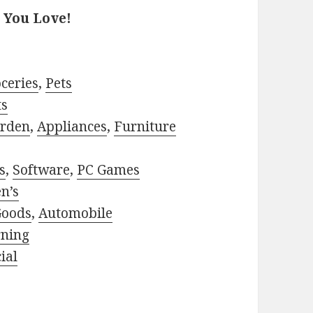
 You Love!
ceries
,
Pets
ts
rden
,
Appliances
,
Furniture
s
,
Software
,
PC Games
n’s
Goods
,
Automobile
rning
ial