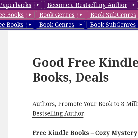
Paperbacks
Become a Bestselling Author
ee Books
Book Genres
Book SubGenres
ee Books
Book Genres
Book SubGenres
Good Free Kindl
Books, Deals
Authors,
Promote Your Book
to 8 Mil
Bestselling Author
.
Free Kindle Books – Cozy Mystery