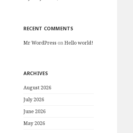
RECENT COMMENTS
Mr WordPress
on
Hello world!
ARCHIVES
August 2026
July 2026
June 2026
May 2026