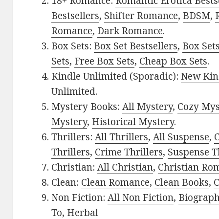
18+ Romance:
Romantic Erotica Bests
Bestsellers
,
Shifter Romance
,
BDSM
,
Romance
,
Dark Romance
.
Box Sets:
Box Set Bestsellers
,
Box Set
Sets
,
Free Box Sets
,
Cheap Box Sets
.
Kindle Unlimited (Sporadic):
New Kin
Unlimited
.
Mystery Books:
All Mystery
,
Cozy Mys
Mystery
,
Historical Mystery
.
Thrillers:
All Thrillers
,
All Suspense
,
C
Thrillers
,
Crime Thrillers
,
Suspense Th
Christian:
All Christian
,
Christian Ro
Clean:
Clean Romance
,
Clean Books
,
C
Non Fiction:
All Non Fiction
,
Biograph
To
,
Herbal