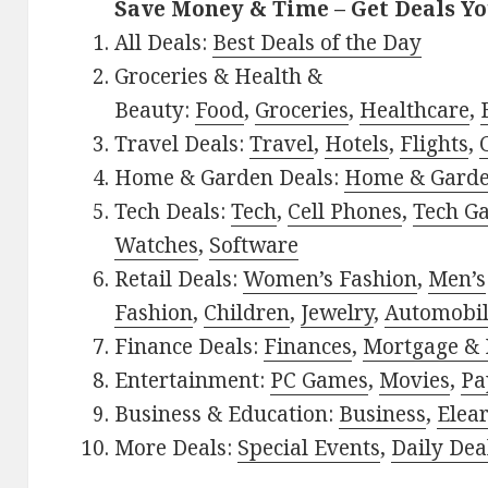
Save Money & Time – Get Deals Y
All Deals:
Best Deals of the Day
Groceries & Health &
Beauty:
Food
,
Groceries
,
Healthcare
,
Travel Deals:
Travel
,
Hotels
,
Flights
,
Home & Garden Deals:
Home & Gard
Tech Deals:
Tech
,
Cell Phones
,
Tech G
Watches
,
Software
Retail Deals:
Women’s Fashion
,
Men’s
Fashion
,
Children
,
Jewelry
,
Automobi
Finance Deals:
Finances
,
Mortgage & 
Entertainment:
PC Games
,
Movies
,
Pa
Business & Education:
Business
,
Elea
More Deals:
Special Events
,
Daily Dea