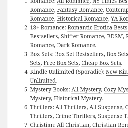
Romance:
All Romance
,
NY Times Best
Romance
,
Fantasy Romance
,
Contem
Romance
,
Historical Romance
,
YA Ro
18+ Romance:
Romantic Erotica Bests
Bestsellers
,
Shifter Romance
,
BDSM
,
Romance
,
Dark Romance
.
Box Sets:
Box Set Bestsellers
,
Box Set
Sets
,
Free Box Sets
,
Cheap Box Sets
.
Kindle Unlimited (Sporadic):
New Kin
Unlimited
.
Mystery Books:
All Mystery
,
Cozy Mys
Mystery
,
Historical Mystery
.
Thrillers:
All Thrillers
,
All Suspense
,
C
Thrillers
,
Crime Thrillers
,
Suspense Th
Christian:
All Christian
,
Christian Ro