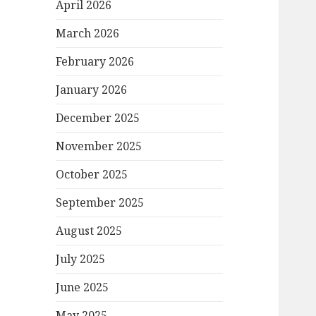
April 2026
March 2026
February 2026
January 2026
December 2025
November 2025
October 2025
September 2025
August 2025
July 2025
June 2025
May 2025