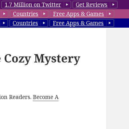
1.7 Million on Twitter
Get Reviews
Countries
Free Apps & Games
Countries
Free Apps & Games
e Cozy Mystery
lion Readers.
Become A