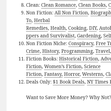
Clean:
Clean Romance
,
Clean Books
,
C
Non Fiction:
All Non Fiction
,
Biograph
To
,
Herbal
Remedies
,
Health
,
Cooking
,
DIY
,
Auto
ppers and Survivalist
,
Gardening
,
Sel
Non Fiction Niche:
Conspiracy
,
Free T
Crime
,
History
,
Programming
,
Travel
Fiction Books:
Historical Fiction
,
Adv
Fiction
,
Women’s Fiction
,
Science
Fiction
,
Fantasy,
Horror
,
Westerns
,
Cl
Deals Only:
$1 Book Deals
,
NY Times B
Want to Save More Money? Why Not