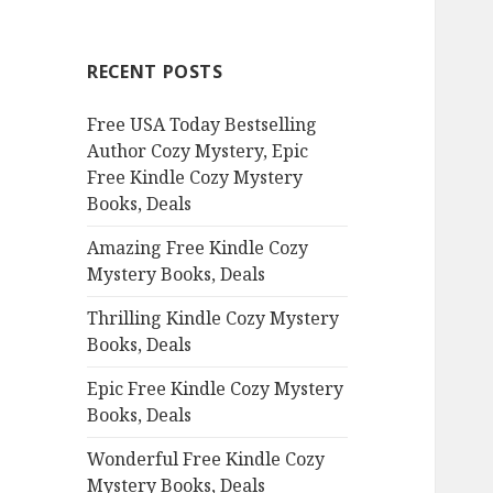
r
c
RECENT POSTS
h
f
Free USA Today Bestselling
o
Author Cozy Mystery, Epic
r
Free Kindle Cozy Mystery
:
Books, Deals
Amazing Free Kindle Cozy
Mystery Books, Deals
Thrilling Kindle Cozy Mystery
Books, Deals
Epic Free Kindle Cozy Mystery
Books, Deals
Wonderful Free Kindle Cozy
Mystery Books, Deals