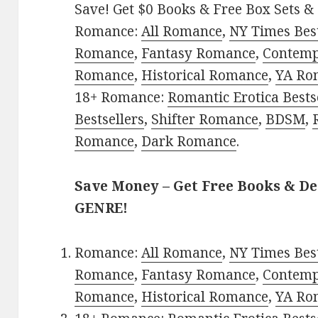
Save! Get $0 Books & Free Box Sets & 
Romance:
All Romance
,
NY Times Best
Romance
,
Fantasy Romance
,
Contem
Romance
,
Historical Romance
,
YA Ro
18+ Romance:
Romantic Erotica Bests
Bestsellers
,
Shifter Romance
,
BDSM
,
Romance
,
Dark Romance
.
Save Money – Get Free Books & D
GENRE!
Romance:
All Romance
,
NY Times Best
Romance
,
Fantasy Romance
,
Contem
Romance
,
Historical Romance
,
YA Ro