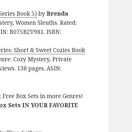
Series Book 5)
by
Brenda
ystery, Women Sleuths. Rated:
ASIN: B075B2V981. ISBN:
ries: Short & Sweet Cozies Book
Genre: Cozy Mystery, Private
eviews. 138 pages. ASIN:
 Free Box Sets in more Genres!
Box Sets IN YOUR FAVORITE