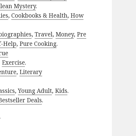
lean Mystery
.
ies
,
Cookbooks & Health
,
How
biographies
,
Travel
,
Money
,
Pre
f-Help
,
Pure Cooking
.
rue
,
Exercise
.
enture
,
Literary
assics
,
Young Adult
,
Kids
.
estseller Deals
.
?