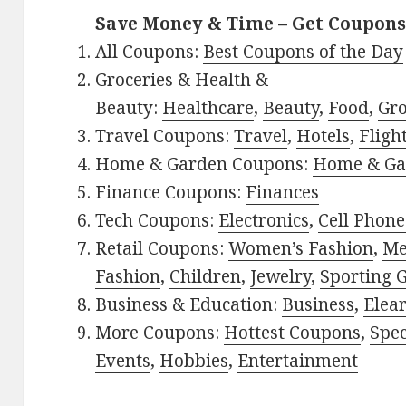
Save Money & Time – Get Coupons
All Coupons:
Best Coupons of the Day
Groceries & Health &
Beauty:
Healthcare
,
Beauty
,
Food
,
Gro
Travel Coupons:
Travel
,
Hotels
,
Fligh
Home & Garden Coupons:
Home & Ga
Finance Coupons:
Finances
Tech Coupons:
Electronics
,
Cell Phone
Retail Coupons:
Women’s Fashion
,
Me
Fashion
,
Children
,
Jewelry
,
Sporting 
Business & Education:
Business
,
Elea
More Coupons:
Hottest Coupons
,
Spec
Events
,
Hobbies
,
Entertainment