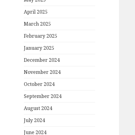
April 2025
March 2025
February 2025
January 2025
December 2024
November 2024
October 2024
September 2024
August 2024
July 2024
June 2024