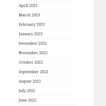
April 2023
March 2023
February 2023
January 2023
December 2022
November 2022
October 2022
September 2022
August 2022
July 2022
June 2022