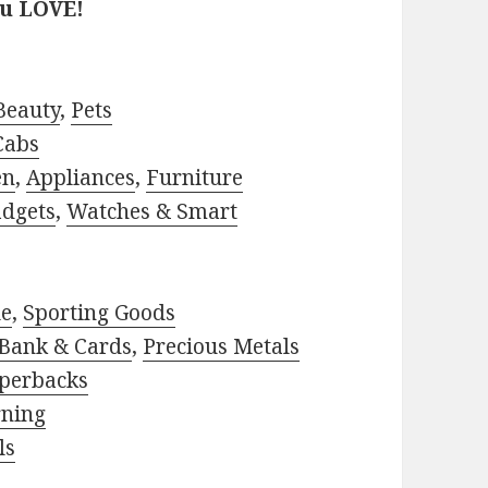
ou LOVE!
Beauty
,
Pets
Cabs
en
,
Appliances
,
Furniture
adgets
,
Watches & Smart
le
,
Sporting Goods
Bank & Cards
,
Precious Metals
perbacks
rning
ls