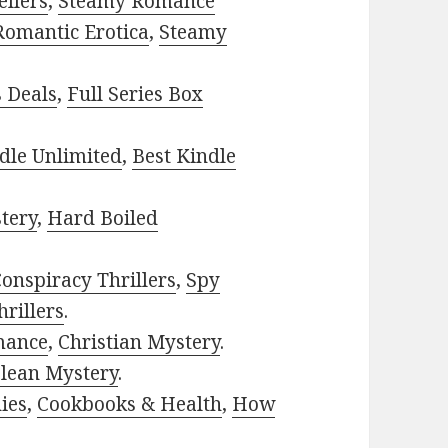
ellers
,
Steamy Romance
Romantic Erotica
,
Steamy
s Deals
,
Full Series Box
dle Unlimited
,
Best Kindle
tery
,
Hard Boiled
onspiracy Thrillers
,
Spy
rillers
.
mance
,
Christian Mystery
.
lean Mystery
.
ies
,
Cookbooks & Health
,
How