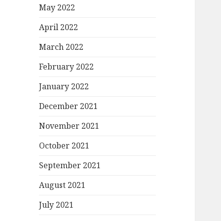
May 2022
April 2022
March 2022
February 2022
January 2022
December 2021
November 2021
October 2021
September 2021
August 2021
July 2021