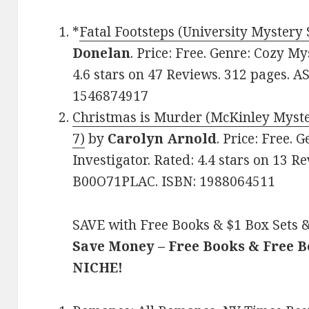
*
Fatal Footsteps (University Mystery 
Donelan
. Price: Free. Genre: Cozy M
4.6 stars on 47 Reviews. 312 pages. 
1546874917
Christmas is Murder (McKinley Myste
7)
by
Carolyn Arnold
. Price: Free. 
Investigator. Rated: 4.4 stars on 13 R
B00O71PLAC. ISBN: 1988064511
SAVE with Free Books & $1 Box Sets &
Save Money – Free Books & Free 
NICHE!