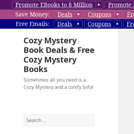
Promote EBooks to 8 Million
Promote 
Save Money:
Deals
Coupons
Fr
Free Emails:
Deals
Coupons
Fr
Cozy Mystery
Book Deals & Free
Cozy Mystery
Books
Sometimes all you need is a
Cozy Mystery and a comfy Sofa!
S
e
a