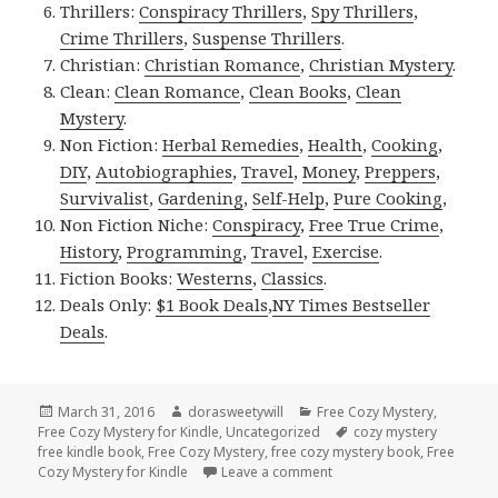
Thrillers:
Conspiracy Thrillers
,
Spy Thrillers
,
Crime Thrillers
,
Suspense Thrillers
.
Christian:
Christian Romance
,
Christian Mystery
.
Clean:
Clean Romance
,
Clean Books
,
Clean
Mystery
.
Non Fiction:
Herbal Remedies
,
Health
,
Cooking
,
DIY
,
Autobiographies
,
Travel
,
Money
,
Preppers
,
Survivalist
,
Gardening
,
Self-Help
,
Pure Cooking
,
Non Fiction Niche:
Conspiracy
,
Free True Crime
,
History
,
Programming
,
Travel
,
Exercise
.
Fiction Books:
Westerns
,
Classics
.
Deals Only:
$1 Book Deals
,
NY Times Bestseller
Deals
.
Posted
March 31, 2016
Author
dorasweetywill
Categories
Free Cozy Mystery
,
Free Cozy Mystery for Kindle
on
,
Uncategorized
Tags
cozy mystery
free kindle book
,
Free Cozy Mystery
,
free cozy mystery book
,
Free
Cozy Mystery for Kindle
Leave a comment
on 2 Free Cozy Mystery K