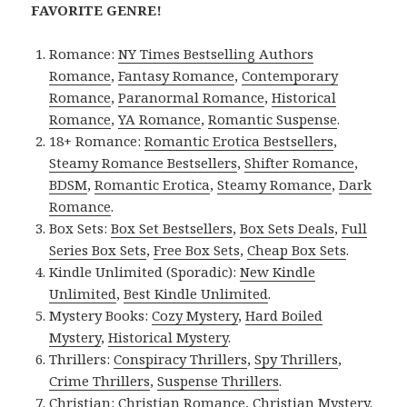
FAVORITE GENRE!
Romance:
NY Times Bestselling Authors
Romance
,
Fantasy Romance
,
Contemporary
Romance
,
Paranormal Romance
,
Historical
Romance
,
YA Romance
,
Romantic Suspense
.
18+ Romance:
Romantic Erotica Bestsellers
,
Steamy Romance Bestsellers
,
Shifter Romance
,
BDSM
,
Romantic Erotica
,
Steamy Romance
,
Dark
Romance
.
Box Sets:
Box Set Bestsellers
,
Box Sets Deals
,
Full
Series Box Sets
,
Free Box Sets
,
Cheap Box Sets
.
Kindle Unlimited (Sporadic):
New Kindle
Unlimited
,
Best Kindle Unlimited
.
Mystery Books:
Cozy Mystery
,
Hard Boiled
Mystery
,
Historical Mystery
.
Thrillers:
Conspiracy Thrillers
,
Spy Thrillers
,
Crime Thrillers
,
Suspense Thrillers
.
Christian:
Christian Romance
,
Christian Mystery
.