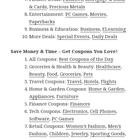
& Cards
,
Precious Metals
Entertainment:
PC Games
,
Movies
,
Paperbacks
Business & Education:
Business
,
ELearning
More Deals:
Special Events
,
Daily Deals
Save Money & Time – Get Coupons You Love!
All Coupons:
Best Coupons of the Day
Groceries & Health & Beauty:
Healthcare
,
Beauty
,
Food
,
Groceries
,
Pets
Travel Coupons:
Travel
,
Hotels
,
Flights
Home & Garden Coupons:
Home & Garden
,
Appliances
,
Furniture
Finance Coupons:
Finances
Tech Coupons:
Electronics
,
Cell Phones
,
Software
,
PC Games
Retail Coupons:
Women’s Fashion
,
Men’s
Fashion
,
Children
,
Jewelry
,
Sporting Goods
,