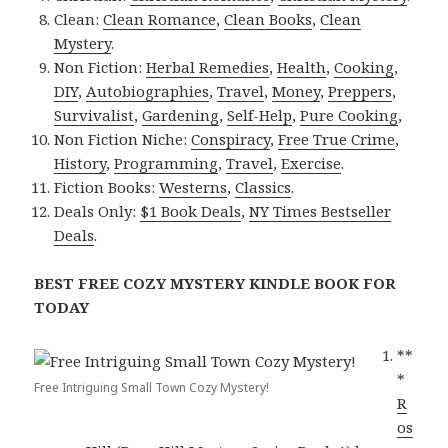
Clean:
Clean Romance
,
Clean Books
,
Clean
Mystery
.
Non Fiction:
Herbal Remedies
,
Health
,
Cooking
,
DIY
,
Autobiographies
,
Travel
,
Money
,
Preppers
,
Survivalist
,
Gardening
,
Self-Help
,
Pure Cooking
,
Non Fiction Niche:
Conspiracy
,
Free True Crime
,
History
,
Programming
,
Travel
,
Exercise
.
Fiction Books:
Westerns
,
Classics
.
Deals Only:
$1 Book Deals
,
NY Times Bestseller
Deals
.
BEST FREE COZY MYSTERY KINDLE BOOK FOR
TODAY
**
*
Free Intriguing Small Town Cozy Mystery!
R
os