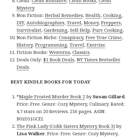
Clean:
Clean Romance
,
Clean Books
,
Clean
Mystery
.
Non Fiction:
Herbal Remedies
,
Health
,
Cooking
,
DIY
,
Autobiographies
,
Travel
,
Money
,
Preppers
,
Survivalist
,
Gardening
,
Self-Help
,
Pure Cooking
,
Non Fiction Niche:
Conspiracy
,
Free True Crime
,
History
,
Programming
,
Travel
,
Exercise
.
Fiction Books:
Westerns
,
Classics
.
Deals Only:
$1 Book Deals
,
NY Times Bestseller
Deals
.
BEST KINDLE BOOKS FOR TODAY
*
Maple Frosted Murder Book 2
by
Susan Gillard
.
Price: Free. Genre: Cozy Mystery, Culinary. Rated:
4.7 stars on 20 Reviews. 216 pages. ASIN:
B01D51GCEI.
The Pink Lady (Cobb Sisters Mystery Book 3)
by
Lisa Walker
. Price: Free. Genre: Cozy Mystery,