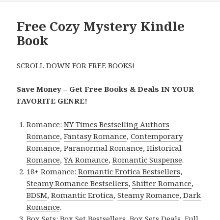
Free Cozy Mystery Kindle
Book
SCROLL DOWN FOR FREE BOOKS!
Save Money – Get Free Books & Deals IN YOUR
FAVORITE GENRE!
Romance:
NY Times Bestselling Authors
Romance
,
Fantasy Romance
,
Contemporary
Romance
,
Paranormal Romance
,
Historical
Romance
,
YA Romance
,
Romantic Suspense
.
18+ Romance:
Romantic Erotica Bestsellers
,
Steamy Romance Bestsellers
,
Shifter Romance
,
BDSM
,
Romantic Erotica
,
Steamy Romance
,
Dark
Romance
.
Box Sets:
Box Set Bestsellers
,
Box Sets Deals
,
Full