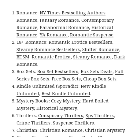
Romance:
NY Times Bestselling Authors
Romance
,
Fantasy Romance
,
Contemporary
Romance
,
Paranormal Romance
,
Historical
Romance
,
YA Romance
,
Romantic Suspense
.
18+ Romance:
Romantic Erotica Bestsellers
,
Steamy Romance Bestsellers
,
Shifter Romance
,
BDSM
,
Romantic Erotica
,
Steamy Romance
,
Dark
Romance
.
Box Sets:
Box Set Bestsellers
,
Box Sets Deals
,
Full
Series Box Sets
,
Free Box Sets
,
Cheap Box Sets
.
Kindle Unlimited (Sporadic):
New Kindle
Unlimited
,
Best Kindle Unlimited
.
Mystery Books:
Cozy Mystery
,
Hard Boiled
Mystery
,
Historical Mystery
.
Thrillers:
Conspiracy Thrillers
,
Spy Thrillers
,
Crime Thrillers
,
Suspense Thrillers
.
Christian:
Christian Romance
,
Christian Mystery
.