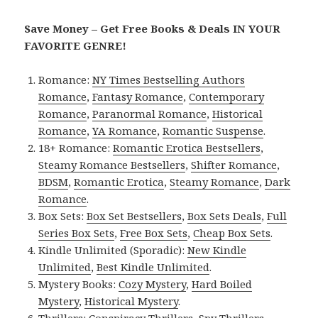
Save Money – Get Free Books & Deals IN YOUR
FAVORITE GENRE!
Romance:
NY Times Bestselling Authors
Romance
,
Fantasy Romance
,
Contemporary
Romance
,
Paranormal Romance
,
Historical
Romance
,
YA Romance
,
Romantic Suspense
.
18+ Romance:
Romantic Erotica Bestsellers
,
Steamy Romance Bestsellers
,
Shifter Romance
,
BDSM
,
Romantic Erotica
,
Steamy Romance
,
Dark
Romance
.
Box Sets:
Box Set Bestsellers
,
Box Sets Deals
,
Full
Series Box Sets
,
Free Box Sets
,
Cheap Box Sets
.
Kindle Unlimited (Sporadic):
New Kindle
Unlimited
,
Best Kindle Unlimited
.
Mystery Books:
Cozy Mystery
,
Hard Boiled
Mystery
,
Historical Mystery
.
Thrillers:
Conspiracy Thrillers
,
Spy Thrillers
,