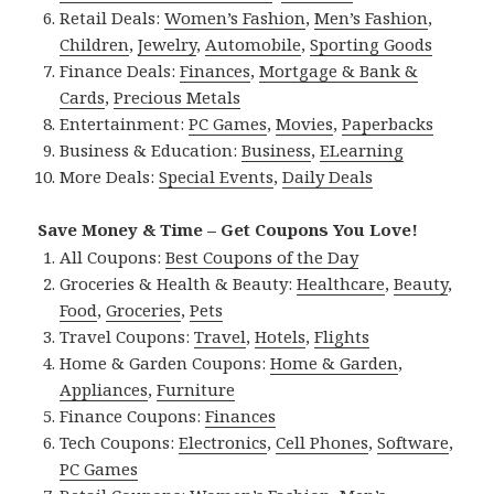
Retail Deals:
Women’s Fashion
,
Men’s Fashion
,
Children
,
Jewelry
,
Automobile
,
Sporting Goods
Finance Deals:
Finances
,
Mortgage & Bank &
Cards
,
Precious Metals
Entertainment:
PC Games
,
Movies
,
Paperbacks
Business & Education:
Business
,
ELearning
More Deals:
Special Events
,
Daily Deals
Save Money & Time – Get Coupons You Love!
All Coupons:
Best Coupons of the Day
Groceries & Health & Beauty:
Healthcare
,
Beauty
,
Food
,
Groceries
,
Pets
Travel Coupons:
Travel
,
Hotels
,
Flights
Home & Garden Coupons:
Home & Garden
,
Appliances
,
Furniture
Finance Coupons:
Finances
Tech Coupons:
Electronics
,
Cell Phones
,
Software
,
PC Games