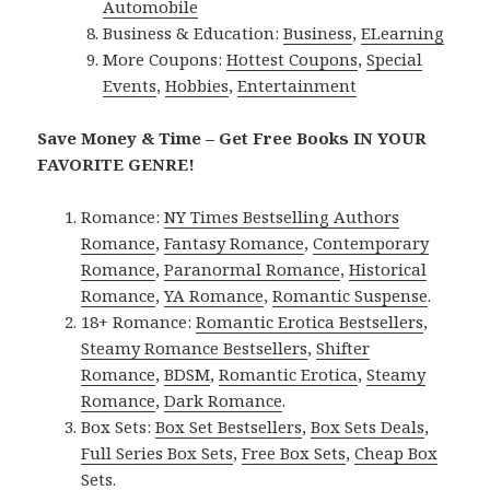
Automobile
Business & Education:
Business
,
ELearning
More Coupons:
Hottest Coupons
,
Special
Events
,
Hobbies
,
Entertainment
Save Money & Time – Get Free Books IN YOUR
FAVORITE GENRE!
Romance:
NY Times Bestselling Authors
Romance
,
Fantasy Romance
,
Contemporary
Romance
,
Paranormal Romance
,
Historical
Romance
,
YA Romance
,
Romantic Suspense
.
18+ Romance:
Romantic Erotica Bestsellers
,
Steamy Romance Bestsellers
,
Shifter
Romance
,
BDSM
,
Romantic Erotica
,
Steamy
Romance
,
Dark Romance
.
Box Sets:
Box Set Bestsellers
,
Box Sets Deals
,
Full Series Box Sets
,
Free Box Sets
,
Cheap Box
Sets
.