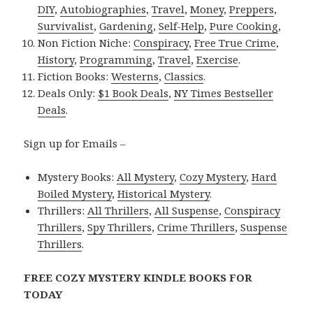
DIY
,
Autobiographies
,
Travel
,
Money
,
Preppers
,
Survivalist
,
Gardening
,
Self-Help
,
Pure Cooking
,
Non Fiction Niche:
Conspiracy
,
Free True Crime
,
History
,
Programming
,
Travel
,
Exercise
.
Fiction Books:
Westerns
,
Classics
.
Deals Only:
$1 Book Deals
,
NY Times Bestseller
Deals
.
Sign up for Emails –
Mystery Books:
All Mystery
,
Cozy Mystery
,
Hard
Boiled Mystery
,
Historical Mystery
.
Thrillers:
All Thrillers
,
All Suspense
,
Conspiracy
Thrillers
,
Spy Thrillers
,
Crime Thrillers
,
Suspense
Thrillers
.
FREE COZY MYSTERY KINDLE BOOKS FOR
TODAY