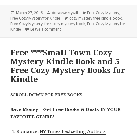
Posted
March 27, 2016
Author
dorasweetywill
Categories
Free Cozy Mystery
,
Free Cozy Mystery for Kindle
on
Tags
cozy mystery free kindle book
,
Free Cozy Mystery
,
free cozy mystery book
,
Free Cozy Mystery for
Kindle
Leave a comment
on Free Cozy Mystery Kindle Book
Free ***Small Town Cozy
Mystery Kindle Book and 5
Free Cozy Mystery Books for
Kindle
SCROLL DOWN FOR FREE BOOKS!
Save Money – Get Free Books & Deals IN YOUR
FAVORITE GENRE!
Romance:
NY Times Bestselling Authors