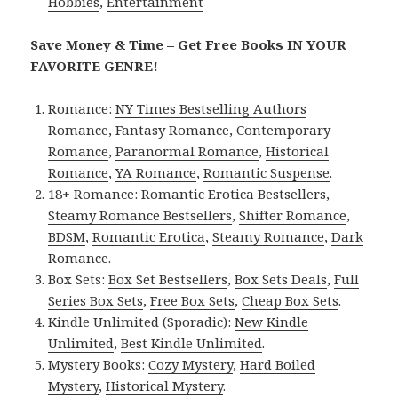
Hobbies
,
Entertainment
Save Money & Time – Get Free Books IN YOUR
FAVORITE GENRE!
Romance:
NY Times Bestselling Authors
Romance
,
Fantasy Romance
,
Contemporary
Romance
,
Paranormal Romance
,
Historical
Romance
,
YA Romance
,
Romantic Suspense
.
18+ Romance:
Romantic Erotica Bestsellers
,
Steamy Romance Bestsellers
,
Shifter Romance
,
BDSM
,
Romantic Erotica
,
Steamy Romance
,
Dark
Romance
.
Box Sets:
Box Set Bestsellers
,
Box Sets Deals
,
Full
Series Box Sets
,
Free Box Sets
,
Cheap Box Sets
.
Kindle Unlimited (Sporadic):
New Kindle
Unlimited
,
Best Kindle Unlimited
.
Mystery Books:
Cozy Mystery
,
Hard Boiled
Mystery
,
Historical Mystery
.