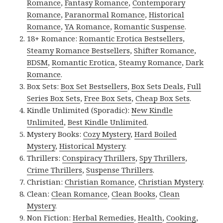
Romance
,
Fantasy Romance
,
Contemporary
Romance
,
Paranormal Romance
,
Historical
Romance
,
YA Romance
,
Romantic Suspense
.
18+ Romance:
Romantic Erotica Bestsellers
,
Steamy Romance Bestsellers
,
Shifter Romance
,
BDSM
,
Romantic Erotica
,
Steamy Romance
,
Dark
Romance
.
Box Sets:
Box Set Bestsellers
,
Box Sets Deals
,
Full
Series Box Sets
,
Free Box Sets
,
Cheap Box Sets
.
Kindle Unlimited (Sporadic):
New Kindle
Unlimited
,
Best Kindle Unlimited
.
Mystery Books:
Cozy Mystery
,
Hard Boiled
Mystery
,
Historical Mystery
.
Thrillers:
Conspiracy Thrillers
,
Spy Thrillers
,
Crime Thrillers
,
Suspense Thrillers
.
Christian:
Christian Romance
,
Christian Mystery
.
Clean:
Clean Romance
,
Clean Books
,
Clean
Mystery
.
Non Fiction:
Herbal Remedies
,
Health
,
Cooking
,