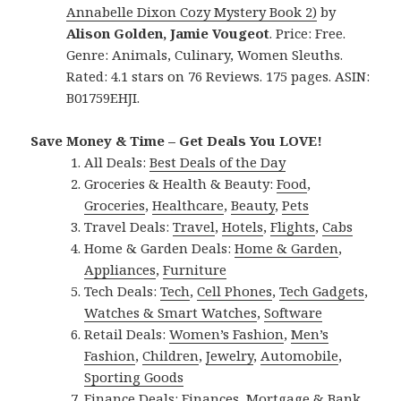
Annabelle Dixon Cozy Mystery Book 2)
by
Alison Golden, Jamie Vougeot
. Price: Free.
Genre: Animals, Culinary, Women Sleuths.
Rated: 4.1 stars on 76 Reviews. 175 pages. ASIN:
B01759EHJI.
Save Money & Time – Get Deals You LOVE!
All Deals:
Best Deals of the Day
Groceries & Health & Beauty:
Food
,
Groceries
,
Healthcare
,
Beauty
,
Pets
Travel Deals:
Travel
,
Hotels
,
Flights
,
Cabs
Home & Garden Deals:
Home & Garden
,
Appliances
,
Furniture
Tech Deals:
Tech
,
Cell Phones
,
Tech Gadgets
,
Watches & Smart Watches
,
Software
Retail Deals:
Women’s Fashion
,
Men’s
Fashion
,
Children
,
Jewelry
,
Automobile
,
Sporting Goods
Finance Deals:
Finances
,
Mortgage & Bank