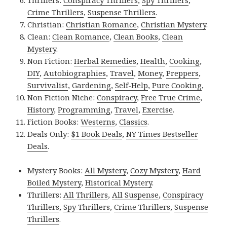
Crime Thrillers
,
Suspense Thrillers
.
Christian:
Christian Romance
,
Christian Mystery
.
Clean:
Clean Romance
,
Clean Books
,
Clean
Mystery
.
Non Fiction:
Herbal Remedies
,
Health
,
Cooking
,
DIY
,
Autobiographies
,
Travel
,
Money
,
Preppers
,
Survivalist
,
Gardening
,
Self-Help
,
Pure Cooking
,
Non Fiction Niche:
Conspiracy
,
Free True Crime
,
History
,
Programming
,
Travel
,
Exercise
.
Fiction Books:
Westerns
,
Classics
.
Deals Only:
$1 Book Deals
,
NY Times Bestseller
Deals
.
Mystery Books:
All Mystery
,
Cozy Mystery
,
Hard
Boiled Mystery
,
Historical Mystery
.
Thrillers:
All Thrillers
,
All Suspense
,
Conspiracy
Thrillers
,
Spy Thrillers
,
Crime Thrillers
,
Suspense
Thrillers
.