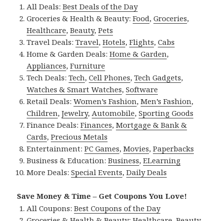
All Deals:
Best Deals of the Day
Groceries & Health & Beauty:
Food
,
Groceries
,
Healthcare
,
Beauty
,
Pets
Travel Deals:
Travel
,
Hotels
,
Flights
,
Cabs
Home & Garden Deals:
Home & Garden
,
Appliances
,
Furniture
Tech Deals:
Tech
,
Cell Phones
,
Tech Gadgets
,
Watches & Smart Watches
,
Software
Retail Deals:
Women’s Fashion
,
Men’s Fashion
,
Children
,
Jewelry
,
Automobile
,
Sporting Goods
Finance Deals:
Finances
,
Mortgage & Bank &
Cards
,
Precious Metals
Entertainment:
PC Games
,
Movies
,
Paperbacks
Business & Education:
Business
,
ELearning
More Deals:
Special Events
,
Daily Deals
Save Money & Time – Get Coupons You Love!
All Coupons:
Best Coupons of the Day
Groceries & Health & Beauty:
Healthcare
,
Beauty
,