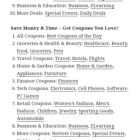
Business & Education:
Business
,
ELearning
More Deals:
Special Events
,
Daily Deals
Save Money & Time – Get Coupons You Love!
All Coupons:
Best Coupons of the Day
Groceries & Health & Beauty:
Healthcare
,
Beauty
,
Food
,
Groceries
,
Pets
Travel Coupons:
Travel
,
Hotels
,
Flights
Home & Garden Coupons:
Home & Garden
,
Appliances
,
Furniture
Finance Coupons:
Finances
Tech Coupons:
Electronics
,
Cell Phones
,
Software
,
PC Games
Retail Coupons:
Women’s Fashion
,
Men’s
Fashion
,
Children
,
Jewelry
,
Sporting Goods
,
Automobile
Business & Education:
Business
,
ELearning
More Coupons:
Hottest Coupons
,
Special Events
,