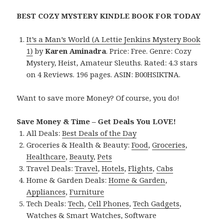
BEST COZY MYSTERY KINDLE BOOK FOR TODAY
It’s a Man’s World (A Lettie Jenkins Mystery Book
1)
by
Karen Aminadra
. Price: Free. Genre: Cozy
Mystery, Heist, Amateur Sleuths. Rated: 4.3 stars
on 4 Reviews. 196 pages. ASIN: B00HSIKTNA.
Want to save more Money? Of course, you do!
Save Money & Time – Get Deals You LOVE!
All Deals:
Best Deals of the Day
Groceries & Health & Beauty:
Food
,
Groceries
,
Healthcare
,
Beauty
,
Pets
Travel Deals:
Travel
,
Hotels
,
Flights
,
Cabs
Home & Garden Deals:
Home & Garden
,
Appliances
,
Furniture
Tech Deals:
Tech
,
Cell Phones
,
Tech Gadgets
,
Watches & Smart Watches
,
Software