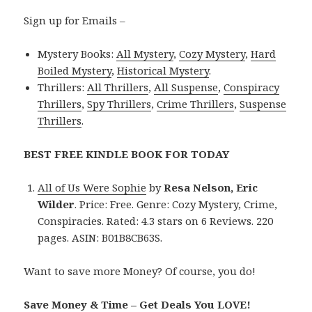
Sign up for Emails –
Mystery Books:
All Mystery
,
Cozy Mystery
,
Hard
Boiled Mystery
,
Historical Mystery
.
Thrillers:
All Thrillers
,
All Suspense
,
Conspiracy
Thrillers
,
Spy Thrillers
,
Crime Thrillers
,
Suspense
Thrillers
.
BEST FREE KINDLE BOOK FOR TODAY
All of Us Were Sophie
by
Resa Nelson, Eric
Wilder
. Price: Free. Genre: Cozy Mystery, Crime,
Conspiracies. Rated: 4.3 stars on 6 Reviews. 220
pages. ASIN: B01B8CB63S.
Want to save more Money? Of course, you do!
Save Money & Time – Get Deals You LOVE!