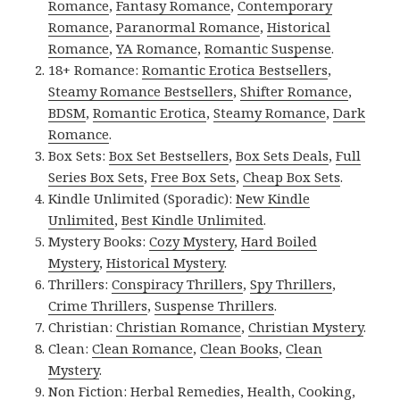
Romance
,
Fantasy Romance
,
Contemporary
Romance
,
Paranormal Romance
,
Historical
Romance
,
YA Romance
,
Romantic Suspense
.
18+ Romance:
Romantic Erotica Bestsellers
,
Steamy Romance Bestsellers
,
Shifter Romance
,
BDSM
,
Romantic Erotica
,
Steamy Romance
,
Dark
Romance
.
Box Sets:
Box Set Bestsellers
,
Box Sets Deals
,
Full
Series Box Sets
,
Free Box Sets
,
Cheap Box Sets
.
Kindle Unlimited (Sporadic):
New Kindle
Unlimited
,
Best Kindle Unlimited
.
Mystery Books:
Cozy Mystery
,
Hard Boiled
Mystery
,
Historical Mystery
.
Thrillers:
Conspiracy Thrillers
,
Spy Thrillers
,
Crime Thrillers
,
Suspense Thrillers
.
Christian:
Christian Romance
,
Christian Mystery
.
Clean:
Clean Romance
,
Clean Books
,
Clean
Mystery
.
Non Fiction:
Herbal Remedies
,
Health
,
Cooking
,