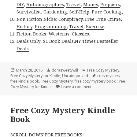
DIY
,
Autobiographies
,
Travel
,
Money
,
Preppers
,
Survivalist
,
Gardening
,
Self-Help
,
Pure Cooking
,
Non Fiction Niche:
Conspiracy
,
Free True Crime
,
History
,
Programming
,
Travel
,
Exercise
.
Fiction Books:
Westerns
,
Classics
.
Deals Only:
$1 Book Deals
,
NY Times Bestseller
Deals
.
Posted
March 28, 2016
Author
dorasweetywill
Categories
Free Cozy Mystery
,
Free Cozy Mystery for Kindle
on
,
Uncategorized
Tags
cozy mystery
free kindle book
,
Free Cozy Mystery
,
free cozy mystery book
,
Free
Cozy Mystery for Kindle
Leave a comment
on Free Cozy Mystery Kin
Free Cozy Mystery Kindle
Book
SCROLL DOWN FOR FREE BOOKS!