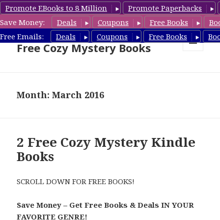
Promote EBooks to 8 Million
Promote Paperbacks
Save Money:
Deals
Coupons
Free Books
Bo
Cozy Mystery Book Deals &
Free Emails:
Deals
Coupons
Free Books
Bo
Free Cozy Mystery Books
MENU
AND
WIDGETS
Month: March 2016
2 Free Cozy Mystery Kindle
Books
SCROLL DOWN FOR FREE BOOKS!
Save Money – Get Free Books & Deals IN YOUR
FAVORITE GENRE!