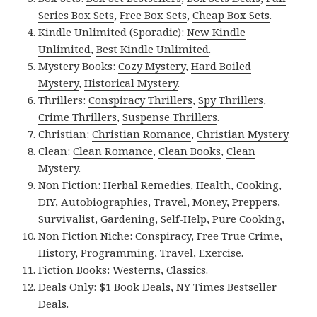
Series Box Sets
,
Free Box Sets
,
Cheap Box Sets
.
Kindle Unlimited (Sporadic):
New Kindle
Unlimited
,
Best Kindle Unlimited
.
Mystery Books:
Cozy Mystery
,
Hard Boiled
Mystery
,
Historical Mystery
.
Thrillers:
Conspiracy Thrillers
,
Spy Thrillers
,
Crime Thrillers
,
Suspense Thrillers
.
Christian:
Christian Romance
,
Christian Mystery
.
Clean:
Clean Romance
,
Clean Books
,
Clean
Mystery
.
Non Fiction:
Herbal Remedies
,
Health
,
Cooking
,
DIY
,
Autobiographies
,
Travel
,
Money
,
Preppers
,
Survivalist
,
Gardening
,
Self-Help
,
Pure Cooking
,
Non Fiction Niche:
Conspiracy
,
Free True Crime
,
History
,
Programming
,
Travel
,
Exercise
.
Fiction Books:
Westerns
,
Classics
.
Deals Only:
$1 Book Deals
,
NY Times Bestseller
Deals
.