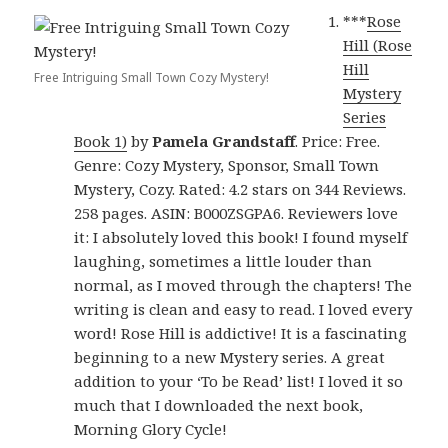
***
Rose
Hill (Rose
Hill
Free Intriguing Small Town Cozy Mystery!
Mystery
Series
Book 1)
by
Pamela Grandstaff
. Price: Free.
Genre: Cozy Mystery, Sponsor, Small Town
Mystery, Cozy. Rated: 4.2 stars on 344 Reviews.
258 pages. ASIN: B000ZSGPA6. Reviewers love
it: I absolutely loved this book! I found myself
laughing, sometimes a little louder than
normal, as I moved through the chapters! The
writing is clean and easy to read. I loved every
word! Rose Hill is addictive! It is a fascinating
beginning to a new Mystery series. A great
addition to your ‘To be Read’ list! I loved it so
much that I downloaded the next book,
Morning Glory Cycle!