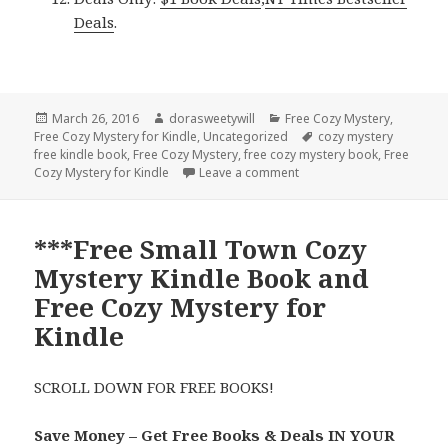
Deals
.
Posted
March 26, 2016
Author
dorasweetywill
Categories
Free Cozy Mystery
,
Free Cozy Mystery for Kindle
on
,
Uncategorized
Tags
cozy mystery
free kindle book
,
Free Cozy Mystery
,
free cozy mystery book
,
Free
Cozy Mystery for Kindle
Leave a comment
on Free ***Small Town Co
***Free Small Town Cozy
Mystery Kindle Book and
Free Cozy Mystery for
Kindle
SCROLL DOWN FOR FREE BOOKS!
Save Money – Get Free Books & Deals IN YOUR