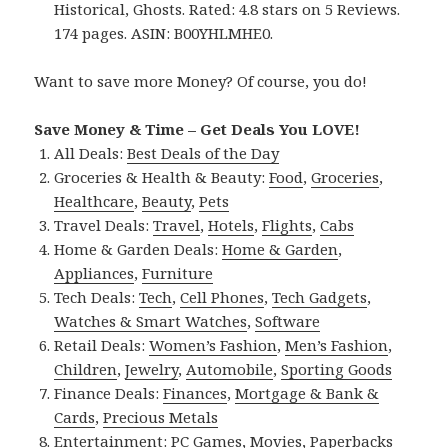
Historical, Ghosts. Rated: 4.8 stars on 5 Reviews.
174 pages. ASIN: B00YHLMHE0.
Want to save more Money? Of course, you do!
Save Money & Time – Get Deals You LOVE!
All Deals:
Best Deals of the Day
Groceries & Health & Beauty:
Food
,
Groceries
,
Healthcare
,
Beauty
,
Pets
Travel Deals:
Travel
,
Hotels
,
Flights
,
Cabs
Home & Garden Deals:
Home & Garden
,
Appliances
,
Furniture
Tech Deals:
Tech
,
Cell Phones
,
Tech Gadgets
,
Watches & Smart Watches
,
Software
Retail Deals:
Women’s Fashion
,
Men’s Fashion
,
Children
,
Jewelry
,
Automobile
,
Sporting Goods
Finance Deals:
Finances
,
Mortgage & Bank &
Cards
,
Precious Metals
Entertainment:
PC Games
,
Movies
,
Paperbacks