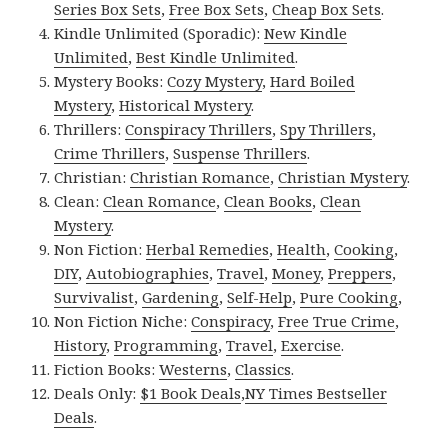
Series Box Sets
,
Free Box Sets
,
Cheap Box Sets
.
Kindle Unlimited (Sporadic):
New Kindle
Unlimited
,
Best Kindle Unlimited
.
Mystery Books:
Cozy Mystery
,
Hard Boiled
Mystery
,
Historical Mystery
.
Thrillers:
Conspiracy Thrillers
,
Spy Thrillers
,
Crime Thrillers
,
Suspense Thrillers
.
Christian:
Christian Romance
,
Christian Mystery
.
Clean:
Clean Romance
,
Clean Books
,
Clean
Mystery
.
Non Fiction:
Herbal Remedies
,
Health
,
Cooking
,
DIY
,
Autobiographies
,
Travel
,
Money
,
Preppers
,
Survivalist
,
Gardening
,
Self-Help
,
Pure Cooking
,
Non Fiction Niche:
Conspiracy
,
Free True Crime
,
History
,
Programming
,
Travel
,
Exercise
.
Fiction Books:
Westerns
,
Classics
.
Deals Only:
$1 Book Deals
,
NY Times Bestseller
Deals
.