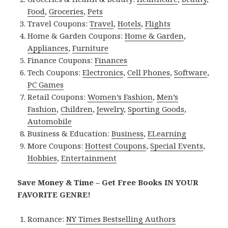
Food
,
Groceries
,
Pets
Travel Coupons:
Travel
,
Hotels
,
Flights
Home & Garden Coupons:
Home & Garden
,
Appliances
,
Furniture
Finance Coupons:
Finances
Tech Coupons:
Electronics
,
Cell Phones
,
Software
,
PC Games
Retail Coupons:
Women’s Fashion
,
Men’s
Fashion
,
Children
,
Jewelry
,
Sporting Goods
,
Automobile
Business & Education:
Business
,
ELearning
More Coupons:
Hottest Coupons
,
Special Events
,
Hobbies
,
Entertainment
Save Money & Time – Get Free Books IN YOUR
FAVORITE GENRE!
Romance:
NY Times Bestselling Authors