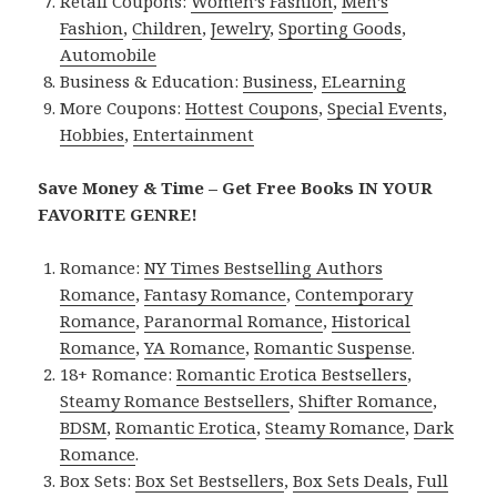
Retail Coupons:
Women’s Fashion
,
Men’s
Fashion
,
Children
,
Jewelry
,
Sporting Goods
,
Automobile
Business & Education:
Business
,
ELearning
More Coupons:
Hottest Coupons
,
Special Events
,
Hobbies
,
Entertainment
Save Money & Time – Get Free Books IN YOUR
FAVORITE GENRE!
Romance:
NY Times Bestselling Authors
Romance
,
Fantasy Romance
,
Contemporary
Romance
,
Paranormal Romance
,
Historical
Romance
,
YA Romance
,
Romantic Suspense
.
18+ Romance:
Romantic Erotica Bestsellers
,
Steamy Romance Bestsellers
,
Shifter Romance
,
BDSM
,
Romantic Erotica
,
Steamy Romance
,
Dark
Romance
.
Box Sets:
Box Set Bestsellers
,
Box Sets Deals
,
Full