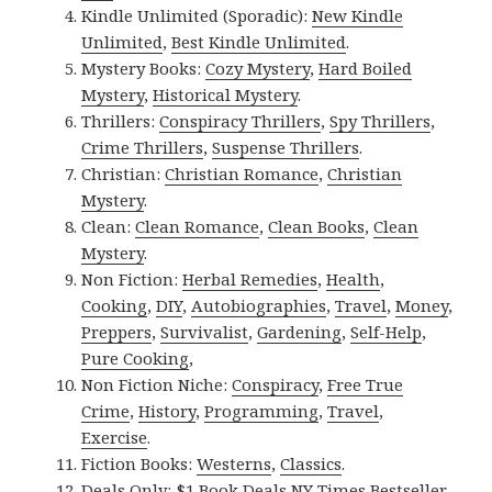
Kindle Unlimited (Sporadic):
New Kindle
Unlimited
,
Best Kindle Unlimited
.
Mystery Books:
Cozy Mystery
,
Hard Boiled
Mystery
,
Historical Mystery
.
Thrillers:
Conspiracy Thrillers
,
Spy Thrillers
,
Crime Thrillers
,
Suspense Thrillers
.
Christian:
Christian Romance
,
Christian
Mystery
.
Clean:
Clean Romance
,
Clean Books
,
Clean
Mystery
.
Non Fiction:
Herbal Remedies
,
Health
,
Cooking
,
DIY
,
Autobiographies
,
Travel
,
Money
,
Preppers
,
Survivalist
,
Gardening
,
Self-Help
,
Pure Cooking
,
Non Fiction Niche:
Conspiracy
,
Free True
Crime
,
History
,
Programming
,
Travel
,
Exercise
.
Fiction Books:
Westerns
,
Classics
.
Deals Only:
$1 Book Deals
,
NY Times Bestseller