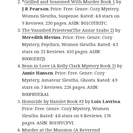
*
Grilled and Seasoned With Murder Book 1
by
J R Pearson
. Price: Free. Genre: Cozy Mystery,
Women Sleuths, Suspense. Rated: 4.8 stars on
9 Reviews. 230 pages. ASIN: B01C0TBZFC.
The Vanished Priestess(The Annie Szabo 2)
by
Meredith Blevins
. Price: Free. Genre: Cozy
Mystery, Psychics, Women Sleuths. Rated: 4.3
stars on 23 Reviews. 410 pages. ASIN:
B0085EBZJI.
Bean in Love (A Kelly Clark Mystery Book 2)
by
Annie Hansen
. Price: Free. Genre: Cozy
Mystery, Amateur Sleuths, Ghosts. Rated: 4.9
stars on 7 Reviews. 226 pages. ASIN:
B00PBUERAI.
Homicide by Hamlet Book #3
by
Lois Lavrisa
.
Price: Free. Genre: Cozy Mystery, Women
Sleuths. Rated: 4.8 stars on 6 Reviews. 176
pages. ASIN: B019IVCPVI.
Murder at the Mansion (A Reverend