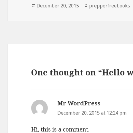
Posted
December 20, 2015
Author
prepperfreebooks
on
One thought on “Hello w
Mr WordPress
says:
December 20, 2015 at 12:24 pm
Hi, this is a comment.