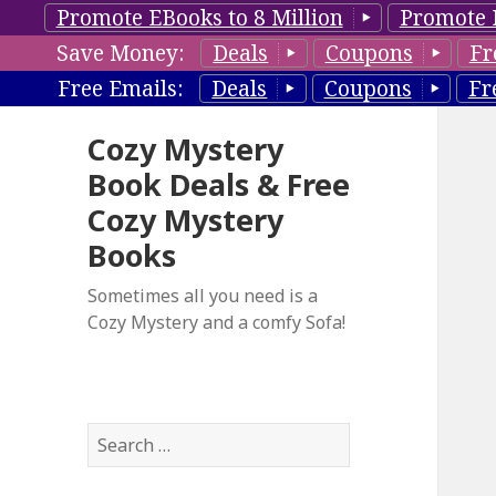
Promote EBooks to 8 Million
Promote 
Save Money:
Deals
Coupons
Fr
Free Emails:
Deals
Coupons
Fr
Cozy Mystery
Book Deals & Free
Cozy Mystery
Books
Sometimes all you need is a
Cozy Mystery and a comfy Sofa!
S
e
a