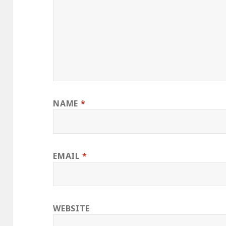
NAME
*
EMAIL
*
WEBSITE