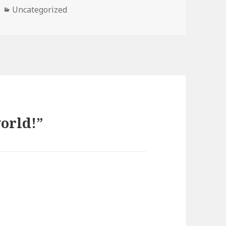
Categories
Uncategorized
orld!”