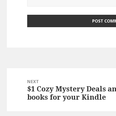
Post
navigation
NEXT
$1 Cozy Mystery Deals a
Next
books for your Kindle
post: