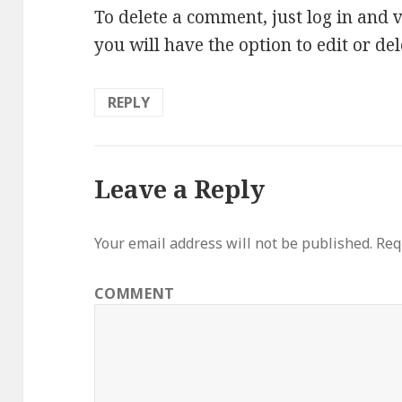
To delete a comment, just log in and 
you will have the option to edit or de
REPLY
Leave a Reply
Your email address will not be published.
Requ
COMMENT