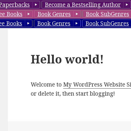
Paperbacks
Become a Bestselling Author
ee Books
Book Genres
Book SubGenres
ee Books
Book Genres
Book SubGenres
Hello world!
Welcome to
My WordPress Website Si
or delete it, then start blogging!