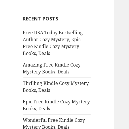
r
c
RECENT POSTS
h
f
Free USA Today Bestselling
o
Author Cozy Mystery, Epic
r
Free Kindle Cozy Mystery
:
Books, Deals
Amazing Free Kindle Cozy
Mystery Books, Deals
Thrilling Kindle Cozy Mystery
Books, Deals
Epic Free Kindle Cozy Mystery
Books, Deals
Wonderful Free Kindle Cozy
Mystery Books, Deals