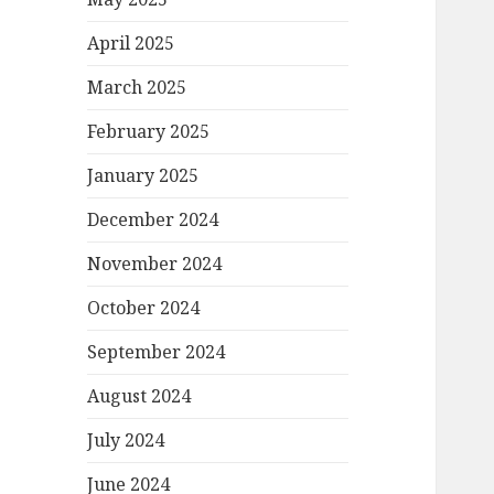
April 2025
March 2025
February 2025
January 2025
December 2024
November 2024
October 2024
September 2024
August 2024
July 2024
June 2024