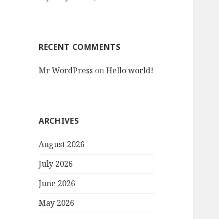
RECENT COMMENTS
Mr WordPress
on
Hello world!
ARCHIVES
August 2026
July 2026
June 2026
May 2026