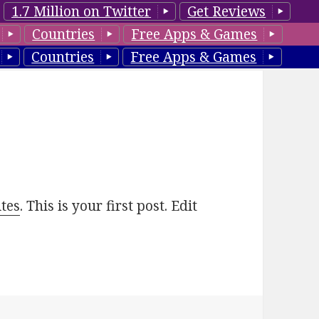
1.7 Million on Twitter
Get Reviews
Countries
Free Apps & Games
Countries
Free Apps & Games
tes
. This is your first post. Edit