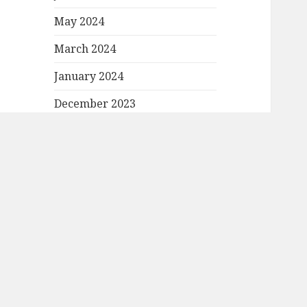
May 2024
March 2024
January 2024
December 2023
November 2023
October 2023
September 2023
August 2023
July 2023
June 2023
May 2023