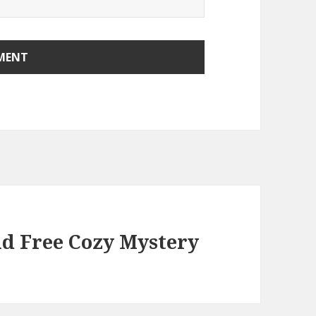
nd Free Cozy Mystery