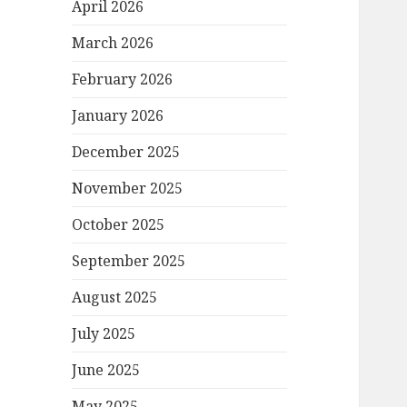
April 2026
March 2026
February 2026
January 2026
December 2025
November 2025
October 2025
September 2025
August 2025
July 2025
June 2025
May 2025