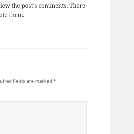
view the post's comments. There
lete them.
ired fields are marked
*