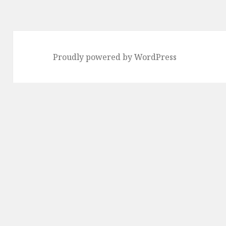
Proudly powered by WordPress