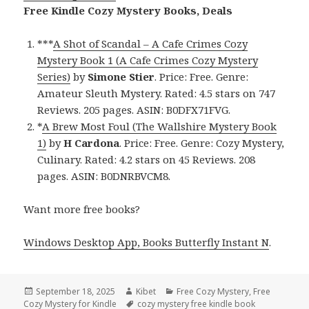
Free Kindle Cozy Mystery Books, Deals
***
A Shot of Scandal – A Cafe Crimes Cozy
Mystery Book 1 (A Cafe Crimes Cozy Mystery
Series)
by
Simone Stier
. Price: Free. Genre:
Amateur Sleuth Mystery. Rated: 4.5 stars on 747
Reviews. 205 pages. ASIN: B0DFX71FVG.
*
A Brew Most Foul (The Wallshire Mystery Book
1)
by
H Cardona
. Price: Free. Genre: Cozy Mystery,
Culinary. Rated: 4.2 stars on 45 Reviews. 208
pages. ASIN: B0DNRBVCM8.
Want more free books?
Windows Desktop App, Books Butterfly Instant N
.
Posted
September 18, 2025
Author
Kibet
Categories
Free Cozy Mystery
,
Free
Cozy Mystery for Kindle
on
Tags
cozy mystery free kindle book