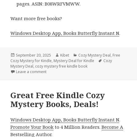
pages. ASIN: B08WRFVMWW.
Want more free books?
Windows Desktop App, Books Butterfly Instant N
.
Posted
September 20, 2025
Author
Kibet
Categories
Cozy Mystery Deal
,
Free
Cozy Mystery for Kindle
on
,
Mystery Deal for Kindle
Tags
Cozy
Mystery Deal
,
cozy mystery free kindle book
Leave a comment
on 3 Perfect Free Kindle Cozy Mystery Books, Deals
Great Free Kindle Cozy
Mystery Books, Deals!
Windows Desktop App, Books Butterfly Instant N
.
Promote Your Book
to 4 Million Readers.
Become A
Bestselling Author
.