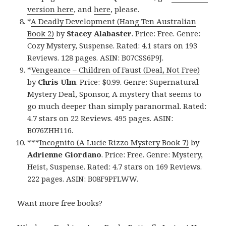
version here
, and
here
, please.
*
A Deadly Development (Hang Ten Australian
Book 2)
by
Stacey Alabaster
. Price: Free. Genre:
Cozy Mystery, Suspense. Rated: 4.1 stars on 193
Reviews. 128 pages. ASIN: B07CSS6P9J.
*
Vengeance – Children of Faust (Deal, Not Free)
by
Chris Ulm
. Price: $0.99. Genre: Supernatural
Mystery Deal, Sponsor, A mystery that seems to
go much deeper than simply paranormal. Rated:
4.7 stars on 22 Reviews. 495 pages. ASIN:
B076ZHH116.
***
Incognito (A Lucie Rizzo Mystery Book 7)
by
Adrienne Giordano
. Price: Free. Genre: Mystery,
Heist, Suspense. Rated: 4.7 stars on 169 Reviews.
222 pages. ASIN: B08F9PFLWW.
Want more free books?