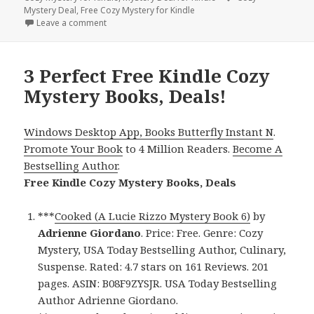
Mystery Deal
,
Free Cozy Mystery for Kindle
Leave a comment
on Free Kindle USA Today Bestselling Author, Free 
3 Perfect Free Kindle Cozy
Mystery Books, Deals!
Windows Desktop App, Books Butterfly Instant N
.
Promote Your Book
to 4 Million Readers.
Become A
Bestselling Author
.
Free Kindle Cozy Mystery Books, Deals
***
Cooked (A Lucie Rizzo Mystery Book 6)
by
Adrienne Giordano
. Price: Free. Genre: Cozy
Mystery, USA Today Bestselling Author, Culinary,
Suspense. Rated: 4.7 stars on 161 Reviews. 201
pages. ASIN: B08F9ZYSJR. USA Today Bestselling
Author Adrienne Giordano.