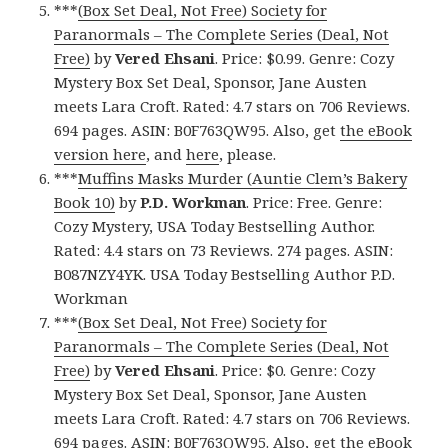
***
(Box Set Deal, Not Free) Society for
Paranormals – The Complete Series (Deal, Not
Free)
by
Vered Ehsani
. Price: $0.99. Genre: Cozy
Mystery Box Set Deal, Sponsor, Jane Austen
meets Lara Croft. Rated: 4.7 stars on 706 Reviews.
694 pages. ASIN: B0F763QW95. Also, get
the eBook
version here
, and
here
, please.
***
Muffins Masks Murder (Auntie Clem’s Bakery
Book 10)
by
P.D. Workman
. Price: Free. Genre:
Cozy Mystery, USA Today Bestselling Author.
Rated: 4.4 stars on 73 Reviews. 274 pages. ASIN:
B087NZY4YK. USA Today Bestselling Author P.D.
Workman
***
(Box Set Deal, Not Free) Society for
Paranormals – The Complete Series (Deal, Not
Free)
by
Vered Ehsani
. Price: $0. Genre: Cozy
Mystery Box Set Deal, Sponsor, Jane Austen
meets Lara Croft. Rated: 4.7 stars on 706 Reviews.
694 pages. ASIN: B0F763QW95. Also, get
the eBook