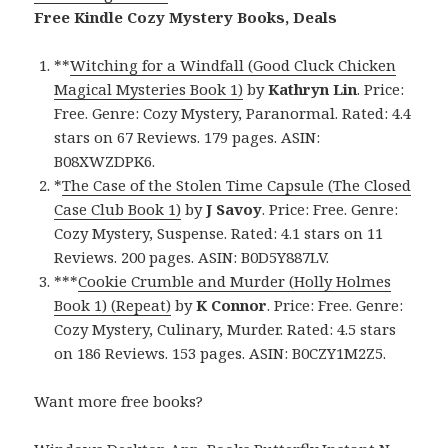
Free Kindle Cozy Mystery Books, Deals
**
Witching for a Windfall (Good Cluck Chicken
Magical Mysteries Book 1)
by
Kathryn Lin
. Price:
Free. Genre: Cozy Mystery, Paranormal. Rated: 4.4
stars on 67 Reviews. 179 pages. ASIN:
B08XWZDPK6.
*
The Case of the Stolen Time Capsule (The Closed
Case Club Book 1)
by
J Savoy
. Price: Free. Genre:
Cozy Mystery, Suspense. Rated: 4.1 stars on 11
Reviews. 200 pages. ASIN: B0D5Y887LV.
***
Cookie Crumble and Murder (Holly Holmes
Book 1) (Repeat)
by
K Connor
. Price: Free. Genre:
Cozy Mystery, Culinary, Murder. Rated: 4.5 stars
on 186 Reviews. 153 pages. ASIN: B0CZY1M2Z5.
Want more free books?