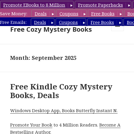
Promote EBooks to 8 Million
Promote Paperbacks
Save Money:
Deals
Coupons
Free Books
Bo
Cozy Mystery Book Deals &
Free Emails:
Deals
Coupons
Free Books
Bo
Free Cozy Mystery Books
MENU
AND
WIDGETS
Month: September 2025
Free Kindle Cozy Mystery
Books, Deals
Windows Desktop App, Books Butterfly Instant N.
Promote Your Book
to 4 Million Readers.
Become A
Bestselling Author
.