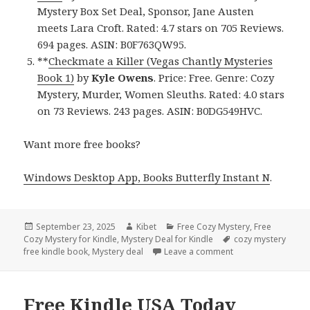
Mystery Box Set Deal, Sponsor, Jane Austen
meets Lara Croft. Rated: 4.7 stars on 705 Reviews.
694 pages. ASIN: B0F763QW95.
**
Checkmate a Killer (Vegas Chantly Mysteries
Book 1)
by
Kyle Owens
. Price: Free. Genre: Cozy
Mystery, Murder, Women Sleuths. Rated: 4.0 stars
on 73 Reviews. 243 pages. ASIN: B0DG549HVC.
Want more free books?
Windows Desktop App, Books Butterfly Instant N
.
Posted
September 23, 2025
Author
Kibet
Categories
Free Cozy Mystery
,
Free
Cozy Mystery for Kindle
on
,
Mystery Deal for Kindle
Tags
cozy mystery
free kindle book
,
Mystery deal
Leave a comment
on 5 Engaging Free
Free Kindle USA Today