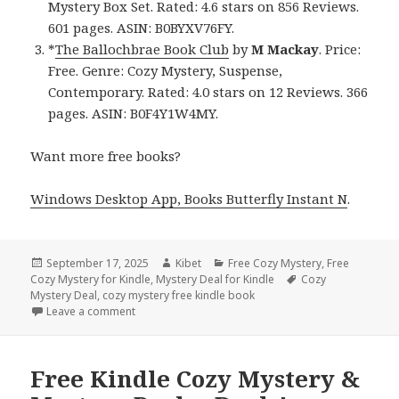
Mystery Box Set. Rated: 4.6 stars on 856 Reviews.
601 pages. ASIN: B0BYXV76FY.
*
The Ballochbrae Book Club
by
M Mackay
. Price:
Free. Genre: Cozy Mystery, Suspense,
Contemporary. Rated: 4.0 stars on 12 Reviews. 366
pages. ASIN: B0F4Y1W4MY.
Want more free books?
Windows Desktop App, Books Butterfly Instant N
.
Posted
September 17, 2025
Author
Kibet
Categories
Free Cozy Mystery
,
Free
Cozy Mystery for Kindle
on
,
Mystery Deal for Kindle
Tags
Cozy
Mystery Deal
,
cozy mystery free kindle book
Leave a comment
on Charming Free Kindle Cozy Mystery Books, Deal
Free Kindle Cozy Mystery &