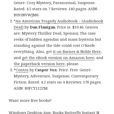
Genre: Cozy Mystery, Paranormal, Suspense.
Rated: 4.5 stars on 7 Reviews. 140 pages. ASIN:
B091NVWJM6.
*
An American Tragedy Audiobook – (Audiobook
Deal)
by
Dan Flanigan
. Price is: $19.46. Genres
are: Mystery Thriller Deal, Sponsor, The case
reeks of hidden agendas and mass hysteria but
standing against the tide could cost O’Keefe
everything. Also, get
it on Barnes & Noble Here
,
and
get the eBook version on Amazon here
, and
the paperback version here
, please.
*
Contra
by
Casper Vox
. Price: Free. Genre:
Mystery, Adventure, Suspense, Contemporary
Fiction. Rated: 4.2 stars on 4 Reviews. 178 pages.
ASIN: B0FCY112ZM.
Want more free books?
Windows Desktop App, Books Butterfly Instant N
.