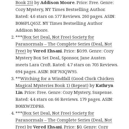
Book 25)
by
Addison Moore
. Price: Free. Genre:
Cozy Mystery, NY Times Bestselling Author.
Rated: 4.6 stars on 577 Reviews. 260 pages. ASIN:
B086PLQ65Z. NY Times Bestselling Author
Addison Moore.
***
(Box Set Deal, Not Free) Society for
Paranormals – The Complete Series (Deal, Not
Free)
by
Vered Ehsani
. Price: $0.99. Genre: Cozy
Mystery Box Set Deal, Sponsor, Jane Austen
meets Lara Croft. Rated: 4.7 stars on 705 Reviews.
694 pages. ASIN: B0F763QW95.
**
Witching for a Windfall (Good Cluck Chicken
Magical Mysteries Book 1) (Repeat)
by
Kathryn
Lin
. Price: Free. Genre: Cozy Mystery, Suspense.
Rated: 4.4 stars on 66 Reviews. 179 pages. ASIN:
B08XWZDPK6.
***
(Box Set Deal, Not Free) Society for
Paranormals – The Complete Series (Deal, Not
Free)
by
Vered Ehsani
. Price: $0. Genre: Cozy