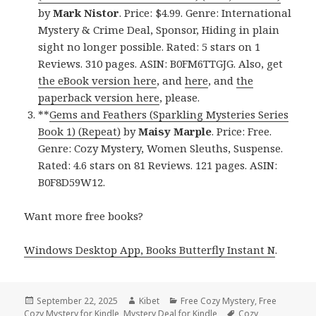
by
Mark Nistor
. Price: $4.99. Genre: International
Mystery & Crime Deal, Sponsor, Hiding in plain
sight no longer possible. Rated: 5 stars on 1
Reviews. 310 pages. ASIN: B0FM6TTGJG. Also, get
the eBook version here
, and
here
, and
the
paperback version here
, please.
**
Gems and Feathers (Sparkling Mysteries Series
Book 1) (Repeat)
by
Maisy Marple
. Price: Free.
Genre: Cozy Mystery, Women Sleuths, Suspense.
Rated: 4.6 stars on 81 Reviews. 121 pages. ASIN:
B0F8D59W12.
Want more free books?
Windows Desktop App, Books Butterfly Instant N
.
Posted
September 22, 2025
Author
Kibet
Categories
Free Cozy Mystery
,
Free
Cozy Mystery for Kindle
on
,
Mystery Deal for Kindle
Tags
Cozy