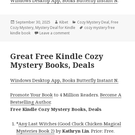
Windows Desktop App, Books Butterfly Instant N
.
Posted
September 30, 2025
Author
Kibet
Categories
Cozy Mystery Deal
,
Free
Cozy Mystery
on
,
Mystery Deal for Kindle
Tags
cozy mystery free
kindle book
Leave a comment
on Free Kindle Cozy Mystery Books, D
Great Free Kindle Cozy
Mystery Books, Deals
Windows Desktop App, Books Butterfly Instant N.
Promote Your Book
to 4 Million Readers.
Become A
Bestselling Author
.
Free Kindle Cozy Mystery Books, Deals
*
Any Last Witches (Good Cluck Chicken Magical
Mysteries Book 2)
by
Kathryn Lin
. Price: Free.