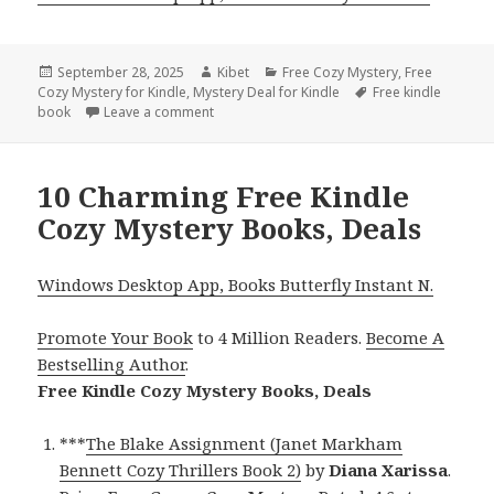
Posted
September 28, 2025
Author
Kibet
Categories
Free Cozy Mystery
,
Free
Cozy Mystery for Kindle
on
,
Mystery Deal for Kindle
Tags
Free kindle
book
Leave a comment
on Great Free Kindle Cozy Mystery Books, D
10 Charming Free Kindle
Cozy Mystery Books, Deals
Windows Desktop App, Books Butterfly Instant N.
Promote Your Book
to 4 Million Readers.
Become A
Bestselling Author
.
Free Kindle Cozy Mystery Books, Deals
***
The Blake Assignment (Janet Markham
Bennett Cozy Thrillers Book 2)
by
Diana Xarissa
.