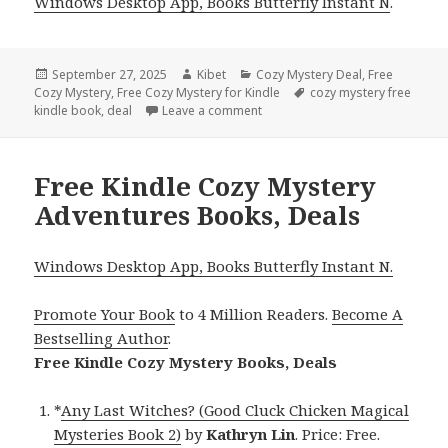
Windows Desktop App, Books Butterfly Instant N
.
Posted
September 27, 2025
Author
Kibet
Categories
Cozy Mystery Deal
,
Free
Cozy Mystery
on
,
Free Cozy Mystery for Kindle
Tags
cozy mystery free
kindle book
,
deal
Leave a comment
on 10 Charming Free Kindle Coz
Free Kindle Cozy Mystery
Adventures Books, Deals
Windows Desktop App, Books Butterfly Instant N.
Promote Your Book
to 4 Million Readers.
Become A
Bestselling Author
.
Free Kindle Cozy Mystery Books, Deals
*
Any Last Witches? (Good Cluck Chicken Magical
Mysteries Book 2)
by
Kathryn Lin
. Price: Free.