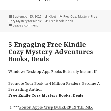
Posted
September 25, 2025
Author
Kibet
Categories
Free Cozy Mystery
,
Free
Cozy Mystery for Kindle
on
Tags
Free kindle book
Leave a comment
on Free Kindle Cozy Mystery Adventures Books, De
5 Engaging Free Kindle
Cozy Mystery Adventures
Books, Deals
Windows Desktop App, Books Butterfly Instant N.
Promote Your Book
to 4 Million Readers.
Become A
Bestselling Author
.
Free Kindle Cozy Mystery Books, Deals
***
Poison Apple Crisp (MURDER IN THE MIX