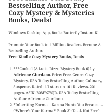
Bestselling Author, Free
Cozy Mystery & Mysteries
Books, Deals!
Windows Desktop App, Books Butterfly Instant N.
Promote Your Book
to 4 Million Readers.
Become A
Bestselling Author
.
Free Kindle Cozy Mystery Books, Deals
***
Cooked (A Lucie Rizzo Mystery Book 6)
by
Adrienne Giordano
. Price: Free. Genre: Cozy
Mystery, USA Today Bestselling Author, Culinary,
Suspense. Rated: 4.7 stars on 161 Reviews. 201
pages. ASIN: B08F9ZYSJR. USA Today Bestselling
Author Adrienne Giordano.
*
Inheriting Karma – Karma Hunts You Because…
(‘Where’s Your Karma?’ Book 3) (Deal, Not Free)