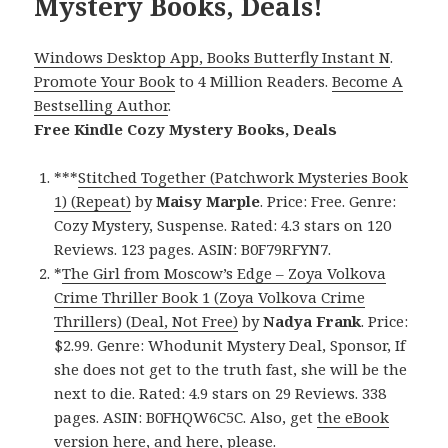
Mystery Books, Deals!
Windows Desktop App, Books Butterfly Instant N
.
Promote Your Book
to 4 Million Readers.
Become A
Bestselling Author
.
Free Kindle Cozy Mystery Books, Deals
***
Stitched Together (Patchwork Mysteries Book
1) (Repeat)
by
Maisy Marple
. Price: Free. Genre:
Cozy Mystery, Suspense. Rated: 4.3 stars on 120
Reviews. 123 pages. ASIN: B0F79RFYN7.
*
The Girl from Moscow’s Edge – Zoya Volkova
Crime Thriller Book 1 (Zoya Volkova Crime
Thrillers) (Deal, Not Free)
by
Nadya Frank
. Price:
$2.99. Genre: Whodunit Mystery Deal, Sponsor, If
she does not get to the truth fast, she will be the
next to die. Rated: 4.9 stars on 29 Reviews. 338
pages. ASIN: B0FHQW6C5C. Also, get
the eBook
version here
, and
here
, please.