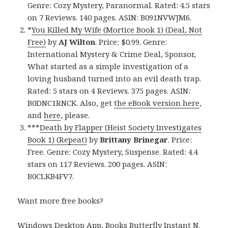
Genre: Cozy Mystery, Paranormal. Rated: 4.5 stars
on 7 Reviews. 140 pages. ASIN: B091NVWJM6.
*
You Killed My Wife (Mortice Book 1) (Deal, Not
Free)
by
AJ Wilton
. Price: $0.99. Genre:
International Mystery & Crime Deal, Sponsor,
What started as a simple investigation of a
loving husband turned into an evil death trap.
Rated: 5 stars on 4 Reviews. 375 pages. ASIN:
B0DNC1RNCK. Also, get
the eBook version here
,
and
here
, please.
***
Death by Flapper (Heist Society Investigates
Book 1) (Repeat)
by
Brittany Brinegar
. Price:
Free. Genre: Cozy Mystery, Suspense. Rated: 4.4
stars on 117 Reviews. 200 pages. ASIN:
B0CLKB4FV7.
Want more free books?
Windows Desktop App, Books Butterfly Instant N
.