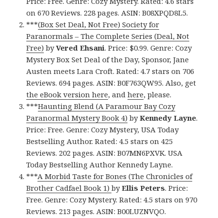
Price: Free. Genre: Cozy Mystery. Rated: 4.6 stars
on 670 Reviews. 228 pages. ASIN: B08XPQD8L5.
***
(Box Set Deal, Not Free) Society for
Paranormals – The Complete Series (Deal, Not
Free)
by
Vered Ehsani
. Price: $0.99. Genre: Cozy
Mystery Box Set Deal of the Day, Sponsor, Jane
Austen meets Lara Croft. Rated: 4.7 stars on 706
Reviews. 694 pages. ASIN: B0F763QW95. Also, get
the eBook version here
, and
here
, please.
***
Haunting Blend (A Paramour Bay Cozy
Paranormal Mystery Book 4)
by
Kennedy Layne
.
Price: Free. Genre: Cozy Mystery, USA Today
Bestselling Author. Rated: 4.5 stars on 425
Reviews. 202 pages. ASIN: B07MN6PXVK. USA
Today Bestselling Author Kennedy Layne.
***
A Morbid Taste for Bones (The Chronicles of
Brother Cadfael Book 1)
by
Ellis Peters
. Price:
Free. Genre: Cozy Mystery. Rated: 4.5 stars on 970
Reviews. 213 pages. ASIN: B00LUZNVQO.