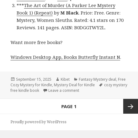
***
The Art of Murder (A Parker Lee Mystery
Book 1) (Repeat)
by
M Black
. Price: Free. Genre:
Mystery, Women Sleuths. Rated: 4.1 stars on 170
Reviews. 141 pages. ASIN: B0DGGTWY2L.
Want more free books?
Windows Desktop App, Books Butterfly Instant N
.
Posted
September 15, 2025
Author
Kibet
Categories
Fantasy Mystery deal
,
Free
Cozy Mystery for Kindle
on
,
Mystery Deal for Kindle
Tags
cozy mystery
free kindle book
Leave a comment
on Free Kindle Cozy Mystery & M
Posts
PAGE
1
navigation
Next
Proudly powered by WordPress
page