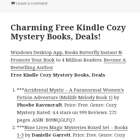
Leave a comment
on Great Free Kindle Cozy Mystery Books, Deals!
Charming Free Kindle Cozy
Mystery Books, Deals!
Windows Desktop App, Books Butterfly Instant N
.
Promote Your Book
to 4 Million Readers.
Become A
Bestselling Author
.
Free Kindle Cozy Mystery Books, Deals
***
Accidental Mystic – A Paranormal Women’s
Fiction Adventure (Midlife Melody Book 1)
by
Phoebe Ravencraft
. Price: Free. Genre: Cozy
Mystery. Rated: 4.4 stars on 999 Reviews. 272
pages. ASIN: B09NQGLFQ7.
***
Nine Lives Magic Mysteries Boxed Set – Books
1-3
by
Danielle Garrett
. Price: Free. Genre: Cozy