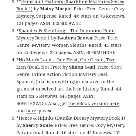
**
Gems and Feathers (Sparkling Mysteries Series
Book 1)
by
Maisy Marple
. Price: Free. Genre: Cozy
Mystery, Suspense. Rated: 4.6 stars on 78 Reviews.
121 pages. ASIN: B0F8D59W12.
*
Spandex & Sleuthing – The Dominion Point
Mystery Book 1
by
Isadora Brown
. Price: Free.
Genre: Mystery, Women Sleuths. Rated: 4.5 stars
on 25 Reviews. 225 pages. ASIN: B0F6M1HRHF.
*
No Man’s Land – One Heist, One Ocean, Two
Men (Deal, Not Free)
by
Simon Gaul
. Price: $0.99.
Genre: Crime Action Fiction Mystery Deal,
Sponsor, Jake is unwittingly ensnared in the
greatest unsolved art theft in history. Rated: 4.4
stars on 6 Reviews. 445 pages. ASIN:
B0FBTH2WD6. Also, get
the eBook version here
,
and
here
, please.
*
Hexes & Hijinks (Danika Dreary Mystery Book 1)
by
Sherry Soule
. Price: Free. Genre: Cozy Mystery,
Paranormal. Rated: 4.6 stars on 44 Reviews. 252