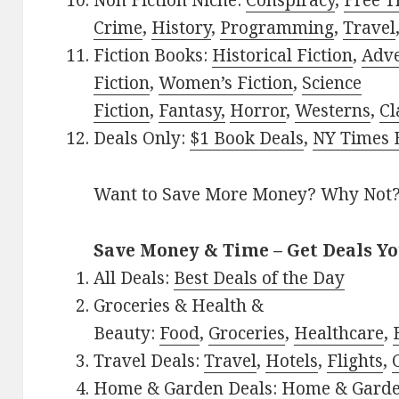
Non Fiction Niche:
Conspiracy
,
Free T
Crime
,
History
,
Programming
,
Travel
Fiction Books:
Historical Fiction
,
Adv
Fiction
,
Women’s Fiction
,
Science
Fiction
,
Fantasy,
Horror
,
Westerns
,
Cl
Deals Only:
$1 Book Deals
,
NY Times B
Want to Save More Money? Why Not
Save Money & Time – Get Deals Y
All Deals:
Best Deals of the Day
Groceries & Health &
Beauty:
Food
,
Groceries
,
Healthcare
,
Travel Deals:
Travel
,
Hotels
,
Flights
,
Home & Garden Deals:
Home & Gard