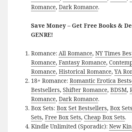
Romance
,
Dark Romance
.
Save Money – Get Free Books & D
GENRE!
Romance:
All Romance
,
NY Times Best
Romance
,
Fantasy Romance
,
Contem
Romance
,
Historical Romance
,
YA Ro
18+ Romance:
Romantic Erotica Bests
Bestsellers
,
Shifter Romance
,
BDSM
,
Romance
,
Dark Romance
.
Box Sets:
Box Set Bestsellers
,
Box Set
Sets
,
Free Box Sets
,
Cheap Box Sets
.
Kindle Unlimited (Sporadic):
New Kin