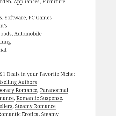
rden
,
Appliances
,
Furniture
s
,
Software
,
PC Games
n’s
Goods
,
Automobile
rning
ial
$1 Deals in your Favorite Niche:
selling Authors
porary Romance
,
Paranormal
mance
,
Romantic Suspense
.
ellers
,
Steamy Romance
Romantic Erotica
,
Steamy