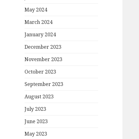
May 2024
March 2024
January 2024
December 2023
November 2023
October 2023
September 2023
August 2023
July 2023
June 2023
May 2023