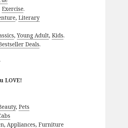
rue
,
Exercise
.
enture
,
Literary
assics
,
Young Adult
,
Kids
.
estseller Deals
.
?
ou LOVE!
Beauty
,
Pets
Cabs
en
,
Appliances
,
Furniture