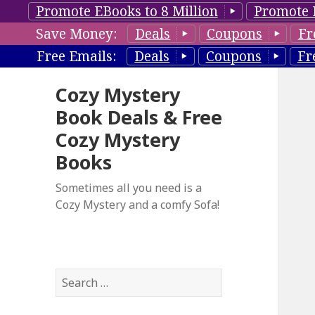
Promote EBooks to 8 Million
Promote 
Save Money:
Deals
Coupons
Fr
Free Emails:
Deals
Coupons
Fr
Cozy Mystery
Book Deals & Free
Cozy Mystery
Books
Sometimes all you need is a
Cozy Mystery and a comfy Sofa!
S
e
a