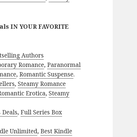
eals IN YOUR FAVORITE
selling Authors
porary Romance
,
Paranormal
mance
,
Romantic Suspense
.
ellers
,
Steamy Romance
Romantic Erotica
,
Steamy
s Deals
,
Full Series Box
dle Unlimited
,
Best Kindle