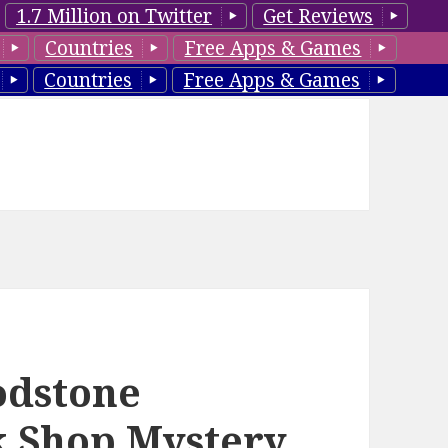
1.7 Million on Twitter
Get Reviews
Countries
Free Apps & Games
Countries
Free Apps & Games
oodstone
k Shop Mystery