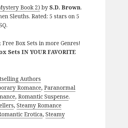
Mystery Book 2)
by
S.D. Brown
.
en Sleuths. Rated: 5 stars on 5
SQ.
 Free Box Sets in more Genres!
Box Sets IN YOUR FAVORITE
selling Authors
porary Romance
,
Paranormal
mance
,
Romantic Suspense
.
ellers
,
Steamy Romance
Romantic Erotica
,
Steamy