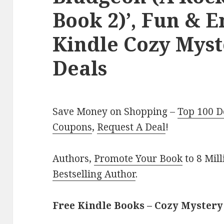
Book 2)’, Fun & 
Kindle Cozy Myst
Deals
Save Money on Shopping –
Top 100 D
Coupons
,
Request A Deal
!
Authors,
Promote Your Book
to 8 Mil
Bestselling Author
.
Free Kindle Books – Cozy Mystery