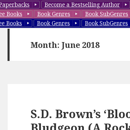
Paperbacks
Become a Bestselling Author
ee Books
Book Genres
Book SubGenres
ee Books
Book Genres
Book SubGenres
Month: June 2018
S.D. Brown’s ‘Bl
Bludgeon (A Roc