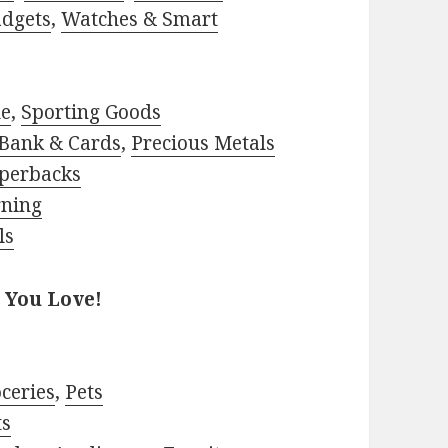
adgets
,
Watches & Smart
le
,
Sporting Goods
Bank & Cards
,
Precious Metals
perbacks
rning
ls
 You Love!
ceries
,
Pets
ts