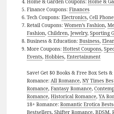
Home & Garden Coupons:
Home & Ga
Finance Coupons:
Finances
Tech Coupons:
Electronics
,
Cell Phone
Retail Coupons:
Women’s Fashion
,
Me
Fashion
,
Children
,
Jewelry
,
Sporting 
Business & Education:
Business
,
Elea
More Coupons:
Hottest Coupons
,
Spec
Events
,
Hobbies
,
Entertainment
Save! Get $0 Books & Free Box Sets & 
Romance:
All Romance
,
NY Times Best
Romance
,
Fantasy Romance
,
Contem
Romance
,
Historical Romance
,
YA Ro
18+ Romance:
Romantic Erotica Bests
Bestsellers
,
Shifter Romance
,
BDSM
,