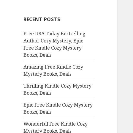
r
c
RECENT POSTS
h
f
Free USA Today Bestselling
o
Author Cozy Mystery, Epic
r
Free Kindle Cozy Mystery
:
Books, Deals
Amazing Free Kindle Cozy
Mystery Books, Deals
Thrilling Kindle Cozy Mystery
Books, Deals
Epic Free Kindle Cozy Mystery
Books, Deals
Wonderful Free Kindle Cozy
Mystery Books, Deals