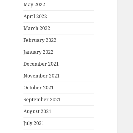
May 2022
April 2022
March 2022
February 2022
January 2022
December 2021
November 2021
October 2021
September 2021
August 2021
July 2021