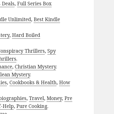
s Deals
,
Full Series Box
dle Unlimited
,
Best Kindle
tery
,
Hard Boiled
onspiracy Thrillers
,
Spy
rillers
.
mance
,
Christian Mystery
.
lean Mystery
.
ies
,
Cookbooks & Health
,
How
biographies
,
Travel
,
Money
,
Pre
f-Help
,
Pure Cooking
.