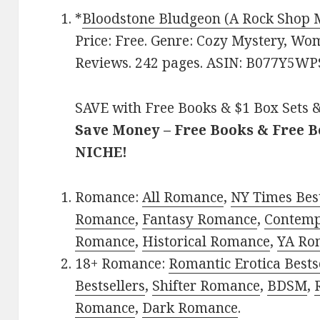
*
Bloodstone Bludgeon (A Rock Shop 
Price: Free. Genre: Cozy Mystery, Wom
Reviews. 242 pages. ASIN: B077Y5WP
SAVE with Free Books & $1 Box Sets &
Save Money – Free Books & Free 
NICHE!
Romance:
All Romance
,
NY Times Best
Romance
,
Fantasy Romance
,
Contem
Romance
,
Historical Romance
,
YA Ro
18+ Romance:
Romantic Erotica Bests
Bestsellers
,
Shifter Romance
,
BDSM
,
Romance
,
Dark Romance
.