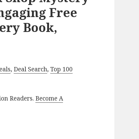
Engaging Free
ery Book,
eals
,
Deal Search
,
Top 100
lion Readers.
Become A