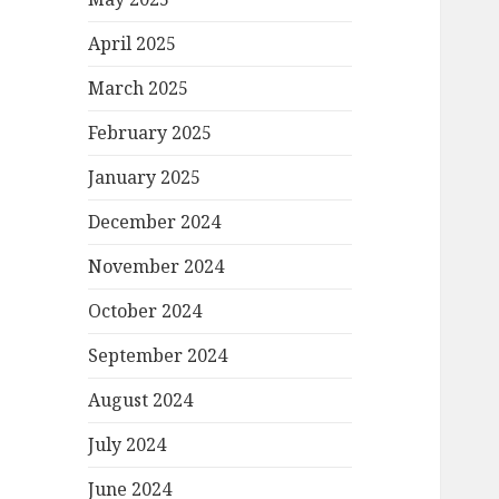
April 2025
March 2025
February 2025
January 2025
December 2024
November 2024
October 2024
September 2024
August 2024
July 2024
June 2024