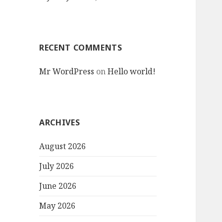
RECENT COMMENTS
Mr WordPress
on
Hello world!
ARCHIVES
August 2026
July 2026
June 2026
May 2026