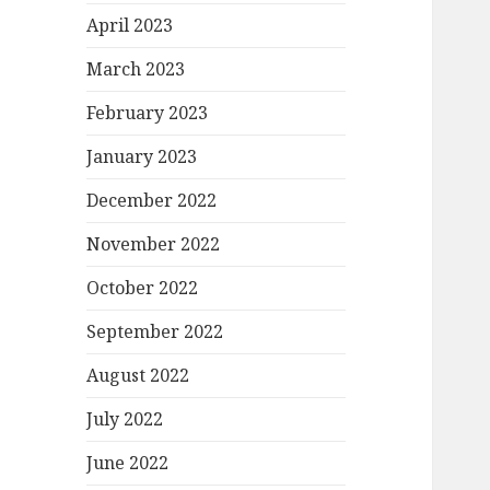
April 2023
March 2023
February 2023
January 2023
December 2022
November 2022
October 2022
September 2022
August 2022
July 2022
June 2022