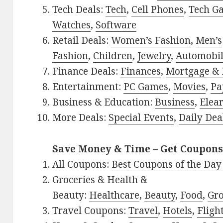
Tech Deals:
Tech
,
Cell Phones
,
Tech G
Watches
,
Software
Retail Deals:
Women’s Fashion
,
Men’s
Fashion
,
Children
,
Jewelry
,
Automobi
Finance Deals:
Finances
,
Mortgage & 
Entertainment:
PC Games
,
Movies
,
Pa
Business & Education:
Business
,
Elea
More Deals:
Special Events
,
Daily Dea
Save Money & Time – Get Coupons
All Coupons:
Best Coupons of the Day
Groceries & Health &
Beauty:
Healthcare
,
Beauty
,
Food
,
Gro
Travel Coupons:
Travel
,
Hotels
,
Fligh