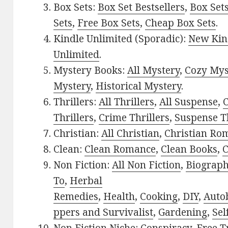
Box Sets:
Box Set Bestsellers
,
Box Set
Sets
,
Free Box Sets
,
Cheap Box Sets
.
Kindle Unlimited (Sporadic):
New Kin
Unlimited
.
Mystery Books:
All Mystery
,
Cozy Mys
Mystery
,
Historical Mystery
.
Thrillers:
All Thrillers
,
All Suspense
,
C
Thrillers
,
Crime Thrillers
,
Suspense Th
Christian:
All Christian
,
Christian Ro
Clean:
Clean Romance
,
Clean Books
,
C
Non Fiction:
All Non Fiction
,
Biograph
To
,
Herbal
Remedies
,
Health
,
Cooking
,
DIY
,
Auto
ppers and Survivalist
,
Gardening
,
Sel