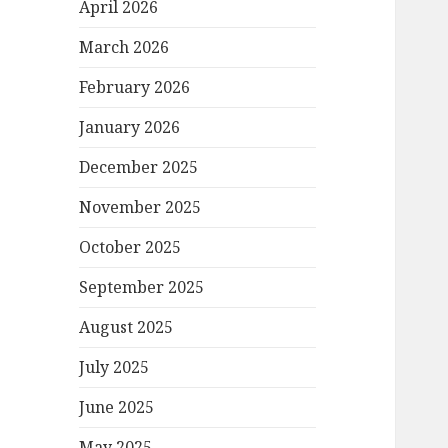
April 2026
March 2026
February 2026
January 2026
December 2025
November 2025
October 2025
September 2025
August 2025
July 2025
June 2025
May 2025