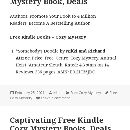
Mystery Book, Deals
Authors,
Promote Your Book
to 4 Million
Readers.
Become A Bestselling Author
.
Free Kindle Books – Cozy Mystery
*
Somebody’s Doodle
by
Nikki and Richard
Attree
. Price: Free. Genre: Cozy Mystery, Animal,
Heist, Amateur Sleuth. Rated: 4.8 stars on 14
Reviews. 336 pages. ASIN: B01HC36JDO.
Posted
February 25, 2021
Author
Kibet
Categories
Free Cozy Mystery
Tags
Free
Cozy Mystery
on
Leave a comment
on Nikki and Richard Attree’s ‘Some
Captivating Free Kindle
Cozy Mystery Books, Deals