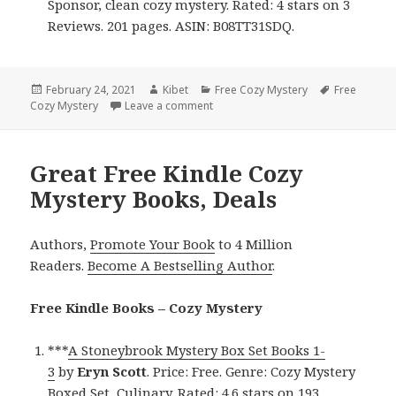
Sponsor, clean cozy mystery. Rated: 4 stars on 3
Reviews. 201 pages. ASIN: B08TT31SDQ.
Posted
February 24, 2021
Author
Kibet
Categories
Free Cozy Mystery
Tags
Free
Cozy Mystery
on
Leave a comment
on Captivating Free Kindle Cozy My
Great Free Kindle Cozy
Mystery Books, Deals
Authors,
Promote Your Book
to 4 Million
Readers.
Become A Bestselling Author
.
Free Kindle Books – Cozy Mystery
***
A Stoneybrook Mystery Box Set Books 1-
3
by
Eryn
Scott
. Price: Free. Genre: Cozy Mystery
Boxed Set, Culinary. Rated: 4.6 stars on 193