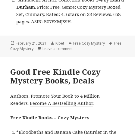
Durham
. Price: Free. Genre: Cozy Mystery Boxed
Set, Culinary. Rated: 4.5 stars on 33 Reviews. 658
pages. ASIN: B07FXMJS9H.
Posted
February 21, 2021
Author
Kibet
Categories
Free Cozy Mystery
Tags
Free
Cozy Mystery
on
Leave a comment
on 2 Good Free Kindle Cozy Myster
Good Free Kindle Cozy
Mystery Books, Deals
Authors,
Promote Your Book
to 4 Million
Readers.
Become A Bestselling Author
.
Free Kindle Books – Cozy Mystery
*
Bloodbaths and Banana Cake (Murder in the