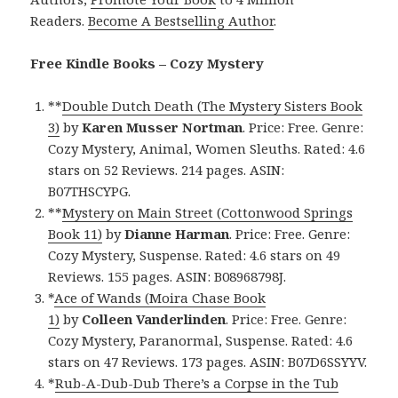
Readers.
Become A Bestselling Author
.
Free Kindle Books – Cozy Mystery
**
Double Dutch Death (The Mystery Sisters Book
3)
by
Karen Musser Nortman
. Price: Free. Genre:
Cozy Mystery, Animal, Women Sleuths. Rated: 4.6
stars on 52 Reviews. 214 pages. ASIN:
B07THSCYPG.
**
Mystery on Main Street (Cottonwood Springs
Book 11)
by
Dianne Harman
. Price: Free. Genre:
Cozy Mystery, Suspense. Rated: 4.6 stars on 49
Reviews. 155 pages. ASIN: B08968798J.
*
Ace of Wands (Moira Chase Book
1)
by
Colleen
Vanderlinden
. Price: Free. Genre:
Cozy Mystery, Paranormal, Suspense. Rated: 4.6
stars on 47 Reviews. 173 pages. ASIN: B07D6SSYYV.
*
Rub-A-Dub-Dub There’s a Corpse in the Tub