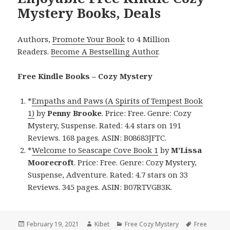
Mystery Books, Deals
Authors,
Promote Your Book
to 4 Million
Readers.
Become A Bestselling Author
.
Free Kindle Books – Cozy Mystery
*
Empaths and Paws (A Spirits of Tempest Book
1)
by
Penny Brooke
. Price: Free. Genre: Cozy
Mystery, Suspense. Rated: 4.4 stars on 191
Reviews. 168 pages. ASIN: B08683JFTC.
*
Welcome to Seascape Cove Book 1
by
M’Lissa
Moorecroft
. Price: Free. Genre: Cozy Mystery,
Suspense, Adventure. Rated: 4.7 stars on 33
Reviews. 345 pages. ASIN: B07RTVGB3K.
Posted
February 19, 2021
Author
Kibet
Categories
Free Cozy Mystery
Tags
Free