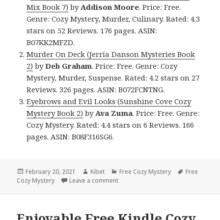
Mix Book 7)
by
Addison Moore
. Price: Free.
Genre: Cozy Mystery, Murder, Culinary. Rated: 4.3
stars on 52 Reviews. 176 pages. ASIN:
B07KK2MFZD.
Murder On Deck (Jerria Danson Mysteries Book
2)
by
Deb
Graham
. Price: Free. Genre: Cozy
Mystery, Murder, Suspense. Rated: 4.2 stars on 27
Reviews. 326 pages. ASIN: B072FCNTNG.
Eyebrows and Evil Looks (Sunshine Cove Cozy
Mystery Book 2)
by
Ava Zuma
. Price: Free. Genre:
Cozy Mystery. Rated: 4.4 stars on 6 Reviews. 166
pages. ASIN: B08F316SG6.
Posted
February 20, 2021
Author
Kibet
Categories
Free Cozy Mystery
Tags
Free
Cozy Mystery
on
Leave a comment
on Good Free Kindle Cozy Mystery 
Enjoyable Free Kindle Cozy