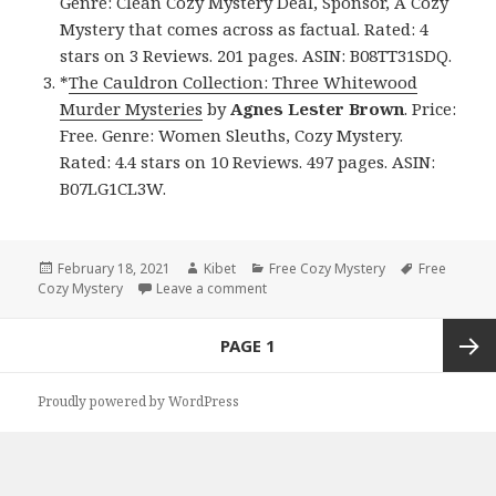
Genre: Clean Cozy Mystery Deal, Sponsor, A Cozy
Mystery that comes across as factual. Rated: 4
stars on 3 Reviews. 201 pages. ASIN: B08TT31SDQ.
*
The Cauldron Collection: Three Whitewood
Murder Mysteries
by
Agnes Lester
Brown
. Price:
Free. Genre: Women Sleuths, Cozy Mystery.
Rated: 4.4 stars on 10 Reviews. 497 pages. ASIN:
B07LG1CL3W.
Posted
February 18, 2021
Author
Kibet
Categories
Free Cozy Mystery
Tags
Free
Cozy Mystery
on
Leave a comment
on Enjoyable Free Kindle Cozy Myst
Posts
PAGE
1
navigation
Next
Proudly powered by WordPress
page