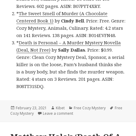
Reviews. 602 pages. ASIN: B07PYT4XRY.
*
The Sweet Smell of Murder (A Chocolate
Centered Book 1)
by
Cindy Bell
. Price: Free. Genre:
Cozy Mystery, Animals, Culinary. Rated: 4.2 stars
on 141 Reviews. 138 pages. ASIN: B014EVFN48.
*
Death is Personal – A Murder Mystery Novella
(Deal, Not Free)
by
Sally Dallas
. Price: $0.99.
Genre: Clean Cozy Mystery Deal, Sponsor, a serial
killer is on the loose, Pam’s husband thinks she
is a busy body, but she finds the murder weapon.
Rated: 4 stars on 3 Reviews. 201 pages. ASIN:
B08TT31SDQ.
Posted
February 23, 2021
Author
Kibet
Categories
Free Cozy Mystery
Tags
Free
Cozy Mystery
on
Leave a comment
on Great Free Kindle Cozy Mystery 