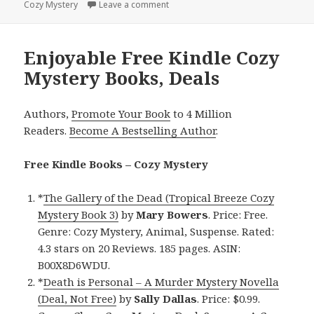
Cozy Mystery
on
Leave a comment
on Enjoyable Free Kindle Cozy Myst
Enjoyable Free Kindle Cozy
Mystery Books, Deals
Authors,
Promote Your Book
to 4 Million
Readers.
Become A Bestselling Author
.
Free Kindle Books – Cozy Mystery
*
The Gallery of the Dead (Tropical Breeze Cozy
Mystery Book 3)
by
Mary Bowers
. Price: Free.
Genre: Cozy Mystery, Animal, Suspense. Rated:
4.3 stars on 20 Reviews. 185 pages. ASIN:
B00X8D6WDU.
*
Death is Personal – A Murder Mystery Novella
(Deal, Not Free)
by
Sally Dallas
. Price: $0.99.