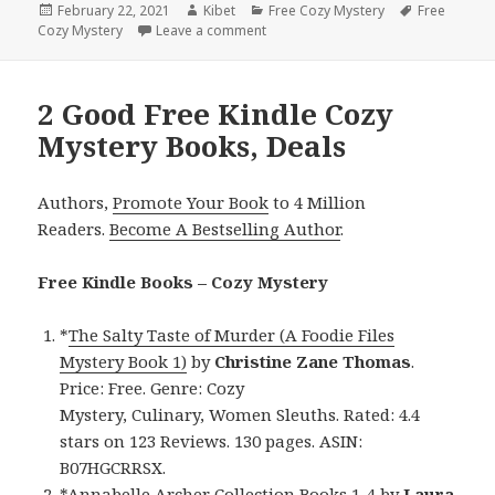
Posted
February 22, 2021
Author
Kibet
Categories
Free Cozy Mystery
Tags
Free
Cozy Mystery
on
Leave a comment
on Matthew Hole’s ‘Death Of A Pig I
2 Good Free Kindle Cozy
Mystery Books, Deals
Authors,
Promote Your Book
to 4 Million
Readers.
Become A Bestselling Author
.
Free Kindle Books – Cozy Mystery
*
The Salty Taste of Murder (A Foodie Files
Mystery Book 1)
by
Christine Zane
Thomas
.
Price: Free. Genre: Cozy
Mystery, Culinary, Women Sleuths. Rated: 4.4
stars on 123 Reviews. 130 pages. ASIN:
B07HGCRRSX.
*
Annabelle Archer Collection Books 1-4
by
Laura