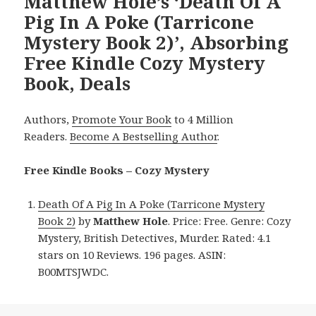
Matthew Hole’s ‘Death Of A
Pig In A Poke (Tarricone
Mystery Book 2)’, Absorbing
Free Kindle Cozy Mystery
Book, Deals
Authors,
Promote Your Book
to 4 Million
Readers.
Become A Bestselling Author
.
Free Kindle Books – Cozy Mystery
Death Of A Pig In A Poke (Tarricone Mystery
Book 2)
by
Matthew Hole
. Price: Free. Genre: Cozy
Mystery, British Detectives, Murder. Rated: 4.1
stars on 10 Reviews. 196 pages. ASIN:
B00MTSJWDC.