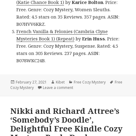
(Katie Chance Book 1)
by
Karice Bolton
. Price:
Free. Genre: Cozy Mystery, Women Sleuths.
Rated: 4.5 stars on 35 Reviews. 357 pages. ASIN:
B07HVV6KRZ.
French Vanilla & Felonies (Cambria Clyne
Mysteries Book 1) (Repeat)
by
Erin Huss
. Price:
Free. Genre: Cozy Mystery, Suspense. Rated: 4.5
stars on 305 Reviews. 237 pages. ASIN:
B078WKC24B.
Posted
February 27, 2021
Author
Kibet
Categories
Free Cozy Mystery
Tags
Free
Cozy Mystery
on
Leave a comment
on Awesome Free Kindle Cozy Myste
Nikki and Richard Attree’s
‘Somebody’s Doodle’,
Delightful Free Kindle Cozy