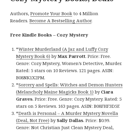
Authors,
Promote Your Book
to 4 Million
Readers.
Become A Bestselling Author
.
Free Kindle Books – Cozy Mystery
*
Winter Murderland (A Jaz and Luffy Cozy
Mystery Book 6)
by
Max Parrott
. Price: Free.
Genre: Cozy Mystery, Women’s Detective, Murder.
Rated: 5 stars on 10 Reviews. 121 pages. ASIN:
B08NK1X2PM.
*
Sorcery and Spells: Witches and Demon Hunters
(Melancholy Maine Magicks Book 1)
by
Ciara
Graves
. Price: Free. Genre: Cozy Mystery. Rated: 5
stars on 5 Reviews. 163 pages. ASIN: B08FHF3D5F.
*
Death is Personal – A Murder Mystery Novella
(Deal, Not Free)
by
Sally Dallas
. Price: $0.99.
Genre: Not Christian Just Clean Mystery Deal,