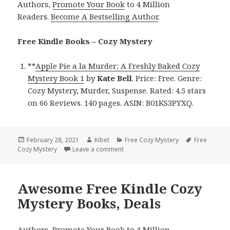
Authors,
Promote Your Book
to 4 Million
Readers.
Become A Bestselling Author
.
Free Kindle Books – Cozy Mystery
**
Apple Pie a la Murder: A Freshly Baked Cozy
Mystery Book 1
by
Kate Bell
. Price: Free. Genre:
Cozy Mystery, Murder, Suspense. Rated: 4.5 stars
on 66 Reviews. 140 pages. ASIN: B01KS3PYXQ.
Posted
February 28, 2021
Author
Kibet
Categories
Free Cozy Mystery
Tags
Free
Cozy Mystery
on
Leave a comment
on Kate Bell’s ‘Apple Pie a la Murde
Awesome Free Kindle Cozy
Mystery Books, Deals
Authors,
Promote Your Book
to 4 Million