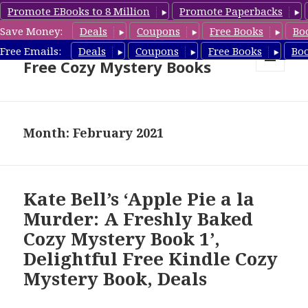
Promote EBooks to 8 Million
Promote Paperbacks
Save Money:
Deals
Coupons
Free Books
Bo
Cozy Mystery Book Deals &
Free Emails:
Deals
Coupons
Free Books
Bo
Free Cozy Mystery Books
MENU
AND
WIDGETS
Month: February 2021
Kate Bell’s ‘Apple Pie a la
Murder: A Freshly Baked
Cozy Mystery Book 1’,
Delightful Free Kindle Cozy
Mystery Book, Deals