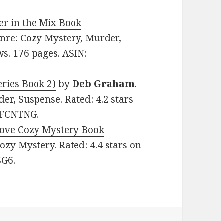
r in the Mix Book
Genre: Cozy Mystery, Murder,
ws. 176 pages. ASIN:
ries Book 2)
by
Deb
Graham
.
er, Suspense. Rated: 4.2 stars
72FCNTNG.
Cove Cozy Mystery Book
 Cozy Mystery. Rated: 4.4 stars on
SG6.