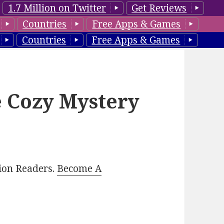
1.7 Million on Twitter
Get Reviews
Countries
Free Apps & Games
Countries
Free Apps & Games
e Cozy Mystery
lion Readers.
Become A