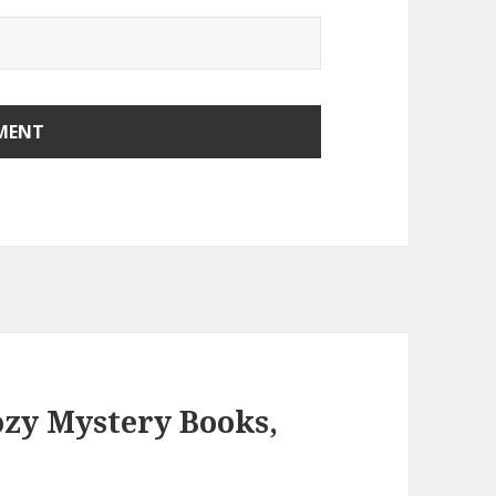
ozy Mystery Books,