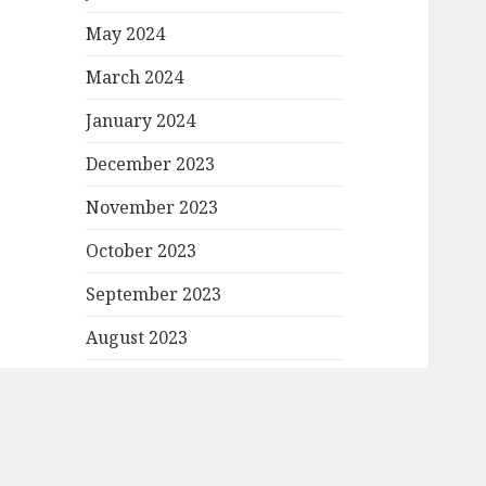
May 2024
March 2024
January 2024
December 2023
November 2023
October 2023
September 2023
August 2023
July 2023
June 2023
May 2023