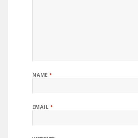
NAME
*
EMAIL
*