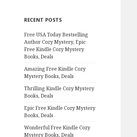
r
c
RECENT POSTS
h
f
Free USA Today Bestselling
o
Author Cozy Mystery, Epic
r
Free Kindle Cozy Mystery
:
Books, Deals
Amazing Free Kindle Cozy
Mystery Books, Deals
Thrilling Kindle Cozy Mystery
Books, Deals
Epic Free Kindle Cozy Mystery
Books, Deals
Wonderful Free Kindle Cozy
Mystery Books, Deals