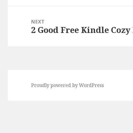
NEXT
2 Good Free Kindle Cozy
Next
post:
Proudly powered by WordPress