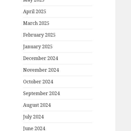
April 2025
March 2025
February 2025
January 2025
December 2024
November 2024
October 2024
September 2024
August 2024
July 2024
June 2024