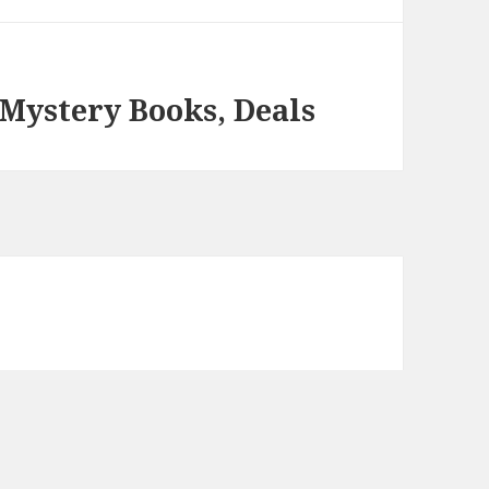
 Mystery Books, Deals