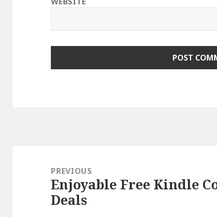
WEBSITE
Post
navigation
PREVIOUS
Enjoyable Free Kindle C
Previous
Deals
post: