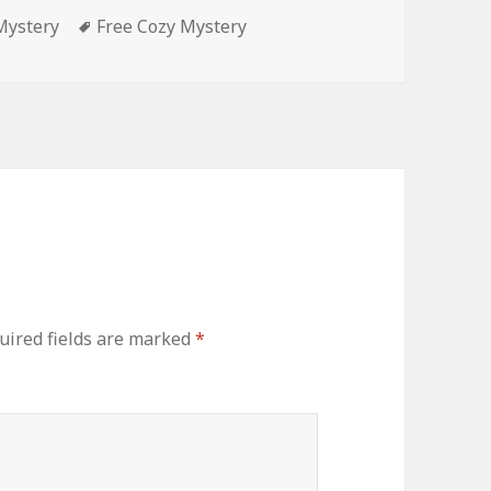
Mystery
Tags
Free Cozy Mystery
ired fields are marked
*