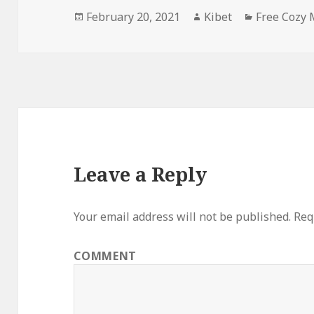
Posted
February 20, 2021
Author
Kibet
Categories
Free Cozy 
on
Leave a Reply
Your email address will not be published.
Requ
COMMENT