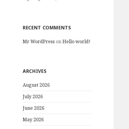
RECENT COMMENTS
Mr WordPress
on
Hello world!
ARCHIVES
August 2026
July 2026
June 2026
May 2026