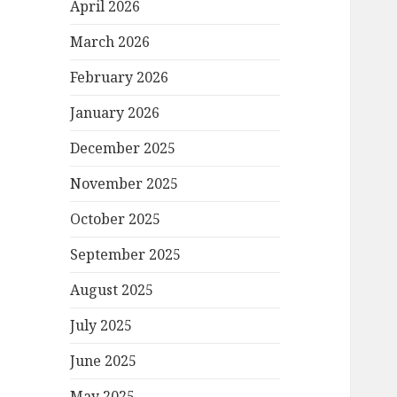
April 2026
March 2026
February 2026
January 2026
December 2025
November 2025
October 2025
September 2025
August 2025
July 2025
June 2025
May 2025