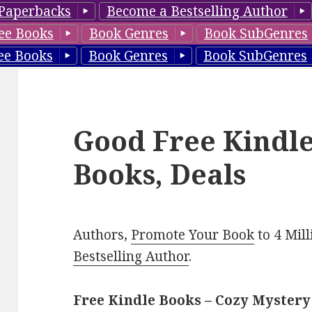
Paperbacks
Become a Bestselling Author
ee Books
Book Genres
Book SubGenres
ee Books
Book Genres
Book SubGenres
Good Free Kindl
Books, Deals
Authors,
Promote Your Book
to 4 Mil
Bestselling Author
.
Free Kindle Books – Cozy Mystery