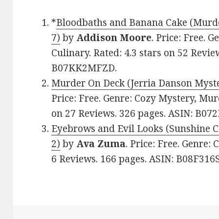
*
Bloodbaths and Banana Cake (Murde
7)
by
Addison Moore
. Price: Free. 
Culinary. Rated: 4.3 stars on 52 Revie
B07KK2MFZD.
Murder On Deck (Jerria Danson Myste
Price: Free. Genre: Cozy Mystery, Murd
on 27 Reviews. 326 pages. ASIN: B0
Eyebrows and Evil Looks (Sunshine 
2)
by
Ava Zuma
. Price: Free. Genre:
6 Reviews. 166 pages. ASIN: B08F316