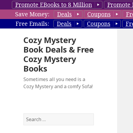
Promote EBooks to 8 Million
Promote 
Save Money:
Deals
Coupons
Fr
Free Emails:
Deals
Coupons
Fr
Cozy Mystery
Book Deals & Free
Cozy Mystery
Books
Sometimes all you need is a
Cozy Mystery and a comfy Sofa!
S
e
a