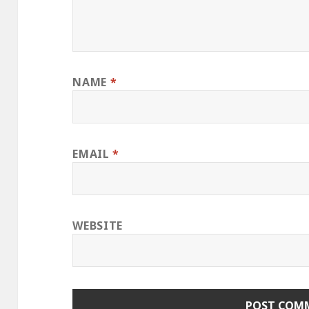
NAME
*
EMAIL
*
WEBSITE