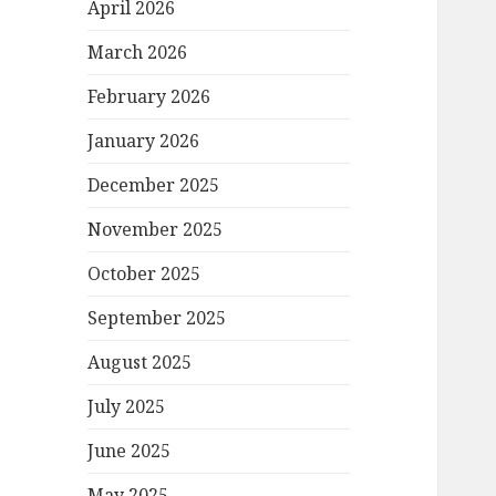
April 2026
March 2026
February 2026
January 2026
December 2025
November 2025
October 2025
September 2025
August 2025
July 2025
June 2025
May 2025