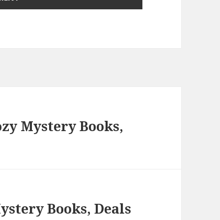
ozy Mystery Books,
ystery Books, Deals