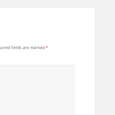
ired fields are marked
*