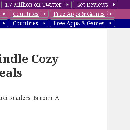
1.7 Million on Twitter
Get Reviews
Countries
Free Apps & Games
Countries
Free Apps & Games
indle Cozy
eals
lion Readers.
Become A