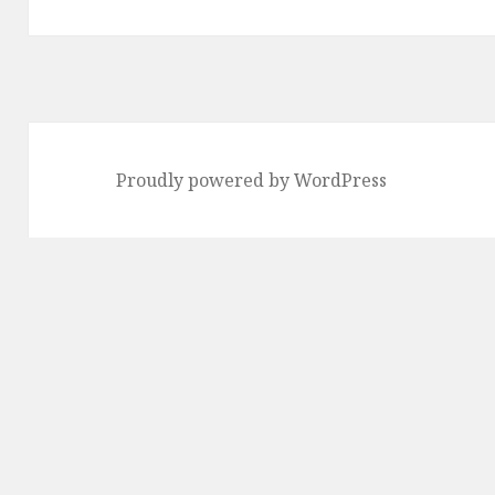
post:
Proudly powered by WordPress