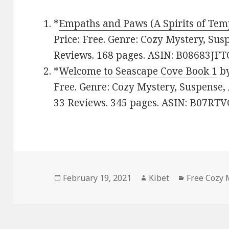
*
Empaths and Paws (A Spirits of Tem
Price: Free. Genre: Cozy Mystery, Susp
Reviews. 168 pages. ASIN: B08683JFT
*
Welcome to Seascape Cove Book 1
b
Free. Genre: Cozy Mystery, Suspense, 
33 Reviews. 345 pages. ASIN: B07RT
Posted
February 19, 2021
Author
Kibet
Categories
Free Cozy 
on