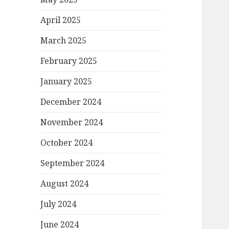
April 2025
March 2025
February 2025
January 2025
December 2024
November 2024
October 2024
September 2024
August 2024
July 2024
June 2024