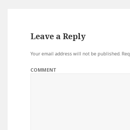
Leave a Reply
Your email address will not be published.
Requ
COMMENT