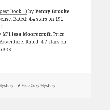
pest Book 1)
by
Penny Brooke
.
ense. Rated: 4.4 stars on 191
C.
y
M’Lissa Moorecroft
. Price:
Adventure. Rated: 4.7 stars on
VGB3K.
Mystery
Tags
Free Cozy Mystery