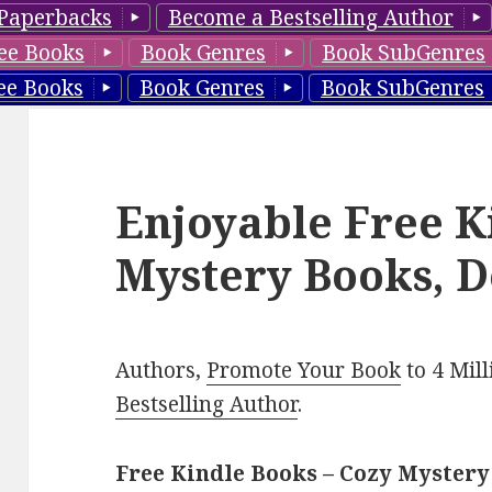
Paperbacks
Become a Bestselling Author
ee Books
Book Genres
Book SubGenres
ee Books
Book Genres
Book SubGenres
Enjoyable Free K
Mystery Books, D
Authors,
Promote Your Book
to 4 Mil
Bestselling Author
.
Free Kindle Books – Cozy Mystery