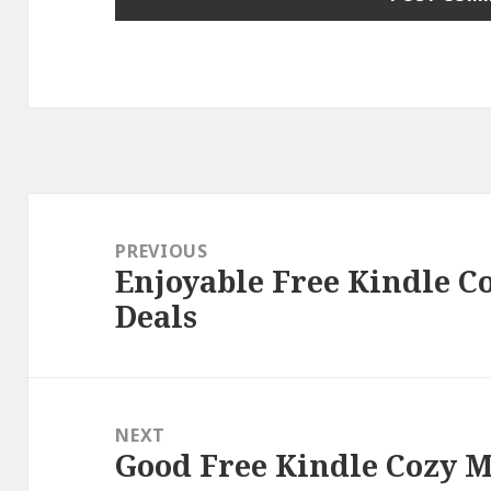
Post
navigation
PREVIOUS
Enjoyable Free Kindle C
Previous
Deals
post:
NEXT
Good Free Kindle Cozy M
Next