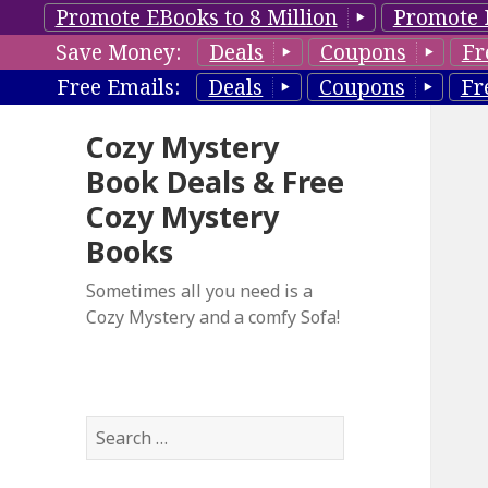
Promote EBooks to 8 Million
Promote 
Save Money:
Deals
Coupons
Fr
Free Emails:
Deals
Coupons
Fr
Cozy Mystery
Book Deals & Free
Cozy Mystery
Books
Sometimes all you need is a
Cozy Mystery and a comfy Sofa!
S
e
a