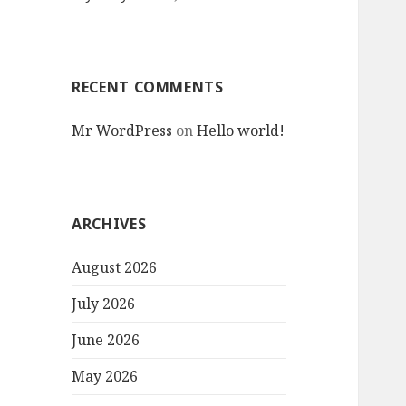
RECENT COMMENTS
Mr WordPress
on
Hello world!
ARCHIVES
August 2026
July 2026
June 2026
May 2026