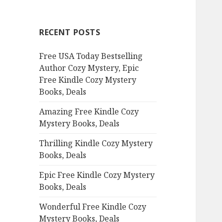
r
c
RECENT POSTS
h
f
Free USA Today Bestselling
o
Author Cozy Mystery, Epic
r
Free Kindle Cozy Mystery
:
Books, Deals
Amazing Free Kindle Cozy
Mystery Books, Deals
Thrilling Kindle Cozy Mystery
Books, Deals
Epic Free Kindle Cozy Mystery
Books, Deals
Wonderful Free Kindle Cozy
Mystery Books, Deals