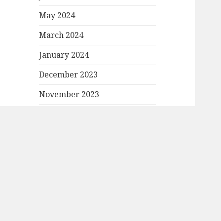
May 2024
March 2024
January 2024
December 2023
November 2023
October 2023
September 2023
August 2023
July 2023
June 2023
May 2023