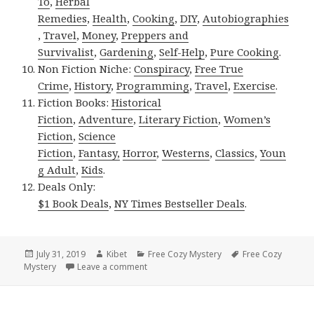
To
,
Herbal
Remedies
,
Health
,
Cooking
,
DIY
,
Autobiographies
,
Travel
,
Money
,
Preppers and
Survivalist
,
Gardening
,
Self-Help
,
Pure Cooking
.
Non Fiction Niche:
Conspiracy
,
Free True
Crime
,
History
,
Programming
,
Travel
,
Exercise
.
Fiction Books:
Historical
Fiction
,
Adventure
,
Literary Fiction
,
Women’s
Fiction
,
Science
Fiction
,
Fantasy,
Horror
,
Westerns
,
Classics
,
Youn
g Adult
,
Kids
.
Deals Only:
$1 Book Deals
,
NY Times Bestseller Deals
.
Posted
July 31, 2019
Author
Kibet
Categories
Free Cozy Mystery
Tags
Free Cozy
Mystery
on
Leave a comment
on Beautiful Free Kindle Cozy Mystery Bo