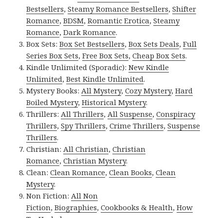
Bestsellers
,
Steamy Romance Bestsellers
,
Shifter
Romance
,
BDSM
,
Romantic Erotica
,
Steamy
Romance
,
Dark Romance
.
Box Sets:
Box Set Bestsellers
,
Box Sets Deals
,
Full
Series Box Sets
,
Free Box Sets
,
Cheap Box Sets
.
Kindle Unlimited (Sporadic):
New Kindle
Unlimited
,
Best Kindle Unlimited
.
Mystery Books:
All Mystery
,
Cozy Mystery
,
Hard
Boiled Mystery
,
Historical Mystery
.
Thrillers:
All Thrillers
,
All Suspense
,
Conspiracy
Thrillers
,
Spy Thrillers
,
Crime Thrillers
,
Suspense
Thrillers
.
Christian:
All Christian
,
Christian
Romance
,
Christian Mystery
.
Clean:
Clean Romance
,
Clean Books
,
Clean
Mystery
.
Non Fiction:
All Non
Fiction
,
Biographies
,
Cookbooks & Health
,
How