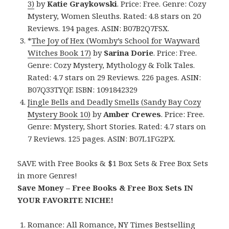
3)
by
Katie Graykowski
. Price: Free. Genre: Cozy
Mystery, Women Sleuths. Rated: 4.8 stars on 20
Reviews. 194 pages. ASIN: B07B2Q7FSX.
*
The Joy of Hex (Womby’s School for Wayward
Witches Book 17)
by
Sarina Dorie
. Price: Free.
Genre: Cozy Mystery, Mythology & Folk Tales.
Rated: 4.7 stars on 29 Reviews. 226 pages. ASIN:
B07Q33TYQF. ISBN: 1091842329
Jingle Bells and Deadly Smells (Sandy Bay Cozy
Mystery Book 10)
by
Amber Crewes
. Price: Free.
Genre: Mystery, Short Stories. Rated: 4.7 stars on
7 Reviews. 125 pages. ASIN: B07L1FG2PX.
SAVE with Free Books & $1 Box Sets & Free Box Sets
in more Genres!
Save Money – Free Books & Free Box Sets IN
YOUR FAVORITE NICHE!
Romance:
All Romance
,
NY Times Bestselling