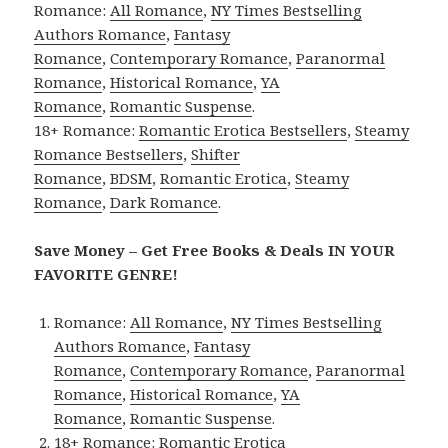
Romance:
All Romance
,
NY Times Bestselling
Authors Romance
,
Fantasy
Romance
,
Contemporary Romance
,
Paranormal
Romance
,
Historical Romance
,
YA
Romance
,
Romantic Suspense
.
18+ Romance:
Romantic Erotica Bestsellers
,
Steamy
Romance Bestsellers
,
Shifter
Romance
,
BDSM
,
Romantic Erotica
,
Steamy
Romance
,
Dark Romance
.
Save Money – Get Free Books & Deals IN YOUR
FAVORITE GENRE!
Romance:
All Romance
,
NY Times Bestselling
Authors Romance
,
Fantasy
Romance
,
Contemporary Romance
,
Paranormal
Romance
,
Historical Romance
,
YA
Romance
,
Romantic Suspense
.
18+ Romance:
Romantic Erotica