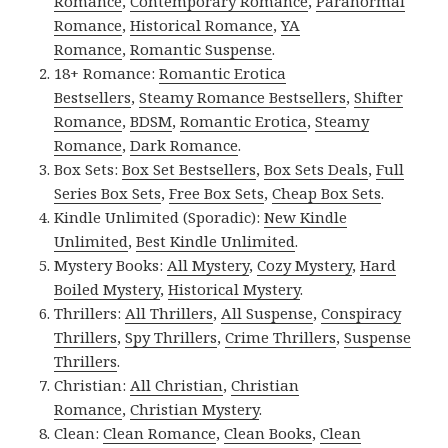
Romance
,
Contemporary Romance
,
Paranormal
Romance
,
Historical Romance
,
YA
Romance
,
Romantic Suspense
.
18+ Romance:
Romantic Erotica
Bestsellers
,
Steamy Romance Bestsellers
,
Shifter
Romance
,
BDSM
,
Romantic Erotica
,
Steamy
Romance
,
Dark Romance
.
Box Sets:
Box Set Bestsellers
,
Box Sets Deals
,
Full
Series Box Sets
,
Free Box Sets
,
Cheap Box Sets
.
Kindle Unlimited (Sporadic):
New Kindle
Unlimited
,
Best Kindle Unlimited
.
Mystery Books:
All Mystery
,
Cozy Mystery
,
Hard
Boiled Mystery
,
Historical Mystery
.
Thrillers:
All Thrillers
,
All Suspense
,
Conspiracy
Thrillers
,
Spy Thrillers
,
Crime Thrillers
,
Suspense
Thrillers
.
Christian:
All Christian
,
Christian
Romance
,
Christian Mystery
.
Clean:
Clean Romance
,
Clean Books
,
Clean