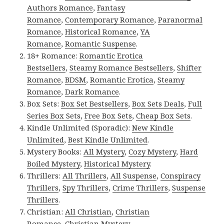
Authors Romance
,
Fantasy
Romance
,
Contemporary Romance
,
Paranormal
Romance
,
Historical Romance
,
YA
Romance
,
Romantic Suspense
.
18+ Romance:
Romantic Erotica
Bestsellers
,
Steamy Romance Bestsellers
,
Shifter
Romance
,
BDSM
,
Romantic Erotica
,
Steamy
Romance
,
Dark Romance
.
Box Sets:
Box Set Bestsellers
,
Box Sets Deals
,
Full
Series Box Sets
,
Free Box Sets
,
Cheap Box Sets
.
Kindle Unlimited (Sporadic):
New Kindle
Unlimited
,
Best Kindle Unlimited
.
Mystery Books:
All Mystery
,
Cozy Mystery
,
Hard
Boiled Mystery
,
Historical Mystery
.
Thrillers:
All Thrillers
,
All Suspense
,
Conspiracy
Thrillers
,
Spy Thrillers
,
Crime Thrillers
,
Suspense
Thrillers
.
Christian:
All Christian
,
Christian
Romance
,
Christian Mystery
.