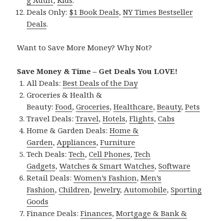
Deals Only:
$1 Book Deals
,
NY Times Bestseller
Deals
.
Want to Save More Money? Why Not?
Save Money & Time – Get Deals You LOVE!
All Deals:
Best Deals of the Day
Groceries & Health &
Beauty:
Food
,
Groceries
,
Healthcare
,
Beauty
,
Pets
Travel Deals:
Travel
,
Hotels
,
Flights
,
Cabs
Home & Garden Deals:
Home &
Garden
,
Appliances
,
Furniture
Tech Deals:
Tech
,
Cell Phones
,
Tech
Gadgets
,
Watches & Smart Watches
,
Software
Retail Deals:
Women’s Fashion
,
Men’s
Fashion
,
Children
,
Jewelry
,
Automobile
,
Sporting
Goods
Finance Deals:
Finances
,
Mortgage & Bank &