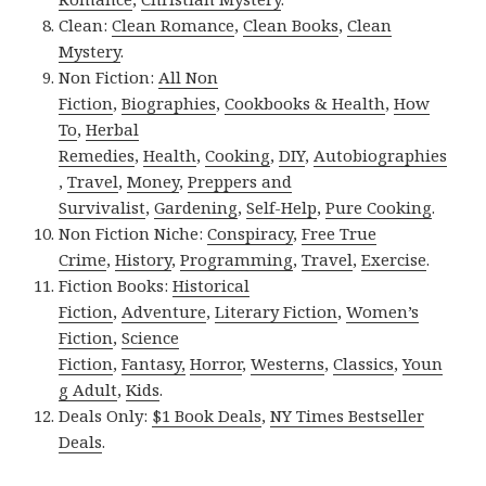
Clean:
Clean Romance
,
Clean Books
,
Clean
Mystery
.
Non Fiction:
All Non
Fiction
,
Biographies
,
Cookbooks & Health
,
How
To
,
Herbal
Remedies
,
Health
,
Cooking
,
DIY
,
Autobiographies
,
Travel
,
Money
,
Preppers and
Survivalist
,
Gardening
,
Self-Help
,
Pure Cooking
.
Non Fiction Niche:
Conspiracy
,
Free True
Crime
,
History
,
Programming
,
Travel
,
Exercise
.
Fiction Books:
Historical
Fiction
,
Adventure
,
Literary Fiction
,
Women’s
Fiction
,
Science
Fiction
,
Fantasy,
Horror
,
Westerns
,
Classics
,
Youn
g Adult
,
Kids
.
Deals Only:
$1 Book Deals
,
NY Times Bestseller
Deals
.