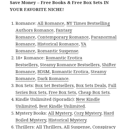
Save Money – Free Books & Free Box Sets IN
YOUR FAVORITE NICHE!
Romance:
All Romance
,
NY Times Bestselling
Authors Romance
,
Fantasy
Romance
,
Contemporary Romance
,
Paranormal
Romance
,
Historical Romance
,
YA
Romance
,
Romantic Suspense
.
18+ Romance:
Romantic Erotica
Bestsellers
,
Steamy Romance Bestsellers
,
Shifter
Romance
,
BDSM
,
Romantic Erotica
,
Steamy
Romance
,
Dark Romance
.
Box Sets:
Box Set Bestsellers
,
Box Sets Deals
,
Full
Series Box Sets
,
Free Box Sets
,
Cheap Box Sets
.
Kindle Unlimited (Sporadic):
New Kindle
Unlimited
,
Best Kindle Unlimited
.
Mystery Books:
All Mystery
,
Cozy Mystery
,
Hard
Boiled Mystery
,
Historical Mystery
.
Thrillers:
All Thrillers
,
All Suspense
,
Conspiracy