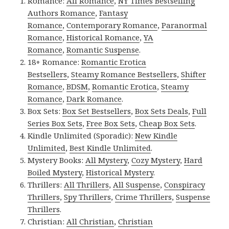
Romance:
All Romance
,
NY Times Bestselling
Authors Romance
,
Fantasy
Romance
,
Contemporary Romance
,
Paranormal
Romance
,
Historical Romance
,
YA
Romance
,
Romantic Suspense
.
18+ Romance:
Romantic Erotica
Bestsellers
,
Steamy Romance Bestsellers
,
Shifter
Romance
,
BDSM
,
Romantic Erotica
,
Steamy
Romance
,
Dark Romance
.
Box Sets:
Box Set Bestsellers
,
Box Sets Deals
,
Full
Series Box Sets
,
Free Box Sets
,
Cheap Box Sets
.
Kindle Unlimited (Sporadic):
New Kindle
Unlimited
,
Best Kindle Unlimited
.
Mystery Books:
All Mystery
,
Cozy Mystery
,
Hard
Boiled Mystery
,
Historical Mystery
.
Thrillers:
All Thrillers
,
All Suspense
,
Conspiracy
Thrillers
,
Spy Thrillers
,
Crime Thrillers
,
Suspense
Thrillers
.
Christian:
All Christian
,
Christian