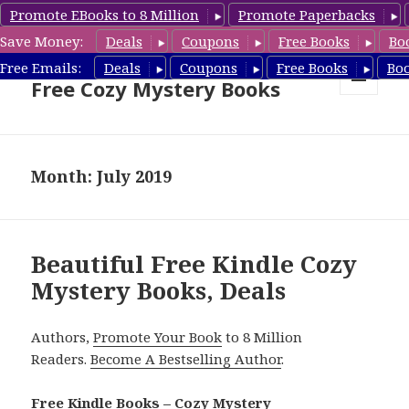
Promote EBooks to 8 Million
Promote Paperbacks
Save Money:
Deals
Coupons
Free Books
Bo
Cozy Mystery Book Deals &
Free Emails:
Deals
Coupons
Free Books
Bo
Free Cozy Mystery Books
MENU
AND
WIDGETS
Month: July 2019
Beautiful Free Kindle Cozy
Mystery Books, Deals
Authors,
Promote Your Book
to 8 Million
Readers.
Become A Bestselling Author
.
Free Kindle Books – Cozy Mystery