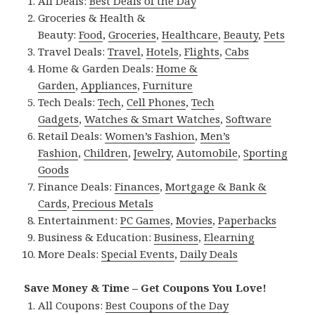
All Deals:
Best Deals of the Day
Groceries & Health &
Beauty:
Food
,
Groceries
,
Healthcare
,
Beauty
,
Pets
Travel Deals:
Travel
,
Hotels
,
Flights
,
Cabs
Home & Garden Deals:
Home &
Garden
,
Appliances
,
Furniture
Tech Deals:
Tech
,
Cell Phones
,
Tech
Gadgets
,
Watches & Smart Watches
,
Software
Retail Deals:
Women’s Fashion
,
Men’s
Fashion
,
Children
,
Jewelry
,
Automobile
,
Sporting
Goods
Finance Deals:
Finances
,
Mortgage & Bank &
Cards
,
Precious Metals
Entertainment:
PC Games
,
Movies
,
Paperbacks
Business & Education:
Business
,
Elearning
More Deals:
Special Events
,
Daily Deals
Save Money & Time – Get Coupons You Love!
All Coupons:
Best Coupons of the Day