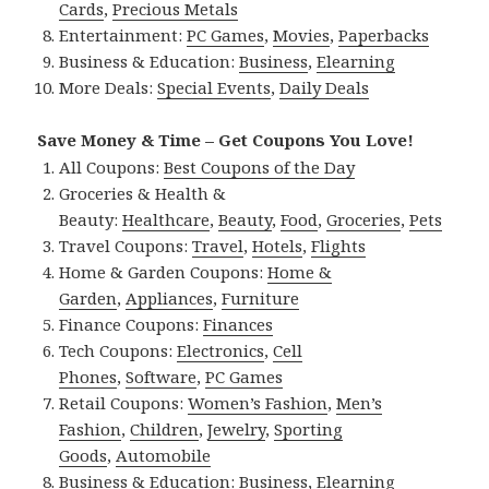
Cards
,
Precious Metals
Entertainment:
PC Games
,
Movies
,
Paperbacks
Business & Education:
Business
,
Elearning
More Deals:
Special Events
,
Daily Deals
Save Money & Time – Get Coupons You Love!
All Coupons:
Best Coupons of the Day
Groceries & Health &
Beauty:
Healthcare
,
Beauty
,
Food
,
Groceries
,
Pets
Travel Coupons:
Travel
,
Hotels
,
Flights
Home & Garden Coupons:
Home &
Garden
,
Appliances
,
Furniture
Finance Coupons:
Finances
Tech Coupons:
Electronics
,
Cell
Phones
,
Software
,
PC Games
Retail Coupons:
Women’s Fashion
,
Men’s
Fashion
,
Children
,
Jewelry
,
Sporting
Goods
,
Automobile
Business & Education:
Business
,
Elearning