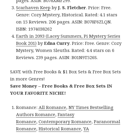
pages. ASIN: B078XMF299.
Scarhaven Keep
by
J. S. Fletcher
. Price: Free.
Genre: Cozy Mystery, Historical. Rated: 4.1 stars
on 15 Reviews. 206 pages. ASIN: B078F6ZLQN.
ISBN: 1974038262
Earth in 2093 (Lacey Summers, Pi Mystery Series
Book 201)
by
Edna Curry
. Price: Free. Genre: Cozy
Mystery, Women Sleuths. Rated: 4.4 stars on 6
Reviews. 239 pages. ASIN: B01N9T526S.
SAVE with Free Books & $1 Box Sets & Free Box Sets
in more Genres!
Save Money – Free Books & Free Box Sets IN
YOUR FAVORITE NICHE!
Romance:
All Romance
,
NY Times Bestselling
Authors Romance
,
Fantasy
Romance
,
Contemporary Romance
,
Paranormal
Romance
,
Historical Romance
,
YA