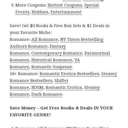
More Coupons:
Hottest Coupons
,
Special
Events
,
Hobbies
,
Entertainment
Save! Get $0 Books & Free Box Sets & $1 Deals in
your Favorite Niche:
Romance:
All Romance
,
NY Times Bestselling
Authors Romance
,
Fantasy
Romance
,
Contemporary Romance
,
Paranormal
Romance
,
Historical Romance
,
YA
Romance
,
Romantic Suspense
.
18+ Romance:
Romantic Erotica Bestsellers
,
Steamy
Romance Bestsellers
,
Shifter
Romance
,
BDSM
,
Romantic Erotica
,
Steamy
Romance
,
Dark Romance
.
Save Money – Get Free Books & Deals IN YOUR
FAVORITE GENRE!