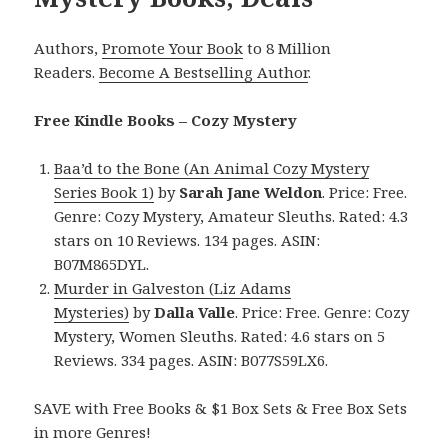
Authors,
Promote Your Book
to 8 Million
Readers.
Become A Bestselling Author
.
Free Kindle Books – Cozy Mystery
Baa’d to the Bone (An Animal Cozy Mystery
Series Book 1)
by
Sarah Jane Weldon
. Price: Free.
Genre: Cozy Mystery, Amateur Sleuths. Rated: 4.3
stars on 10 Reviews. 134 pages. ASIN:
B07M865DYL.
Murder in Galveston (Liz Adams
Mysteries)
by
Dalla Valle
. Price: Free. Genre: Cozy
Mystery, Women Sleuths. Rated: 4.6 stars on 5
Reviews. 334 pages. ASIN: B077S59LX6.
SAVE with Free Books & $1 Box Sets & Free Box Sets
in more Genres!