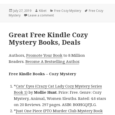
Posted
July 27, 2019
Author
Kibet
Categories
Free Cozy Mystery
Tags
Free Cozy
Mystery
on
Leave a comment
on Delightful Free Kindle Cozy Mystery B
Great Free Kindle Cozy
Mystery Books, Deals
Authors,
Promote Your Book
to 8 Million
Readers.
Become A Bestselling Author
.
Free Kindle Books – Cozy Mystery
*
Cats’ Eyes (Crazy Cat Lady Cozy Mystery Series
Book 1)
by
Mollie Hunt
. Price: Free. Genre: Cozy
Mystery, Animal, Women Sleuths. Rated: 4.6 stars
on 20 Reviews. 297 pages. ASIN: B00HGQFJLG.
*
Just One Piece (PTO Murder Club Mystery Book