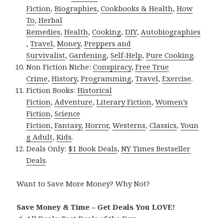
Fiction
,
Biographies
,
Cookbooks & Health
,
How
To
,
Herbal
Remedies
,
Health
,
Cooking
,
DIY
,
Autobiographies
,
Travel
,
Money
,
Preppers and
Survivalist
,
Gardening
,
Self-Help
,
Pure Cooking
.
Non Fiction Niche:
Conspiracy
,
Free True
Crime
,
History
,
Programming
,
Travel
,
Exercise
.
Fiction Books:
Historical
Fiction
,
Adventure
,
Literary Fiction
,
Women’s
Fiction
,
Science
Fiction
,
Fantasy,
Horror
,
Westerns
,
Classics
,
Youn
g Adult
,
Kids
.
Deals Only:
$1 Book Deals
,
NY Times Bestseller
Deals
.
Want to Save More Money? Why Not?
Save Money & Time – Get Deals You LOVE!