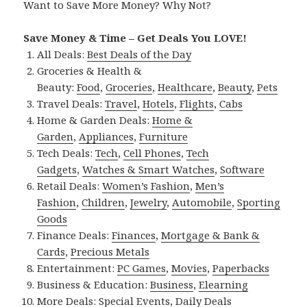
Want to Save More Money? Why Not?
Save Money & Time – Get Deals You LOVE!
All Deals:
Best Deals of the Day
Groceries & Health &
Beauty:
Food
,
Groceries
,
Healthcare
,
Beauty
,
Pets
Travel Deals:
Travel
,
Hotels
,
Flights
,
Cabs
Home & Garden Deals:
Home &
Garden
,
Appliances
,
Furniture
Tech Deals:
Tech
,
Cell Phones
,
Tech
Gadgets
,
Watches & Smart Watches
,
Software
Retail Deals:
Women’s Fashion
,
Men’s
Fashion
,
Children
,
Jewelry
,
Automobile
,
Sporting
Goods
Finance Deals:
Finances
,
Mortgage & Bank &
Cards
,
Precious Metals
Entertainment:
PC Games
,
Movies
,
Paperbacks
Business & Education:
Business
,
Elearning
More Deals:
Special Events
,
Daily Deals