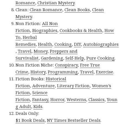
Romance
,
Christian Mystery
.
Clean:
Clean Romance
,
Clean Books
,
Clean
Mystery
.
Non Fiction:
All Non
Fiction
,
Biographies
,
Cookbooks & Health
,
How
To
,
Herbal
Remedies
,
Health
,
Cooking
,
DIY
,
Autobiographies
,
Travel
,
Money
,
Preppers and
Survivalist
,
Gardening
,
Self-Help
,
Pure Cooking
.
Non Fiction Niche:
Conspiracy
,
Free True
Crime
,
History
,
Programming
,
Travel
,
Exercise
.
Fiction Books:
Historical
Fiction
,
Adventure
,
Literary Fiction
,
Women’s
Fiction
,
Science
Fiction
,
Fantasy,
Horror
,
Westerns
,
Classics
,
Youn
g Adult
,
Kids
.
Deals Only:
$1 Book Deals
,
NY Times Bestseller Deals
.