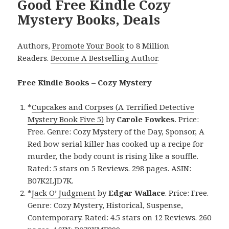
Good Free Kindle Cozy
Mystery Books, Deals
Authors,
Promote Your Book
to 8 Million
Readers.
Become A Bestselling Author
.
Free Kindle Books – Cozy Mystery
*
Cupcakes and Corpses (A Terrified Detective
Mystery Book Five 5)
by
Carole Fowkes
. Price:
Free. Genre: Cozy Mystery of the Day, Sponsor, A
Red bow serial killer has cooked up a recipe for
murder, the body count is rising like a souffle.
Rated: 5 stars on 5 Reviews. 298 pages. ASIN:
B07K2LJD7K.
*
Jack O’ Judgment
by
Edgar Wallace
. Price: Free.
Genre: Cozy Mystery, Historical, Suspense,
Contemporary. Rated: 4.5 stars on 12 Reviews. 260