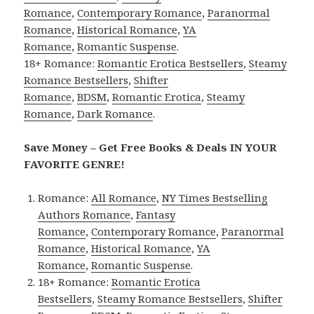
Romance
,
Contemporary Romance
,
Paranormal
Romance
,
Historical Romance
,
YA
Romance
,
Romantic Suspense
.
18+ Romance:
Romantic Erotica Bestsellers
,
Steamy
Romance Bestsellers
,
Shifter
Romance
,
BDSM
,
Romantic Erotica
,
Steamy
Romance
,
Dark Romance
.
Save Money – Get Free Books & Deals IN YOUR
FAVORITE GENRE!
Romance:
All Romance
,
NY Times Bestselling
Authors Romance
,
Fantasy
Romance
,
Contemporary Romance
,
Paranormal
Romance
,
Historical Romance
,
YA
Romance
,
Romantic Suspense
.
18+ Romance:
Romantic Erotica
Bestsellers
,
Steamy Romance Bestsellers
,
Shifter