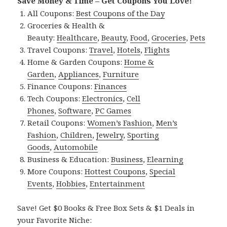
Save Money & Time – Get Coupons You Love!
All Coupons:
Best Coupons of the Day
Groceries & Health &
Beauty:
Healthcare
,
Beauty
,
Food
,
Groceries
,
Pets
Travel Coupons:
Travel
,
Hotels
,
Flights
Home & Garden Coupons:
Home &
Garden
,
Appliances
,
Furniture
Finance Coupons:
Finances
Tech Coupons:
Electronics
,
Cell
Phones
,
Software
,
PC Games
Retail Coupons:
Women’s Fashion
,
Men’s
Fashion
,
Children
,
Jewelry
,
Sporting
Goods
,
Automobile
Business & Education:
Business
,
Elearning
More Coupons:
Hottest Coupons
,
Special
Events
,
Hobbies
,
Entertainment
Save! Get $0 Books & Free Box Sets & $1 Deals in
your Favorite Niche: