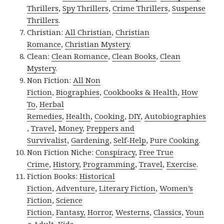
Thrillers
,
Spy Thrillers
,
Crime Thrillers
,
Suspense
Thrillers
.
Christian:
All Christian
,
Christian
Romance
,
Christian Mystery
.
Clean:
Clean Romance
,
Clean Books
,
Clean
Mystery
.
Non Fiction:
All Non
Fiction
,
Biographies
,
Cookbooks & Health
,
How
To
,
Herbal
Remedies
,
Health
,
Cooking
,
DIY
,
Autobiographies
,
Travel
,
Money
,
Preppers and
Survivalist
,
Gardening
,
Self-Help
,
Pure Cooking
.
Non Fiction Niche:
Conspiracy
,
Free True
Crime
,
History
,
Programming
,
Travel
,
Exercise
.
Fiction Books:
Historical
Fiction
,
Adventure
,
Literary Fiction
,
Women’s
Fiction
,
Science
Fiction
,
Fantasy,
Horror
,
Westerns
,
Classics
,
Youn
g Adult
,
Kids
.