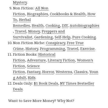
Mystery
.
Non Fiction:
All Non
Fiction
,
Biographies
,
Cookbooks & Health
,
How
To
,
Herbal
Remedies
,
Health
,
Cooking
,
DIY
,
Autobiographies
,
Travel
,
Money
,
Preppers and
Survivalist
,
Gardening
,
Self-Help
,
Pure Cooking
.
Non Fiction Niche:
Conspiracy
,
Free True
Crime
,
History
,
Programming
,
Travel
,
Exercise
.
Fiction Books:
Historical
Fiction
,
Adventure
,
Literary Fiction
,
Women’s
Fiction
,
Science
Fiction
,
Fantasy,
Horror
,
Westerns
,
Classics
,
Youn
g Adult
,
Kids
.
Deals Only:
$1 Book Deals
,
NY Times Bestseller
Deals
.
Want to Save More Money? Why Not?