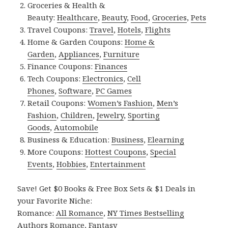
Groceries & Health &
Beauty:
Healthcare
,
Beauty
,
Food
,
Groceries
,
Pets
Travel Coupons:
Travel
,
Hotels
,
Flights
Home & Garden Coupons:
Home &
Garden
,
Appliances
,
Furniture
Finance Coupons:
Finances
Tech Coupons:
Electronics
,
Cell
Phones
,
Software
,
PC Games
Retail Coupons:
Women’s Fashion
,
Men’s
Fashion
,
Children
,
Jewelry
,
Sporting
Goods
,
Automobile
Business & Education:
Business
,
Elearning
More Coupons:
Hottest Coupons
,
Special
Events
,
Hobbies
,
Entertainment
Save! Get $0 Books & Free Box Sets & $1 Deals in
your Favorite Niche:
Romance:
All Romance
,
NY Times Bestselling
Authors Romance
,
Fantasy