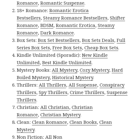
Romance
,
Romantic Suspense
.
18+ Romance:
Romantic Erotica
Bestsellers
,
Steamy Romance Bestsellers
,
Shifter
Romance
,
BDSM
,
Romantic Erotica
,
Steamy
Romance
,
Dark Romance
.
Box Sets:
Box Set Bestsellers
,
Box Sets Deals
,
Full
Series Box Sets
,
Free Box Sets
,
Cheap Box Sets
.
Kindle Unlimited (Sporadic):
New Kindle
Unlimited
,
Best Kindle Unlimited
.
Mystery Books:
All Mystery
,
Cozy Mystery
,
Hard
Boiled Mystery
,
Historical Mystery
.
Thrillers:
All Thrillers
,
All Suspense
,
Conspiracy
Thrillers
,
Spy Thrillers
,
Crime Thrillers
,
Suspense
Thrillers
.
Christian:
All Christian
,
Christian
Romance
,
Christian Mystery
.
Clean:
Clean Romance
,
Clean Books
,
Clean
Mystery
.
Non Fiction:
All Non