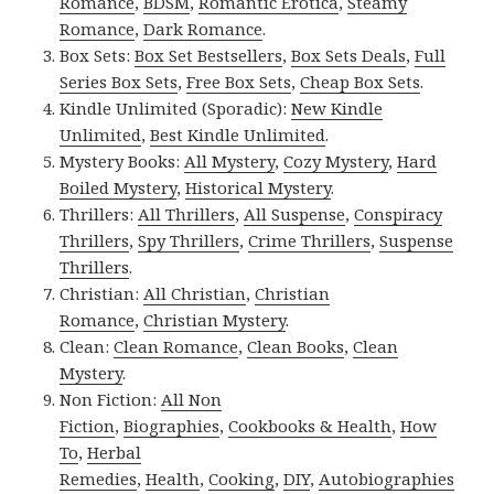
Romance
,
BDSM
,
Romantic Erotica
,
Steamy
Romance
,
Dark Romance
.
Box Sets:
Box Set Bestsellers
,
Box Sets Deals
,
Full
Series Box Sets
,
Free Box Sets
,
Cheap Box Sets
.
Kindle Unlimited (Sporadic):
New Kindle
Unlimited
,
Best Kindle Unlimited
.
Mystery Books:
All Mystery
,
Cozy Mystery
,
Hard
Boiled Mystery
,
Historical Mystery
.
Thrillers:
All Thrillers
,
All Suspense
,
Conspiracy
Thrillers
,
Spy Thrillers
,
Crime Thrillers
,
Suspense
Thrillers
.
Christian:
All Christian
,
Christian
Romance
,
Christian Mystery
.
Clean:
Clean Romance
,
Clean Books
,
Clean
Mystery
.
Non Fiction:
All Non
Fiction
,
Biographies
,
Cookbooks & Health
,
How
To
,
Herbal
Remedies
,
Health
,
Cooking
,
DIY
,
Autobiographies