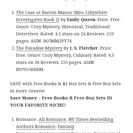
The Case at Barton Manor (Mrs. Lillywhite
Investigates Book 1)
by
Emily Queen
. Price: Free.
Genre: Cozy Mystery, Historical, Traditional
Detectives. Rated: 4.1 stars on 24 Reviews. 159
pages. ASIN: B07MM2PY74.
The Paradise Mystery
by
J. S. Fletcher
. Price:
Free. Genre: Cozy Mystery, Culinary. Rated: 4.3
stars on 26 Reviews. 255 pages. ASIN:
B07955RH6M.
SAVE with Free Books & $1 Box Sets & Free Box Sets
in more Genres!
Save Money – Free Books & Free Box Sets IN
YOUR FAVORITE NICHE!
Romance:
All Romance
,
NY Times Bestselling
Authors Romance
,
Fantasy