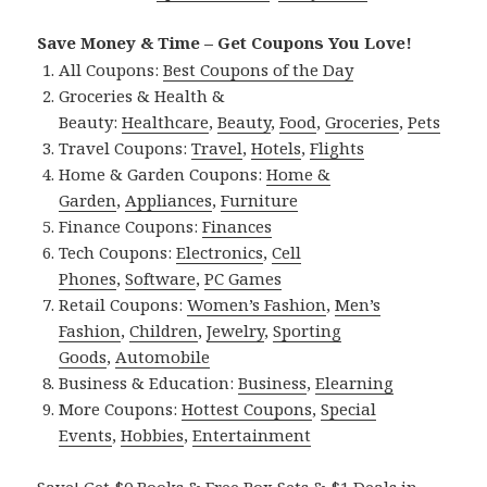
Save Money & Time – Get Coupons You Love!
All Coupons:
Best Coupons of the Day
Groceries & Health &
Beauty:
Healthcare
,
Beauty
,
Food
,
Groceries
,
Pets
Travel Coupons:
Travel
,
Hotels
,
Flights
Home & Garden Coupons:
Home &
Garden
,
Appliances
,
Furniture
Finance Coupons:
Finances
Tech Coupons:
Electronics
,
Cell
Phones
,
Software
,
PC Games
Retail Coupons:
Women’s Fashion
,
Men’s
Fashion
,
Children
,
Jewelry
,
Sporting
Goods
,
Automobile
Business & Education:
Business
,
Elearning
More Coupons:
Hottest Coupons
,
Special
Events
,
Hobbies
,
Entertainment