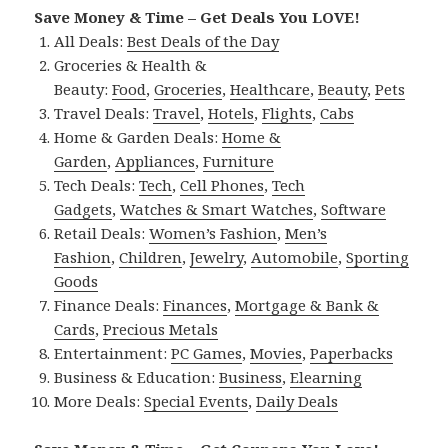
Save Money & Time – Get Deals You LOVE!
All Deals:
Best Deals of the Day
Groceries & Health &
Beauty:
Food
,
Groceries
,
Healthcare
,
Beauty
,
Pets
Travel Deals:
Travel
,
Hotels
,
Flights
,
Cabs
Home & Garden Deals:
Home &
Garden
,
Appliances
,
Furniture
Tech Deals:
Tech
,
Cell Phones
,
Tech
Gadgets
,
Watches & Smart Watches
,
Software
Retail Deals:
Women’s Fashion
,
Men’s
Fashion
,
Children
,
Jewelry
,
Automobile
,
Sporting
Goods
Finance Deals:
Finances
,
Mortgage & Bank &
Cards
,
Precious Metals
Entertainment:
PC Games
,
Movies
,
Paperbacks
Business & Education:
Business
,
Elearning
More Deals:
Special Events
,
Daily Deals