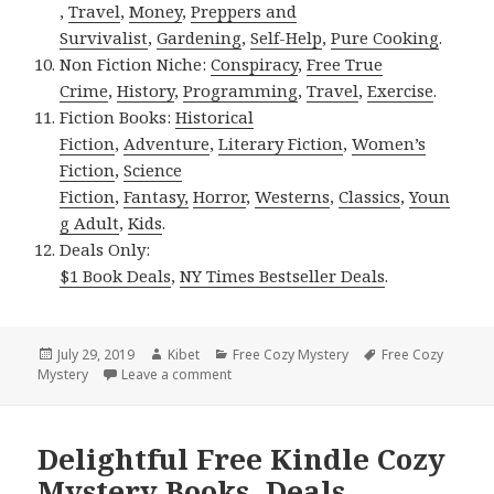
,
Travel
,
Money
,
Preppers and
Survivalist
,
Gardening
,
Self-Help
,
Pure Cooking
.
Non Fiction Niche:
Conspiracy
,
Free True
Crime
,
History
,
Programming
,
Travel
,
Exercise
.
Fiction Books:
Historical
Fiction
,
Adventure
,
Literary Fiction
,
Women’s
Fiction
,
Science
Fiction
,
Fantasy,
Horror
,
Westerns
,
Classics
,
Youn
g Adult
,
Kids
.
Deals Only:
$1 Book Deals
,
NY Times Bestseller Deals
.
Posted
July 29, 2019
Author
Kibet
Categories
Free Cozy Mystery
Tags
Free Cozy
Mystery
on
Leave a comment
on Good Free Kindle Cozy Mystery Books
Delightful Free Kindle Cozy
Mystery Books, Deals