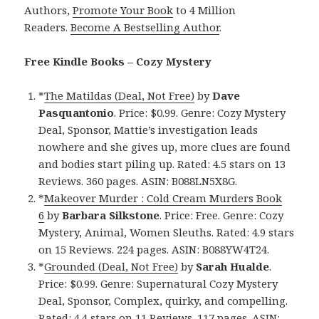
Authors,
Promote Your Book
to 4 Million
Readers.
Become A Bestselling Author
.
Free Kindle Books – Cozy Mystery
*
The Matildas (Deal, Not Free)
by
Dave
Pasquantonio
. Price: $0.99. Genre: Cozy Mystery
Deal, Sponsor, Mattie’s investigation leads
nowhere and she gives up, more clues are found
and bodies start piling up. Rated: 4.5 stars on 13
Reviews. 360 pages. ASIN: B088LN5X8G.
*
Makeover Murder : Cold Cream Murders Book
6
by
Barbara Silkstone
. Price: Free. Genre: Cozy
Mystery, Animal, Women Sleuths. Rated: 4.9 stars
on 15 Reviews. 224 pages. ASIN: B088YW4T24.
*
Grounded (Deal, Not Free)
by
Sarah Hualde
.
Price: $0.99. Genre: Supernatural Cozy Mystery
Deal, Sponsor, Complex, quirky, and compelling.
Rated: 4.4 stars on 11 Reviews. 117 pages. ASIN: