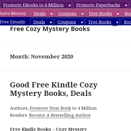
Promote EBooks to 8 Million
Promote Paperbacks
Save Money:
Deals
Coupons
Free Books
Bo
Cozy Mystery Book Deals &
Free Emails:
Deals
Coupons
Free Books
Bo
Free Cozy Mystery Books
MENU
AND
WIDGETS
Month: November 2020
Good Free Kindle Cozy
Mystery Books, Deals
Authors,
Promote Your Book
to 4 Million
Readers.
Become A Bestselling Author
.
Free Kindle Books – Cozy Mystery