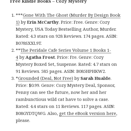
Free Kindle Books – Cozy Mystery
***
Gone With The Ghost (Murder By Design Book
1)
by
Erin McCarthy
. Price: Free. Genre: Cozy
Mystery, USA Today Bestselling Author, Murder.
Rated: 4.3 stars on 928 Reviews. 174 pages. ASIN:
B078SXXL9T.
**
The Peridale Cafe Series Volume 1 Books 1-
4
by
Agatha Frost
. Price: Fre. Genre: Cozy
Mystery Boxed Set, Suspense. Rated: 4.7 stars on
91 Reviews. 585 pages. ASIN: B085HPHKW2.
*
Grounded (Deal, Not Free)
by
Sarah Hualde
.
Price: $0.99. Genre: Cozy Mystery Deal, Sponsor,
Penny can see the future, now her and her
rambunctious wild cat have to solve a case.
Rated: 4.4 stars on 11 Reviews. 117 pages. ASIN:
B08GYDTQWG. Also,
get the eBook version here
,
please.