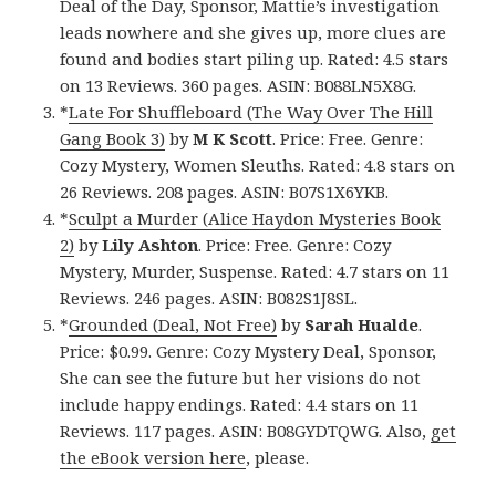
Deal of the Day, Sponsor, Mattie’s investigation
leads nowhere and she gives up, more clues are
found and bodies start piling up. Rated: 4.5 stars
on 13 Reviews. 360 pages. ASIN: B088LN5X8G.
*
Late For Shuffleboard (The Way Over The Hill
Gang Book 3)
by
M K Scott
. Price: Free. Genre:
Cozy Mystery, Women Sleuths. Rated: 4.8 stars on
26 Reviews. 208 pages. ASIN: B07S1X6YKB.
*
Sculpt a Murder (Alice Haydon Mysteries Book
2)
by
Lily Ashton
. Price: Free. Genre: Cozy
Mystery, Murder, Suspense. Rated: 4.7 stars on 11
Reviews. 246 pages. ASIN: B082S1J8SL.
*
Grounded (Deal, Not Free)
by
Sarah Hualde
.
Price: $0.99. Genre: Cozy Mystery Deal, Sponsor,
She can see the future but her visions do not
include happy endings. Rated: 4.4 stars on 11
Reviews. 117 pages. ASIN: B08GYDTQWG. Also,
get
the eBook version here
, please.