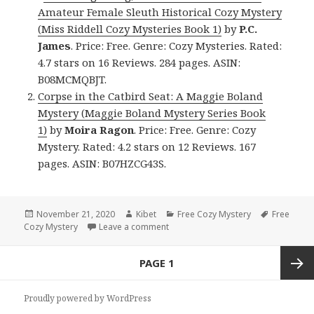
Amateur Female Sleuth Historical Cozy Mystery
(Miss Riddell Cozy Mysteries Book 1)
by
P.C.
James
. Price: Free. Genre: Cozy Mysteries. Rated:
4.7 stars on 16 Reviews. 284 pages. ASIN:
B08MCMQBJT.
Corpse in the Catbird Seat: A Maggie Boland
Mystery (Maggie Boland Mystery Series Book
1)
by
Moira Ragon
. Price: Free. Genre: Cozy
Mystery. Rated: 4.2 stars on 12 Reviews. 167
pages. ASIN: B07HZCG43S.
Posted
November 21, 2020
Author
Kibet
Categories
Free Cozy Mystery
Tags
Free
Cozy Mystery
on
Leave a comment
on Good Free Kindle Cozy Mystery 
Posts
PAGE
1
navigation
Next
Proudly powered by WordPress