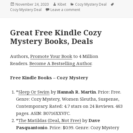
Posted
November 24, 2020
Author
Kibet
Categories
Cozy Mystery Deal
Tags
Cozy Mystery Deal
on
Leave a comment
on Interesting Kindle Cozy Mys
Great Free Kindle Cozy
Mystery Books, Deals
Authors,
Promote Your Book
to 4 Million
Readers.
Become A Bestselling Author
.
Free Kindle Books – Cozy Mystery
*
Sleep Or Swim
by
Hannah R. Martin
. Price: Free.
Genre: Cozy Mystery, Women Sleuths, Suspense,
Contemporary. Rated: 4.7 stars on 24 Reviews. 463
pages. ASIN: B0716XXVFC.
*
The Matildas (Deal, Not Free)
by
Dave
Pasquantonio
. Price: $0.99. Genre: Cozy Mystery