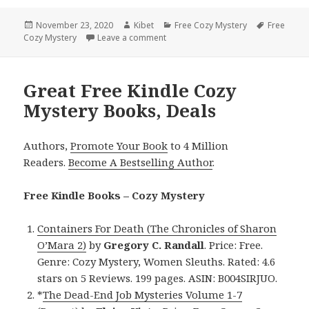
Posted
November 23, 2020
Author
Kibet
Categories
Free Cozy Mystery
Tags
Free
Cozy Mystery
on
Leave a comment
on Great Free Kindle Cozy Mystery 
Great Free Kindle Cozy
Mystery Books, Deals
Authors,
Promote Your Book
to 4 Million
Readers.
Become A Bestselling Author
.
Free Kindle Books – Cozy Mystery
Containers For Death (The Chronicles of Sharon
O’Mara 2)
by
Gregory C. Randall
. Price: Free.
Genre: Cozy Mystery, Women Sleuths. Rated: 4.6
stars on 5 Reviews. 199 pages. ASIN: B004SIRJUO.
*
The Dead-End Job Mysteries Volume 1-7