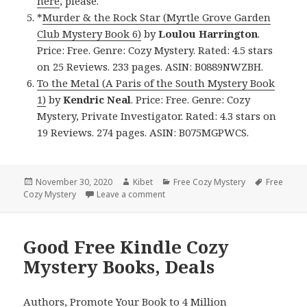
here
, please.
*
Murder & the Rock Star (Myrtle Grove Garden
Club Mystery Book 6)
by
Loulou Harrington
.
Price: Free. Genre: Cozy Mystery. Rated: 4.5 stars
on 25 Reviews. 233 pages. ASIN: B0889NWZBH.
To the Metal (A Paris of the South Mystery Book
1)
by
Kendric Neal
. Price: Free. Genre: Cozy
Mystery, Private Investigator. Rated: 4.3 stars on
19 Reviews. 274 pages. ASIN: B075MGPWCS.
Posted
November 30, 2020
Author
Kibet
Categories
Free Cozy Mystery
Tags
Free
Cozy Mystery
on
Leave a comment
on Good Free Kindle Cozy Mystery 
Good Free Kindle Cozy
Mystery Books, Deals
Authors,
Promote Your Book
to 4 Million