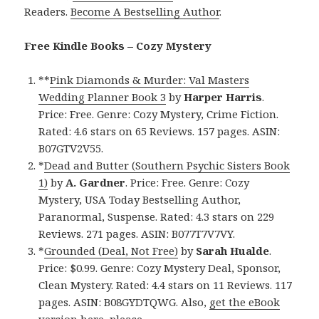
Readers.
Become A Bestselling Author
.
Free Kindle Books – Cozy Mystery
**
Pink Diamonds & Murder: Val Masters
Wedding Planner Book 3
by
Harper Harris
.
Price: Free. Genre: Cozy Mystery, Crime Fiction.
Rated: 4.6 stars on 65 Reviews. 157 pages. ASIN:
B07GTV2V55.
*
Dead and Butter (Southern Psychic Sisters Book
1)
by
A. Gardner
. Price: Free. Genre: Cozy
Mystery, USA Today Bestselling Author,
Paranormal, Suspense. Rated: 4.3 stars on 229
Reviews. 271 pages. ASIN: B077T7V7VY.
*
Grounded (Deal, Not Free)
by
Sarah Hualde
.
Price: $0.99. Genre: Cozy Mystery Deal, Sponsor,
Clean Mystery. Rated: 4.4 stars on 11 Reviews. 117
pages. ASIN: B08GYDTQWG. Also,
get the eBook
version here
, please.