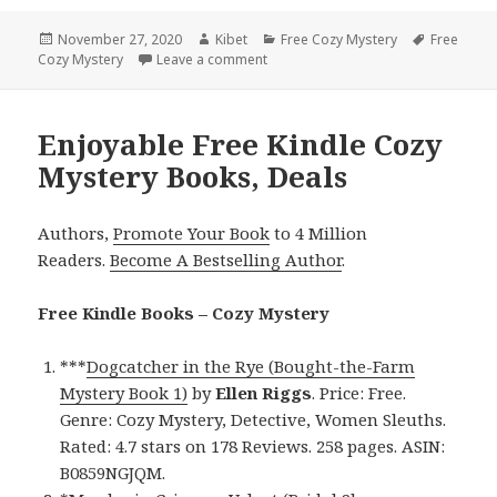
Posted
November 27, 2020
Author
Kibet
Categories
Free Cozy Mystery
Tags
Free
Cozy Mystery
on
Leave a comment
on Entertaining Free Kindle Cozy My
Enjoyable Free Kindle Cozy
Mystery Books, Deals
Authors,
Promote Your Book
to 4 Million
Readers.
Become A Bestselling Author
.
Free Kindle Books – Cozy Mystery
***
Dogcatcher in the Rye (Bought-the-Farm
Mystery Book 1)
by
Ellen Riggs
. Price: Free.
Genre: Cozy Mystery, Detective, Women Sleuths.
Rated: 4.7 stars on 178 Reviews. 258 pages. ASIN:
B0859NGJQM.