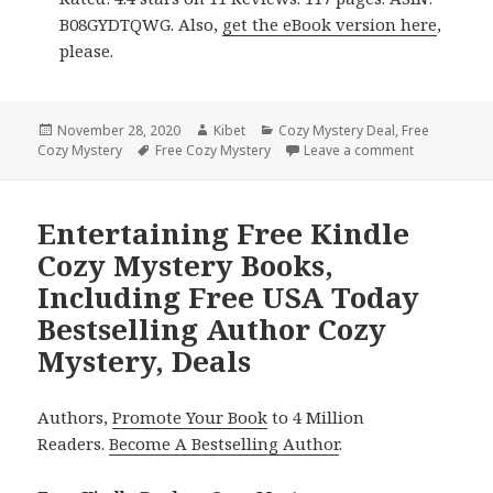
B08GYDTQWG. Also,
get the eBook version here
,
please.
Posted
November 28, 2020
Author
Kibet
Categories
Cozy Mystery Deal
,
Free
Cozy Mystery
on
Tags
Free Cozy Mystery
Leave a comment
on Good Fre
Entertaining Free Kindle
Cozy Mystery Books,
Including Free USA Today
Bestselling Author Cozy
Mystery, Deals
Authors,
Promote Your Book
to 4 Million
Readers.
Become A Bestselling Author
.