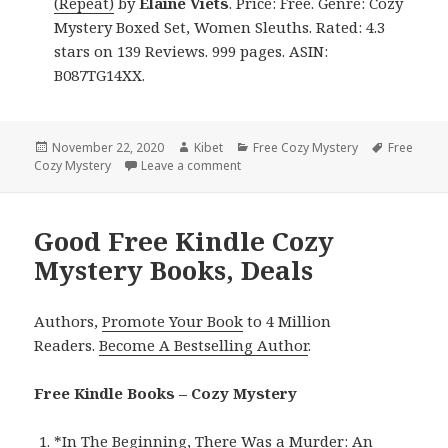
(Repeat)
by
Elaine Viets
. Price: Free. Genre: Cozy
Mystery Boxed Set, Women Sleuths. Rated: 4.3
stars on 139 Reviews. 999 pages. ASIN:
B087TG14XX.
Posted
November 22, 2020
Author
Kibet
Categories
Free Cozy Mystery
Tags
Free
Cozy Mystery
on
Leave a comment
on Great Free Kindle Cozy Mystery 
Good Free Kindle Cozy
Mystery Books, Deals
Authors,
Promote Your Book
to 4 Million
Readers.
Become A Bestselling Author
.
Free Kindle Books – Cozy Mystery
*
In The Beginning, There Was a Murder: An