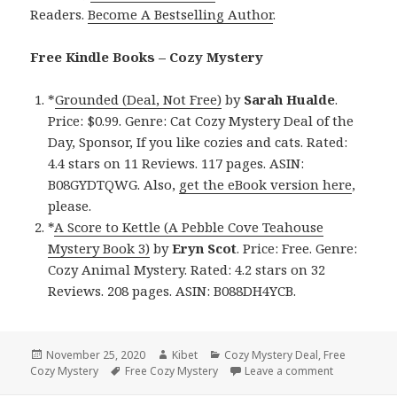
Readers.
Become A Bestselling Author
.
Free Kindle Books – Cozy Mystery
*
Grounded (Deal, Not Free)
by
Sarah Hualde
.
Price: $0.99. Genre: Cat Cozy Mystery Deal of the
Day, Sponsor, If you like cozies and cats. Rated:
4.4 stars on 11 Reviews. 117 pages. ASIN:
B08GYDTQWG. Also,
get the eBook version here
,
please.
*
A Score to Kettle (A Pebble Cove Teahouse
Mystery Book 3)
by
Eryn Scot
. Price: Free. Genre:
Cozy Animal Mystery. Rated: 4.2 stars on 32
Reviews. 208 pages. ASIN: B088DH4YCB.
Posted
November 25, 2020
Author
Kibet
Categories
Cozy Mystery Deal
,
Free
Cozy Mystery
on
Tags
Free Cozy Mystery
Leave a comment
on Good Fre