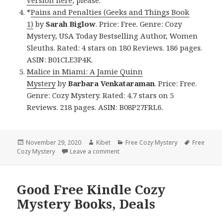
*
Pains and Penalties (Geeks and Things Book
1)
by
Sarah Biglow
. Price: Free. Genre: Cozy
Mystery, USA Today Bestselling Author, Women
Sleuths. Rated: 4 stars on 180 Reviews. 186 pages.
ASIN: B01CLE3P4K.
Malice in Miami: A Jamie Quinn
Mystery
by
Barbara Venkataraman
. Price: Free.
Genre: Cozy Mystery. Rated: 4.7 stars on 5
Reviews. 218 pages. ASIN: B08P27FRL6.
Posted
November 29, 2020
Author
Kibet
Categories
Free Cozy Mystery
Tags
Free
Cozy Mystery
on
Leave a comment
on Good Free Kindle Cozy Mystery 
Good Free Kindle Cozy
Mystery Books, Deals