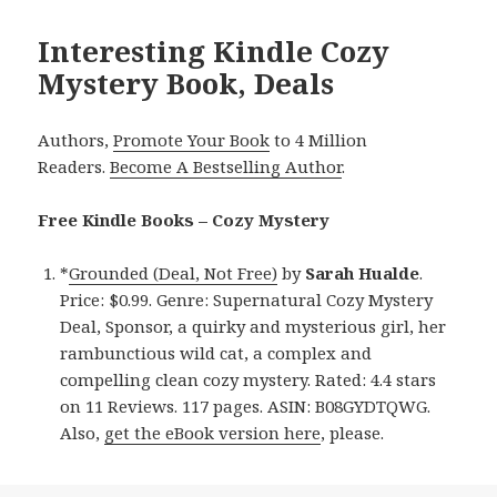
Interesting Kindle Cozy
Mystery Book, Deals
Authors,
Promote Your Book
to 4 Million
Readers.
Become A Bestselling Author
.
Free Kindle Books – Cozy Mystery
*
Grounded (Deal, Not Free)
by
Sarah Hualde
.
Price: $0.99. Genre: Supernatural Cozy Mystery
Deal, Sponsor, a quirky and mysterious girl, her
rambunctious wild cat, a complex and
compelling clean cozy mystery. Rated: 4.4 stars
on 11 Reviews. 117 pages. ASIN: B08GYDTQWG.
Also,
get the eBook version here
, please.