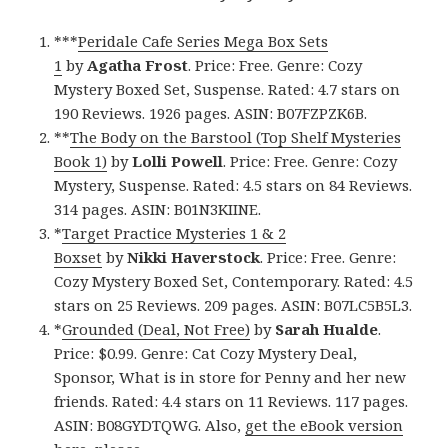
***
Peridale Cafe Series Mega Box Sets
1
by
Agatha Frost
. Price: Free. Genre: Cozy
Mystery Boxed Set, Suspense. Rated: 4.7 stars on
190 Reviews. 1926 pages. ASIN: B07FZPZK6B.
**
The Body on the Barstool (Top Shelf Mysteries
Book 1)
by
Lolli Powell
. Price: Free. Genre: Cozy
Mystery, Suspense. Rated: 4.5 stars on 84 Reviews.
314 pages. ASIN: B01N3KIINE.
*
Target Practice Mysteries 1 & 2
Boxset
by
Nikki
Haverstock
. Price: Free. Genre:
Cozy Mystery Boxed Set, Contemporary. Rated: 4.5
stars on 25 Reviews. 209 pages. ASIN: B07LC5B5L3.
*
Grounded (Deal, Not Free)
by
Sarah Hualde
.
Price: $0.99. Genre: Cat Cozy Mystery Deal,
Sponsor, What is in store for Penny and her new
friends. Rated: 4.4 stars on 11 Reviews. 117 pages.
ASIN: B08GYDTQWG. Also,
get the eBook version