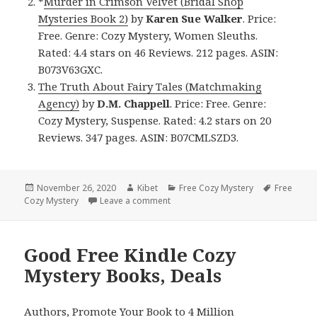
*
Murder in Crimson Velvet (Bridal Shop
Mysteries Book 2)
by
Karen Sue Walker
. Price:
Free. Genre: Cozy Mystery, Women Sleuths.
Rated: 4.4 stars on 46 Reviews. 212 pages. ASIN:
B073V63GXC.
The Truth About Fairy Tales (Matchmaking
Agency)
by
D.M. Chappell
. Price: Free. Genre:
Cozy Mystery, Suspense. Rated: 4.2 stars on 20
Reviews. 347 pages. ASIN: B07CMLSZD3.
Posted
November 26, 2020
Author
Kibet
Categories
Free Cozy Mystery
Tags
Free
Cozy Mystery
on
Leave a comment
on Enjoyable Free Kindle Cozy Myst
Good Free Kindle Cozy
Mystery Books, Deals
Authors,
Promote Your Book
to 4 Million