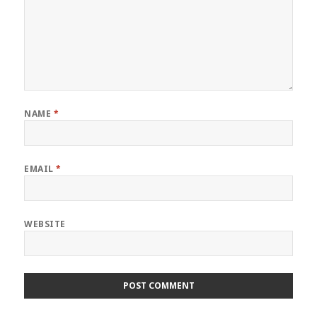
NAME
*
EMAIL
*
WEBSITE