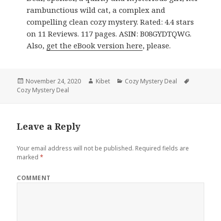
rambunctious wild cat, a complex and
compelling clean cozy mystery. Rated: 4.4 stars
on 11 Reviews. 117 pages. ASIN: B08GYDTQWG.
Also,
get the eBook version here
, please.
Posted
November 24, 2020
Author
Kibet
Categories
Cozy Mystery Deal
Tags
Cozy Mystery Deal
on
Leave a Reply
Your email address will not be published.
Required fields are
marked
*
COMMENT