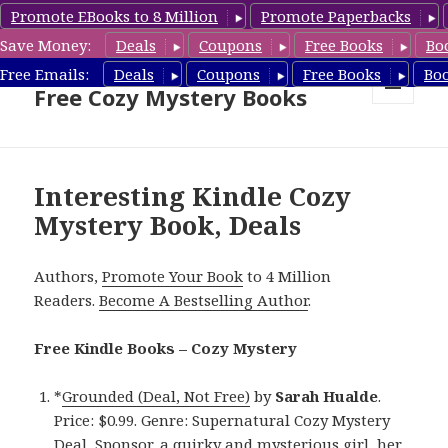
Promote EBooks to 8 Million
Promote Paperbacks
Save Money:
Deals
Coupons
Free Books
Bo
Cozy Mystery Book Deals &
Free Emails:
Deals
Coupons
Free Books
Bo
Free Cozy Mystery Books
MENU
AND
WIDGETS
Interesting Kindle Cozy
Mystery Book, Deals
Authors,
Promote Your Book
to 4 Million
Readers.
Become A Bestselling Author
.
Free Kindle Books – Cozy Mystery
*
Grounded (Deal, Not Free)
by
Sarah Hualde
.
Price: $0.99. Genre: Supernatural Cozy Mystery
Deal, Sponsor, a quirky and mysterious girl, her