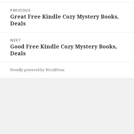
Post
PREVIOUS
navigation
Great Free Kindle Cozy Mystery Books,
Previous
Deals
post:
NEXT
Good Free Kindle Cozy Mystery Books,
Next
Deals
post:
Proudly powered by WordPress