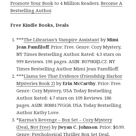
Promote Your Book
to 4 Million Readers.
Become A
Bestselling Author
.
Free Kindle Books, Deals
***
The Librarian’s Vampire Assistant
by
Mimi
Jean Pamfiloff
. Price: Free. Genre: Cozy Mystery,
NY Times Bestselling Author. Rated: 4.3 stars on
999 Reviews. 196 pages. ASIN: B079K8JLCZ. NY
Times Bestselling Author Mimi Jean Pamfiloff.
***
Llama See That Evidence (Friendship Harbor
Mysteries Book 2)
by
Erin McCarthy
. Price: Free.
Genre: Cozy Mystery, USA Today Bestselling
Author. Rated: 4.7 stars on 109 Reviews. 186
pages. ASIN: B08817VGG8. USA Today Bestselling
Author Kathy Love.
*
Karma’s Revenge – Box Set – Cozy Mystery
(Deal, Not Free)
by
Jwyan C. Johnson
. Price: $0.99.
Genre: Psychological Thriller Box Set Deal,