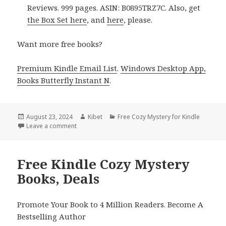
Reviews. 999 pages. ASIN: B0895TRZ7C. Also, get
the Box Set here
, and
here
, please.
Want more free books?
Premium Kindle Email List
.
Windows Desktop App,
Books Butterfly Instant N
.
Posted
August 23, 2024
Author
Kibet
Categories
Free Cozy Mystery for Kindle
on
Leave a comment
on Free Kindle Cozy Mystery Books, Deals
Free Kindle Cozy Mystery
Books, Deals
Promote Your Book to 4 Million Readers. Become A
Bestselling Author