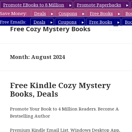
Promote EBooks to 8 Million
Promote Paperbacks
Save Money:
Deals
Coupons
Free Books
Bo
Cozy Mystery Book Deals &
Free Emails:
Deals
Coupons
Free Books
Bo
Free Cozy Mystery Books
MENU
AND
WIDGETS
Month: August 2024
Free Kindle Cozy Mystery
Books, Deals
Promote Your Book to 4 Million Readers. Become A
Bestselling Author
Premium Kindle Email List
.
Windows Desktop App,