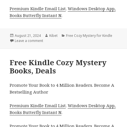
Premium Kindle Email List
.
Windows Desktop App,
Books Butterfly Instant N
.
Posted
August 21, 2024
Author
Kibet
Categories
Free Cozy Mystery for Kindle
on
Leave a comment
on Free Kindle Cozy Mystery Books, Free USA Today
Free Kindle Cozy Mystery
Books, Deals
Promote Your Book to 4 Million Readers. Become A
Bestselling Author
Premium Kindle Email List
.
Windows Desktop App,
Books Butterfly Instant N
.
Promote Your Book
to 4 Million Readers.
Become A