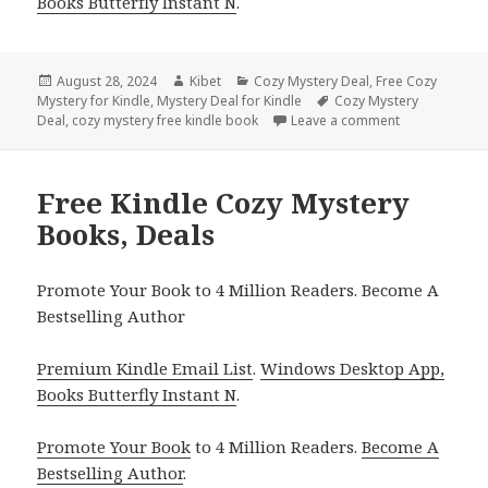
Books Butterfly Instant N
.
Posted
August 28, 2024
Author
Kibet
Categories
Cozy Mystery Deal
,
Free Cozy
Mystery for Kindle
on
,
Mystery Deal for Kindle
Tags
Cozy Mystery
Deal
,
cozy mystery free kindle book
Leave a comment
on Free Kindl
Free Kindle Cozy Mystery
Books, Deals
Promote Your Book to 4 Million Readers. Become A
Bestselling Author
Premium Kindle Email List
.
Windows Desktop App,
Books Butterfly Instant N
.
Promote Your Book
to 4 Million Readers.
Become A
Bestselling Author
.