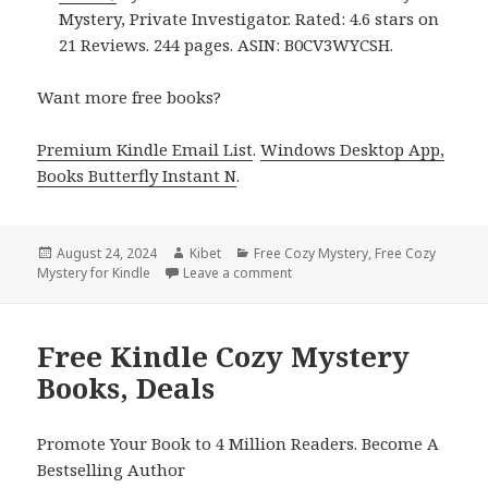
Mystery, Private Investigator. Rated: 4.6 stars on
21 Reviews. 244 pages. ASIN: B0CV3WYCSH.
Want more free books?
Premium Kindle Email List
.
Windows Desktop App,
Books Butterfly Instant N
.
Posted
August 24, 2024
Author
Kibet
Categories
Free Cozy Mystery
,
Free Cozy
Mystery for Kindle
on
Leave a comment
on Free Kindle Cozy Mystery B
Free Kindle Cozy Mystery
Books, Deals
Promote Your Book to 4 Million Readers. Become A
Bestselling Author