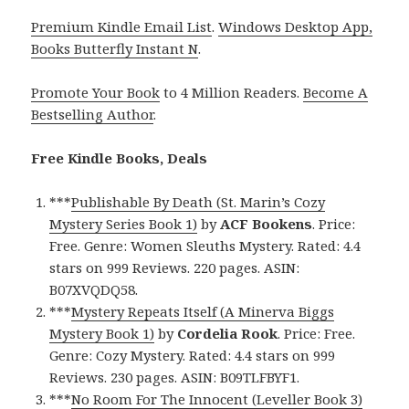
Premium Kindle Email List
.
Windows Desktop App,
Books Butterfly Instant N
.
Promote Your Book
to 4 Million Readers.
Become A
Bestselling Author
.
Free Kindle Books, Deals
***
Publishable By Death (St. Marin’s Cozy
Mystery Series Book 1)
by
ACF Bookens
. Price:
Free. Genre: Women Sleuths Mystery. Rated: 4.4
stars on 999 Reviews. 220 pages. ASIN:
B07XVQDQ58.
***
Mystery Repeats Itself (A Minerva Biggs
Mystery Book 1)
by
Cordelia Rook
. Price: Free.
Genre: Cozy Mystery. Rated: 4.4 stars on 999
Reviews. 230 pages. ASIN: B09TLFBYF1.
***
No Room For The Innocent (Leveller Book 3)