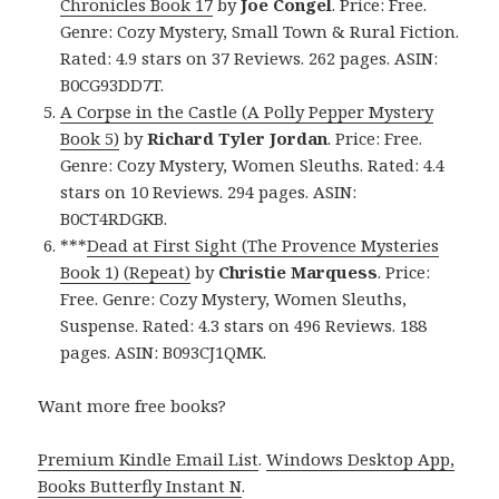
Chronicles Book 17
by
Joe Congel
. Price: Free.
Genre: Cozy Mystery, Small Town & Rural Fiction.
Rated: 4.9 stars on 37 Reviews. 262 pages. ASIN:
B0CG93DD7T.
A Corpse in the Castle (A Polly Pepper Mystery
Book 5)
by
Richard Tyler Jordan
. Price: Free.
Genre: Cozy Mystery, Women Sleuths. Rated: 4.4
stars on 10 Reviews. 294 pages. ASIN:
B0CT4RDGKB.
***
Dead at First Sight (The Provence Mysteries
Book 1) (Repeat)
by
Christie Marquess
. Price:
Free. Genre: Cozy Mystery, Women Sleuths,
Suspense. Rated: 4.3 stars on 496 Reviews. 188
pages. ASIN: B093CJ1QMK.
Want more free books?
Premium Kindle Email List
.
Windows Desktop App,
Books Butterfly Instant N
.