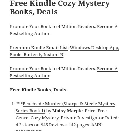
Free Kindle Cozy Mystery
Books, Deals
Promote Your Book to 4 Million Readers. Become A
Bestselling Author
Premium Kindle Email List
.
Windows Desktop App,
Books Butterfly Instant N
.
Promote Your Book
to 4 Million Readers.
Become A
Bestselling Author
.
Free Kindle Books, Deals
***
Beachside Murder (Sharpe & Steele Mystery
Series Book 1)
by
Maisy Marple
. Price: Free.
Genre: Cozy Mystery, Private Investigator. Rated:
4.2 stars on 945 Reviews. 142 pages. ASIN: