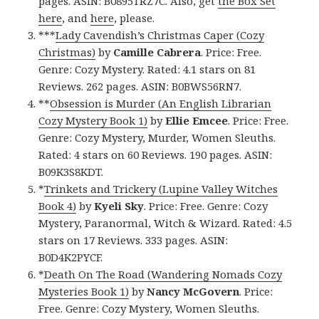
pages. ASIN: B0895TRZ7C. Also, get
the Box Set
here
, and
here
, please.
***
Lady Cavendish’s Christmas Caper (Cozy
Christmas)
by
Camille Cabrera
. Price: Free.
Genre: Cozy Mystery. Rated: 4.1 stars on 81
Reviews. 262 pages. ASIN: B0BWS56RN7.
**
Obsession is Murder (An English Librarian
Cozy Mystery Book 1)
by
Ellie Emcee
. Price: Free.
Genre: Cozy Mystery, Murder, Women Sleuths.
Rated: 4 stars on 60 Reviews. 190 pages. ASIN:
B09K3S8KDT.
*
Trinkets and Trickery (Lupine Valley Witches
Book 4)
by
Kyeli Sky
. Price: Free. Genre: Cozy
Mystery, Paranormal, Witch & Wizard. Rated: 4.5
stars on 17 Reviews. 333 pages. ASIN:
B0D4K2PYCF.
*
Death On The Road (Wandering Nomads Cozy
Mysteries Book 1)
by
Nancy McGovern
. Price:
Free. Genre: Cozy Mystery, Women Sleuths.