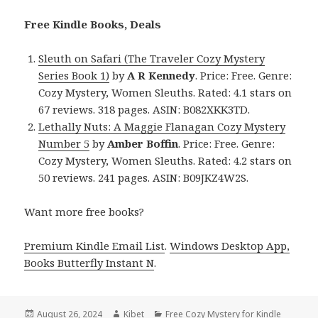
Free Kindle Books, Deals
Sleuth on Safari (The Traveler Cozy Mystery
Series Book 1)
by
A R Kennedy
. Price: Free. Genre:
Cozy Mystery, Women Sleuths. Rated: 4.1 stars on
67 reviews. 318 pages. ASIN: B082XKK3TD.
Lethally Nuts: A Maggie Flanagan Cozy Mystery
Number 5
by
Amber Boffin
. Price: Free. Genre:
Cozy Mystery, Women Sleuths. Rated: 4.2 stars on
50 reviews. 241 pages. ASIN: B09JKZ4W2S.
Want more free books?
Premium Kindle Email List
.
Windows Desktop App,
Books Butterfly Instant N
.
Posted
August 26, 2024
Author
Kibet
Categories
Free Cozy Mystery for Kindle