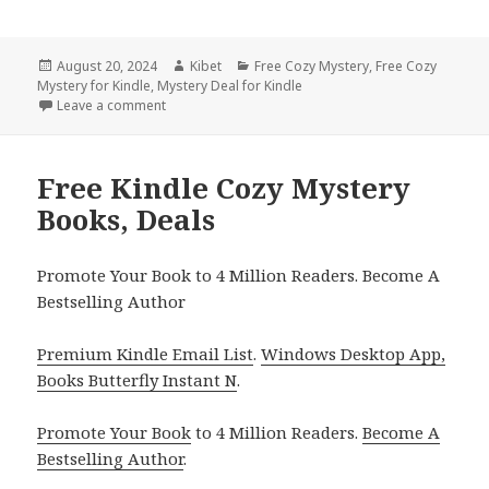
Posted
August 20, 2024
Author
Kibet
Categories
Free Cozy Mystery
,
Free Cozy
Mystery for Kindle
on
,
Mystery Deal for Kindle
Leave a comment
on Free Kindle Cozy Mystery Books, Deals
Free Kindle Cozy Mystery
Books, Deals
Promote Your Book to 4 Million Readers. Become A
Bestselling Author
Premium Kindle Email List
.
Windows Desktop App,
Books Butterfly Instant N
.
Promote Your Book
to 4 Million Readers.
Become A
Bestselling Author
.