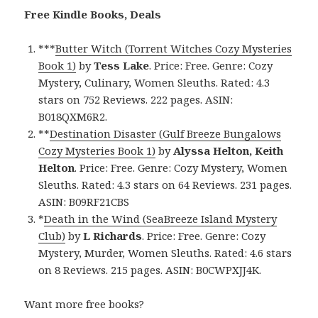
Free Kindle Books, Deals
***
Butter Witch (Torrent Witches Cozy Mysteries
Book 1)
by
Tess Lake
. Price: Free. Genre: Cozy
Mystery, Culinary, Women Sleuths. Rated: 4.3
stars on 752 Reviews. 222 pages. ASIN:
B018QXM6R2.
**
Destination Disaster (Gulf Breeze Bungalows
Cozy Mysteries Book 1)
by
Alyssa Helton, Keith
Helton
. Price: Free. Genre: Cozy Mystery, Women
Sleuths. Rated: 4.3 stars on 64 Reviews. 231 pages.
ASIN: B09RF21CBS
*
Death in the Wind (SeaBreeze Island Mystery
Club)
by
L Richards
. Price: Free. Genre: Cozy
Mystery, Murder, Women Sleuths. Rated: 4.6 stars
on 8 Reviews. 215 pages. ASIN: B0CWPXJJ4K.
Want more free books?