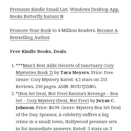
Premium Kindle Email List
.
Windows Desktop App,
Books Butterfly Instant N
.
Promote Your Book
to 4 Million Readers.
Become A
Bestselling Author
.
Free Kindle Books, Deals
***
Man’s Best Alibi (Secrets of Sanctuary Cozy
Mysteries Book 2)
by
Tara Meyers
. Price: Free.
Genre: Cozy Mystery. Rated: 4.5 stars on 253
Reviews. 230 pages. ASIN: B07D7J2SNG.
*
(Box Set Deal, Not Free) Karma’s Revenge – Box
Set – Cozy Mystery (Deal, Not Free)
by
Jwyan C.
Johnson
. Price: $0.99. Genre: Mystery Box Set Deal
of the Day, Sponsor, A celebrity suffers a big
crime in a small town, Hollywood pressure sets
in for immediate answers. Rated: 5 stars on 3