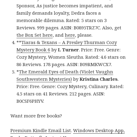
Sponsor, As justice becomes impatient, and
family demands loyalty, Dedra faces a
memorable dilemma. Rated: 5 stars on 3
Reviews. 999 pages. ASIN: B0895TRZ7C. Also, get
the Box Set here
, and
here
, please.
**
Tiaras & Texans – A Presley Thurman Cozy
Mystery Book 6
by
L Turner
. Price: Free. Genre:
Cozy Mystery, Women Sleuths. Rated: 4.6 stars on
86 Reviews. 178 pages. ASIN: B09RMKWCX7.
*
The Emerald Eyes of Death (Violet Vaughn
Southwestern Mysteries)
by
Kristina Charles
.
Price: Free. Genre: Cozy Mystery, Culinary. Rated:
4.5 stars on 41 Reviews. 212 pages. ASIN:
B0CSF6PHYV.
Want more free books?
Premium Kindle Email List
.
Windows Desktop App,