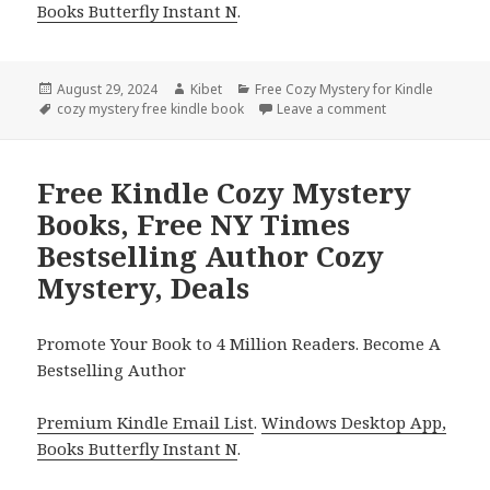
Books Butterfly Instant N
.
Posted
August 29, 2024
Author
Kibet
Categories
Free Cozy Mystery for Kindle
on
Tags
cozy mystery free kindle book
Leave a comment
on Free Kindle 
Free Kindle Cozy Mystery
Books, Free NY Times
Bestselling Author Cozy
Mystery, Deals
Promote Your Book to 4 Million Readers. Become A
Bestselling Author
Premium Kindle Email List
.
Windows Desktop App,
Books Butterfly Instant N
.