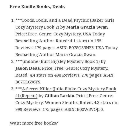
Free Kindle Books, Deals
***
Foods, Fools, and a Dead Psychic (Baker Girls
Cozy Mystery Book 2)
by
Maria Grazia Swan
.
Price: Free. Genre: Cozy Mystery, USA Today
Bestselling Author. Rated: 4.1 stars on 155
Reviews. 179 pages. ASIN: B078QS5HF3. USA Today
Bestselling Author Maria Grazia Swan.
***
undone (Burt Bigsley Mystery Book 1)
by
Jason Deas
. Price: Free. Genre: Cozy Mystery.
Rated: 4.4 stars on 498 Reviews. 276 pages. ASIN:
B07GLG98YS.
***
A Secret Killer (Julia Blake Cozy Mystery Book
4) (Repeat)
by
Gillian Larkin
. Price: Free. Genre:
Cozy Mystery, Women Sleuths. Rated: 4.3 stars on
999 Reviews. 175 pages. ASIN: B00W3VOJ56.
Want more free books?