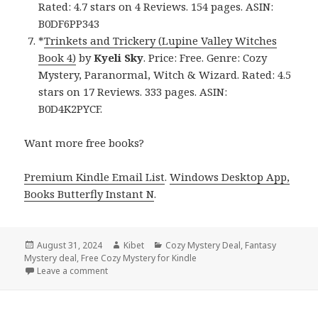
Rated: 4.7 stars on 4 Reviews. 154 pages. ASIN:
B0DF6PP343
*
Trinkets and Trickery (Lupine Valley Witches
Book 4)
by
Kyeli Sky
. Price: Free. Genre: Cozy
Mystery, Paranormal, Witch & Wizard. Rated: 4.5
stars on 17 Reviews. 333 pages. ASIN:
B0D4K2PYCF.
Want more free books?
Premium Kindle Email List
.
Windows Desktop App,
Books Butterfly Instant N
.
Posted
August 31, 2024
Author
Kibet
Categories
Cozy Mystery Deal
,
Fantasy
Mystery deal
on
,
Free Cozy Mystery for Kindle
Leave a comment
on Free Kindle Cozy Mystery Books, Deals