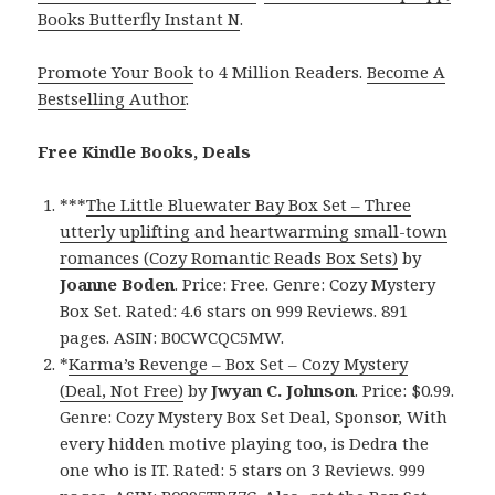
Books Butterfly Instant N
.
Promote Your Book
to 4 Million Readers.
Become A
Bestselling Author
.
Free Kindle Books, Deals
***
The Little Bluewater Bay Box Set – Three
utterly uplifting and heartwarming small-town
romances (Cozy Romantic Reads Box Sets)
by
Joanne Boden
. Price: Free. Genre: Cozy Mystery
Box Set. Rated: 4.6 stars on 999 Reviews. 891
pages. ASIN: B0CWCQC5MW.
*
Karma’s Revenge – Box Set – Cozy Mystery
(Deal, Not Free)
by
Jwyan C. Johnson
. Price: $0.99.
Genre: Cozy Mystery Box Set Deal, Sponsor, With
every hidden motive playing too, is Dedra the
one who is IT. Rated: 5 stars on 3 Reviews. 999