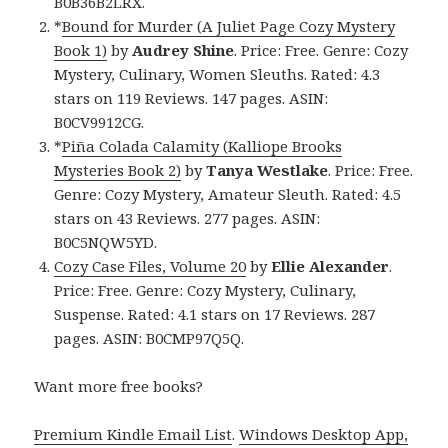
B0B36B2LRX.
*
Bound for Murder (A Juliet Page Cozy Mystery
Book 1)
by
Audrey Shine
. Price: Free. Genre: Cozy
Mystery, Culinary, Women Sleuths. Rated: 4.3
stars on 119 Reviews. 147 pages. ASIN:
B0CV9912CG.
*
Piña Colada Calamity (Kalliope Brooks
Mysteries Book 2)
by
Tanya Westlake
. Price: Free.
Genre: Cozy Mystery, Amateur Sleuth. Rated: 4.5
stars on 43 Reviews. 277 pages. ASIN:
B0C5NQW5YD.
Cozy Case Files, Volume 20
by
Ellie Alexander
.
Price: Free. Genre: Cozy Mystery, Culinary,
Suspense. Rated: 4.1 stars on 17 Reviews. 287
pages. ASIN: B0CMP97Q5Q.
Want more free books?
Premium Kindle Email List
.
Windows Desktop App,