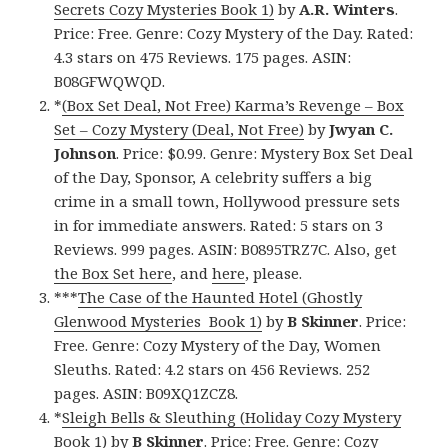
Secrets Cozy Mysteries Book 1)
by
A.R. Winters
.
Price: Free. Genre: Cozy Mystery of the Day. Rated:
4.3 stars on 475 Reviews. 175 pages. ASIN:
B08GFWQWQD.
*
(Box Set Deal, Not Free) Karma’s Revenge – Box
Set – Cozy Mystery (Deal, Not Free)
by
Jwyan C.
Johnson
. Price: $0.99. Genre: Mystery Box Set Deal
of the Day, Sponsor, A celebrity suffers a big
crime in a small town, Hollywood pressure sets
in for immediate answers. Rated: 5 stars on 3
Reviews. 999 pages. ASIN: B0895TRZ7C. Also, get
the Box Set here
, and
here
, please.
***
The Case of the Haunted Hotel (Ghostly
Glenwood Mysteries Book 1)
by
B Skinner
. Price:
Free. Genre: Cozy Mystery of the Day, Women
Sleuths. Rated: 4.2 stars on 456 Reviews. 252
pages. ASIN: B09XQ1ZCZ8.
*
Sleigh Bells & Sleuthing (Holiday Cozy Mystery
Book 1)
by
B Skinner
. Price: Free. Genre: Cozy