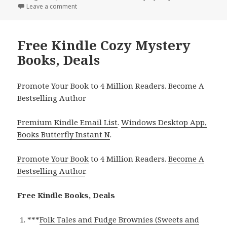
on
Leave a comment
on Free Kindle Cozy Mystery Books, Deals
Free Kindle Cozy Mystery
Books, Deals
Promote Your Book to 4 Million Readers. Become A
Bestselling Author
Premium Kindle Email List
.
Windows Desktop App,
Books Butterfly Instant N
.
Promote Your Book
to 4 Million Readers.
Become A
Bestselling Author
.
Free Kindle Books, Deals
***
Folk Tales and Fudge Brownies (Sweets and