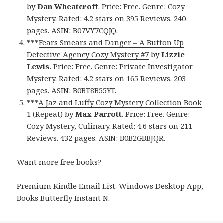
by
Dan Wheatcroft
. Price: Free. Genre: Cozy
Mystery. Rated: 4.2 stars on 395 Reviews. 240
pages. ASIN: B07VY7CQJQ.
***
Fears Smears and Danger – A Button Up
Detective Agency Cozy Mystery #7
by
Lizzie
Lewis
. Price: Free. Genre: Private Investigator
Mystery. Rated: 4.2 stars on 165 Reviews. 203
pages. ASIN: B0BT8B55YT.
***
A Jaz and Luffy Cozy Mystery Collection Book
1 (Repeat)
by
Max Parrott
. Price: Free. Genre:
Cozy Mystery, Culinary. Rated: 4.6 stars on 211
Reviews. 432 pages. ASIN: B0B2GBBJQR.
Want more free books?
Premium Kindle Email List
.
Windows Desktop App,
Books Butterfly Instant N
.