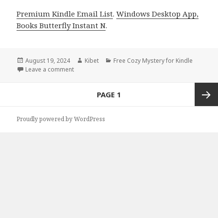
Premium Kindle Email List
.
Windows Desktop App,
Books Butterfly Instant N
.
Posted
August 19, 2024
Author
Kibet
Categories
Free Cozy Mystery for Kindle
on
Leave a comment
on Free Kindle Cozy Mystery Books, Deals
Posts
PAGE
1
navigation
Next
Proudly powered by WordPress
page