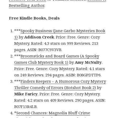
Bestselling Author
.
Free Kindle Books, Deals
***
Spooky Business (Jane Garbo Mysteries Book
1)
by
Addison Creek
. Price: Free. Genre: Cozy
Mystery. Rated: 4.3 stars on 999 Reviews. 213
pages. ASIN: B077C9V3VB.
***
Broomsticks and Board Games (A Spooky
Games Club Mystery Book 1)
by
Amy McNulty
.
Price: Free. Genre: Cozy Mystery. Rated: 4.1 stars
on 249 Reviews. 294 pages. ASIN: B08GPDTTP6.
***
Finders Keepers – A Humorous Cozy Mystery
Thriller Comedy of Errors (Hotshot Book 2)
by
Mike Faricy
. Price: Free. Genre: Cozy Mystery.
Rated: 4.2 stars on 409 Reviews. 290 pages. ASIN:
B07F15R4LB.
*
Second Chances: Magnolia Bluff Crime