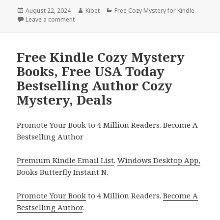
Posted
August 22, 2024
Author
Kibet
Categories
Free Cozy Mystery for Kindle
on
Leave a comment
on Free Kindle Cozy Mystery Books, Deals
Free Kindle Cozy Mystery
Books, Free USA Today
Bestselling Author Cozy
Mystery, Deals
Promote Your Book to 4 Million Readers. Become A
Bestselling Author
Premium Kindle Email List
.
Windows Desktop App,
Books Butterfly Instant N
.
Promote Your Book
to 4 Million Readers.
Become A
Bestselling Author
.