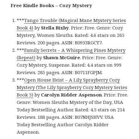
Free Kindle Books – Cozy Mystery
***
Tango Trouble (Magical Mane Mystery Series
Book 4)
by
Stella Bixby
. Price: Free. Genre: Cozy
Mystery, Women Sleuths. Rated: 4.6 stars on 265
Reviews. 200 pages. ASIN: B0933RGCY7.
***
Family Secrets – A Whispering Pines Mystery
(Repeat)
by
Shawn McGuire
. Price: Free. Genre:
Cozy Mystery, Suspense. Rated: 4.4 stars on 999
Reviews. 285 pages. ASIN: B0711FGPJM.
***
Open House Heist – A Lily Sprayberry Cozy
Mystery (The Lily Sprayberry Cozy Mystery Series
Book 5)
by
Carolyn Ridder Aspenson
. Price: Free.
Genre: Women Sleuths Mystery of the Day, USA
Today Bestselling Author. Rated: 4.5 stars on 214
Reviews. 188 pages. ASIN: B07NHJSHVV. USA
Today Bestselling Author Carolyn Ridder
Aspenson.