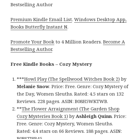
Bestselling Author
Premium Kindle Email List
.
Windows Desktop App,
Books Butterfly Instant N
.
Promote Your Book
to 4 Million Readers.
Become A
Bestselling Author
.
Free Kindle Books – Cozy Mystery
***
Howl Play (The Spellwood Witches Book 2)
by
Melanie Snow
. Price: Free. Genre: Cozy Mystery of
the Day, Women Sleuths. Rated: 4.5 stars on 132
Reviews. 228 pages. ASIN: B08H5WKTWB.
**
The Flower Arraignment (The Garden Shop
Cozy Mysteries Book 1)
by
Ashleigh Quinn
. Price:
Free. Genre: Cozy Mystery, Women Sleuths.
Rated: 4.4 stars on 66 Reviews. 188 pages. ASIN:
B0BSTJ8R45.