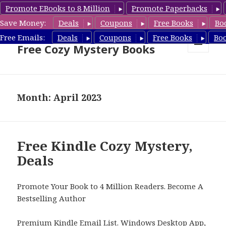
Promote EBooks to 8 Million
Promote Paperbacks
Save Money:
Deals
Coupons
Free Books
Bo
Cozy Mystery Book Deals &
Free Emails:
Deals
Coupons
Free Books
Bo
Free Cozy Mystery Books
MENU
AND
WIDGETS
Month: April 2023
Free Kindle Cozy Mystery,
Deals
Promote Your Book to 4 Million Readers. Become A
Bestselling Author
Premium Kindle Email List
.
Windows Desktop App,