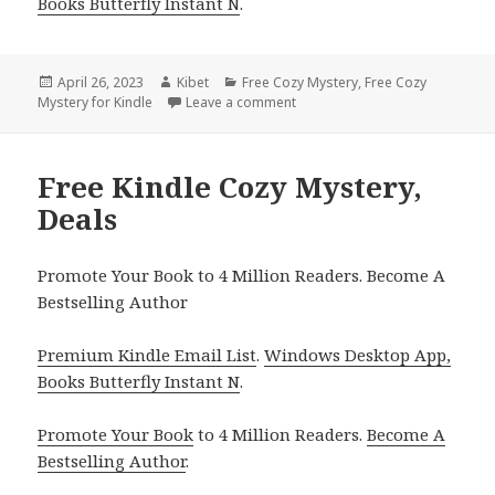
Books Butterfly Instant N
.
Posted
April 26, 2023
Author
Kibet
Categories
Free Cozy Mystery
,
Free Cozy
Mystery for Kindle
on
Leave a comment
on Free Kindle Cozy Mystery, D
Free Kindle Cozy Mystery,
Deals
Promote Your Book to 4 Million Readers. Become A
Bestselling Author
Premium Kindle Email List
.
Windows Desktop App,
Books Butterfly Instant N
.
Promote Your Book
to 4 Million Readers.
Become A
Bestselling Author
.