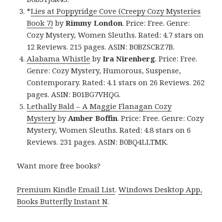
*
Lies at Poppyridge Cove (Creepy Cozy Mysteries
Book 7)
by
Rimmy London
. Price: Free. Genre:
Cozy Mystery, Women Sleuths. Rated: 4.7 stars on
12 Reviews. 215 pages. ASIN: B0BZSCRZ7B.
Alabama Whistle
by
Ira Nirenberg
. Price: Free.
Genre: Cozy Mystery, Humorous, Suspense,
Contemporary. Rated: 4.1 stars on 26 Reviews. 262
pages. ASIN: B01BG7VHQG.
Lethally Bald – A Maggie Flanagan Cozy
Mystery
by
Amber Boffin
. Price: Free. Genre: Cozy
Mystery, Women Sleuths. Rated: 4.8 stars on 6
Reviews. 231 pages. ASIN: B0BQ4LLTMK.
Want more free books?
Premium Kindle Email List
.
Windows Desktop App,
Books Butterfly Instant N
.