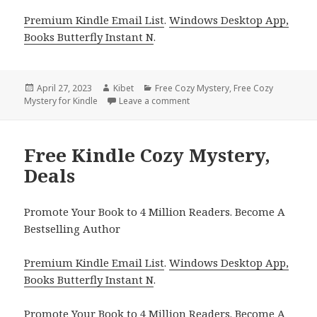
Premium Kindle Email List
.
Windows Desktop App,
Books Butterfly Instant N
.
Posted
April 27, 2023
Author
Kibet
Categories
Free Cozy Mystery
,
Free Cozy
Mystery for Kindle
on
Leave a comment
on Free Kindle Cozy Mystery, D
Free Kindle Cozy Mystery,
Deals
Promote Your Book to 4 Million Readers. Become A
Bestselling Author
Premium Kindle Email List
.
Windows Desktop App,
Books Butterfly Instant N
.
Promote Your Book
to 4 Million Readers.
Become A