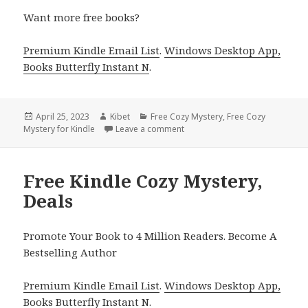
Want more free books?
Premium Kindle Email List
.
Windows Desktop App,
Books Butterfly Instant N
.
Posted
April 25, 2023
Author
Kibet
Categories
Free Cozy Mystery
,
Free Cozy
Mystery for Kindle
on
Leave a comment
on Free Kindle Cozy Mystery, D
Free Kindle Cozy Mystery,
Deals
Promote Your Book to 4 Million Readers. Become A
Bestselling Author
Premium Kindle Email List
.
Windows Desktop App,
Books Butterfly Instant N
.