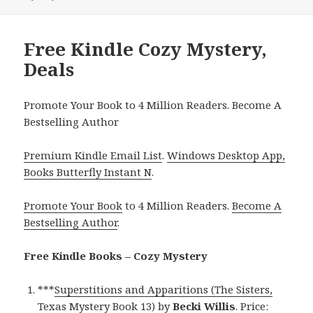
Free Kindle Cozy Mystery,
Deals
Promote Your Book to 4 Million Readers. Become A
Bestselling Author
Premium Kindle Email List
.
Windows Desktop App,
Books Butterfly Instant N
.
Promote Your Book
to 4 Million Readers.
Become A
Bestselling Author
.
Free Kindle Books – Cozy Mystery
***
Superstitions and Apparitions (The Sisters,
Texas Mystery Book 13)
by
Becki Willis
. Price: