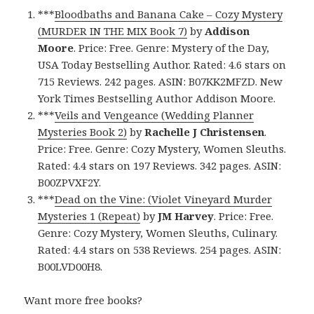
***
Bloodbaths and Banana Cake – Cozy Mystery
(MURDER IN THE MIX Book 7)
by
Addison
Moore
. Price: Free. Genre: Mystery of the Day,
USA Today Bestselling Author. Rated: 4.6 stars on
715 Reviews. 242 pages. ASIN: B07KK2MFZD. New
York Times Bestselling Author Addison Moore.
***
Veils and Vengeance (Wedding Planner
Mysteries Book 2)
by
Rachelle J Christensen
.
Price: Free. Genre: Cozy Mystery, Women Sleuths.
Rated: 4.4 stars on 197 Reviews. 342 pages. ASIN:
B00ZPVXF2Y.
***
Dead on the Vine: (Violet Vineyard Murder
Mysteries 1 (Repeat)
by
JM Harvey
. Price: Free.
Genre: Cozy Mystery, Women Sleuths, Culinary.
Rated: 4.4 stars on 538 Reviews. 254 pages. ASIN:
B00LVD00H8.
Want more free books?