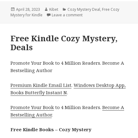
Posted
April 28, 2023
Author
Kibet
Categories
Cozy Mystery Deal
,
Free Cozy
Mystery for Kindle
on
Leave a comment
on Free Kindle Cozy Mystery, D
Free Kindle Cozy Mystery,
Deals
Promote Your Book to 4 Million Readers. Become A
Bestselling Author
Premium Kindle Email List
.
Windows Desktop App,
Books Butterfly Instant N
.
Promote Your Book
to 4 Million Readers.
Become A
Bestselling Author
.
Free Kindle Books – Cozy Mystery