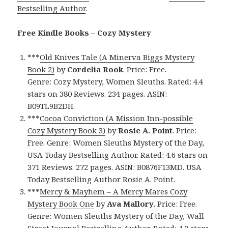
Bestselling Author
.
Free Kindle Books – Cozy Mystery
***
Old Knives Tale (A Minerva Biggs Mystery
Book 2)
by
Cordelia Rook
. Price: Free.
Genre: Cozy Mystery, Women Sleuths. Rated: 4.4
stars on 380 Reviews. 234 pages. ASIN:
B09TL9B2DH.
***
Cocoa Conviction (A Mission Inn-possible
Cozy Mystery Book 3)
by
Rosie A. Point
. Price:
Free. Genre: Women Sleuths Mystery of the Day,
USA Today Bestselling Author. Rated: 4.6 stars on
371 Reviews. 272 pages. ASIN: B0876F13MD. USA
Today Bestselling Author Rosie A. Point.
***
Mercy & Mayhem – A Mercy Mares Cozy
Mystery Book One
by
Ava Mallory
. Price: Free.
Genre: Women Sleuths Mystery of the Day, Wall
Street Journal Bestselling Author. Rated: 4.2 stars