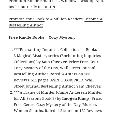
Premium Kindle Email List
.
Windows Desktop App,
Books Butterfly Instant N
.
Promote Your Book
to 4 Million Readers.
Become A
Bestselling Author
.
Free Kindle Books – Cozy Mystery
***
Enchanting Inquiries Collection 1 – Books 1 –
3 Magical Mystery series (Enchanting Inquiries
Collections)
by
Sam Cheever
. Price: Free. Genre:
Cozy Mystery of the Day, Wall Street Journal
Bestselling Author. Rated: 4.4 stars on 266
Reviews. 611 pages. ASIN: B089RJPK3D. Wall
Street Journal Bestselling Author Sam Cheever.
***
A Frame of Murder (Claire Andersen Murder
for All Seasons Book 3)
by
Imogen Plimp
. Price:
Free. Genre: Cozy Mystery of the Day, Murder,
Women Sleuths. Rated: 4.5 stars on 182 Reviews.