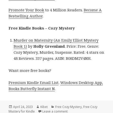
Promote Your Book
to 4 Million Readers.
Become A
Bestselling Author
.
Free Kindle Books – Cozy Mystery
Murder on Maternity (An Emily Elliot Mystery
Book 1)
by
Holly Greenland
. Price: Free. Genre:
Cozy Mystery, Murder, Suspense. Rated: 4 stars on
48 Reviews. 337 pages. ASIN: B08DM2V4NH.
Want more free books?
Premium Kindle Email List
.
Windows Desktop App,
Books Butterfly Instant N
.
Posted
April 24, 2023
Author
Kibet
Categories
Free Cozy Mystery
,
Free Cozy
Mystery for Kindle
on
Leave a comment
on Free Kindle Cozy Mystery, D