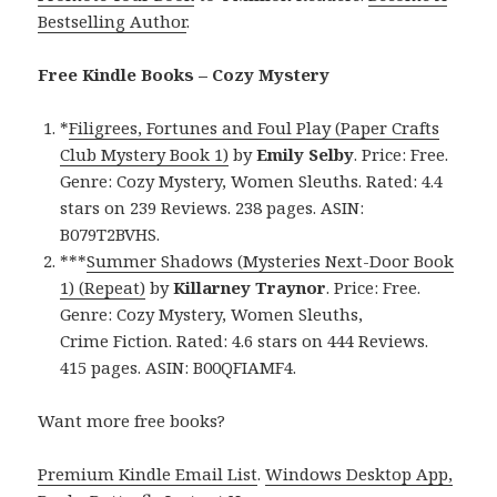
Bestselling Author
.
Free Kindle Books – Cozy Mystery
*
Filigrees, Fortunes and Foul Play (Paper Crafts
Club Mystery Book 1)
by
Emily Selby
. Price: Free.
Genre: Cozy Mystery, Women Sleuths. Rated: 4.4
stars on 239 Reviews. 238 pages. ASIN:
B079T2BVHS.
***
Summer Shadows (Mysteries Next-Door Book
1) (Repeat)
by
Killarney Traynor
. Price: Free.
Genre: Cozy Mystery, Women Sleuths,
Crime Fiction. Rated: 4.6 stars on 444 Reviews.
415 pages. ASIN: B00QFIAMF4.
Want more free books?
Premium Kindle Email List
.
Windows Desktop App,