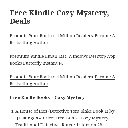
Free Kindle Cozy Mystery,
Deals
Promote Your Book to 4 Million Readers. Become A
Bestselling Author
Premium Kindle Email List
.
Windows Desktop App,
Books Butterfly Instant N
.
Promote Your Book
to 4 Million Readers.
Become A
Bestselling Author
.
Free Kindle Books – Cozy Mystery
A House of Lies (Detective Tom Blake Book 1)
by
JF Burgess
. Price: Free. Genre: Cozy Mystery,
Traditional Detective. Rated: 4 stars on 28