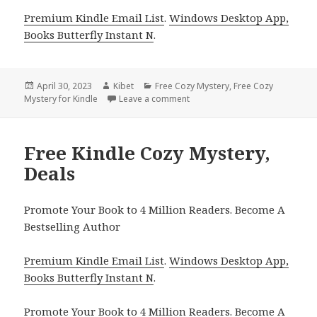
Premium Kindle Email List
.
Windows Desktop App,
Books Butterfly Instant N
.
Posted
April 30, 2023
Author
Kibet
Categories
Free Cozy Mystery
,
Free Cozy
Mystery for Kindle
on
Leave a comment
on Free Kindle Cozy Mystery, D
Free Kindle Cozy Mystery,
Deals
Promote Your Book to 4 Million Readers. Become A
Bestselling Author
Premium Kindle Email List
.
Windows Desktop App,
Books Butterfly Instant N
.
Promote Your Book
to 4 Million Readers.
Become A