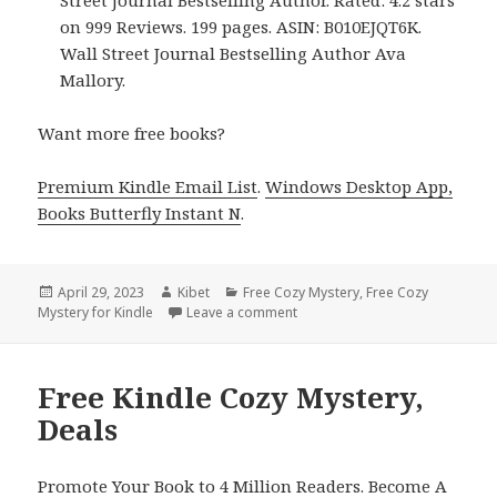
on 999 Reviews. 199 pages. ASIN: B010EJQT6K.
Wall Street Journal Bestselling Author Ava
Mallory.
Want more free books?
Premium Kindle Email List
.
Windows Desktop App,
Books Butterfly Instant N
.
Posted
April 29, 2023
Author
Kibet
Categories
Free Cozy Mystery
,
Free Cozy
Mystery for Kindle
on
Leave a comment
on Free Kindle Cozy Mystery, D
Free Kindle Cozy Mystery,
Deals
Promote Your Book to 4 Million Readers. Become A