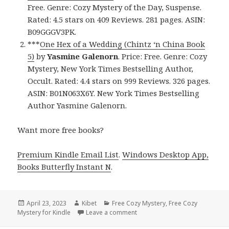
Free. Genre: Cozy Mystery of the Day, Suspense.
Rated: 4.5 stars on 409 Reviews. 281 pages. ASIN:
B09GGGV3PK.
***
One Hex of a Wedding (Chintz ‘n China Book
5)
by
Yasmine Galenorn
. Price: Free. Genre: Cozy
Mystery, New York Times Bestselling Author,
Occult. Rated: 4.4 stars on 999 Reviews. 326 pages.
ASIN: B01N063X6Y. New York Times Bestselling
Author Yasmine Galenorn.
Want more free books?
Premium Kindle Email List
.
Windows Desktop App,
Books Butterfly Instant N
.
Posted
April 23, 2023
Author
Kibet
Categories
Free Cozy Mystery
,
Free Cozy
Mystery for Kindle
on
Leave a comment
on Free Kindle Cozy Mystery, D