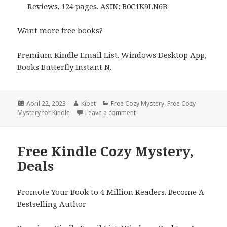
Reviews. 124 pages. ASIN: B0C1K9LN6B.
Want more free books?
Premium Kindle Email List
.
Windows Desktop App,
Books Butterfly Instant N
.
Posted
April 22, 2023
Author
Kibet
Categories
Free Cozy Mystery
,
Free Cozy
Mystery for Kindle
on
Leave a comment
on Free Kindle Cozy Mystery, D
Free Kindle Cozy Mystery,
Deals
Promote Your Book to 4 Million Readers. Become A
Bestselling Author