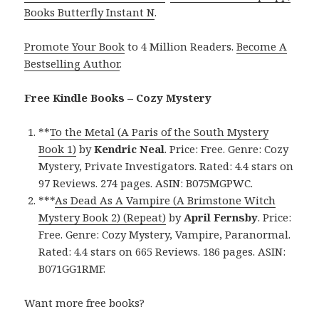
Books Butterfly Instant N
.
Promote Your Book
to 4 Million Readers.
Become A
Bestselling Author
.
Free Kindle Books – Cozy Mystery
**
To the Metal (A Paris of the South Mystery
Book 1)
by
Kendric Neal
. Price: Free. Genre: Cozy
Mystery, Private Investigators. Rated: 4.4 stars on
97 Reviews. 274 pages. ASIN: B075MGPWC.
***
As Dead As A Vampire (A Brimstone Witch
Mystery Book 2) (Repeat)
by
April Fernsby
. Price:
Free. Genre: Cozy Mystery, Vampire, Paranormal.
Rated: 4.4 stars on 665 Reviews. 186 pages. ASIN:
B071GG1RMF.
Want more free books?