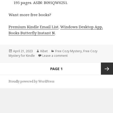
195 pages. ASIN: B095QW62S1.
Want more free books?
Premium Kindle Email List
.
Windows Desktop App,
Books Butterfly Instant N
.
Posted
April 21, 2023
Author
Kibet
Categories
Free Cozy Mystery
,
Free Cozy
Mystery for Kindle
on
Leave a comment
on Free Kindle Cozy Mystery, D
Posts
PAGE
1
navigation
Next
Proudly powered by WordPress
page