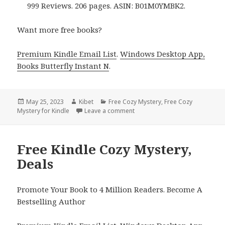
999 Reviews. 206 pages. ASIN: B01M0YMBK2.
Want more free books?
Premium Kindle Email List
.
Windows Desktop App,
Books Butterfly Instant N
.
Posted
May 25, 2023
Author
Kibet
Categories
Free Cozy Mystery
,
Free Cozy
Mystery for Kindle
on
Leave a comment
on Free Kindle Cozy Mystery, D
Free Kindle Cozy Mystery,
Deals
Promote Your Book to 4 Million Readers. Become A
Bestselling Author