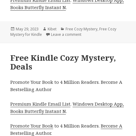
Books Butterfly Instant N
.
Posted
May 29, 2023
Author
Kibet
Categories
Free Cozy Mystery
,
Free Cozy
Mystery for Kindle
on
Leave a comment
on Free Kindle Cozy Mystery, D
Free Kindle Cozy Mystery,
Deals
Promote Your Book to 4 Million Readers. Become A
Bestselling Author
Premium Kindle Email List
.
Windows Desktop App,
Books Butterfly Instant N
.
Promote Your Book
to 4 Million Readers.
Become A
Bestselling Author
.