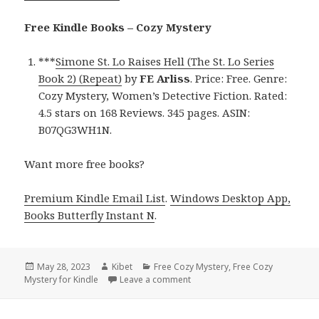
Free Kindle Books – Cozy Mystery
***
Simone St. Lo Raises Hell (The St. Lo Series
Book 2) (Repeat)
by
FE Arliss
. Price: Free. Genre:
Cozy Mystery, Women’s Detective Fiction. Rated:
4.5 stars on 168 Reviews. 345 pages. ASIN:
B07QG3WH1N.
Want more free books?
Premium Kindle Email List
.
Windows Desktop App,
Books Butterfly Instant N
.
Posted
May 28, 2023
Author
Kibet
Categories
Free Cozy Mystery
,
Free Cozy
Mystery for Kindle
on
Leave a comment
on Free Kindle Cozy Mystery, D