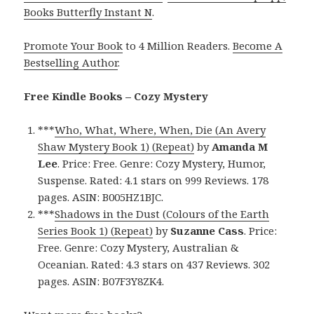
Books Butterfly Instant N
.
Promote Your Book
to 4 Million Readers.
Become A
Bestselling Author
.
Free Kindle Books – Cozy Mystery
***
Who, What, Where, When, Die (An Avery
Shaw Mystery Book 1) (Repeat)
by
Amanda M
Lee
. Price: Free. Genre: Cozy Mystery, Humor,
Suspense. Rated: 4.1 stars on 999 Reviews. 178
pages. ASIN: B005HZ1BJC.
***
Shadows in the Dust (Colours of the Earth
Series Book 1) (Repeat)
by
Suzanne Cass
. Price:
Free. Genre: Cozy Mystery, Australian &
Oceanian. Rated: 4.3 stars on 437 Reviews. 302
pages. ASIN: B07F3Y8ZK4.