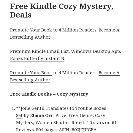
Free Kindle Cozy Mystery,
Deals
Promote Your Book to 4 Million Readers. Become A
Bestselling Author
Premium Kindle Email List
.
Windows Desktop App,
Books Butterfly Instant N
.
Promote Your Book
to 4 Million Readers.
Become A
Bestselling Author
.
Free Kindle Books – Cozy Mystery
**
Jolie Gentil Translates to Trouble Boxed
Set
by
Elaine Orr
. Price: Free. Genre: Cozy
Mystery, Women Sleuths. Rated: 4.5 stars on 61
Reviews. 804 pages. ASIN: B00JCJUGEA.