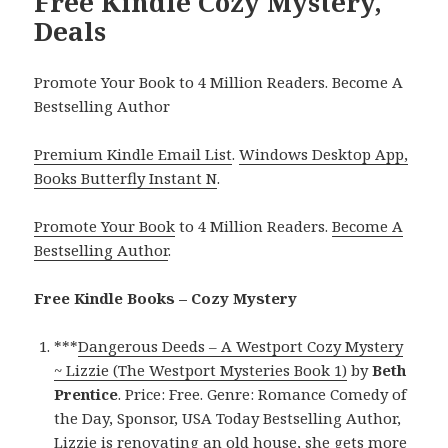
Free Kindle Cozy Mystery,
Deals
Promote Your Book to 4 Million Readers. Become A
Bestselling Author
Premium Kindle Email List
.
Windows Desktop App,
Books Butterfly Instant N
.
Promote Your Book
to 4 Million Readers.
Become A
Bestselling Author
.
Free Kindle Books – Cozy Mystery
***
Dangerous Deeds – A Westport Cozy Mystery
~ Lizzie (The Westport Mysteries Book 1)
by
Beth
Prentice
. Price: Free. Genre: Romance Comedy of
the Day, Sponsor, USA Today Bestselling Author,
Lizzie is renovating an old house, she gets more