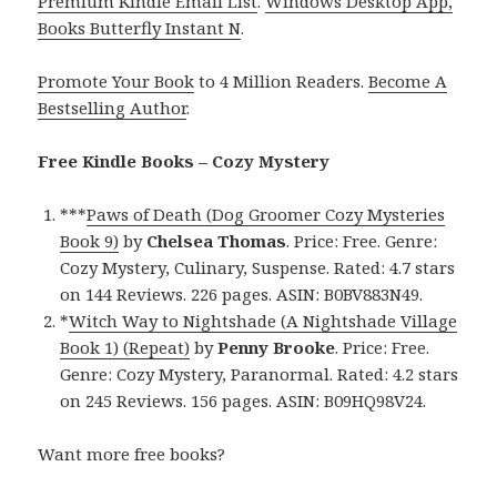
Premium Kindle Email List
.
Windows Desktop App,
Books Butterfly Instant N
.
Promote Your Book
to 4 Million Readers.
Become A
Bestselling Author
.
Free Kindle Books – Cozy Mystery
***
Paws of Death (Dog Groomer Cozy Mysteries
Book 9)
by
Chelsea Thomas
. Price: Free. Genre:
Cozy Mystery, Culinary, Suspense. Rated: 4.7 stars
on 144 Reviews. 226 pages. ASIN: B0BV883N49.
*
Witch Way to Nightshade (A Nightshade Village
Book 1) (Repeat)
by
Penny Brooke
. Price: Free.
Genre: Cozy Mystery, Paranormal. Rated: 4.2 stars
on 245 Reviews. 156 pages. ASIN: B09HQ98V24.
Want more free books?