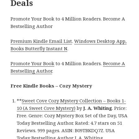
Deals
Promote Your Book to 4 Million Readers. Become A
Bestselling Author
Premium Kindle Email List
.
Windows Desktop App,
Books Butterfly Instant N
.
Promote Your Book
to 4 Million Readers.
Become A
Bestselling Author
.
Free Kindle Books – Cozy Mystery
**
Sweet Cove Cozy Mystery Collection – Books 1-
10 (A Sweet Cove Mystery)
by
J. A. Whiting
. Price:
Free. Genre: Cozy Mystery Box Set of the Day, USA
Today Bestselling Author. Rated: 4.7 stars on 51
Reviews. 999 pages. ASIN: B09TBKDQ7Z. USA
Today Bestselling Author J. A. Whiting.