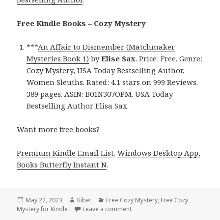
Free Kindle Books – Cozy Mystery
***
An Affair to Dismember (Matchmaker
Mysteries Book 1)
by
Elise Sax
. Price: Free. Genre:
Cozy Mystery, USA Today Bestselling Author,
Women Sleuths. Rated: 4.1 stars on 999 Reviews.
389 pages. ASIN: B01N307OPM. USA Today
Bestselling Author Elisa Sax.
Want more free books?
Premium Kindle Email List
.
Windows Desktop App,
Books Butterfly Instant N
.
Posted
May 22, 2023
Author
Kibet
Categories
Free Cozy Mystery
,
Free Cozy
Mystery for Kindle
on
Leave a comment
on Free Kindle Cozy Mystery, D