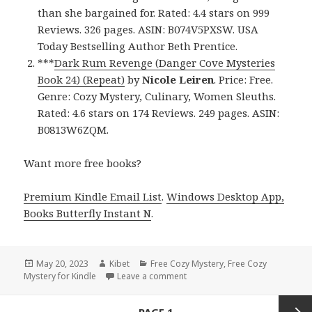
than she bargained for. Rated: 4.4 stars on 999
Reviews. 326 pages. ASIN: B074V5PXSW. USA
Today Bestselling Author Beth Prentice.
***
Dark Rum Revenge (Danger Cove Mysteries
Book 24) (Repeat)
by
Nicole Leiren
. Price: Free.
Genre: Cozy Mystery, Culinary, Women Sleuths.
Rated: 4.6 stars on 174 Reviews. 249 pages. ASIN:
B0813W6ZQM.
Want more free books?
Premium Kindle Email List
.
Windows Desktop App,
Books Butterfly Instant N
.
Posted
May 20, 2023
Author
Kibet
Categories
Free Cozy Mystery
,
Free Cozy
Mystery for Kindle
on
Leave a comment
on Free Kindle Cozy Mystery, D
Posts