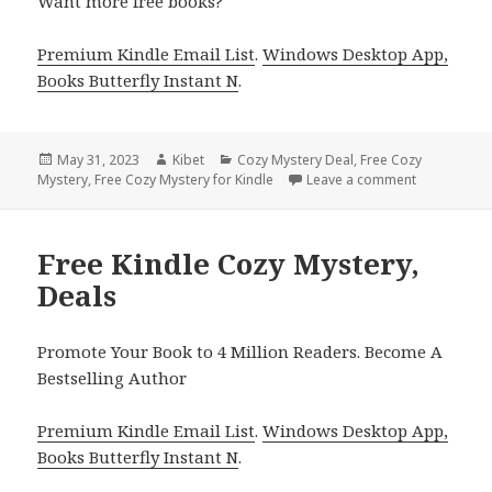
Want more free books?
Premium Kindle Email List
.
Windows Desktop App,
Books Butterfly Instant N
.
Posted
May 31, 2023
Author
Kibet
Categories
Cozy Mystery Deal
,
Free Cozy
Mystery
on
,
Free Cozy Mystery for Kindle
Leave a comment
on Free Kin
Free Kindle Cozy Mystery,
Deals
Promote Your Book to 4 Million Readers. Become A
Bestselling Author
Premium Kindle Email List
.
Windows Desktop App,
Books Butterfly Instant N
.