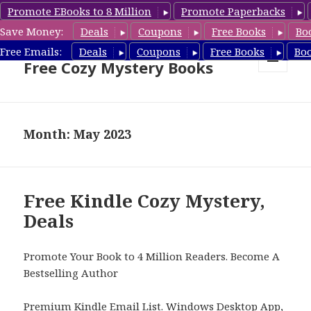
Promote EBooks to 8 Million
Promote Paperbacks
Save Money:
Deals
Coupons
Free Books
Bo
Cozy Mystery Book Deals &
Free Emails:
Deals
Coupons
Free Books
Bo
Free Cozy Mystery Books
MENU
AND
WIDGETS
Month: May 2023
Free Kindle Cozy Mystery,
Deals
Promote Your Book to 4 Million Readers. Become A
Bestselling Author
Premium Kindle Email List
.
Windows Desktop App,