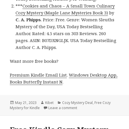
***
Cookies and Chaos – A Small Town Culinary
Cozy Mystery (Maple Lane Mysteries Book 3)
by
C. A. Phipps
. Price: Free. Genre: Women Sleuths
Mystery of the Day, USA Today Bestselling
Author. Rated: 4.5 stars on 303 Reviews. 260
pages. ASIN: B07DXNGLJK. USA Today Bestselling
Author C. A. Phipps.
Want more free books?
Premium Kindle Email List
.
Windows Desktop App,
Books Butterfly Instant N
.
Posted
May 21, 2023
Author
Kibet
Categories
Cozy Mystery Deal
,
Free Cozy
Mystery for Kindle
on
Leave a comment
on Free Kindle Cozy Mystery, D