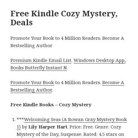
Free Kindle Cozy Mystery,
Deals
Promote Your Book to 4 Million Readers. Become A
Bestselling Author
Premium Kindle Email List
.
Windows Desktop App,
Books Butterfly Instant N
.
Promote Your Book
to 4 Million Readers.
Become A
Bestselling Author
.
Free Kindle Books – Cozy Mystery
***
Welcoming Seas (A Rowan Gray Mystery Book
1)
by
Lily Harper Hart
. Price: Free. Genre: Cozy
Mystery of the Day, Suspense. Rated: 4.5 stars on