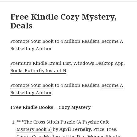
Free Kindle Cozy Mystery,
Deals
Promote Your Book to 4 Million Readers. Become A
Bestselling Author
Premium Kindle Email List
.
Windows Desktop App,
Books Butterfly Instant N
.
Promote Your Book
to 4 Million Readers.
Become A
Bestselling Author
.
Free Kindle Books – Cozy Mystery
***
The Cross Stitch Puzzle (A Psychic Cafe
Mystery Book 5)
by
April Fernsby
. Price: Free.
Genre: Cozy Mystery of the Day, Women Sleuths.