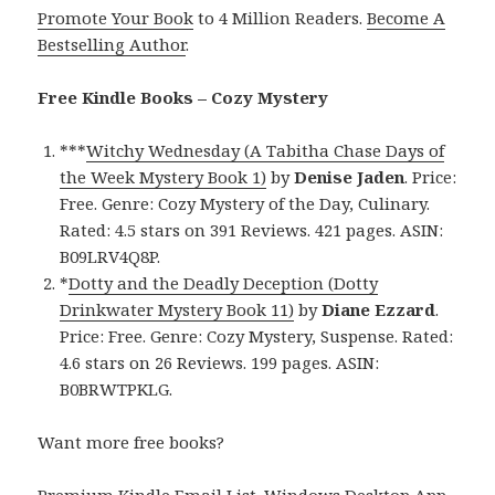
Promote Your Book
to 4 Million Readers.
Become A
Bestselling Author
.
Free Kindle Books – Cozy Mystery
***
Witchy Wednesday (A Tabitha Chase Days of
the Week Mystery Book 1)
by
Denise Jaden
. Price:
Free. Genre: Cozy Mystery of the Day, Culinary.
Rated: 4.5 stars on 391 Reviews. 421 pages. ASIN:
B09LRV4Q8P.
*
Dotty and the Deadly Deception (Dotty
Drinkwater Mystery Book 11)
by
Diane Ezzard
.
Price: Free. Genre: Cozy Mystery, Suspense. Rated:
4.6 stars on 26 Reviews. 199 pages. ASIN:
B0BRWTPKLG.
Want more free books?
Premium Kindle Email List
.
Windows Desktop App,