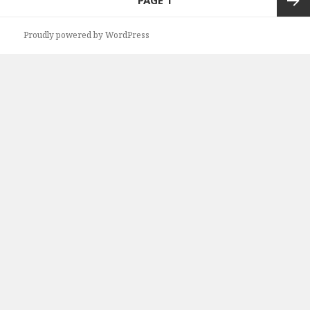
PAGE
1
navigation
Next
Proudly powered by WordPress
page