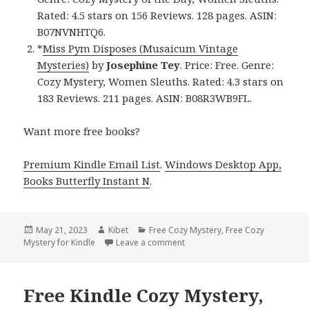
Rated: 4.5 stars on 156 Reviews. 128 pages. ASIN:
B07NVNHTQ6.
*
Miss Pym Disposes (Musaicum Vintage
Mysteries)
by
Josephine Tey
. Price: Free. Genre:
Cozy Mystery, Women Sleuths. Rated: 4.3 stars on
183 Reviews. 211 pages. ASIN: B08R3WB9FL.
Want more free books?
Premium Kindle Email List
.
Windows Desktop App,
Books Butterfly Instant N
.
Posted
May 21, 2023
Author
Kibet
Categories
Free Cozy Mystery
,
Free Cozy
Mystery for Kindle
on
Leave a comment
on Free Kindle Cozy Mystery, D
Free Kindle Cozy Mystery,