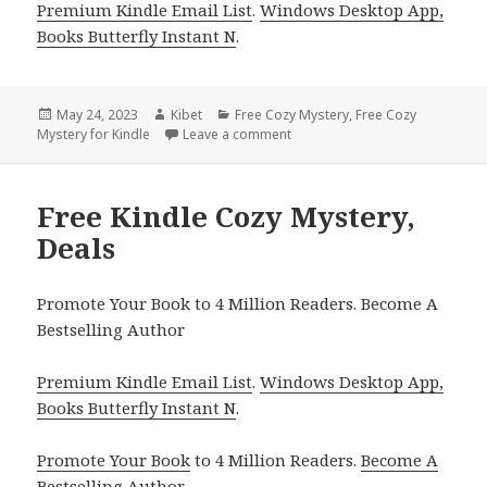
Premium Kindle Email List
.
Windows Desktop App,
Books Butterfly Instant N
.
Posted
May 24, 2023
Author
Kibet
Categories
Free Cozy Mystery
,
Free Cozy
Mystery for Kindle
on
Leave a comment
on Free Kindle Cozy Mystery, D
Free Kindle Cozy Mystery,
Deals
Promote Your Book to 4 Million Readers. Become A
Bestselling Author
Premium Kindle Email List
.
Windows Desktop App,
Books Butterfly Instant N
.
Promote Your Book
to 4 Million Readers.
Become A
Bestselling Author
.