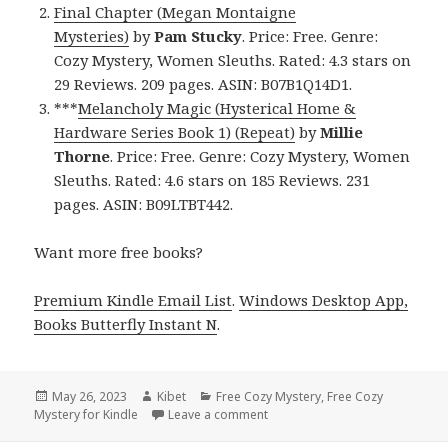
Final Chapter (Megan Montaigne
Mysteries)
by
Pam Stucky
. Price: Free. Genre:
Cozy Mystery, Women Sleuths. Rated: 4.3 stars on
29 Reviews. 209 pages. ASIN: B07B1Q14D1.
***
Melancholy Magic (Hysterical Home &
Hardware Series Book 1) (Repeat)
by
Millie
Thorne
. Price: Free. Genre: Cozy Mystery, Women
Sleuths. Rated: 4.6 stars on 185 Reviews. 231
pages. ASIN: B09LTBT442.
Want more free books?
Premium Kindle Email List
.
Windows Desktop App,
Books Butterfly Instant N
.
Posted
May 26, 2023
Author
Kibet
Categories
Free Cozy Mystery
,
Free Cozy
Mystery for Kindle
on
Leave a comment
on Free Kindle Cozy Mystery, D