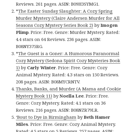
Reviews. 261 pages. ASIN: B09H3SYMG1.
*
The Easter Sunday Slaughter: A Cozy Spring
Murder Mystery (Claire Andersen Murder for All
Seasons Cozy Mystery Series Book 2)
by
Imogen
Plimp
. Price: Free. Genre: Murder Mystery. Rated:
4.4 stars on 64 Reviews. 236 pages. ASIN:
B08NY375RG.
*
The Guest is a Goner: A Humorous Paranormal
Cozy Mystery (Sedona Spirit Cozy Mysteries Book
1)
by
Carly Winter
. Price: Free. Genre: Cozy
Animal Mystery. Rated: 4.3 stars on 150 Reviews.
208 pages. ASIN: B08MYCRNTV.
Thanks, Banks, and Murder (A Mama and Cookie
Mystery Book 11)
by
Noella Lee
. Price: Free.
Genre: Cozy Mystery. Rated: 4.1 stars on 36
Reviews. 216 pages. ASIN: B08NZR79LR.
‘Bout to Dye in Birmingham
by
Beth Hamer
Miles
. Price: Free. Genre: Cozy Animal Mystery.
Rated: 4.5 stars on 5 Reviews. 257 pages. ASIN: