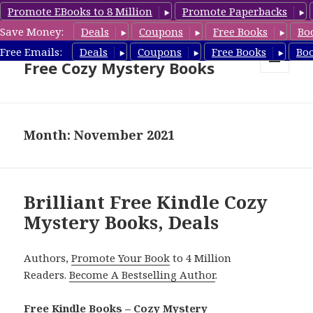
Promote EBooks to 8 Million
Promote Paperbacks
Save Money:
Deals
Coupons
Free Books
Bo
Cozy Mystery Book Deals &
Free Emails:
Deals
Coupons
Free Books
Bo
Free Cozy Mystery Books
MENU
AND
WIDGETS
Month: November 2021
Brilliant Free Kindle Cozy
Mystery Books, Deals
Authors,
Promote Your Book
to 4 Million
Readers.
Become A Bestselling Author
.
Free Kindle Books – Cozy Mystery