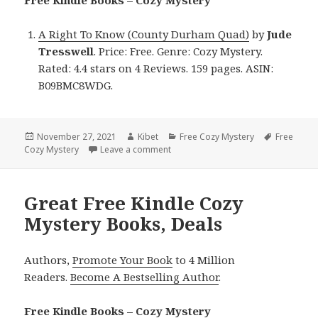
A Right To Know (County Durham Quad)
by
Jude
Tresswell
. Price: Free. Genre: Cozy Mystery.
Rated: 4.4 stars on 4 Reviews. 159 pages. ASIN:
B09BMC8WDG.
Posted
November 27, 2021
Author
Kibet
Categories
Free Cozy Mystery
Tags
Free
Cozy Mystery
on
Leave a comment
on Jude Tresswell’s ‘A Right To Kn
Great Free Kindle Cozy
Mystery Books, Deals
Authors,
Promote Your Book
to 4 Million
Readers.
Become A Bestselling Author
.
Free Kindle Books – Cozy Mystery