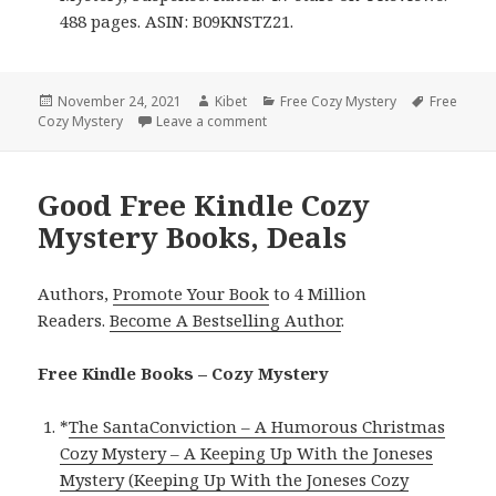
488 pages. ASIN: B09KNSTZ21.
Posted
November 24, 2021
Author
Kibet
Categories
Free Cozy Mystery
Tags
Free
Cozy Mystery
on
Leave a comment
on Enjoyable Free Kindle Cozy Myst
Good Free Kindle Cozy
Mystery Books, Deals
Authors,
Promote Your Book
to 4 Million
Readers.
Become A Bestselling Author
.
Free Kindle Books – Cozy Mystery
*
The SantaConviction – A Humorous Christmas
Cozy Mystery – A Keeping Up With the Joneses
Mystery (Keeping Up With the Joneses Cozy