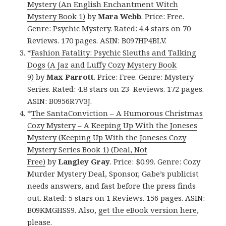
Mystery (An English Enchantment Witch
Mystery Book 1)
by
Mara Webb
. Price: Free.
Genre: Psychic Mystery. Rated: 4.4 stars on 70
Reviews. 170 pages. ASIN: B097HP4BLV.
*
Fashion Fatality: Psychic Sleuths and Talking
Dogs (A Jaz and Luffy Cozy Mystery Book
9)
by
Max Parrott
. Price: Free. Genre: Mystery
Series. Rated: 4.8 stars on 23 Reviews. 172 pages.
ASIN: B0956R7V3J.
*
The SantaConviction – A Humorous Christmas
Cozy Mystery – A Keeping Up With the Joneses
Mystery (Keeping Up With the Joneses Cozy
Mystery Series Book 1) (Deal, Not
Free)
by
Langley Gray
. Price: $0.99. Genre: Cozy
Murder Mystery Deal, Sponsor, Gabe’s publicist
needs answers, and fast before the press finds
out. Rated: 5 stars on 1 Reviews. 156 pages. ASIN:
B09KMGHSS9. Also,
get the eBook version here
,
please.