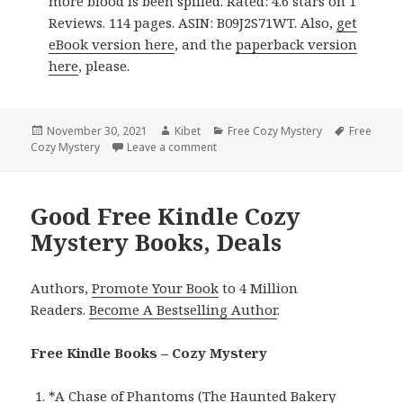
more blood is been spilled. Rated: 4.6 stars on 1
Reviews. 114 pages. ASIN: B09J2S71WT. Also,
get
eBook version here
, and the
paperback version
here
, please.
Posted
November 30, 2021
Author
Kibet
Categories
Free Cozy Mystery
Tags
Free
Cozy Mystery
on
Leave a comment
on Brilliant Free Kindle Cozy Myster
Good Free Kindle Cozy
Mystery Books, Deals
Authors,
Promote Your Book
to 4 Million
Readers.
Become A Bestselling Author
.
Free Kindle Books – Cozy Mystery
*
A Chase of Phantoms (The Haunted Bakery