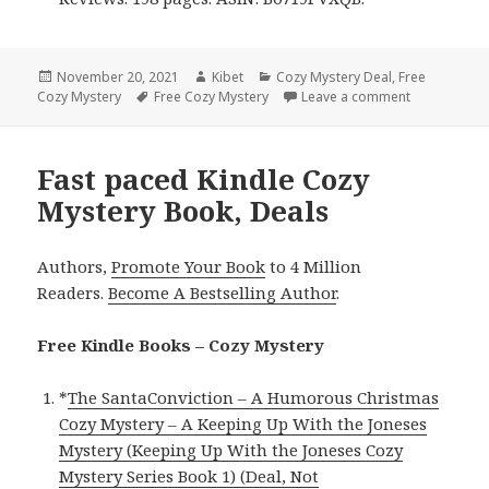
Posted
November 20, 2021
Author
Kibet
Categories
Cozy Mystery Deal
,
Free
Cozy Mystery
on
Tags
Free Cozy Mystery
Leave a comment
on Awesome 
Fast paced Kindle Cozy
Mystery Book, Deals
Authors,
Promote Your Book
to 4 Million
Readers.
Become A Bestselling Author
.
Free Kindle Books – Cozy Mystery
*
The SantaConviction – A Humorous Christmas
Cozy Mystery – A Keeping Up With the Joneses
Mystery (Keeping Up With the Joneses Cozy
Mystery Series Book 1) (Deal, Not