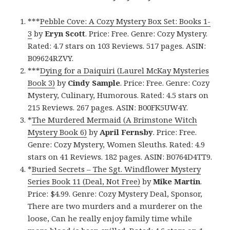
***
Pebble Cove: A Cozy Mystery Box Set: Books 1-
3
by
Eryn Scott
. Price: Free. Genre: Cozy Mystery.
Rated: 4.7 stars on 103 Reviews. 517 pages. ASIN:
B09624RZVY.
***
Dying for a Daiquiri (Laurel McKay Mysteries
Book 3)
by
Cindy Sample
. Price: Free. Genre: Cozy
Mystery, Culinary, Humorous. Rated: 4.5 stars on
215 Reviews. 267 pages. ASIN: B00FK5UW4Y.
*
The Murdered Mermaid (A Brimstone Witch
Mystery Book 6)
by
April Fernsby
. Price: Free.
Genre: Cozy Mystery, Women Sleuths. Rated: 4.9
stars on 41 Reviews. 182 pages. ASIN: B0764D4TT9.
*
Buried Secrets – The Sgt. Windflower Mystery
Series Book 11 (Deal, Not Free)
by
Mike Martin
.
Price: $4.99. Genre: Cozy Mystery Deal, Sponsor,
There are two murders and a murderer on the
loose, Can he really enjoy family time while