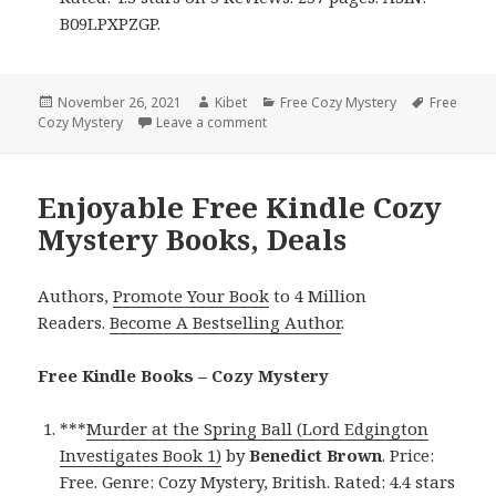
B09LPXPZGP.
Posted
November 26, 2021
Author
Kibet
Categories
Free Cozy Mystery
Tags
Free
Cozy Mystery
on
Leave a comment
on Enjoyable Free Kindle Cozy Myst
Enjoyable Free Kindle Cozy
Mystery Books, Deals
Authors,
Promote Your Book
to 4 Million
Readers.
Become A Bestselling Author
.
Free Kindle Books – Cozy Mystery
***
Murder at the Spring Ball (Lord Edgington
Investigates Book 1)
by
Benedict Brown
. Price:
Free. Genre: Cozy Mystery, British. Rated: 4.4 stars