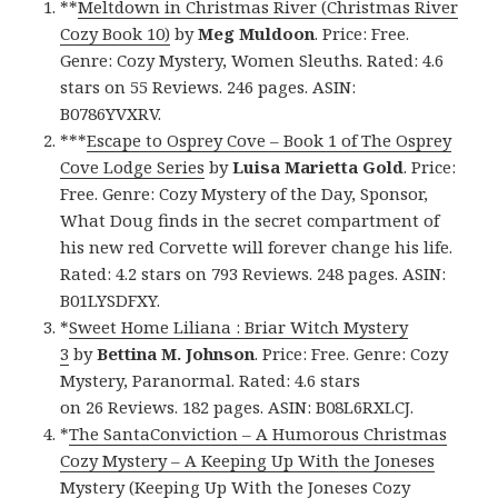
**
Meltdown in Christmas River (Christmas River
Cozy Book 10)
by
Meg Muldoon
. Price: Free.
Genre: Cozy Mystery, Women Sleuths. Rated: 4.6
stars on 55 Reviews. 246 pages. ASIN:
B0786YVXRV.
***
Escape to Osprey Cove – Book 1 of The Osprey
Cove Lodge Series
by
Luisa Marietta Gold
. Price:
Free. Genre: Cozy Mystery of the Day, Sponsor,
What Doug finds in the secret compartment of
his new red Corvette will forever change his life.
Rated: 4.2 stars on 793 Reviews. 248 pages. ASIN:
B01LYSDFXY.
*
Sweet Home Liliana : Briar Witch Mystery
3
by
Bettina M. Johnson
. Price: Free. Genre: Cozy
Mystery, Paranormal. Rated: 4.6 stars
on 26 Reviews. 182 pages. ASIN: B08L6RXLCJ.
*
The SantaConviction – A Humorous Christmas
Cozy Mystery – A Keeping Up With the Joneses
Mystery (Keeping Up With the Joneses Cozy