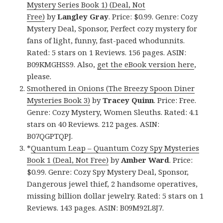
Mystery Series Book 1) (Deal, Not
Free)
by
Langley Gray
. Price: $0.99. Genre: Cozy
Mystery Deal, Sponsor, Perfect cozy mystery for
fans of light, funny, fast-paced whodunnits.
Rated: 5 stars on 1 Reviews. 156 pages. ASIN:
B09KMGHSS9. Also,
get the eBook version here
,
please.
Smothered in Onions (The Breezy Spoon Diner
Mysteries Book 3)
by
Tracey Quinn
. Price: Free.
Genre: Cozy Mystery, Women Sleuths. Rated: 4.1
stars on 40 Reviews. 212 pages. ASIN:
B07QGPTQPJ.
*
Quantum Leap – Quantum Cozy Spy Mysteries
Book 1 (Deal, Not Free)
by
Amber Ward
. Price:
$0.99. Genre: Cozy Spy Mystery Deal, Sponsor,
Dangerous jewel thief, 2 handsome operatives,
missing billion dollar jewelry. Rated: 5 stars on 1
Reviews. 143 pages. ASIN: B09M92L8J7.