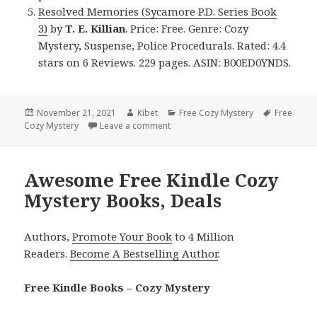
Resolved Memories (Sycamore P.D. Series Book
3)
by
T. E. Killian
. Price: Free. Genre: Cozy
Mystery, Suspense, Police Procedurals. Rated: 4.4
stars on 6 Reviews. 229 pages. ASIN: B00ED0YNDS.
Posted
November 21, 2021
Author
Kibet
Categories
Free Cozy Mystery
Tags
Free
Cozy Mystery
on
Leave a comment
on Exciting Free Kindle Cozy Myster
Awesome Free Kindle Cozy
Mystery Books, Deals
Authors,
Promote Your Book
to 4 Million
Readers.
Become A Bestselling Author
.
Free Kindle Books – Cozy Mystery