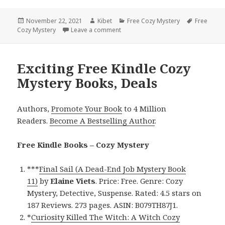
Posted
November 22, 2021
Author
Kibet
Categories
Free Cozy Mystery
Tags
Free
Cozy Mystery
on
Leave a comment
on Good Free Kindle Cozy Mystery 
Exciting Free Kindle Cozy
Mystery Books, Deals
Authors,
Promote Your Book
to 4 Million
Readers.
Become A Bestselling Author
.
Free Kindle Books – Cozy Mystery
***
Final Sail (A Dead-End Job Mystery Book
11)
by
Elaine Viets
. Price: Free. Genre: Cozy
Mystery, Detective, Suspense. Rated: 4.5 stars on
187 Reviews. 273 pages. ASIN: B079TH87J1.
*
Curiosity Killed The Witch: A Witch Cozy