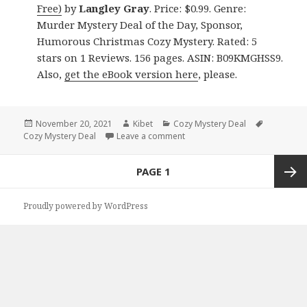
Free)
by
Langley Gray
. Price: $0.99. Genre:
Murder Mystery Deal of the Day, Sponsor,
Humorous Christmas Cozy Mystery. Rated: 5
stars on 1 Reviews. 156 pages. ASIN: B09KMGHSS9.
Also,
get the eBook version here
, please.
Posted
November 20, 2021
Author
Kibet
Categories
Cozy Mystery Deal
Tags
Cozy Mystery Deal
on
Leave a comment
on Fast paced Kindle Cozy Mys
Posts
PAGE
1
navigation
Next
Proudly powered by WordPress
page