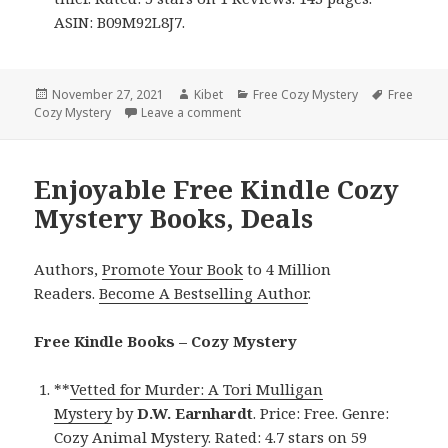
ASIN: B09M92L8J7.
Posted
November 27, 2021
Author
Kibet
Categories
Free Cozy Mystery
Tags
Free
Cozy Mystery
on
Leave a comment
on Great Free Kindle Cozy Mystery 
Enjoyable Free Kindle Cozy
Mystery Books, Deals
Authors,
Promote Your Book
to 4 Million
Readers.
Become A Bestselling Author
.
Free Kindle Books – Cozy Mystery
**
Vetted for Murder: A Tori Mulligan
Mystery
by
D.W. Earnhardt
. Price: Free. Genre:
Cozy Animal Mystery. Rated: 4.7 stars on 59