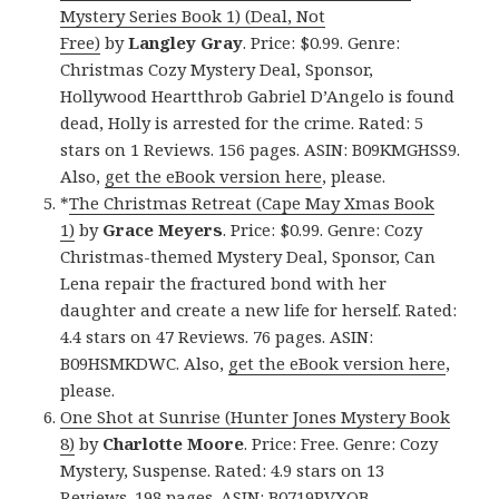
Mystery Series Book 1) (Deal, Not
Free)
by
Langley Gray
. Price: $0.99. Genre:
Christmas Cozy Mystery Deal, Sponsor,
Hollywood Heartthrob Gabriel D’Angelo is found
dead, Holly is arrested for the crime. Rated: 5
stars on 1 Reviews. 156 pages. ASIN: B09KMGHSS9.
Also,
get the eBook version here
, please.
*
The Christmas Retreat (Cape May Xmas Book
1)
by
Grace Meyers
. Price: $0.99. Genre: Cozy
Christmas-themed Mystery Deal, Sponsor, Can
Lena repair the fractured bond with her
daughter and create a new life for herself. Rated:
4.4 stars on 47 Reviews. 76 pages. ASIN:
B09HSMKDWC. Also,
get the eBook version here
,
please.
One Shot at Sunrise (Hunter Jones Mystery Book
8)
by
Charlotte Moore
. Price: Free. Genre: Cozy
Mystery, Suspense. Rated: 4.9 stars on 13
Reviews. 198 pages. ASIN: B0719PVXQB.