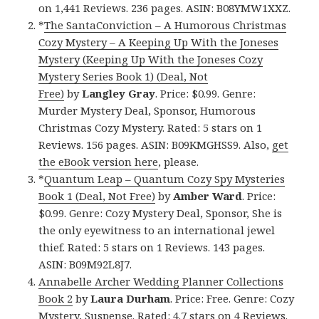
on 1,441 Reviews. 236 pages. ASIN: B08YMW1XXZ.
*
The SantaConviction – A Humorous Christmas
Cozy Mystery – A Keeping Up With the Joneses
Mystery (Keeping Up With the Joneses Cozy
Mystery Series Book 1) (Deal, Not
Free)
by
Langley Gray
. Price: $0.99. Genre:
Murder Mystery Deal, Sponsor, Humorous
Christmas Cozy Mystery. Rated: 5 stars on 1
Reviews. 156 pages. ASIN: B09KMGHSS9. Also,
get
the eBook version here
, please.
*
Quantum Leap – Quantum Cozy Spy Mysteries
Book 1 (Deal, Not Free)
by
Amber Ward
. Price:
$0.99. Genre: Cozy Mystery Deal, Sponsor, She is
the only eyewitness to an international jewel
thief. Rated: 5 stars on 1 Reviews. 143 pages.
ASIN: B09M92L8J7.
Annabelle Archer Wedding Planner Collections
Book 2
by
Laura Durham
. Price: Free. Genre: Cozy
Mystery, Suspense. Rated: 4.7 stars on 4 Reviews.