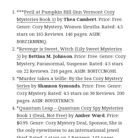
***
Peril at Pumpkin Hill (Inn Vermont Cozy
Mysteries Book 1)
by
Thea Cambert
. Price: Free.
Genre: Cozy Mystery, Women Sleuths. Rated: 4.5
stars on 165 Reviews. 146 pages. ASIN:
B08Z1RNNNQ.
*
Revenge is Sweet, Witch (Lily Sweet Mysteries
5)
by
Bettina M. Johnson
. Price: Free. Genre: Cozy
Mystery, Paranormal, Suspense. Rated: 4.5 stars
on 22 Reviews. 216 pages. ASIN: B08TCCNG9H.
*
Murder takes a Selfie: By the Sea Cozy Mystery
Series
by
Shannon Symonds
. Price: Free. Genre:
Cozy Mystery. Rated: 4.5 stars on 36 Reviews. 200
pages. ASIN: B093XTRMC9.
*
Quantum Leap – Quantum Cozy Spy Mysteries
Book 1 (Deal, Not Free)
by
Amber Ward
. Price:
$0.99. Genre: Cozy Mystery Deal, Sponsor, She is
the only eyewitness to an international jewel
thief. Rated: 5 stars on 1 Reviews. 143 pages.