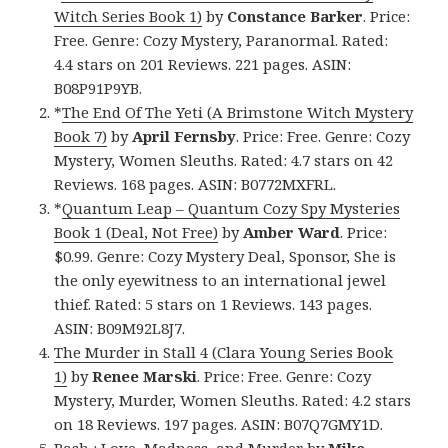
Witch Series Book 1)
by
Constance Barker
. Price:
Free. Genre: Cozy Mystery, Paranormal. Rated:
4.4 stars on 201 Reviews. 221 pages. ASIN:
B08P91P9YB.
*
The End Of The Yeti (A Brimstone Witch Mystery
Book 7)
by
April Fernsby
. Price: Free. Genre: Cozy
Mystery, Women Sleuths. Rated: 4.7 stars on 42
Reviews. 168 pages. ASIN: B0772MXFRL.
*
Quantum Leap – Quantum Cozy Spy Mysteries
Book 1 (Deal, Not Free)
by
Amber Ward
. Price:
$0.99. Genre: Cozy Mystery Deal, Sponsor, She is
the only eyewitness to an international jewel
thief. Rated: 5 stars on 1 Reviews. 143 pages.
ASIN: B09M92L8J7.
The Murder in Stall 4 (Clara Young Series Book
1)
by
Renee Marski
. Price: Free. Genre: Cozy
Mystery, Murder, Women Sleuths. Rated: 4.2 stars
on 18 Reviews. 197 pages. ASIN: B07Q7GMY1D.
Bash : Love, Madness, and Murder
by
Mike