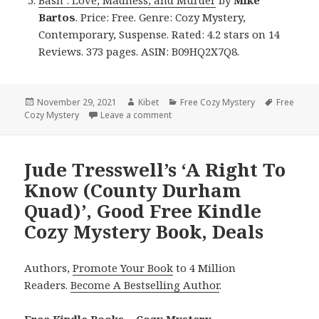
Bartos
. Price: Free. Genre: Cozy Mystery,
Contemporary, Suspense. Rated: 4.2 stars on 14
Reviews. 373 pages. ASIN: B09HQ2X7Q8.
Posted
November 29, 2021
Author
Kibet
Categories
Free Cozy Mystery
Tags
Free
Cozy Mystery
on
Leave a comment
on Good Free Kindle Cozy Mystery 
Jude Tresswell’s ‘A Right To
Know (County Durham
Quad)’, Good Free Kindle
Cozy Mystery Book, Deals
Authors,
Promote Your Book
to 4 Million
Readers.
Become A Bestselling Author
.
Free Kindle Books – Cozy Mystery