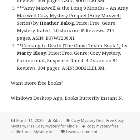
Reviews. 304 pages. ASIN: B0D21LBL3M.
***
Amy Maxwell & the Long 9 Months – An Amy
Maxwell Cozy Mystery Prequel (Amy Maxwell
Series)
by
Heather Balog
. Price: Free. Genre:
Mystery. Rated: 4.0 stars on 68 Reviews. 214
pages. ASIN: B07WF2363H.
**
Cooking to Death (The Ghost Texter Book 1)
by
Marcy Blesy
. Price: Free. Genre: Cozy Mystery,
Paranormal, Suspense. Rated: 4.2 stars on 94
Reviews. 304 pages. ASIN: B0D21LBL3M.
Want more free books?
Windows Desktop App, Books Butterfly Instant N
.
Posted
March 11, 2026
Author
Kibet
Categories
Cozy Mystery Deal
,
Free Cozy
Mystery
on
,
Free Cozy Mystery for Kindle
Tags
cozy mystery free
kindle book
,
Mystery deal
Leave a comment
on Wonderful Free Kind