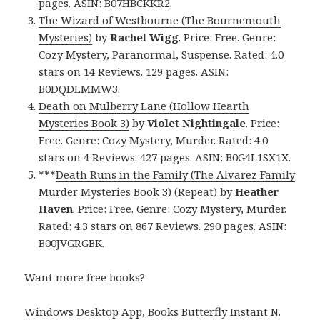
pages. ASIN: B07HBCKKR2.
The Wizard of Westbourne (The Bournemouth
Mysteries)
by
Rachel Wigg
. Price: Free. Genre:
Cozy Mystery, Paranormal, Suspense. Rated: 4.0
stars on 14 Reviews. 129 pages. ASIN:
B0DQDLMMW3.
Death on Mulberry Lane (Hollow Hearth
Mysteries Book 3)
by
Violet Nightingale
. Price:
Free. Genre: Cozy Mystery, Murder. Rated: 4.0
stars on 4 Reviews. 427 pages. ASIN: B0G4L1SX1X.
***
Death Runs in the Family (The Alvarez Family
Murder Mysteries Book 3) (Repeat)
by
Heather
Haven
. Price: Free. Genre: Cozy Mystery, Murder.
Rated: 4.3 stars on 867 Reviews. 290 pages. ASIN:
B00JVGRGBK.
Want more free books?
Windows Desktop App, Books Butterfly Instant N
.