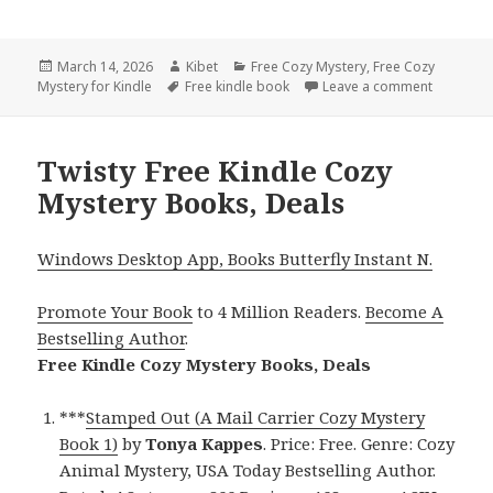
Posted
March 14, 2026
Author
Kibet
Categories
Free Cozy Mystery
,
Free Cozy
Mystery for Kindle
on
Tags
Free kindle book
Leave a comment
on Engag
Twisty Free Kindle Cozy
Mystery Books, Deals
Windows Desktop App, Books Butterfly Instant N.
Promote Your Book
to 4 Million Readers.
Become A
Bestselling Author
.
Free Kindle Cozy Mystery Books, Deals
***
Stamped Out (A Mail Carrier Cozy Mystery
Book 1)
by
Tonya Kappes
. Price: Free. Genre: Cozy
Animal Mystery, USA Today Bestselling Author.