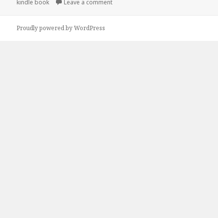
kindle book
Leave a comment
on 7 Wonderful Free Kindle Cozy Mys
Proudly powered by WordPress