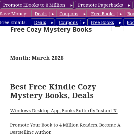
Promote EBooks to 8 Million
Promote Paperbacks
Save Money:
Deals
Coupons
Free Books
Bo
Cozy Mystery Book Deals &
Free Emails:
Deals
Coupons
Free Books
Bo
Free Cozy Mystery Books
MENU
AND
WIDGETS
Month: March 2026
Best Free Kindle Cozy
Mystery Books, Deals
Windows Desktop App, Books Butterfly Instant N.
Promote Your Book
to 4 Million Readers.
Become A
Bestselling Author
.