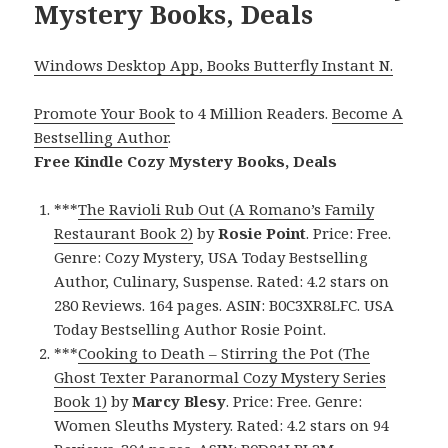
Mystery Books, Deals
Windows Desktop App, Books Butterfly Instant N.
Promote Your Book
to 4 Million Readers.
Become A
Bestselling Author
.
Free Kindle Cozy Mystery Books, Deals
***
The Ravioli Rub Out (A Romano’s Family
Restaurant Book 2)
by
Rosie Point
. Price: Free.
Genre: Cozy Mystery, USA Today Bestselling
Author, Culinary, Suspense. Rated: 4.2 stars on
280 Reviews. 164 pages. ASIN: B0C3XR8LFC. USA
Today Bestselling Author Rosie Point.
***
Cooking to Death – Stirring the Pot (The
Ghost Texter Paranormal Cozy Mystery Series
Book 1)
by
Marcy Blesy
. Price: Free. Genre:
Women Sleuths Mystery. Rated: 4.2 stars on 94