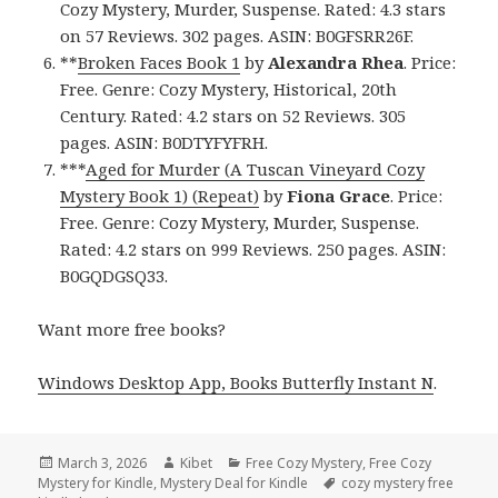
Cozy Mystery, Murder, Suspense. Rated: 4.3 stars
on 57 Reviews. 302 pages. ASIN: B0GFSRR26F.
**
Broken Faces Book 1
by
Alexandra Rhea
. Price:
Free. Genre: Cozy Mystery, Historical, 20th
Century. Rated: 4.2 stars on 52 Reviews. 305
pages. ASIN: B0DTYFYFRH.
***
Aged for Murder (A Tuscan Vineyard Cozy
Mystery Book 1) (Repeat)
by
Fiona Grace
. Price:
Free. Genre: Cozy Mystery, Murder, Suspense.
Rated: 4.2 stars on 999 Reviews. 250 pages. ASIN:
B0GQDGSQ33.
Want more free books?
Windows Desktop App, Books Butterfly Instant N
.
Posted
March 3, 2026
Author
Kibet
Categories
Free Cozy Mystery
,
Free Cozy
Mystery for Kindle
on
,
Mystery Deal for Kindle
Tags
cozy mystery free