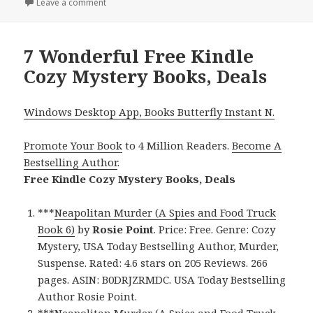
on
Leave a comment
on Free Kindle Cozy Mystery Books, Deals
7 Wonderful Free Kindle
Cozy Mystery Books, Deals
Windows Desktop App, Books Butterfly Instant N.
Promote Your Book
to 4 Million Readers.
Become A
Bestselling Author
.
Free Kindle Cozy Mystery Books, Deals
***
Neapolitan Murder (A Spies and Food Truck
Book 6)
by
Rosie Point
. Price: Free. Genre: Cozy
Mystery, USA Today Bestselling Author, Murder,
Suspense. Rated: 4.6 stars on 205 Reviews. 266
pages. ASIN: B0DRJZRMDC. USA Today Bestselling
Author Rosie Point.