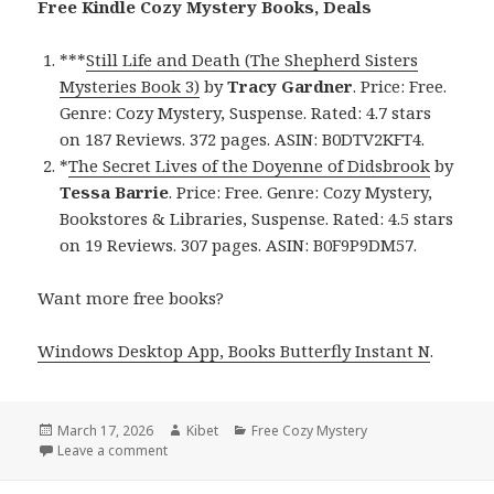
Free Kindle Cozy Mystery Books, Deals
***
Still Life and Death (The Shepherd Sisters
Mysteries Book 3)
by
Tracy Gardner
. Price: Free.
Genre: Cozy Mystery, Suspense. Rated: 4.7 stars
on 187 Reviews. 372 pages. ASIN: B0DTV2KFT4.
*
The Secret Lives of the Doyenne of Didsbrook
by
Tessa Barrie
. Price: Free. Genre: Cozy Mystery,
Bookstores & Libraries, Suspense. Rated: 4.5 stars
on 19 Reviews. 307 pages. ASIN: B0F9P9DM57.
Want more free books?
Windows Desktop App, Books Butterfly Instant N
.
Posted
March 17, 2026
Author
Kibet
Categories
Free Cozy Mystery
on
Leave a comment
on Free Kindle Cozy Mystery Books, Deals