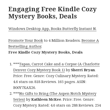
Engaging Free Kindle Cozy
Mystery Books, Deals
Windows Desktop App, Books Butterfly Instant N.
Promote Your Book
to 4 Million Readers.
Become A
Bestselling Author
.
Free Kindle Cozy Mystery Books, Deals
***
Tapas, Carrot Cake and a Corpse (A Charlotte
Denver Cozy Mystery Book 1)
by
Sherri Bryan
.
Price: Free. Genre: Cozy Culinary Mystery. Rated:
4.6 stars on 818 Reviews. 165 pages. ASIN:
B00Y7XAX26.
***
No Gifts to Bring (The Aspen Notch Mystery
Series)
by
Kathleen McKee
. Price: Free. Genre:
Cozy Mystery. Rated: 4.6 stars on 288 Reviews. 254