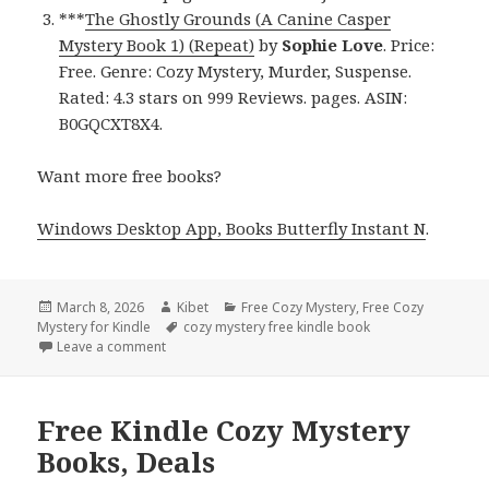
***
The Ghostly Grounds (A Canine Casper
Mystery Book 1) (Repeat)
by
Sophie Love
. Price:
Free. Genre: Cozy Mystery, Murder, Suspense.
Rated: 4.3 stars on 999 Reviews. pages. ASIN:
B0GQCXT8X4.
Want more free books?
Windows Desktop App, Books Butterfly Instant N
.
Posted
March 8, 2026
Author
Kibet
Categories
Free Cozy Mystery
,
Free Cozy
Mystery for Kindle
on
Tags
cozy mystery free kindle book
Leave a comment
on Wonderful Free Kindle Cozy Mystery Books, Dea
Free Kindle Cozy Mystery
Books, Deals