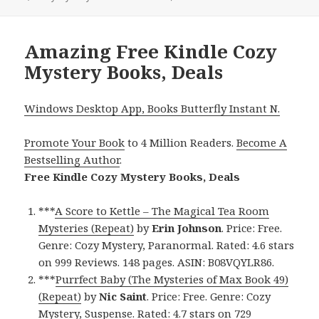
Amazing Free Kindle Cozy
Mystery Books, Deals
Windows Desktop App, Books Butterfly Instant N.
Promote Your Book
to 4 Million Readers.
Become A
Bestselling Author
.
Free Kindle Cozy Mystery Books, Deals
***
A Score to Kettle – The Magical Tea Room
Mysteries (Repeat)
by
Erin Johnson
. Price: Free.
Genre: Cozy Mystery, Paranormal. Rated: 4.6 stars
on 999 Reviews. 148 pages. ASIN: B08VQYLR86.
***
Purrfect Baby (The Mysteries of Max Book 49)
(Repeat)
by
Nic Saint
. Price: Free. Genre: Cozy
Mystery, Suspense. Rated: 4.7 stars on 729