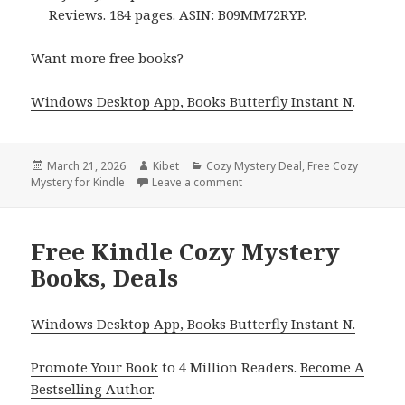
Reviews. 184 pages. ASIN: B09MM72RYP.
Want more free books?
Windows Desktop App, Books Butterfly Instant N
.
Posted
March 21, 2026
Author
Kibet
Categories
Cozy Mystery Deal
,
Free Cozy
Mystery for Kindle
on
Leave a comment
on Amazing Free Kindle Cozy M
Free Kindle Cozy Mystery
Books, Deals
Windows Desktop App, Books Butterfly Instant N.
Promote Your Book
to 4 Million Readers.
Become A
Bestselling Author
.