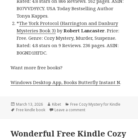
Rated: 4.8 stars on 866 Reviews. 162 pages. ASIN:
B07VVD9YCY. USA Today Bestselling Author
Tonya Kappes.
*
The York Protocol (Harrington and Danbury
Mysteries Book 3)
by
Robert Lancaster
. Price:
Free. Genre: Cozy Mystery, Murder, Suspense.
Rated: 4.8 stars on 9 Reviews. 236 pages. ASIN:
B0GND1HFDC.
Want more free books?
Windows Desktop App, Books Butterfly Instant N
.
Posted
March 13, 2026
Author
Kibet
Categories
Free Cozy Mystery for Kindle
on
Tags
Free kindle book
Leave a comment
on Twisty Free Kindle Cozy M
Wonderful Free Kindle Cozy