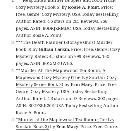
***
Neapolitan Murder (A Spies and Food Truck
Cozy Mystery Book 6)
by
Rosie A. Point
. Price:
Free. Genre: Cozy Mystery, USA Today Bestselling
Author. Rated: 4.6 stars on 205 Reviews. 266
pages. ASIN: B0DRJZRMDC. USA Today Bestselling
Author Rosie A. Point.
***
The Death Planner (Storage Ghost Murder
Book 6)
by
Gillian Larkin
. Price: Free. Genre: Cozy
Mystery. Rated: 4.5 stars on 999 Reviews. 160
pages. ASIN: B015MZUWE6.
**
Murder At The Maplewood Tea Room: A
Maplewood Cozy Mystery (The Ivy Sinclair Cozy
Mystery Series Book 3)
by
Erin Macy
. Price: Free.
Genre: Cozy Mystery, USA Today Bestselling
Author. Rated: 4.3 stars on 57 Reviews. 302 pages.
ASIN: B0GFSRR26F. USA Today Bestselling Author
Rosie A. Point.
*
Murder at the Maplewood Tea Room (The Ivy
Sinclair Book 3)
by
Erin Macy
. Price: Free. Genre: