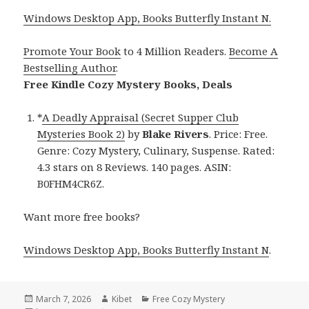
Windows Desktop App, Books Butterfly Instant N.
Promote Your Book
to 4 Million Readers.
Become A
Bestselling Author
.
Free Kindle Cozy Mystery Books, Deals
*
A Deadly Appraisal (Secret Supper Club
Mysteries Book 2)
by
Blake Rivers
. Price: Free.
Genre: Cozy Mystery, Culinary, Suspense. Rated:
4.3 stars on 8 Reviews. 140 pages. ASIN:
B0FHM4CR6Z.
Want more free books?
Windows Desktop App, Books Butterfly Instant N
.
Posted
March 7, 2026
Author
Kibet
Categories
Free Cozy Mystery