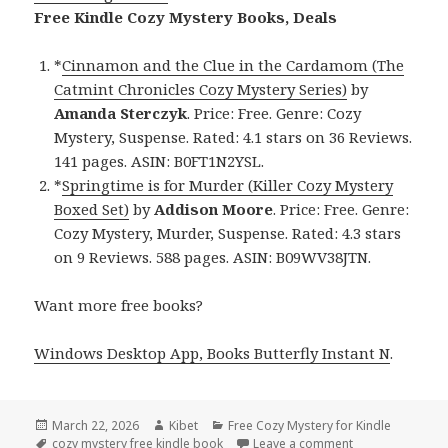
Free Kindle Cozy Mystery Books, Deals
*
Cinnamon and the Clue in the Cardamom (The
Catmint Chronicles Cozy Mystery Series)
by
Amanda Sterczyk
. Price: Free. Genre: Cozy
Mystery, Suspense. Rated: 4.1 stars on 36 Reviews.
141 pages. ASIN: B0FT1N2YSL.
*
Springtime is for Murder (Killer Cozy Mystery
Boxed Set)
by
Addison Moore
. Price: Free. Genre:
Cozy Mystery, Murder, Suspense. Rated: 4.3 stars
on 9 Reviews. 588 pages. ASIN: B09WV38JTN.
Want more free books?
Windows Desktop App, Books Butterfly Instant N
.
Posted
March 22, 2026
Author
Kibet
Categories
Free Cozy Mystery for Kindle
on
Tags
cozy mystery free kindle book
Leave a comment
on Best Free Ki