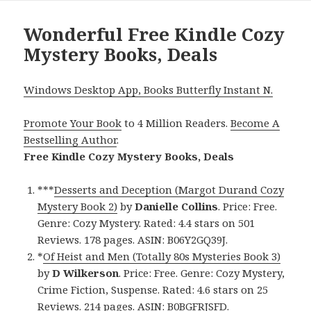
Wonderful Free Kindle Cozy
Mystery Books, Deals
Windows Desktop App, Books Butterfly Instant N.
Promote Your Book
to 4 Million Readers.
Become A
Bestselling Author
.
Free Kindle Cozy Mystery Books, Deals
***
Desserts and Deception (Margot Durand Cozy
Mystery Book 2)
by
Danielle Collins
. Price: Free.
Genre: Cozy Mystery. Rated: 4.4 stars on 501
Reviews. 178 pages. ASIN: B06Y2GQ39J.
*
Of Heist and Men (Totally 80s Mysteries Book 3)
by
D Wilkerson
. Price: Free. Genre: Cozy Mystery,
Crime Fiction, Suspense. Rated: 4.6 stars on 25
Reviews. 214 pages. ASIN: B0BGFRJSFD.