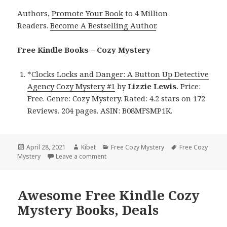
Authors,
Promote Your Book
to 4 Million
Readers.
Become A Bestselling Author
.
Free Kindle Books – Cozy Mystery
*
Clocks Locks and Danger: A Button Up Detective
Agency Cozy Mystery #1
by
Lizzie Lewis
. Price:
Free. Genre: Cozy Mystery. Rated: 4.2 stars on 172
Reviews. 204 pages. ASIN: B08MFSMP1K.
Posted
April 28, 2021
Author
Kibet
Categories
Free Cozy Mystery
Tags
Free Cozy
Mystery
on
Leave a comment
on Lizzie Lewis’ ‘Clocks Locks and Dange
Awesome Free Kindle Cozy
Mystery Books, Deals