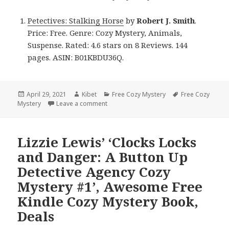
Petectives: Stalking Horse
by
Robert J. Smith
.
Price: Free. Genre: Cozy Mystery, Animals,
Suspense. Rated: 4.6 stars on 8 Reviews. 144
pages. ASIN: B01KBDU36Q.
Posted
April 29, 2021
Author
Kibet
Categories
Free Cozy Mystery
Tags
Free Cozy
Mystery
on
Leave a comment
on Robert J. Smith’s ‘Petectives: Stalking
Lizzie Lewis’ ‘Clocks Locks
and Danger: A Button Up
Detective Agency Cozy
Mystery #1’, Awesome Free
Kindle Cozy Mystery Book,
Deals