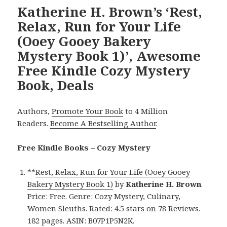
Katherine H. Brown’s ‘Rest,
Relax, Run for Your Life
(Ooey Gooey Bakery
Mystery Book 1)’, Awesome
Free Kindle Cozy Mystery
Book, Deals
Authors,
Promote Your Book
to 4 Million
Readers.
Become A Bestselling Author
.
Free Kindle Books – Cozy Mystery
**
Rest, Relax, Run for Your Life (Ooey Gooey
Bakery Mystery Book 1)
by
Katherine
H. Brown
.
Price: Free. Genre: Cozy Mystery, Culinary,
Women Sleuths. Rated: 4.5 stars on 78 Reviews.
182 pages. ASIN: B07P1P5N2K.