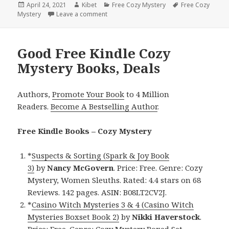
Posted
April 24, 2021
Author
Kibet
Categories
Free Cozy Mystery
Tags
Free Cozy
Mystery
on
Leave a comment
on Awesome Free Kindle Cozy Mystery Bo
Good Free Kindle Cozy
Mystery Books, Deals
Authors,
Promote Your Book
to 4 Million
Readers.
Become A Bestselling Author
.
Free Kindle Books – Cozy Mystery
*
Suspects & Sorting (Spark & Joy Book
3)
by
Nancy
McGovern
. Price: Free. Genre: Cozy
Mystery, Women Sleuths. Rated: 4.4 stars on 68
Reviews. 142 pages. ASIN: B08LT2CV2J.
*
Casino Witch Mysteries 3 & 4 (Casino Witch
Mysteries Boxset Book 2)
by
Nikki
Haverstock
.
Price: Free. Genre: Cozy Mystery Boxed Set,