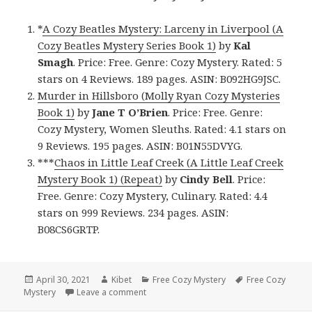
*
A Cozy Beatles Mystery: Larceny in Liverpool (A
Cozy Beatles Mystery Series Book 1)
by
Kal
Smagh
. Price: Free. Genre: Cozy Mystery. Rated: 5
stars on 4 Reviews. 189 pages. ASIN: B092HG9JSC.
Murder in Hillsboro (Molly Ryan Cozy Mysteries
Book 1)
by
Jane T O’Brien
. Price: Free. Genre:
Cozy Mystery, Women Sleuths. Rated: 4.1 stars on
9 Reviews. 195 pages. ASIN: B01N55DVYG.
***
Chaos in Little Leaf Creek (A Little Leaf Creek
Mystery Book 1) (Repeat)
by
Cindy Bell
. Price:
Free. Genre: Cozy Mystery, Culinary. Rated: 4.4
stars on 999 Reviews. 234 pages. ASIN:
B08CS6GRTP.
Posted
April 30, 2021
Author
Kibet
Categories
Free Cozy Mystery
Tags
Free Cozy
Mystery
on
Leave a comment
on Great Free Kindle Cozy Mystery Books