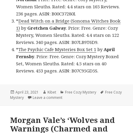
Women Sleuths. Rated: 4.4 stars on 165 Reviews.
236 pages. ASIN: B00C37280I.
*
Dead Witch on a Bridge (Sonoma Witches Book
1)
by
Gretchen Galway
. Price: Free. Genre: Cozy
Mystery, Women Sleuths. Rated: 4.4 stars on 122
Reviews. 340 pages. ASIN: B07LB9T6D9.
*
The Psychic Cafe Mysteries Box Set 1
by
April
Fernsby
. Price: Free. Genre: Cozy Mystery Boxed
Set, Women Sleuths. Rated: 4.5 stars on 40
Reviews. 453 pages. ASIN: B07C95GD5S.
Posted
April 23, 2021
Author
Kibet
Categories
Free Cozy Mystery
Tags
Free Cozy
Mystery
on
Leave a comment
on Good Free Kindle Cozy Mystery Books
Morgan Vale’s ‘Wolves and
Warnings (Charmed and