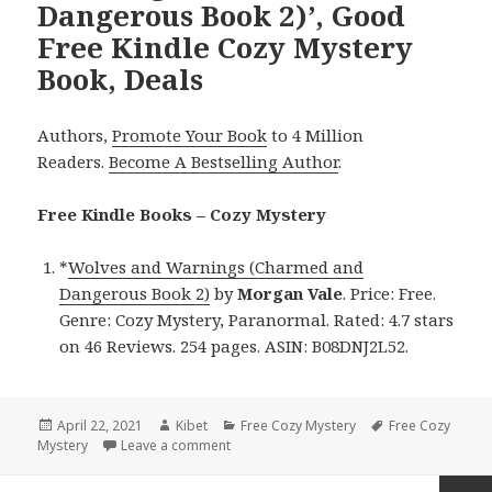
Dangerous Book 2)’, Good
Free Kindle Cozy Mystery
Book, Deals
Authors,
Promote Your Book
to 4 Million
Readers.
Become A Bestselling Author
.
Free Kindle Books – Cozy Mystery
*
Wolves and Warnings (Charmed and
Dangerous Book 2)
by
Morgan Vale
. Price: Free.
Genre: Cozy Mystery, Paranormal. Rated: 4.7 stars
on 46 Reviews. 254 pages. ASIN: B08DNJ2L52.
Posted
April 22, 2021
Author
Kibet
Categories
Free Cozy Mystery
Tags
Free Cozy
Mystery
on
Leave a comment
on Morgan Vale’s ‘Wolves and Warnings 
Posts