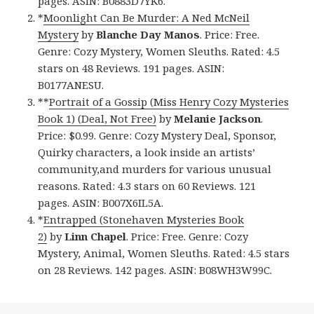
pages. ASIN: B0883D7YK6.
*
Moonlight Can Be Murder: A Ned McNeil
Mystery
by
Blanche Day Manos
. Price: Free.
Genre: Cozy Mystery, Women Sleuths. Rated: 4.5
stars on 48 Reviews. 191 pages. ASIN:
B0177ANESU.
**
Portrait of a Gossip (Miss Henry Cozy Mysteries
Book 1) (Deal, Not Free)
by
Melanie Jackson
.
Price: $0.99. Genre: Cozy Mystery Deal, Sponsor,
Quirky characters, a look inside an artists’
community,and murders for various unusual
reasons. Rated: 4.3 stars on 60 Reviews. 121
pages. ASIN: B007X6IL5A.
*
Entrapped (Stonehaven Mysteries Book
2)
by
Linn Chapel
. Price: Free. Genre: Cozy
Mystery, Animal, Women Sleuths. Rated: 4.5 stars
on 28 Reviews. 142 pages. ASIN: B08WH3W99C.