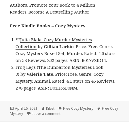
Authors,
Promote Your Book
to 4 Million
Readers.
Become A Bestselling Author
.
Free Kindle Books – Cozy Mystery
**
Julia Blake Cozy Murder Mysteries
Collection
by
Gillian Larkin
. Price: Free. Genre:
Cozy Mystery Boxed Set, Murder. Rated: 4.6 stars
on 58 Reviews. 862 pages. ASIN: B017VZID14.
Frog Legs (The Dunbarton Mysteries Book
3)
by
Valerie
Tate
. Price: Free. Genre: Cozy
Mystery, Animal. Rated: 4.1 stars on 45 Reviews.
278 pages. ASIN: B01H65B0NM.
Posted
April 26, 2021
Author
Kibet
Categories
Free Cozy Mystery
Tags
Free Cozy
Mystery
on
Leave a comment
on Awesome Free Kindle Cozy Mystery Bo