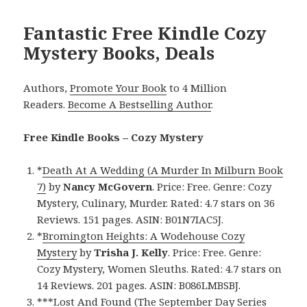
Fantastic Free Kindle Cozy
Mystery Books, Deals
Authors,
Promote Your Book
to 4 Million
Readers.
Become A Bestselling Author
.
Free Kindle Books – Cozy Mystery
*
Death At A Wedding (A Murder In Milburn Book
7)
by
Nancy McGovern
. Price: Free. Genre: Cozy
Mystery, Culinary, Murder. Rated: 4.7 stars on 36
Reviews. 151 pages. ASIN: B01N7IAC5J.
*
Bromington Heights: A Wodehouse Cozy
Mystery
by
Trisha J. Kelly
. Price: Free. Genre:
Cozy Mystery, Women Sleuths. Rated: 4.7 stars on
14 Reviews. 201 pages. ASIN: B086LMBSBJ.
***
Lost And Found (The September Day Series