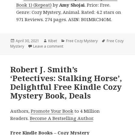
Book 1) (Repeat)
by
Amy Shojai
. Price: Free.
Genre: Cozy Mystery, Animal. Rated: 4.2 stars on
971 Reviews. 274 pages. ASIN: B01MRC34OM.
Posted
April 30, 2021
Author
Kibet
Categories
Free Cozy Mystery
Tags
Free Cozy
Mystery
on
Leave a comment
on Fantastic Free Kindle Cozy Mystery Bo
Robert J. Smith’s
‘Petectives: Stalking Horse’,
Delightful Free Kindle Cozy
Mystery Book, Deals
Authors,
Promote Your Book
to 4 Million
Readers.
Become A Bestselling Author
.
Free Kindle Books – Cozy Mystery