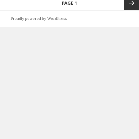
PAGE
1
navigation
Next
Proudly powered by WordPress
page