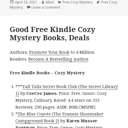
Posted
April 24, 2021
Author
Kibet
Categories
Free Cozy Mystery
Tags
Free Cozy
Mystery
on
Leave a comment
on Good Free Kindle Cozy Mystery Books
Good Free Kindle Cozy
Mystery Books, Deals
Authors,
Promote Your Book
to 4 Million
Readers.
Become A Bestselling Author
.
Free Kindle Books – Cozy Mystery
***
Tall Tails Secret Book Club (The Secret Library
1)
by
CeeCee
James
. Price: Free. Genre: Cozy
Mystery, Culinary. Rated: 4.4 stars on 553
Reviews. 230 pages. ASIN: B08LCMSPN2.
*
The Blue Coyote (The Frannie Shoemaker
Campground Book 2)
by
Karen Musser
Nortman
. Price: Free. Genre: Cozy Mystery,