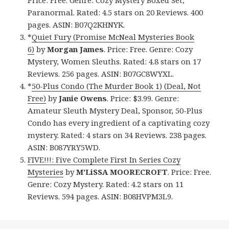
Paranormal. Rated: 4.5 stars on 20 Reviews. 400
pages. ASIN: B07Q2KHNYK.
*
Quiet Fury (Promise McNeal Mysteries Book
6)
by
Morgan James
. Price: Free. Genre: Cozy
Mystery, Women Sleuths. Rated: 4.8 stars on 17
Reviews. 256 pages. ASIN: B07GC8WYXL.
*
50-Plus Condo (The Murder Book 1) (Deal, Not
Free)
by
Janie Owens
. Price: $3.99. Genre:
Amateur Sleuth Mystery Deal, Sponsor, 50-Plus
Condo has every ingredient of a captivating cozy
mystery. Rated: 4 stars on 34 Reviews. 238 pages.
ASIN: B087YRY5WD.
FIVE!!!: Five Complete First In Series Cozy
Mysteries
by
M’LiSSA MOORECROFT
. Price: Free.
Genre: Cozy Mystery. Rated: 4.2 stars on 11
Reviews. 594 pages. ASIN: B08HVPM3L9.