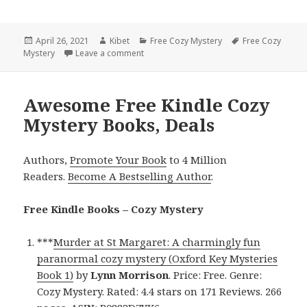
Posted
April 26, 2021
Author
Kibet
Categories
Free Cozy Mystery
Tags
Free Cozy
Mystery
on
Leave a comment
on Katherine H. Brown’s ‘Rest, Relax, Ru
Awesome Free Kindle Cozy
Mystery Books, Deals
Authors,
Promote Your Book
to 4 Million
Readers.
Become A Bestselling Author
.
Free Kindle Books – Cozy Mystery
***
Murder at St Margaret: A charmingly fun
paranormal cozy mystery (Oxford Key Mysteries
Book 1)
by
Lynn Morrison
. Price: Free. Genre:
Cozy Mystery. Rated: 4.4 stars on 171 Reviews. 266