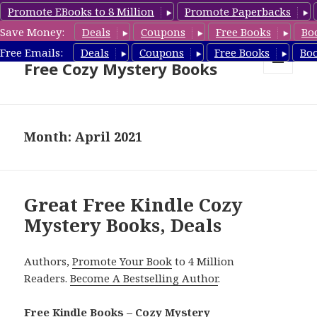
Promote EBooks to 8 Million
Promote Paperbacks
Save Money:
Deals
Coupons
Free Books
Bo
Cozy Mystery Book Deals &
Free Emails:
Deals
Coupons
Free Books
Bo
Free Cozy Mystery Books
MENU
AND
WIDGETS
Month: April 2021
Great Free Kindle Cozy
Mystery Books, Deals
Authors,
Promote Your Book
to 4 Million
Readers.
Become A Bestselling Author
.
Free Kindle Books – Cozy Mystery