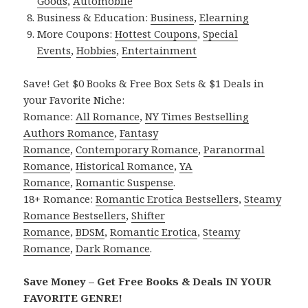
Goods
,
Automobile
Business & Education:
Business
,
Elearning
More Coupons:
Hottest Coupons
,
Special
Events
,
Hobbies
,
Entertainment
Save! Get $0 Books & Free Box Sets & $1 Deals in
your Favorite Niche:
Romance:
All Romance
,
NY Times Bestselling
Authors Romance
,
Fantasy
Romance
,
Contemporary Romance
,
Paranormal
Romance
,
Historical Romance
,
YA
Romance
,
Romantic Suspense
.
18+ Romance:
Romantic Erotica Bestsellers
,
Steamy
Romance Bestsellers
,
Shifter
Romance
,
BDSM
,
Romantic Erotica
,
Steamy
Romance
,
Dark Romance
.
Save Money – Get Free Books & Deals IN YOUR
FAVORITE GENRE!