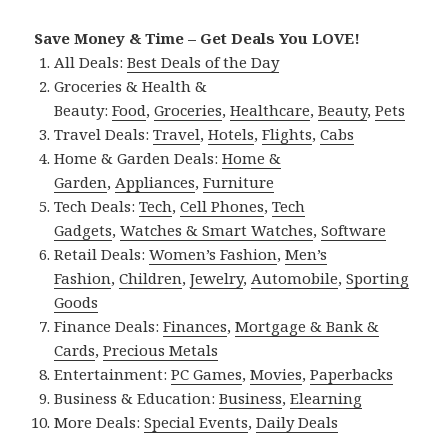
Save Money & Time – Get Deals You LOVE!
All Deals:
Best Deals of the Day
Groceries & Health &
Beauty:
Food
,
Groceries
,
Healthcare
,
Beauty
,
Pets
Travel Deals:
Travel
,
Hotels
,
Flights
,
Cabs
Home & Garden Deals:
Home &
Garden
,
Appliances
,
Furniture
Tech Deals:
Tech
,
Cell Phones
,
Tech
Gadgets
,
Watches & Smart Watches
,
Software
Retail Deals:
Women’s Fashion
,
Men’s
Fashion
,
Children
,
Jewelry
,
Automobile
,
Sporting
Goods
Finance Deals:
Finances
,
Mortgage & Bank &
Cards
,
Precious Metals
Entertainment:
PC Games
,
Movies
,
Paperbacks
Business & Education:
Business
,
Elearning
More Deals:
Special Events
,
Daily Deals