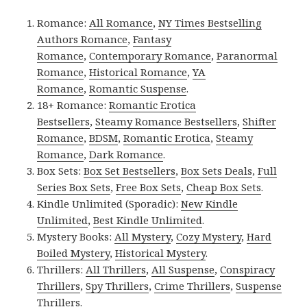
Romance:
All Romance
,
NY Times Bestselling
Authors Romance
,
Fantasy
Romance
,
Contemporary Romance
,
Paranormal
Romance
,
Historical Romance
,
YA
Romance
,
Romantic Suspense
.
18+ Romance:
Romantic Erotica
Bestsellers
,
Steamy Romance Bestsellers
,
Shifter
Romance
,
BDSM
,
Romantic Erotica
,
Steamy
Romance
,
Dark Romance
.
Box Sets:
Box Set Bestsellers
,
Box Sets Deals
,
Full
Series Box Sets
,
Free Box Sets
,
Cheap Box Sets
.
Kindle Unlimited (Sporadic):
New Kindle
Unlimited
,
Best Kindle Unlimited
.
Mystery Books:
All Mystery
,
Cozy Mystery
,
Hard
Boiled Mystery
,
Historical Mystery
.
Thrillers:
All Thrillers
,
All Suspense
,
Conspiracy
Thrillers
,
Spy Thrillers
,
Crime Thrillers
,
Suspense
Thrillers
.