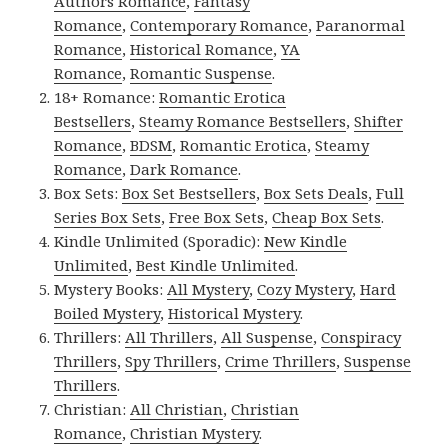
Authors Romance
,
Fantasy
Romance
,
Contemporary Romance
,
Paranormal
Romance
,
Historical Romance
,
YA
Romance
,
Romantic Suspense
.
18+ Romance:
Romantic Erotica
Bestsellers
,
Steamy Romance Bestsellers
,
Shifter
Romance
,
BDSM
,
Romantic Erotica
,
Steamy
Romance
,
Dark Romance
.
Box Sets:
Box Set Bestsellers
,
Box Sets Deals
,
Full
Series Box Sets
,
Free Box Sets
,
Cheap Box Sets
.
Kindle Unlimited (Sporadic):
New Kindle
Unlimited
,
Best Kindle Unlimited
.
Mystery Books:
All Mystery
,
Cozy Mystery
,
Hard
Boiled Mystery
,
Historical Mystery
.
Thrillers:
All Thrillers
,
All Suspense
,
Conspiracy
Thrillers
,
Spy Thrillers
,
Crime Thrillers
,
Suspense
Thrillers
.
Christian:
All Christian
,
Christian
Romance
,
Christian Mystery
.