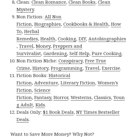
Clean:
Clean Romance
,
Clean Books
,
Clean
Mystery
.
Non Fiction:
All Non
Fiction
,
Biographies
,
Cookbooks & Health
,
How
To
,
Herbal
Remedies
,
Health
,
Cooking
,
DIY
,
Autobiographies
,
Travel
,
Money
,
Preppers and
Survivalist
,
Gardening
,
Self-Help
,
Pure Cooking
.
Non Fiction Niche:
Conspiracy
,
Free True
Crime
,
History
,
Programming
,
Travel
,
Exercise
.
Fiction Books:
Historical
Fiction
,
Adventure
,
Literary Fiction
,
Women’s
Fiction
,
Science
Fiction
,
Fantasy,
Horror
,
Westerns
,
Classics
,
Youn
g Adult
,
Kids
.
Deals Only:
$1 Book Deals
,
NY Times Bestseller
Deals
.
Want to Save More Money? Why Not?