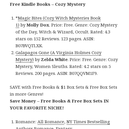
Free Kindle Books – Cozy Mystery
*
Magic Bites (Cozy Witch Mysteries Book
1)
by
Molly Dox
. Price: Free. Genre: Cozy Mystery
of the Day, Witch & Wizard, Occult. Rated: 4.3
stars on 152 Reviews. 123 pages. ASIN:
B07BVQTLXK.
Galapagos Gone (A Virginia Holmes Cozy
Mystery)
by
Zelda White
. Price: Free. Genre: Cozy
Mystery, Women Sleuths. Rated: 4.2 stars on 5
Reviews. 200 pages. ASIN: B07QQVM1F9.
SAVE with Free Books & $1 Box Sets & Free Box Sets
in more Genres!
Save Money – Free Books & Free Box Sets IN
YOUR FAVORITE NICHE!
Romance:
All Romance
,
NY Times Bestselling
Authors Romance
,
Fantasy