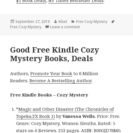
$1 Book Deals
,
NY Times Bestseller Deals
.
Posted
September 27, 2019
Author
Kibet
Categories
Free Cozy Mystery
Tags
Free Cozy Mystery
on
Leave a comment
on Cappy Hall Rearick’s ‘Walki
Good Free Kindle Cozy
Mystery Books, Deals
Authors,
Promote Your Book
to 8 Million
Readers.
Become A Bestselling Author
.
Free Kindle Books – Cozy Mystery
*
Magic and Other Disaster (The Chronicles of
Topeka,TX Book 1)
by
Vanessa Wells
. Price: Free.
Genre: Cozy Mystery, Women Sleuths. Rated: 5
stars on 6 Reviews. 253 pages. ASIN: B00GJD78M0.