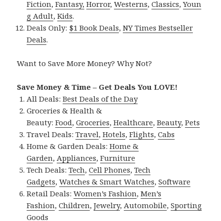
Fiction
,
Fantasy,
Horror
,
Westerns
,
Classics
,
Youn
g Adult
,
Kids
.
Deals Only:
$1 Book Deals
,
NY Times Bestseller
Deals
.
Want to Save More Money? Why Not?
Save Money & Time – Get Deals You LOVE!
All Deals:
Best Deals of the Day
Groceries & Health &
Beauty:
Food
,
Groceries
,
Healthcare
,
Beauty
,
Pets
Travel Deals:
Travel
,
Hotels
,
Flights
,
Cabs
Home & Garden Deals:
Home &
Garden
,
Appliances
,
Furniture
Tech Deals:
Tech
,
Cell Phones
,
Tech
Gadgets
,
Watches & Smart Watches
,
Software
Retail Deals:
Women’s Fashion
,
Men’s
Fashion
,
Children
,
Jewelry
,
Automobile
,
Sporting
Goods