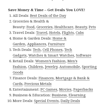
Save Money & Time – Get Deals You LOVE!
All Deals:
Best Deals of the Day
Groceries & Health &
Beauty:
Food
,
Groceries
,
Healthcare
,
Beauty
,
Pets
Travel Deals:
Travel
,
Hotels
,
Flights
,
Cabs
Home & Garden Deals:
Home &
Garden
,
Appliances
,
Furniture
Tech Deals:
Tech
,
Cell Phones
,
Tech
Gadgets
,
Watches & Smart Watches
,
Software
Retail Deals:
Women’s Fashion
,
Men’s
Fashion
,
Children
,
Jewelry
,
Automobile
,
Sporting
Goods
Finance Deals:
Finances
,
Mortgage & Bank &
Cards
,
Precious Metals
Entertainment:
PC Games
,
Movies
,
Paperbacks
Business & Education:
Business
,
Elearning
More Deals:
Special Events
,
Daily Deals