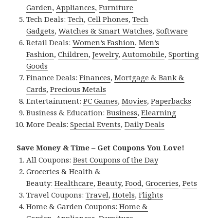
Garden
,
Appliances
,
Furniture
Tech Deals:
Tech
,
Cell Phones
,
Tech
Gadgets
,
Watches & Smart Watches
,
Software
Retail Deals:
Women’s Fashion
,
Men’s
Fashion
,
Children
,
Jewelry
,
Automobile
,
Sporting
Goods
Finance Deals:
Finances
,
Mortgage & Bank &
Cards
,
Precious Metals
Entertainment:
PC Games
,
Movies
,
Paperbacks
Business & Education:
Business
,
Elearning
More Deals:
Special Events
,
Daily Deals
Save Money & Time – Get Coupons You Love!
All Coupons:
Best Coupons of the Day
Groceries & Health &
Beauty:
Healthcare
,
Beauty
,
Food
,
Groceries
,
Pets
Travel Coupons:
Travel
,
Hotels
,
Flights
Home & Garden Coupons:
Home &
Garden
,
Appliances
,
Furniture