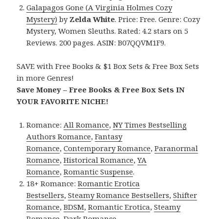
Galapagos Gone (A Virginia Holmes Cozy
Mystery)
by
Zelda White
. Price: Free. Genre: Cozy
Mystery, Women Sleuths. Rated: 4.2 stars on 5
Reviews. 200 pages. ASIN: B07QQVM1F9.
SAVE with Free Books & $1 Box Sets & Free Box Sets
in more Genres!
Save Money – Free Books & Free Box Sets IN
YOUR FAVORITE NICHE!
Romance:
All Romance
,
NY Times Bestselling
Authors Romance
,
Fantasy
Romance
,
Contemporary Romance
,
Paranormal
Romance
,
Historical Romance
,
YA
Romance
,
Romantic Suspense
.
18+ Romance:
Romantic Erotica
Bestsellers
,
Steamy Romance Bestsellers
,
Shifter
Romance
,
BDSM
,
Romantic Erotica
,
Steamy
Romance
,
Dark Romance
.