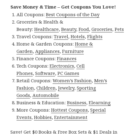
Save Money & Time – Get Coupons You Love!
All Coupons:
Best Coupons of the Day
Groceries & Health &
Beauty:
Healthcare
,
Beauty
,
Food
,
Groceries
,
Pets
Travel Coupons:
Travel
,
Hotels
,
Flights
Home & Garden Coupons:
Home &
Garden
,
Appliances
,
Furniture
Finance Coupons:
Finances
Tech Coupons:
Electronics
,
Cell
Phones
,
Software
,
PC Games
Retail Coupons:
Women’s Fashion
,
Men’s
Fashion
,
Children
,
Jewelry
,
Sporting
Goods
,
Automobile
Business & Education:
Business
,
Elearning
More Coupons:
Hottest Coupons
,
Special
Events
,
Hobbies
,
Entertainment
Save! Get $0 Books & Free Box Sets & $1 Deals in