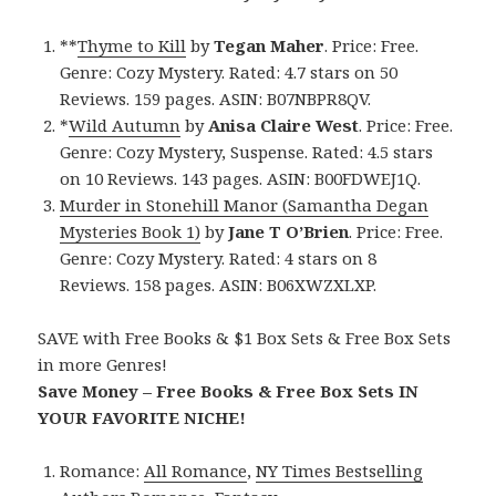
**
Thyme to Kill
by
Tegan Maher
. Price: Free.
Genre: Cozy Mystery. Rated: 4.7 stars on 50
Reviews. 159 pages. ASIN: B07NBPR8QV.
*
Wild Autumn
by
Anisa Claire West
. Price: Free.
Genre: Cozy Mystery, Suspense. Rated: 4.5 stars
on 10 Reviews. 143 pages. ASIN: B00FDWEJ1Q.
Murder in Stonehill Manor (Samantha Degan
Mysteries Book 1)
by
Jane T O’Brien
. Price: Free.
Genre: Cozy Mystery. Rated: 4 stars on 8
Reviews. 158 pages. ASIN: B06XWZXLXP.
SAVE with Free Books & $1 Box Sets & Free Box Sets
in more Genres!
Save Money – Free Books & Free Box Sets IN
YOUR FAVORITE NICHE!
Romance:
All Romance
,
NY Times Bestselling