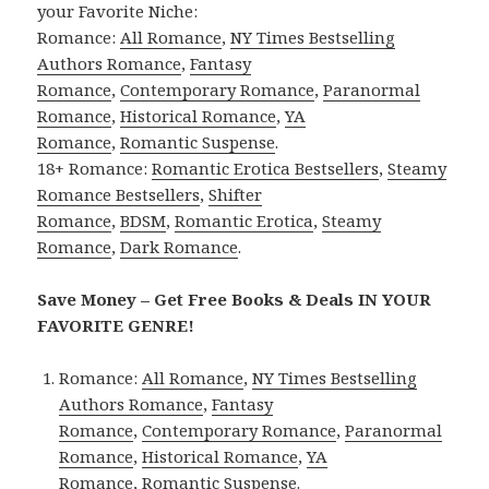
your Favorite Niche:
Romance:
All Romance
,
NY Times Bestselling
Authors Romance
,
Fantasy
Romance
,
Contemporary Romance
,
Paranormal
Romance
,
Historical Romance
,
YA
Romance
,
Romantic Suspense
.
18+ Romance:
Romantic Erotica Bestsellers
,
Steamy
Romance Bestsellers
,
Shifter
Romance
,
BDSM
,
Romantic Erotica
,
Steamy
Romance
,
Dark Romance
.
Save Money – Get Free Books & Deals IN YOUR
FAVORITE GENRE!
Romance:
All Romance
,
NY Times Bestselling
Authors Romance
,
Fantasy
Romance
,
Contemporary Romance
,
Paranormal
Romance
,
Historical Romance
,
YA
Romance
,
Romantic Suspense
.