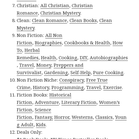
Christian:
All Christian
,
Christian
Romance
,
Christian Mystery
.
Clean:
Clean Romance
,
Clean Books
,
Clean
Mystery
.
Non Fiction:
All Non
Fiction
,
Biographies
,
Cookbooks & Health
,
How
To
,
Herbal
Remedies
,
Health
,
Cooking
,
DIY
,
Autobiographies
,
Travel
,
Money
,
Preppers and
Survivalist
,
Gardening
,
Self-Help
,
Pure Cooking
.
Non Fiction Niche:
Conspiracy
,
Free True
Crime
,
History
,
Programming
,
Travel
,
Exercise
.
Fiction Books:
Historical
Fiction
,
Adventure
,
Literary Fiction
,
Women’s
Fiction
,
Science
Fiction
,
Fantasy,
Horror
,
Westerns
,
Classics
,
Youn
g Adult
,
Kids
.
Deals Only: