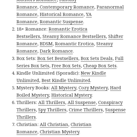
Romance
,
Contemporary Romance
,
Paranormal
Romance
,
Historical Romance
,
YA
Romance
,
Romantic Suspense
.
18+ Romance:
Romantic Erotica
Bestsellers
,
Steamy Romance Bestsellers
,
Shifter
Romance
,
BDSM
,
Romantic Erotica
,
Steamy
Romance
,
Dark Romance
.
Box Sets:
Box Set Bestsellers
,
Box Sets Deals
,
Full
Series Box Sets
,
Free Box Sets
,
Cheap Box Sets
.
Kindle Unlimited (Sporadic):
New Kindle
Unlimited
,
Best Kindle Unlimited
.
Mystery Books:
All Mystery
,
Cozy Mystery
,
Hard
Boiled Mystery
,
Historical Mystery
.
Thrillers:
All Thrillers
,
All Suspense
,
Conspiracy
Thrillers
,
Spy Thrillers
,
Crime Thrillers
,
Suspense
Thrillers
.
Christian:
All Christian
,
Christian
Romance
,
Christian Mystery
.