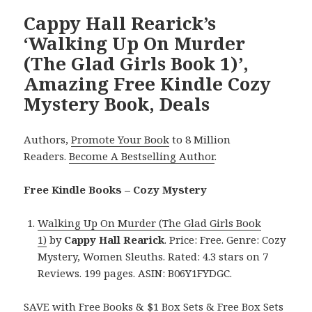
Cappy Hall Rearick’s
‘Walking Up On Murder
(The Glad Girls Book 1)’,
Amazing Free Kindle Cozy
Mystery Book, Deals
Authors,
Promote Your Book
to 8 Million
Readers.
Become A Bestselling Author
.
Free Kindle Books – Cozy Mystery
Walking Up On Murder (The Glad Girls Book
1)
by
Cappy Hall Rearick
. Price: Free. Genre: Cozy
Mystery, Women Sleuths. Rated: 4.3 stars on 7
Reviews. 199 pages. ASIN: B06Y1FYDGC.
SAVE with Free Books & $1 Box Sets & Free Box Sets