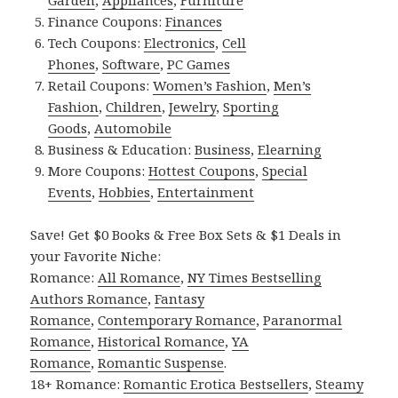
Finance Coupons:
Finances
Tech Coupons:
Electronics
,
Cell
Phones
,
Software
,
PC Games
Retail Coupons:
Women’s Fashion
,
Men’s
Fashion
,
Children
,
Jewelry
,
Sporting
Goods
,
Automobile
Business & Education:
Business
,
Elearning
More Coupons:
Hottest Coupons
,
Special
Events
,
Hobbies
,
Entertainment
Save! Get $0 Books & Free Box Sets & $1 Deals in
your Favorite Niche:
Romance:
All Romance
,
NY Times Bestselling
Authors Romance
,
Fantasy
Romance
,
Contemporary Romance
,
Paranormal
Romance
,
Historical Romance
,
YA
Romance
,
Romantic Suspense
.
18+ Romance:
Romantic Erotica Bestsellers
,
Steamy