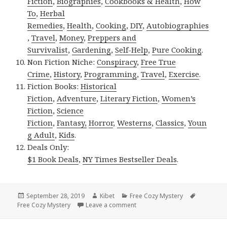
Fiction
,
Biographies
,
Cookbooks & Health
,
How
To
,
Herbal
Remedies
,
Health
,
Cooking
,
DIY
,
Autobiographies
,
Travel
,
Money
,
Preppers and
Survivalist
,
Gardening
,
Self-Help
,
Pure Cooking
.
Non Fiction Niche:
Conspiracy
,
Free True
Crime
,
History
,
Programming
,
Travel
,
Exercise
.
Fiction Books:
Historical
Fiction
,
Adventure
,
Literary Fiction
,
Women’s
Fiction
,
Science
Fiction
,
Fantasy,
Horror
,
Westerns
,
Classics
,
Youn
g Adult
,
Kids
.
Deals Only:
$1 Book Deals
,
NY Times Bestseller Deals
.
Posted
September 28, 2019
Author
Kibet
Categories
Free Cozy Mystery
Tags
Free Cozy Mystery
on
Leave a comment
on Awesome Free Kindle Cozy 