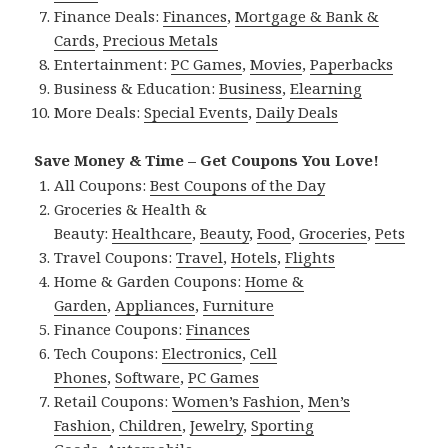
Finance Deals:
Finances
,
Mortgage & Bank &
Cards
,
Precious Metals
Entertainment:
PC Games
,
Movies
,
Paperbacks
Business & Education:
Business
,
Elearning
More Deals:
Special Events
,
Daily Deals
Save Money & Time – Get Coupons You Love!
All Coupons:
Best Coupons of the Day
Groceries & Health &
Beauty:
Healthcare
,
Beauty
,
Food
,
Groceries
,
Pets
Travel Coupons:
Travel
,
Hotels
,
Flights
Home & Garden Coupons:
Home &
Garden
,
Appliances
,
Furniture
Finance Coupons:
Finances
Tech Coupons:
Electronics
,
Cell
Phones
,
Software
,
PC Games
Retail Coupons:
Women’s Fashion
,
Men’s
Fashion
,
Children
,
Jewelry
,
Sporting