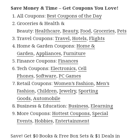
Save Money & Time – Get Coupons You Love!
All Coupons:
Best Coupons of the Day
Groceries & Health &
Beauty:
Healthcare
,
Beauty
,
Food
,
Groceries
,
Pets
Travel Coupons:
Travel
,
Hotels
,
Flights
Home & Garden Coupons:
Home &
Garden
,
Appliances
,
Furniture
Finance Coupons:
Finances
Tech Coupons:
Electronics
,
Cell
Phones
,
Software
,
PC Games
Retail Coupons:
Women’s Fashion
,
Men’s
Fashion
,
Children
,
Jewelry
,
Sporting
Goods
,
Automobile
Business & Education:
Business
,
Elearning
More Coupons:
Hottest Coupons
,
Special
Events
,
Hobbies
,
Entertainment
Save! Get $0 Books & Free Box Sets & $1 Deals in