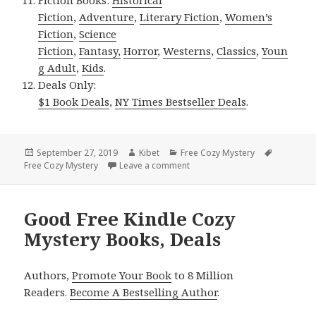
Fiction
,
Adventure
,
Literary Fiction
,
Women’s
Fiction
,
Science
Fiction
,
Fantasy,
Horror
,
Westerns
,
Classics
,
Youn
g Adult
,
Kids
.
Deals Only:
$1 Book Deals
,
NY Times Bestseller Deals
.
Posted
September 27, 2019
Author
Kibet
Categories
Free Cozy Mystery
Tags
Free Cozy Mystery
on
Leave a comment
on Good Free Kindle Cozy Myst
Good Free Kindle Cozy
Mystery Books, Deals
Authors,
Promote Your Book
to 8 Million
Readers.
Become A Bestselling Author
.