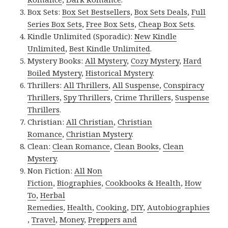
Box Sets:
Box Set Bestsellers
,
Box Sets Deals
,
Full
Series Box Sets
,
Free Box Sets
,
Cheap Box Sets
.
Kindle Unlimited (Sporadic):
New Kindle
Unlimited
,
Best Kindle Unlimited
.
Mystery Books:
All Mystery
,
Cozy Mystery
,
Hard
Boiled Mystery
,
Historical Mystery
.
Thrillers:
All Thrillers
,
All Suspense
,
Conspiracy
Thrillers
,
Spy Thrillers
,
Crime Thrillers
,
Suspense
Thrillers
.
Christian:
All Christian
,
Christian
Romance
,
Christian Mystery
.
Clean:
Clean Romance
,
Clean Books
,
Clean
Mystery
.
Non Fiction:
All Non
Fiction
,
Biographies
,
Cookbooks & Health
,
How
To
,
Herbal
Remedies
,
Health
,
Cooking
,
DIY
,
Autobiographies
,
Travel
,
Money
,
Preppers and