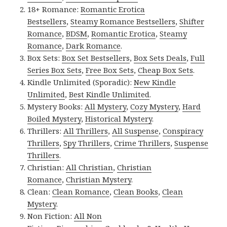
18+ Romance:
Romantic Erotica
Bestsellers
,
Steamy Romance Bestsellers
,
Shifter
Romance
,
BDSM
,
Romantic Erotica
,
Steamy
Romance
,
Dark Romance
.
Box Sets:
Box Set Bestsellers
,
Box Sets Deals
,
Full
Series Box Sets
,
Free Box Sets
,
Cheap Box Sets
.
Kindle Unlimited (Sporadic):
New Kindle
Unlimited
,
Best Kindle Unlimited
.
Mystery Books:
All Mystery
,
Cozy Mystery
,
Hard
Boiled Mystery
,
Historical Mystery
.
Thrillers:
All Thrillers
,
All Suspense
,
Conspiracy
Thrillers
,
Spy Thrillers
,
Crime Thrillers
,
Suspense
Thrillers
.
Christian:
All Christian
,
Christian
Romance
,
Christian Mystery
.
Clean:
Clean Romance
,
Clean Books
,
Clean
Mystery
.
Non Fiction:
All Non