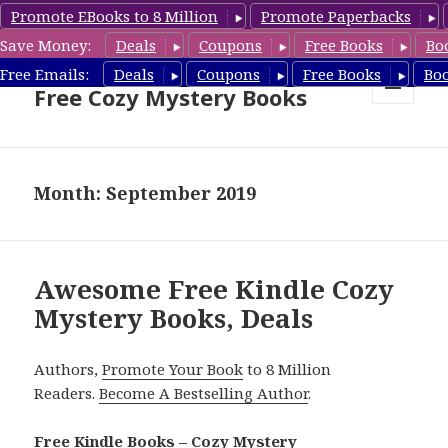
Promote EBooks to 8 Million
Promote Paperbacks
Save Money:
Deals
Coupons
Free Books
Bo
Cozy Mystery Book Deals &
Free Emails:
Deals
Coupons
Free Books
Bo
Free Cozy Mystery Books
MENU
AND
WIDGETS
Month: September 2019
Awesome Free Kindle Cozy
Mystery Books, Deals
Authors,
Promote Your Book
to 8 Million
Readers.
Become A Bestselling Author
.
Free Kindle Books – Cozy Mystery