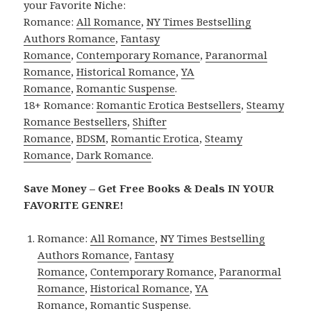
your Favorite Niche:
Romance:
All Romance
,
NY Times Bestselling
Authors Romance
,
Fantasy
Romance
,
Contemporary Romance
,
Paranormal
Romance
,
Historical Romance
,
YA
Romance
,
Romantic Suspense
.
18+ Romance:
Romantic Erotica Bestsellers
,
Steamy
Romance Bestsellers
,
Shifter
Romance
,
BDSM
,
Romantic Erotica
,
Steamy
Romance
,
Dark Romance
.
Save Money – Get Free Books & Deals IN YOUR
FAVORITE GENRE!
Romance:
All Romance
,
NY Times Bestselling
Authors Romance
,
Fantasy
Romance
,
Contemporary Romance
,
Paranormal
Romance
,
Historical Romance
,
YA
Romance
,
Romantic Suspense
.