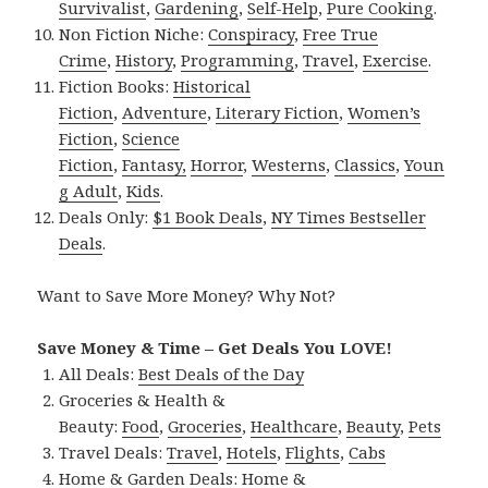
Survivalist
,
Gardening
,
Self-Help
,
Pure Cooking
.
Non Fiction Niche:
Conspiracy
,
Free True
Crime
,
History
,
Programming
,
Travel
,
Exercise
.
Fiction Books:
Historical
Fiction
,
Adventure
,
Literary Fiction
,
Women’s
Fiction
,
Science
Fiction
,
Fantasy,
Horror
,
Westerns
,
Classics
,
Youn
g Adult
,
Kids
.
Deals Only:
$1 Book Deals
,
NY Times Bestseller
Deals
.
Want to Save More Money? Why Not?
Save Money & Time – Get Deals You LOVE!
All Deals:
Best Deals of the Day
Groceries & Health &
Beauty:
Food
,
Groceries
,
Healthcare
,
Beauty
,
Pets
Travel Deals:
Travel
,
Hotels
,
Flights
,
Cabs
Home & Garden Deals:
Home &