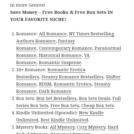
in more Genres!
Save Money – Free Books & Free Box Sets IN
YOUR FAVORITE NICHE!
Romance:
All Romance
,
NY Times Bestselling
Authors Romance
,
Fantasy
Romance
,
Contemporary Romance
,
Paranormal
Romance
,
Historical Romance
,
YA
Romance
,
Romantic Suspense
.
18+ Romance:
Romantic Erotica
Bestsellers
,
Steamy Romance Bestsellers
,
Shifter
Romance
,
BDSM
,
Romantic Erotica
,
Steamy
Romance
,
Dark Romance
.
Box Sets:
Box Set Bestsellers
,
Box Sets Deals
,
Full
Series Box Sets
,
Free Box Sets
,
Cheap Box Sets
.
Kindle Unlimited (Sporadic):
New Kindle
Unlimited
,
Best Kindle Unlimited
.
Mystery Books:
All Mystery
,
Cozy Mystery
,
Hard
Boiled Mystery
,
Historical Mystery
.