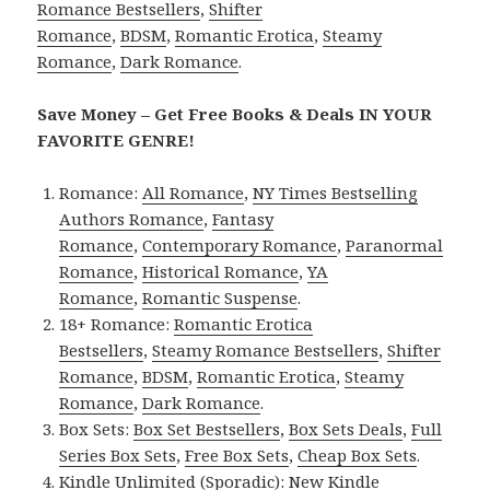
Romance Bestsellers
,
Shifter
Romance
,
BDSM
,
Romantic Erotica
,
Steamy
Romance
,
Dark Romance
.
Save Money – Get Free Books & Deals IN YOUR
FAVORITE GENRE!
Romance:
All Romance
,
NY Times Bestselling
Authors Romance
,
Fantasy
Romance
,
Contemporary Romance
,
Paranormal
Romance
,
Historical Romance
,
YA
Romance
,
Romantic Suspense
.
18+ Romance:
Romantic Erotica
Bestsellers
,
Steamy Romance Bestsellers
,
Shifter
Romance
,
BDSM
,
Romantic Erotica
,
Steamy
Romance
,
Dark Romance
.
Box Sets:
Box Set Bestsellers
,
Box Sets Deals
,
Full
Series Box Sets
,
Free Box Sets
,
Cheap Box Sets
.
Kindle Unlimited (Sporadic):
New Kindle