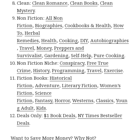
Clean:
Clean Romance
,
Clean Books
,
Clean
Mystery
.
Non Fiction:
All Non
Fiction
,
Biographies
,
Cookbooks & Health
,
How
To
,
Herbal
Remedies
,
Health
,
Cooking
,
DIY
,
Autobiographies
,
Travel
,
Money
,
Preppers and
Survivalist
,
Gardening
,
Self-Help
,
Pure Cooking
.
Non Fiction Niche:
Conspiracy
,
Free True
Crime
,
History
,
Programming
,
Travel
,
Exercise
.
Fiction Books:
Historical
Fiction
,
Adventure
,
Literary Fiction
,
Women’s
Fiction
,
Science
Fiction
,
Fantasy,
Horror
,
Westerns
,
Classics
,
Youn
g Adult
,
Kids
.
Deals Only:
$1 Book Deals
,
NY Times Bestseller
Deals
.
Want to Save More Money? Why Not?