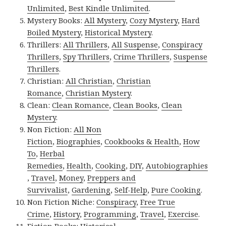
Unlimited
,
Best Kindle Unlimited
.
Mystery Books:
All Mystery
,
Cozy Mystery
,
Hard
Boiled Mystery
,
Historical Mystery
.
Thrillers:
All Thrillers
,
All Suspense
,
Conspiracy
Thrillers
,
Spy Thrillers
,
Crime Thrillers
,
Suspense
Thrillers
.
Christian:
All Christian
,
Christian
Romance
,
Christian Mystery
.
Clean:
Clean Romance
,
Clean Books
,
Clean
Mystery
.
Non Fiction:
All Non
Fiction
,
Biographies
,
Cookbooks & Health
,
How
To
,
Herbal
Remedies
,
Health
,
Cooking
,
DIY
,
Autobiographies
,
Travel
,
Money
,
Preppers and
Survivalist
,
Gardening
,
Self-Help
,
Pure Cooking
.
Non Fiction Niche:
Conspiracy
,
Free True
Crime
,
History
,
Programming
,
Travel
,
Exercise
.
Fiction Books:
Historical