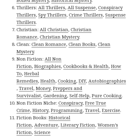
Thrillers:
All Thrillers
,
All Suspense
,
Conspiracy
Thrillers
,
Spy Thrillers
,
Crime Thrillers
,
Suspense
Thrillers
.
Christian:
All Christian
,
Christian
Romance
,
Christian Mystery
.
Clean:
Clean Romance
,
Clean Books
,
Clean
Mystery
.
Non Fiction:
All Non
Fiction
,
Biographies
,
Cookbooks & Health
,
How
To
,
Herbal
Remedies
,
Health
,
Cooking
,
DIY
,
Autobiographies
,
Travel
,
Money
,
Preppers and
Survivalist
,
Gardening
,
Self-Help
,
Pure Cooking
.
Non Fiction Niche:
Conspiracy
,
Free True
Crime
,
History
,
Programming
,
Travel
,
Exercise
.
Fiction Books:
Historical
Fiction
,
Adventure
,
Literary Fiction
,
Women’s
Fiction
,
Science