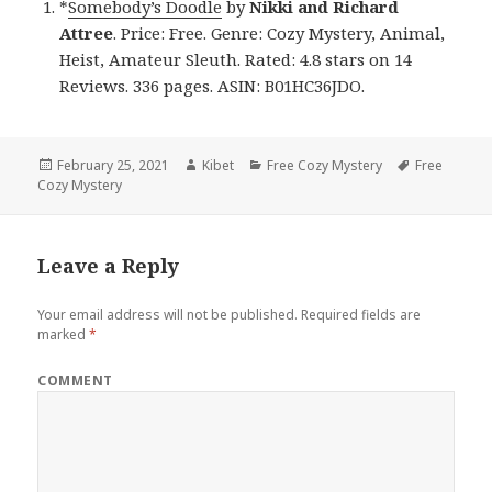
*
Somebody’s Doodle
by
Nikki and Richard
Attree
. Price: Free. Genre: Cozy Mystery, Animal,
Heist, Amateur Sleuth. Rated: 4.8 stars on 14
Reviews. 336 pages. ASIN: B01HC36JDO.
Posted
February 25, 2021
Author
Kibet
Categories
Free Cozy Mystery
Tags
Free
Cozy Mystery
on
Leave a Reply
Your email address will not be published.
Required fields are
marked
*
COMMENT