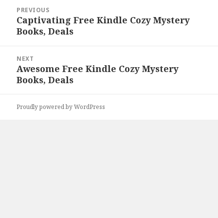
Post
PREVIOUS
navigation
Captivating Free Kindle Cozy Mystery
Previous
Books, Deals
post:
NEXT
Awesome Free Kindle Cozy Mystery
Next
Books, Deals
post:
Proudly powered by WordPress