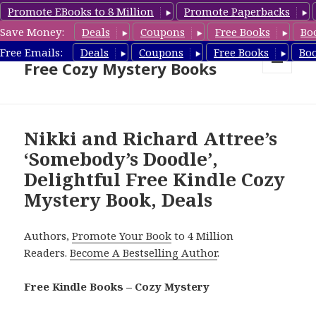
Promote EBooks to 8 Million
Promote Paperbacks
Save Money:
Deals
Coupons
Free Books
Bo
Cozy Mystery Book Deals &
Free Emails:
Deals
Coupons
Free Books
Bo
Free Cozy Mystery Books
MENU
AND
WIDGETS
Nikki and Richard Attree’s
‘Somebody’s Doodle’,
Delightful Free Kindle Cozy
Mystery Book, Deals
Authors,
Promote Your Book
to 4 Million
Readers.
Become A Bestselling Author
.
Free Kindle Books – Cozy Mystery