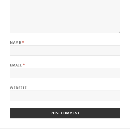
NAME
*
EMAIL
*
WEBSITE