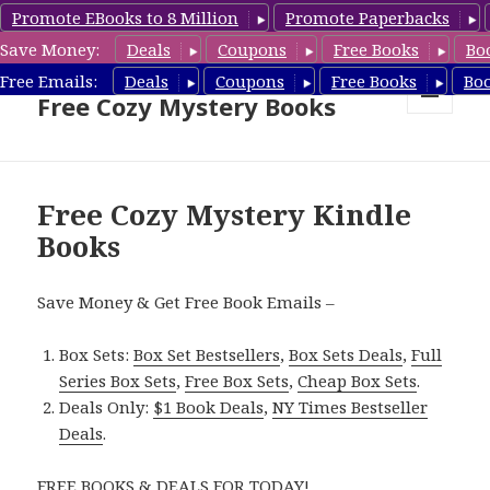
Promote EBooks to 8 Million
Promote Paperbacks
Save Money:
Deals
Coupons
Free Books
Bo
Cozy Mystery Book Deals &
Free Emails:
Deals
Coupons
Free Books
Bo
Free Cozy Mystery Books
MENU
AND
WIDGETS
Free Cozy Mystery Kindle
Books
Save Money & Get Free Book Emails –
Box Sets:
Box Set Bestsellers
,
Box Sets Deals
,
Full
Series Box Sets
,
Free Box Sets
,
Cheap Box Sets
.
Deals Only:
$1 Book Deals
,
NY Times Bestseller
Deals
.
FREE BOOKS & DEALS FOR TODAY!