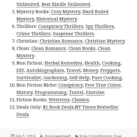
Unlimited
,
Best Kindle Unlimited
.
Mystery Books:
Cozy Mystery
,
Hard Boiled
Mystery
,
Historical Mystery
.
Thrillers:
Conspiracy Thrillers
,
Spy Thrillers
,
Crime Thrillers
,
Suspense Thrillers
.
Christian:
Christian Romance
,
Christian Mystery
.
Clean:
Clean Romance
,
Clean Books
,
Clean
Mystery
.
Non Fiction:
Herbal Remedies
,
Health
,
Cooking
,
DIY
,
Autobiographies
,
Travel
,
Money
,
Preppers
,
Survivalist
,
Gardening
,
Self-Help
,
Pure Cooking
,
Non Fiction Niche:
Conspiracy
,
Free True Crime
,
History
,
Programming
,
Travel
,
Exercise
.
Fiction Books:
Westerns
,
Classics
.
Deals Only:
$1 Book Deals
,
NY Times Bestseller
Deals
.
Posted
July 5, 2016
Author
dorasweetywill
Categories
Free Cozy Mystery
,
Free