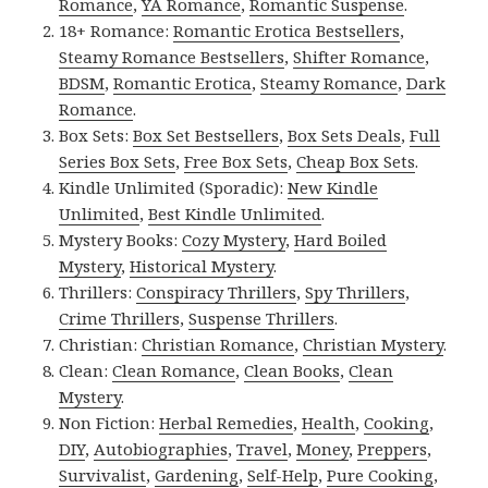
Romance
,
YA Romance
,
Romantic Suspense
.
18+ Romance:
Romantic Erotica Bestsellers
,
Steamy Romance Bestsellers
,
Shifter Romance
,
BDSM
,
Romantic Erotica
,
Steamy Romance
,
Dark
Romance
.
Box Sets:
Box Set Bestsellers
,
Box Sets Deals
,
Full
Series Box Sets
,
Free Box Sets
,
Cheap Box Sets
.
Kindle Unlimited (Sporadic):
New Kindle
Unlimited
,
Best Kindle Unlimited
.
Mystery Books:
Cozy Mystery
,
Hard Boiled
Mystery
,
Historical Mystery
.
Thrillers:
Conspiracy Thrillers
,
Spy Thrillers
,
Crime Thrillers
,
Suspense Thrillers
.
Christian:
Christian Romance
,
Christian Mystery
.
Clean:
Clean Romance
,
Clean Books
,
Clean
Mystery
.
Non Fiction:
Herbal Remedies
,
Health
,
Cooking
,
DIY
,
Autobiographies
,
Travel
,
Money
,
Preppers
,
Survivalist
,
Gardening
,
Self-Help
,
Pure Cooking
,