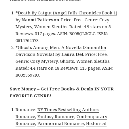
*
Death By Catgut (Angel Falls Chronicles Book 1)
by
Naomi Patterson
. Price: Free. Genre: Cozy
Mystery, Women Sleuths. Rated: 4.9 stars on 8
Reviews. 317 pages. ASIN: B00BQL3GLC. ISBN:
0615762573.
*
Ghosts Among Men: A Novella (Samantha
Davidson Novella)
by
Laura Del
. Price: Free.
Genre: Cozy Mystery, Ghosts, Women Sleuths.
Rated: 4.4 stars on 18 Reviews. 115 pages. ASIN:
B00Y3597IO.
Save Money – Get Free Books & Deals IN YOUR
FAVORITE GENRE!
Romance:
NY Times Bestselling Authors
Romance
,
Fantasy Romance
,
Contemporary
Romance
,
Paranormal Romance
,
Historical