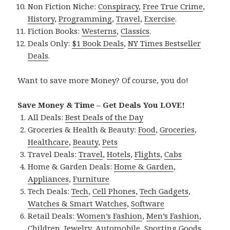
Non Fiction Niche:
Conspiracy
,
Free True Crime
,
History
,
Programming
,
Travel
,
Exercise
.
Fiction Books:
Westerns
,
Classics
.
Deals Only:
$1 Book Deals
,
NY Times Bestseller
Deals
.
Want to save more Money? Of course, you do!
Save Money & Time – Get Deals You LOVE!
All Deals:
Best Deals of the Day
Groceries & Health & Beauty:
Food
,
Groceries
,
Healthcare
,
Beauty
,
Pets
Travel Deals:
Travel
,
Hotels
,
Flights
,
Cabs
Home & Garden Deals:
Home & Garden
,
Appliances
,
Furniture
Tech Deals:
Tech
,
Cell Phones
,
Tech Gadgets
,
Watches & Smart Watches
,
Software
Retail Deals:
Women’s Fashion
,
Men’s Fashion
,
Children
,
Jewelry
,
Automobile
,
Sporting Goods