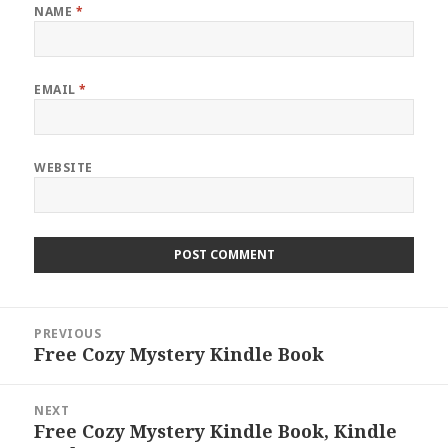
NAME
*
EMAIL
*
WEBSITE
Post
PREVIOUS
navigation
Free Cozy Mystery Kindle Book
Previous
post:
NEXT
Free Cozy Mystery Kindle Book, Kindle
Next