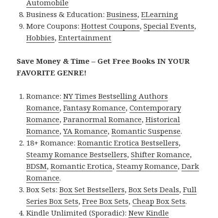
Automobile
Business & Education:
Business
,
ELearning
More Coupons:
Hottest Coupons
,
Special Events
,
Hobbies
,
Entertainment
Save Money & Time – Get Free Books IN YOUR
FAVORITE GENRE!
Romance:
NY Times Bestselling Authors
Romance
,
Fantasy Romance
,
Contemporary
Romance
,
Paranormal Romance
,
Historical
Romance
,
YA Romance
,
Romantic Suspense
.
18+ Romance:
Romantic Erotica Bestsellers
,
Steamy Romance Bestsellers
,
Shifter Romance
,
BDSM
,
Romantic Erotica
,
Steamy Romance
,
Dark
Romance
.
Box Sets:
Box Set Bestsellers
,
Box Sets Deals
,
Full
Series Box Sets
,
Free Box Sets
,
Cheap Box Sets
.
Kindle Unlimited (Sporadic):
New Kindle