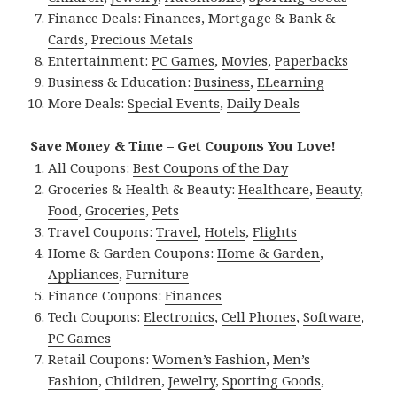
Finance Deals:
Finances
,
Mortgage & Bank &
Cards
,
Precious Metals
Entertainment:
PC Games
,
Movies
,
Paperbacks
Business & Education:
Business
,
ELearning
More Deals:
Special Events
,
Daily Deals
Save Money & Time – Get Coupons You Love!
All Coupons:
Best Coupons of the Day
Groceries & Health & Beauty:
Healthcare
,
Beauty
,
Food
,
Groceries
,
Pets
Travel Coupons:
Travel
,
Hotels
,
Flights
Home & Garden Coupons:
Home & Garden
,
Appliances
,
Furniture
Finance Coupons:
Finances
Tech Coupons:
Electronics
,
Cell Phones
,
Software
,
PC Games
Retail Coupons:
Women’s Fashion
,
Men’s
Fashion
,
Children
,
Jewelry
,
Sporting Goods
,