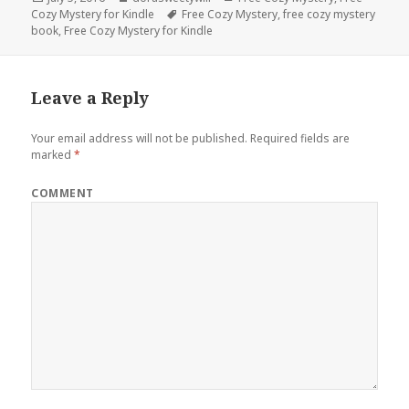
Cozy Mystery for Kindle
on
Tags
Free Cozy Mystery
,
free cozy mystery
book
,
Free Cozy Mystery for Kindle
Leave a Reply
Your email address will not be published.
Required fields are
marked
*
COMMENT