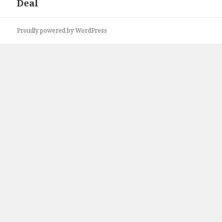
Deal
post:
Proudly powered by WordPress