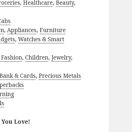
roceries
,
Healthcare
,
Beauty
,
Cabs
en
,
Appliances
,
Furniture
adgets
,
Watches & Smart
 Fashion
,
Children
,
Jewelry
,
Bank & Cards
,
Precious Metals
perbacks
rning
ls
 You Love!