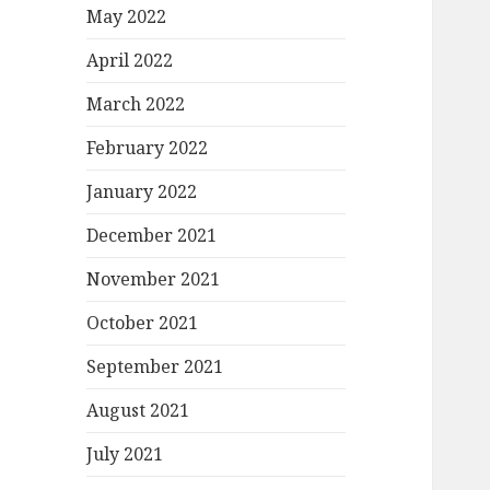
May 2022
April 2022
March 2022
February 2022
January 2022
December 2021
November 2021
October 2021
September 2021
August 2021
July 2021