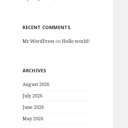
RECENT COMMENTS
Mr WordPress
on
Hello world!
ARCHIVES
August 2026
July 2026
June 2026
May 2026