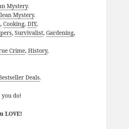
ian Mystery
.
lean Mystery
.
h
,
Cooking
,
DIY
,
pers
,
Survivalist
,
Gardening
,
rue Crime
,
History
,
estseller Deals
.
 you do!
ou LOVE!