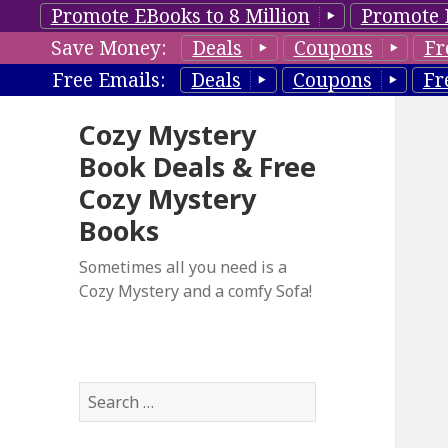
Promote EBooks to 8 Million
Promote 
Save Money:
Deals
Coupons
Fr
Free Emails:
Deals
Coupons
Fr
Cozy Mystery
Book Deals & Free
Cozy Mystery
Books
Sometimes all you need is a
Cozy Mystery and a comfy Sofa!
S
e
a