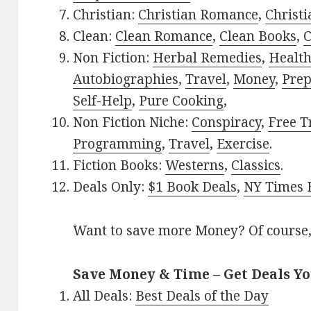
Christian:
Christian Romance
,
Christ
Clean:
Clean Romance
,
Clean Books
,
C
Non Fiction:
Herbal Remedies
,
Healt
Autobiographies
,
Travel
,
Money
,
Prep
Self-Help
,
Pure Cooking
,
Non Fiction Niche:
Conspiracy
,
Free T
Programming
,
Travel
,
Exercise
.
Fiction Books:
Westerns
,
Classics
.
Deals Only:
$1 Book Deals
,
NY Times B
Want to save more Money? Of course,
Save Money & Time – Get Deals Y
All Deals:
Best Deals of the Day