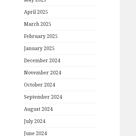
April 2025
March 2025
February 2025
January 2025
December 2024
November 2024
October 2024
September 2024
August 2024
July 2024
June 2024