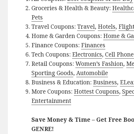
Groceries & Health & Beauty:
Healthc
Pets
Travel Coupons:
Travel
,
Hotels
,
Fligh
Home & Garden Coupons:
Home & Ga
Finance Coupons:
Finances
Tech Coupons:
Electronics
,
Cell Phone
Retail Coupons:
Women’s Fashion
,
Me
Sporting Goods
,
Automobile
Business & Education:
Business
,
ELea
More Coupons:
Hottest Coupons
,
Spec
Entertainment
Save Money & Time – Get Free Bo
GENRE!