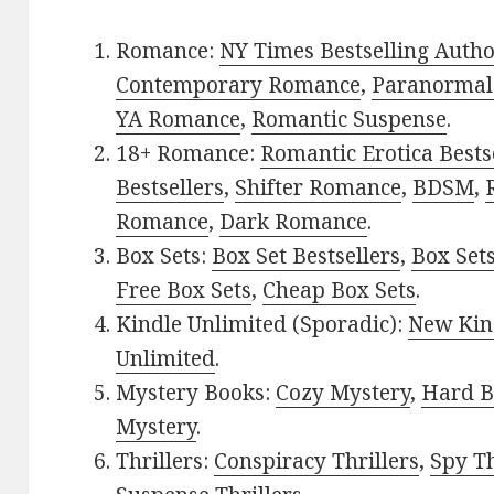
Romance:
NY Times Bestselling Auth
Contemporary Romance
,
Paranormal
YA Romance
,
Romantic Suspense
.
18+ Romance:
Romantic Erotica Bests
Bestsellers
,
Shifter Romance
,
BDSM
,
Romance
,
Dark Romance
.
Box Sets:
Box Set Bestsellers
,
Box Set
Free Box Sets
,
Cheap Box Sets
.
Kindle Unlimited (Sporadic):
New Kin
Unlimited
.
Mystery Books:
Cozy Mystery
,
Hard B
Mystery
.
Thrillers:
Conspiracy Thrillers
,
Spy Th