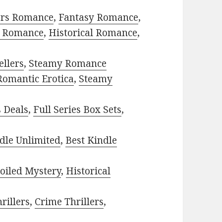
ors Romance
,
Fantasy Romance
,
 Romance
,
Historical Romance
,
ellers
,
Steamy Romance
Romantic Erotica
,
Steamy
s Deals
,
Full Series Box Sets
,
dle Unlimited
,
Best Kindle
oiled Mystery
,
Historical
rillers
,
Crime Thrillers
,