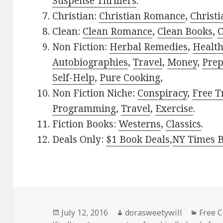
Suspense Thrillers
.
Christian:
Christian Romance
,
Christ
Clean:
Clean Romance
,
Clean Books
,
C
Non Fiction:
Herbal Remedies
,
Healt
Autobiographies
,
Travel
,
Money
,
Prep
Self-Help
,
Pure Cooking
,
Non Fiction Niche:
Conspiracy
,
Free T
Programming
,
Travel
,
Exercise
.
Fiction Books:
Westerns
,
Classics
.
Deals Only:
$1 Book Deals
,
NY Times B
Posted
July 12, 2016
Author
dorasweetywill
Categ
Free 