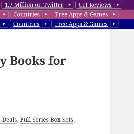
1.7 Million on Twitter
Get Reviews
Countries
Free Apps & Games
Countries
Free Apps & Games
y Books for
–
s Deals
,
Full Series Box Sets
,