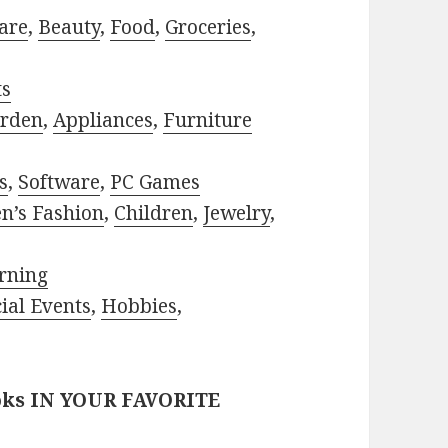
are
,
Beauty
,
Food
,
Groceries
,
ts
rden
,
Appliances
,
Furniture
s
,
Software
,
PC Games
n’s Fashion
,
Children
,
Jewelry
,
rning
ial Events
,
Hobbies
,
oks IN YOUR FAVORITE