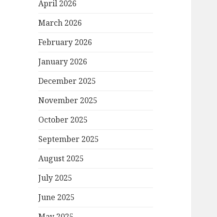
April 2026
March 2026
February 2026
January 2026
December 2025
November 2025
October 2025
September 2025
August 2025
July 2025
June 2025
May 2025