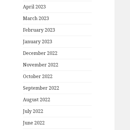
April 2023
March 2023
February 2023
January 2023
December 2022
November 2022
October 2022
September 2022
August 2022
July 2022
June 2022