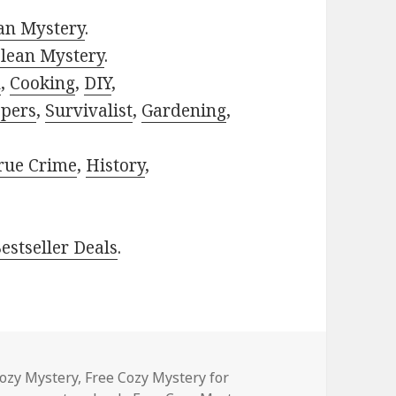
ian Mystery
.
lean Mystery
.
h
,
Cooking
,
DIY
,
pers
,
Survivalist
,
Gardening
,
rue Crime
,
History
,
estseller Deals
.
ories
Cozy Mystery
,
Free Cozy Mystery for