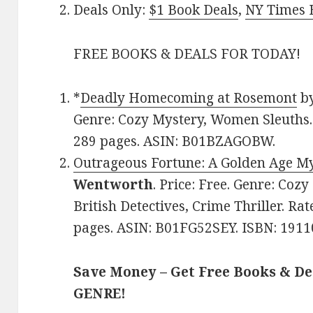
Deals Only:
$1 Book Deals
,
NY Times B
FREE BOOKS & DEALS FOR TODAY!
*
Deadly Homecoming at Rosemont
b
Genre: Cozy Mystery, Women Sleuths. 
289 pages. ASIN: B01BZAGOBW.
Outrageous Fortune: A Golden Age M
Wentworth
. Price: Free. Genre: Cozy
British Detectives, Crime Thriller. Rat
pages. ASIN: B01FG52SEY. ISBN: 1911
Save Money – Get Free Books & D
GENRE!