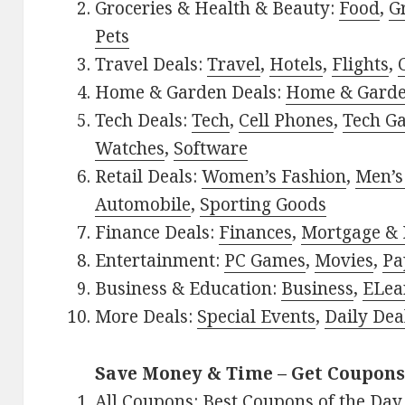
Groceries & Health & Beauty:
Food
,
G
Pets
Travel Deals:
Travel
,
Hotels
,
Flights
,
Home & Garden Deals:
Home & Gard
Tech Deals:
Tech
,
Cell Phones
,
Tech G
Watches
,
Software
Retail Deals:
Women’s Fashion
,
Men’s
Automobile
,
Sporting Goods
Finance Deals:
Finances
,
Mortgage & 
Entertainment:
PC Games
,
Movies
,
Pa
Business & Education:
Business
,
ELea
More Deals:
Special Events
,
Daily Dea
Save Money & Time – Get Coupons
All Coupons:
Best Coupons of the Day