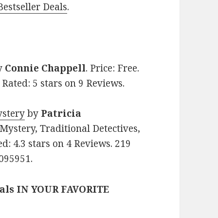
estseller Deals
.
y
Connie Chappell
. Price: Free.
Rated: 5 stars on 9 Reviews.
ystery
by
Patricia
 Mystery, Traditional Detectives,
ed: 4.3 stars on 4 Reviews. 219
095951.
eals IN YOUR FAVORITE