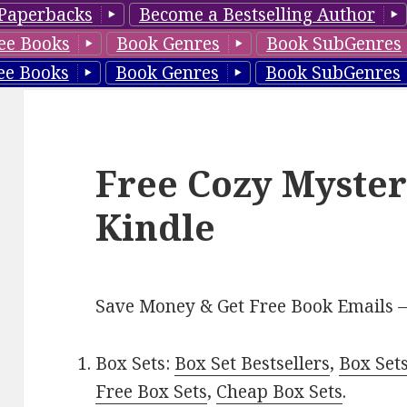
Paperbacks
Become a Bestselling Author
ee Books
Book Genres
Book SubGenres
ee Books
Book Genres
Book SubGenres
Free Cozy Myster
Kindle
Save Money & Get Free Book Emails 
Box Sets:
Box Set Bestsellers
,
Box Set
Free Box Sets
,
Cheap Box Sets
.