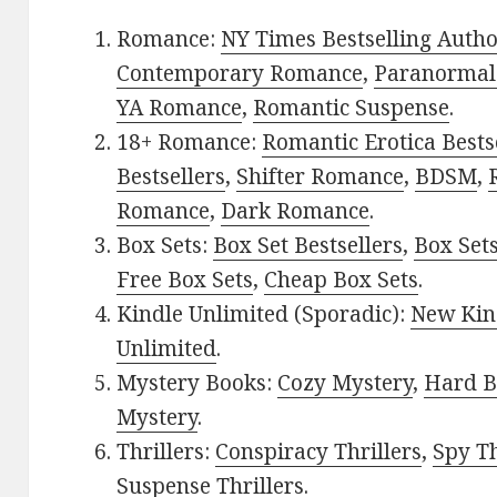
Romance:
NY Times Bestselling Auth
Contemporary Romance
,
Paranormal
YA Romance
,
Romantic Suspense
.
18+ Romance:
Romantic Erotica Bests
Bestsellers
,
Shifter Romance
,
BDSM
,
Romance
,
Dark Romance
.
Box Sets:
Box Set Bestsellers
,
Box Set
Free Box Sets
,
Cheap Box Sets
.
Kindle Unlimited (Sporadic):
New Kin
Unlimited
.
Mystery Books:
Cozy Mystery
,
Hard B
Mystery
.
Thrillers:
Conspiracy Thrillers
,
Spy Th
Suspense Thrillers
.