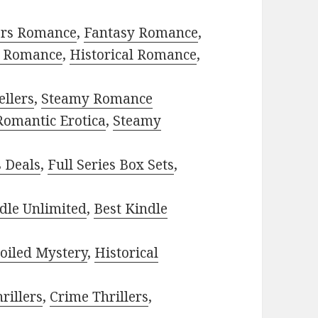
ors Romance
,
Fantasy Romance
,
 Romance
,
Historical Romance
,
ellers
,
Steamy Romance
Romantic Erotica
,
Steamy
s Deals
,
Full Series Box Sets
,
dle Unlimited
,
Best Kindle
oiled Mystery
,
Historical
rillers
,
Crime Thrillers
,