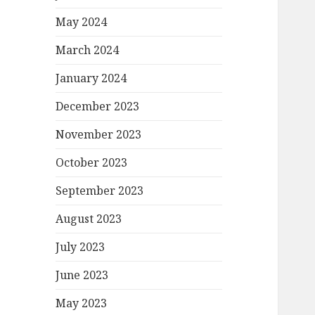
May 2024
March 2024
January 2024
December 2023
November 2023
October 2023
September 2023
August 2023
July 2023
June 2023
May 2023