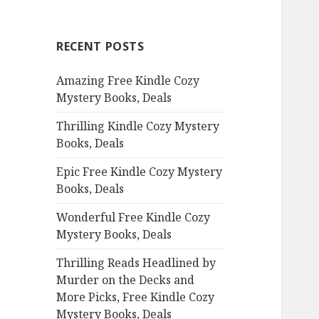
r
c
RECENT POSTS
h
f
Amazing Free Kindle Cozy
o
Mystery Books, Deals
r
:
Thrilling Kindle Cozy Mystery
Books, Deals
Epic Free Kindle Cozy Mystery
Books, Deals
Wonderful Free Kindle Cozy
Mystery Books, Deals
Thrilling Reads Headlined by
Murder on the Decks and
More Picks, Free Kindle Cozy
Mystery Books, Deals