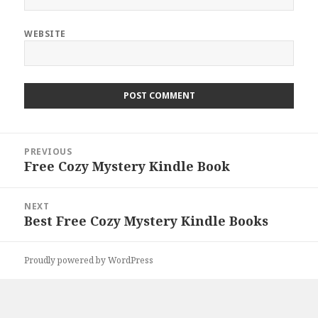
WEBSITE
Post
PREVIOUS
navigation
Free Cozy Mystery Kindle Book
Previous
post:
NEXT
Best Free Cozy Mystery Kindle Books
Next
post:
Proudly powered by WordPress