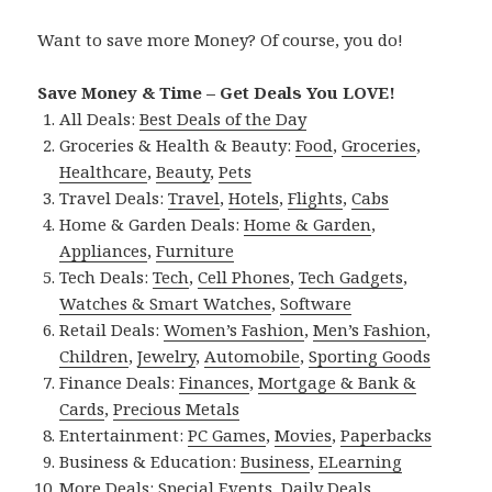
Want to save more Money? Of course, you do!
Save Money & Time – Get Deals You LOVE!
All Deals:
Best Deals of the Day
Groceries & Health & Beauty:
Food
,
Groceries
,
Healthcare
,
Beauty
,
Pets
Travel Deals:
Travel
,
Hotels
,
Flights
,
Cabs
Home & Garden Deals:
Home & Garden
,
Appliances
,
Furniture
Tech Deals:
Tech
,
Cell Phones
,
Tech Gadgets
,
Watches & Smart Watches
,
Software
Retail Deals:
Women’s Fashion
,
Men’s Fashion
,
Children
,
Jewelry
,
Automobile
,
Sporting Goods
Finance Deals:
Finances
,
Mortgage & Bank &
Cards
,
Precious Metals
Entertainment:
PC Games
,
Movies
,
Paperbacks
Business & Education:
Business
,
ELearning
More Deals:
Special Events
,
Daily Deals