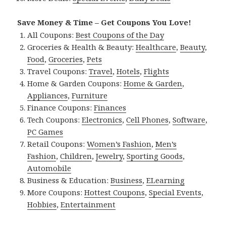
Save Money & Time – Get Coupons You Love!
All Coupons:
Best Coupons of the Day
Groceries & Health & Beauty:
Healthcare
,
Beauty
,
Food
,
Groceries
,
Pets
Travel Coupons:
Travel
,
Hotels
,
Flights
Home & Garden Coupons:
Home & Garden
,
Appliances
,
Furniture
Finance Coupons:
Finances
Tech Coupons:
Electronics
,
Cell Phones
,
Software
,
PC Games
Retail Coupons:
Women’s Fashion
,
Men’s
Fashion
,
Children
,
Jewelry
,
Sporting Goods
,
Automobile
Business & Education:
Business
,
ELearning
More Coupons:
Hottest Coupons
,
Special Events
,
Hobbies
,
Entertainment