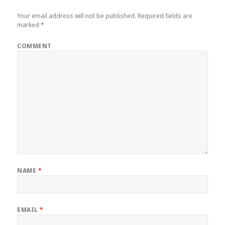
Your email address will not be published.
Required fields are
marked
*
COMMENT
NAME
*
EMAIL
*