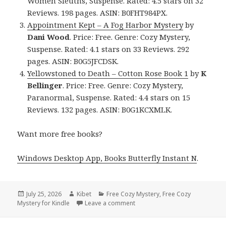
Women Sleuths, Suspense. Rated: 4.5 stars on 32
Reviews. 198 pages. ASIN: B0FHT984PX.
Appointment Kept – A Fog Harbor Mystery
by
Dani Wood
. Price: Free. Genre: Cozy Mystery,
Suspense. Rated: 4.1 stars on 33 Reviews. 292
pages. ASIN: B0G5JFCDSK.
Yellowstoned to Death – Cotton Rose Book 1
by
K
Bellinger
. Price: Free. Genre: Cozy Mystery,
Paranormal, Suspense. Rated: 4.4 stars on 15
Reviews. 132 pages. ASIN: B0G1KCXMLK.
Want more free books?
Windows Desktop App, Books Butterfly Instant N
.
Posted
July 25, 2026
Author
Kibet
Categories
Free Cozy Mystery
,
Free Cozy
Mystery for Kindle
on
Leave a comment
on Thrilling Reads Featuring M