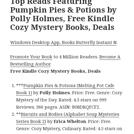
Top Reads Featuring
Pumpkin Pies & Potions by
Polly Holmes, Free Kindle
Cozy Mystery Books, Deals
Windows Desktop App, Books Butterfly Instant N
.
Promote Your Book
to 4 Million Readers.
Become A
Bestselling Author
.
Free Kindle Cozy Mystery Books, Deals
***
Pumpkin Pies & Potions (Melting Pot Cafe
Book 1)
by
Polly Holmes
. Price: Free. Genre: Cozy
Mystery of the Day. Rated: 4.3 stars on 999
Reviews. 366 pages. ASIN: B08DRQFCF2.
**
Biscuits and Bodies (Alphabet Soup Mysteries
Series Book 2)
by
Erica Whelton
. Price: Free.
Genre: Cozy Mystery, Culinary. Rated: 4.5 stars on