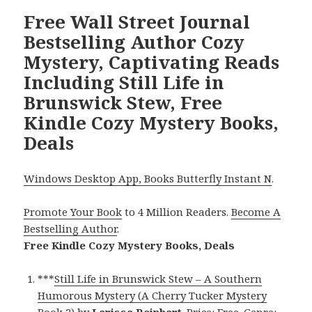
Free Wall Street Journal
Bestselling Author Cozy
Mystery, Captivating Reads
Including Still Life in
Brunswick Stew, Free
Kindle Cozy Mystery Books,
Deals
Windows Desktop App, Books Butterfly Instant N
.
Promote Your Book
to 4 Million Readers.
Become A
Bestselling Author
.
Free Kindle Cozy Mystery Books, Deals
***
Still Life in Brunswick Stew – A Southern
Humorous Mystery (A Cherry Tucker Mystery