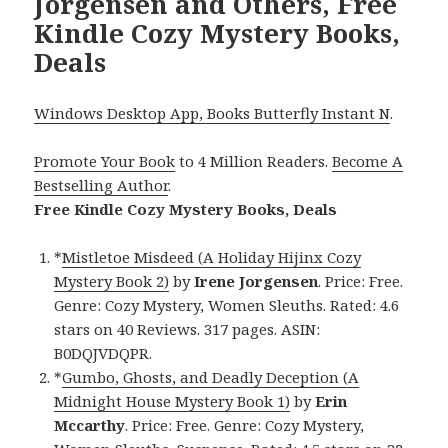
Jorgensen and Others, Free
Kindle Cozy Mystery Books,
Deals
Windows Desktop App, Books Butterfly Instant N
.
Promote Your Book
to 4 Million Readers.
Become A
Bestselling Author
.
Free Kindle Cozy Mystery Books, Deals
*
Mistletoe Misdeed (A Holiday Hijinx Cozy
Mystery Book 2)
by
Irene Jorgensen
. Price: Free.
Genre: Cozy Mystery, Women Sleuths. Rated: 4.6
stars on 40 Reviews. 317 pages. ASIN:
B0DQJVDQPR.
*
Gumbo, Ghosts, and Deadly Deception (A
Midnight House Mystery Book 1)
by
Erin
Mccarthy
. Price: Free. Genre: Cozy Mystery,