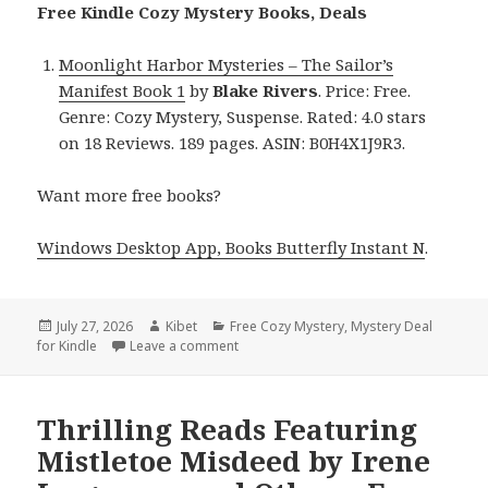
Free Kindle Cozy Mystery Books, Deals
Moonlight Harbor Mysteries – The Sailor’s
Manifest Book 1
by
Blake Rivers
. Price: Free.
Genre: Cozy Mystery, Suspense. Rated: 4.0 stars
on 18 Reviews. 189 pages. ASIN: B0H4X1J9R3.
Want more free books?
Windows Desktop App, Books Butterfly Instant N
.
Posted
July 27, 2026
Author
Kibet
Categories
Free Cozy Mystery
,
Mystery Deal
for Kindle
on
Leave a comment
on Terrific Reads Featuring Moonlight H
Thrilling Reads Featuring
Mistletoe Misdeed by Irene