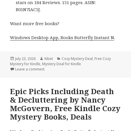
stars on 184 Reviews. 151 pages. ASIN:
B01N7IAC5J.
Want more free books?
Windows Desktop App, Books Butterfly Instant N
.
Posted
July 23, 2026
Author
Kibet
Categories
Cozy Mystery Deal
,
Free Cozy
Mystery for Kindle
on
,
Mystery Deal for Kindle
Leave a comment
on Free Wall Street Journal Bestselling Author Cozy 
Epic Picks Including Death
& Decluttering by Nancy
McGovern, Free Kindle Cozy
Mystery Books, Deals