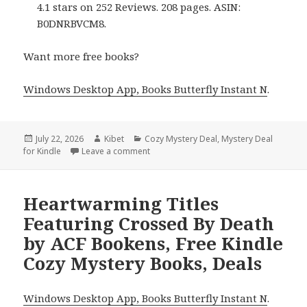
4.1 stars on 252 Reviews. 208 pages. ASIN:
B0DNRBVCM8.
Want more free books?
Windows Desktop App, Books Butterfly Instant N
.
Posted
July 22, 2026
Author
Kibet
Categories
Cozy Mystery Deal
,
Mystery Deal
for Kindle
on
Leave a comment
on Epic Picks Including Death & Declut
Heartwarming Titles
Featuring Crossed By Death
by ACF Bookens, Free Kindle
Cozy Mystery Books, Deals
Windows Desktop App, Books Butterfly Instant N
.