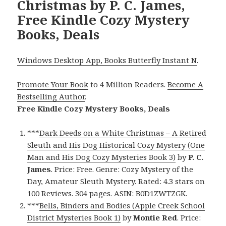
Christmas by P. C. James,
Free Kindle Cozy Mystery
Books, Deals
Windows Desktop App, Books Butterfly Instant N
.
Promote Your Book
to 4 Million Readers.
Become A
Bestselling Author
.
Free Kindle Cozy Mystery Books, Deals
***
Dark Deeds on a White Christmas – A Retired
Sleuth and His Dog Historical Cozy Mystery (One
Man and His Dog Cozy Mysteries Book 3)
by
P. C.
James
. Price: Free. Genre: Cozy Mystery of the
Day, Amateur Sleuth Mystery. Rated: 4.3 stars on
100 Reviews. 304 pages. ASIN: B0D1ZWTZGK.
***
Bells, Binders and Bodies (Apple Creek School
District Mysteries Book 1)
by
Montie Red
. Price: