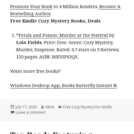
Promote Your Book
to 4 Million Readers.
Become A
Bestselling Author
.
Free Kindle Cozy Mystery Books, Deals
*
Petals and Poison: Murder at the Festival
by
Lois Fields
. Price: Free. Genre: Cozy Mystery,
Murder, Suspense. Rated: 4.7 stars on 9 Reviews.
120 pages. ASIN: B0FSSP63QS.
Want more free books?
Windows Desktop App, Books Butterfly Instant N
.
Posted
July 17, 2026
Author
Kibet
Categories
Free Cozy Mystery for Kindle
on
Leave a comment
on Heartwarming Titles Featuring Petals and Poison