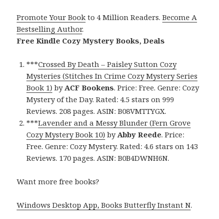
Promote Your Book
to 4 Million Readers.
Become A
Bestselling Author
.
Free Kindle Cozy Mystery Books, Deals
***
Crossed By Death – Paisley Sutton Cozy
Mysteries (Stitches In Crime Cozy Mystery Series
Book 1)
by
ACF Bookens
. Price: Free. Genre: Cozy
Mystery of the Day. Rated: 4.5 stars on 999
Reviews. 208 pages. ASIN: B08VMTTYGX.
***
Lavender and a Messy Blunder (Fern Grove
Cozy Mystery Book 10)
by
Abby Reede
. Price:
Free. Genre: Cozy Mystery. Rated: 4.6 stars on 143
Reviews. 170 pages. ASIN: B0B4DWNH6N.
Want more free books?
Windows Desktop App, Books Butterfly Instant N
.