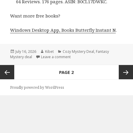
64 Reviews. 176 pages. ASIN: B0CL17DWKC.
Want more free books?
Windows Desktop App, Books Butterfly Instant N
.
Posted
July 16, 2026
Author
Kibet
Categories
Cozy Mystery Deal
,
Fantasy
Mystery deal
on
Leave a comment
on Top Reads Featuring Pumpkin Pies
Posts
PAGE
2
navigation
Previous
Next
Proudly powered by WordPress
page
page