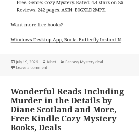
Free. Genre: Cozy Mystery. Rated: 4.4 stars on 86
Reviews. 242 pages. ASIN: B0GXLD2MPZ.
Want more free books?
Windows Desktop App, Books Butterfly Instant N
.
Posted
July 19, 2026
Author
Kibet
Categories
Fantasy Mystery deal
on
Leave a comment
on Excellent Picks Including Dark Deeds on a White 
Wonderful Reads Including
Murder in the Details by
Diane Scotland and More,
Free Kindle Cozy Mystery
Books, Deals