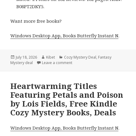
B08PT2DKY5.
Want more free books?
Windows Desktop App, Books Butterfly Instant N
.
Posted
July 18, 2026
Author
Kibet
Categories
Cozy Mystery Deal
,
Fantasy
Mystery deal
on
Leave a comment
on Wonderful Reads Including Murder
Heartwarming Titles
Featuring Petals and Poison
by Lois Fields, Free Kindle
Cozy Mystery Books, Deals
Windows Desktop App, Books Butterfly Instant N
.