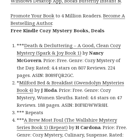
Windows Desktop App, Books Butterfly Instant N
.
Promote Your Book
to 4 Million Readers.
Become A
Bestselling Author
.
Free Kindle Cozy Mystery Books, Deals
***
Death & Decluttering – A Good, Clean Cozy
Mystery (Spark & Joy Book 1)
by
Nancy
McGovern
. Price: Free. Genre: Cozy Mystery of
the Day. Rated: 4.4 stars on 807 Reviews. 224
pages. ASIN: B089FQR2GC.
*
Milford Bed & Breakfast (Gwendolyn Mysteries
Book 4)
by
J Hoda
. Price: Free. Genre: Cozy
Mystery, Women Sleuths. Rated: 4.6 stars on 47
Reviews. 188 pages. ASIN: B0F8DWWR8H.
*** Repeats
***
A Brew Most Foul (The Wallshire Mystery
Series Book 1) (Repeat)
by
H Cardona
. Price: Free.
Genre: Cozy Mystery, Culinary, Suspense. Rated: