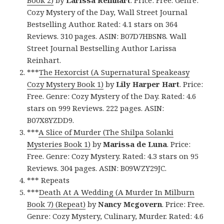
Book 2)
by
Larissa Reinhart
. Price: Free. Genre:
Cozy Mystery of the Day, Wall Street Journal
Bestselling Author. Rated: 4.1 stars on 364
Reviews. 310 pages. ASIN: B07D7HBSN8. Wall
Street Journal Bestselling Author Larissa
Reinhart.
***
The Hexorcist (A Supernatural Speakeasy
Cozy Mystery Book 1)
by
Lily Harper Hart
. Price:
Free. Genre: Cozy Mystery of the Day. Rated: 4.6
stars on 999 Reviews. 222 pages. ASIN:
B07X8YZDD9.
***
A Slice of Murder (The Shilpa Solanki
Mysteries Book 1)
by
Marissa de Luna
. Price:
Free. Genre: Cozy Mystery. Rated: 4.3 stars on 95
Reviews. 304 pages. ASIN: B09WZY29JC.
*** Repeats
***
Death At A Wedding (A Murder In Milburn
Book 7) (Repeat)
by
Nancy Mcgovern
. Price: Free.
Genre: Cozy Mystery, Culinary, Murder. Rated: 4.6