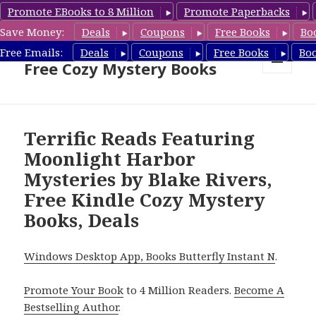
Promote EBooks to 8 Million
Promote Paperbacks
Save Money:
Deals
Coupons
Free Books
Bo
Cozy Mystery Book Deals &
Free Emails:
Deals
Coupons
Free Books
Bo
Free Cozy Mystery Books
MENU
AND
WIDGETS
Terrific Reads Featuring
Moonlight Harbor
Mysteries by Blake Rivers,
Free Kindle Cozy Mystery
Books, Deals
Windows Desktop App, Books Butterfly Instant N
.
Promote Your Book
to 4 Million Readers.
Become A
Bestselling Author
.