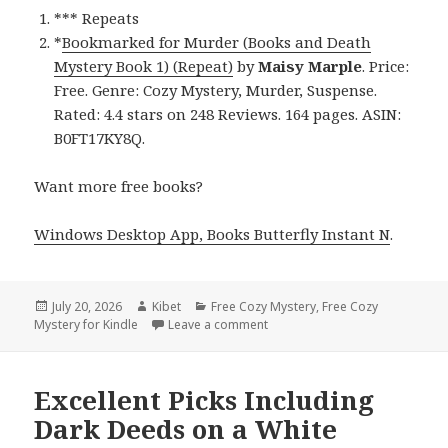
*** Repeats
*
Bookmarked for Murder (Books and Death
Mystery Book 1) (Repeat)
by
Maisy Marple
. Price:
Free. Genre: Cozy Mystery, Murder, Suspense.
Rated: 4.4 stars on 248 Reviews. 164 pages. ASIN:
B0FT17KY8Q.
Want more free books?
Windows Desktop App, Books Butterfly Instant N
.
Posted
July 20, 2026
Author
Kibet
Categories
Free Cozy Mystery
,
Free Cozy
Mystery for Kindle
on
Leave a comment
on Amazing Reads Including Bo
Excellent Picks Including
Dark Deeds on a White