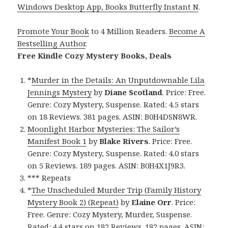
Windows Desktop App, Books Butterfly Instant N
.
Promote Your Book
to 4 Million Readers.
Become A
Bestselling Author
.
Free Kindle Cozy Mystery Books, Deals
*
Murder in the Details: An Unputdownable Lila
Jennings Mystery
by
Diane Scotland
. Price: Free.
Genre: Cozy Mystery, Suspense. Rated: 4.5 stars
on 18 Reviews. 381 pages. ASIN: B0H4DSN8WR.
Moonlight Harbor Mysteries: The Sailor’s
Manifest Book 1
by
Blake Rivers
. Price: Free.
Genre: Cozy Mystery, Suspense. Rated: 4.0 stars
on 5 Reviews. 189 pages. ASIN: B0H4X1J9R3.
*** Repeats
*
The Unscheduled Murder Trip (Family History
Mystery Book 2) (Repeat)
by
Elaine Orr
. Price:
Free. Genre: Cozy Mystery, Murder, Suspense.
Rated: 4.4 stars on 182 Reviews. 182 pages. ASIN: