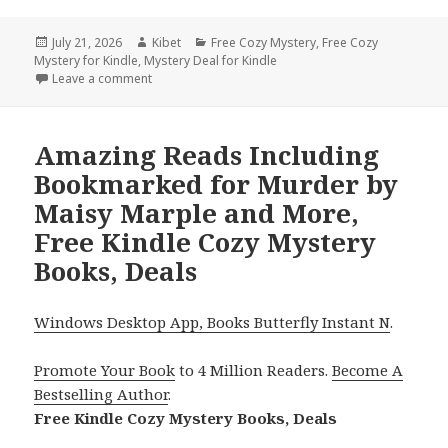
Posted
July 21, 2026
Author
Kibet
Categories
Free Cozy Mystery
,
Free Cozy
Mystery for Kindle
on
,
Mystery Deal for Kindle
Leave a comment
on Heartwarming Titles Featuring Crossed By Deat
Amazing Reads Including
Bookmarked for Murder by
Maisy Marple and More,
Free Kindle Cozy Mystery
Books, Deals
Windows Desktop App, Books Butterfly Instant N
.
Promote Your Book
to 4 Million Readers.
Become A
Bestselling Author
.
Free Kindle Cozy Mystery Books, Deals