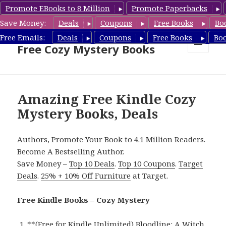
Promote EBooks to 8 Million
Promote Paperbacks
Save Money:
Deals
Coupons
Free Books
Bo
Cozy Mystery Book Deals &
Free Emails:
Deals
Coupons
Free Books
Bo
Free Cozy Mystery Books
MENU
AND
WIDGETS
Amazing Free Kindle Cozy
Mystery Books, Deals
Authors, Promote Your Book to 4.1 Million Readers.
Become A Bestselling Author.
Save Money –
Top 10 Deals
.
Top 10 Coupons
.
Target
Deals
.
25% + 10% Off Furniture
at Target.
Free Kindle Books – Cozy Mystery
**
(Free for Kindle Unlimited) Bloodline: A Witch