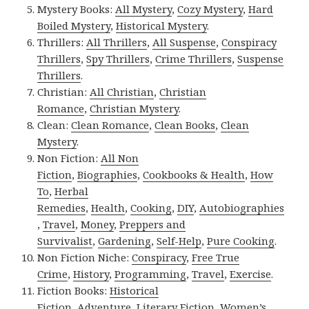
Mystery Books:
All Mystery
,
Cozy Mystery
,
Hard
Boiled Mystery
,
Historical Mystery
.
Thrillers:
All Thrillers
,
All Suspense
,
Conspiracy
Thrillers
,
Spy Thrillers
,
Crime Thrillers
,
Suspense
Thrillers
.
Christian:
All Christian
,
Christian
Romance
,
Christian Mystery
.
Clean:
Clean Romance
,
Clean Books
,
Clean
Mystery
.
Non Fiction:
All Non
Fiction
,
Biographies
,
Cookbooks & Health
,
How
To
,
Herbal
Remedies
,
Health
,
Cooking
,
DIY
,
Autobiographies
,
Travel
,
Money
,
Preppers and
Survivalist
,
Gardening
,
Self-Help
,
Pure Cooking
.
Non Fiction Niche:
Conspiracy
,
Free True
Crime
,
History
,
Programming
,
Travel
,
Exercise
.
Fiction Books:
Historical
Fiction
,
Adventure
,
Literary Fiction
,
Women’s