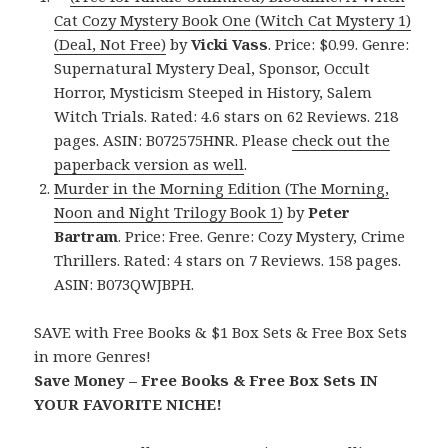
Cat Cozy Mystery Book One (Witch Cat Mystery 1)
(Deal, Not Free)
by
Vicki Vass
. Price: $0.99. Genre:
Supernatural Mystery Deal, Sponsor, Occult
Horror, Mysticism Steeped in History, Salem
Witch Trials. Rated: 4.6 stars on 62 Reviews. 218
pages. ASIN: B072575HNR. Please
check out the
paperback version as well
.
Murder in the Morning Edition (The Morning,
Noon and Night Trilogy Book 1)
by
Peter
Bartram
. Price: Free. Genre: Cozy Mystery, Crime
Thrillers. Rated: 4 stars on 7 Reviews. 158 pages.
ASIN: B073QWJBPH.
SAVE with Free Books & $1 Box Sets & Free Box Sets
in more Genres!
Save Money – Free Books & Free Box Sets IN
YOUR FAVORITE NICHE!