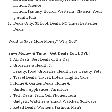
Fiction
,
Science
Fiction
,
Fantasy,
Horror
,
Westerns
,
Classics
,
Youn
g Adult
,
Kids
.
Deals Only:
$1 Book Deals
,
NY Times Bestseller
Deals
.
Want to Save More Money? Why Not?
Save Money & Time – Get Deals You LOVE!
All Deals:
Best Deals of the Day
Groceries & Health &
Beauty:
Food
,
Groceries
,
Healthcare
,
Beauty
,
Pets
Travel Deals:
Travel
,
Hotels
,
Flights
,
Cabs
Home & Garden Deals:
Home &
Garden
,
Appliances
,
Furniture
Tech Deals:
Tech
,
Cell Phones
,
Tech
Gadgets
,
Watches & Smart Watches
,
Software
Retail Deals:
Women’s Fashion
,
Men’s