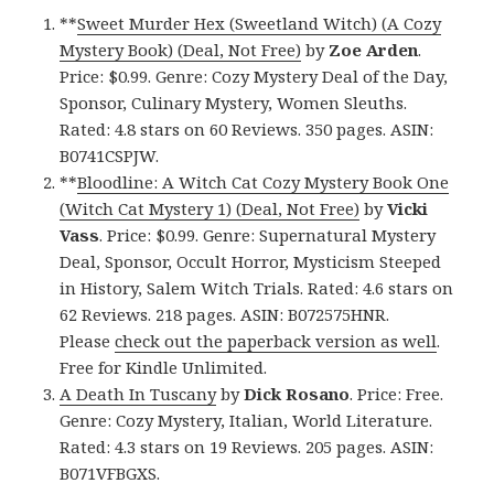
**
Sweet Murder Hex (Sweetland Witch) (A Cozy
Mystery Book) (Deal, Not Free)
by
Zoe Arden
.
Price: $0.99. Genre: Cozy Mystery Deal of the Day,
Sponsor, Culinary Mystery, Women Sleuths.
Rated: 4.8 stars on 60 Reviews. 350 pages. ASIN:
B0741CSPJW.
**
Bloodline: A Witch Cat Cozy Mystery Book One
(Witch Cat Mystery 1) (Deal, Not Free)
by
Vicki
Vass
. Price: $0.99. Genre: Supernatural Mystery
Deal, Sponsor, Occult Horror, Mysticism Steeped
in History, Salem Witch Trials. Rated: 4.6 stars on
62 Reviews. 218 pages. ASIN: B072575HNR.
Please
check out the paperback version as well
.
Free for Kindle Unlimited.
A Death In Tuscany
by
Dick Rosano
. Price: Free.
Genre: Cozy Mystery, Italian, World Literature.
Rated: 4.3 stars on 19 Reviews. 205 pages. ASIN:
B071VFBGXS.