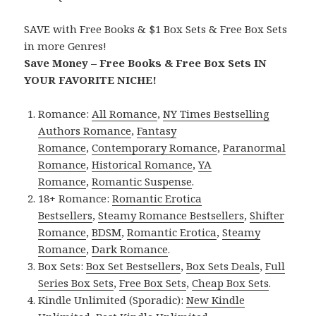
SAVE with Free Books & $1 Box Sets & Free Box Sets
in more Genres!
Save Money – Free Books & Free Box Sets IN
YOUR FAVORITE NICHE!
Romance:
All Romance
,
NY Times Bestselling
Authors Romance
,
Fantasy
Romance
,
Contemporary Romance
,
Paranormal
Romance
,
Historical Romance
,
YA
Romance
,
Romantic Suspense
.
18+ Romance:
Romantic Erotica
Bestsellers
,
Steamy Romance Bestsellers
,
Shifter
Romance
,
BDSM
,
Romantic Erotica
,
Steamy
Romance
,
Dark Romance
.
Box Sets:
Box Set Bestsellers
,
Box Sets Deals
,
Full
Series Box Sets
,
Free Box Sets
,
Cheap Box Sets
.
Kindle Unlimited (Sporadic):
New Kindle