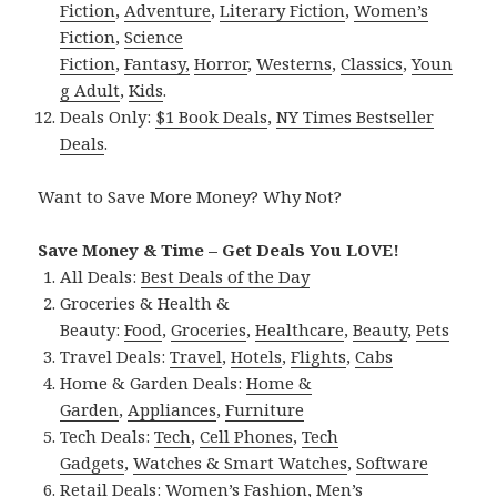
Fiction
,
Adventure
,
Literary Fiction
,
Women’s
Fiction
,
Science
Fiction
,
Fantasy,
Horror
,
Westerns
,
Classics
,
Youn
g Adult
,
Kids
.
Deals Only:
$1 Book Deals
,
NY Times Bestseller
Deals
.
Want to Save More Money? Why Not?
Save Money & Time – Get Deals You LOVE!
All Deals:
Best Deals of the Day
Groceries & Health &
Beauty:
Food
,
Groceries
,
Healthcare
,
Beauty
,
Pets
Travel Deals:
Travel
,
Hotels
,
Flights
,
Cabs
Home & Garden Deals:
Home &
Garden
,
Appliances
,
Furniture
Tech Deals:
Tech
,
Cell Phones
,
Tech
Gadgets
,
Watches & Smart Watches
,
Software
Retail Deals:
Women’s Fashion
,
Men’s