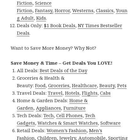
Fiction
,
Science
Fiction
,
Fantasy,
Horror
,
Westerns
,
Classics
,
Youn
g Adult
,
Kids
.
Deals Only:
$1 Book Deals
,
NY Times Bestseller
Deals
.
Want to Save More Money? Why Not?
Save Money & Time – Get Deals You LOVE!
All Deals:
Best Deals of the Day
Groceries & Health &
Beauty:
Food
,
Groceries
,
Healthcare
,
Beauty
,
Pets
Travel Deals:
Travel
,
Hotels
,
Flights
,
Cabs
Home & Garden Deals:
Home &
Garden
,
Appliances
,
Furniture
Tech Deals:
Tech
,
Cell Phones
,
Tech
Gadgets
,
Watches & Smart Watches
,
Software
Retail Deals:
Women’s Fashion
,
Men’s
Fashion
,
Children
,
Jewelry
,
Automobile
,
Sporting