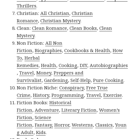
Thrillers
.
Christian:
All Christian
,
Christian
Romance
,
Christian Mystery
.
Clean:
Clean Romance
,
Clean Books
,
Clean
Mystery
.
Non Fiction:
All Non
Fiction
,
Biographies
,
Cookbooks & Health
,
How
To
,
Herbal
Remedies
,
Health
,
Cooking
,
DIY
,
Autobiographies
,
Travel
,
Money
,
Preppers and
Survivalist
,
Gardening
,
Self-Help
,
Pure Cooking
.
Non Fiction Niche:
Conspiracy
,
Free True
Crime
,
History
,
Programming
,
Travel
,
Exercise
.
Fiction Books:
Historical
Fiction
,
Adventure
,
Literary Fiction
,
Women’s
Fiction
,
Science
Fiction
,
Fantasy,
Horror
,
Westerns
,
Classics
,
Youn
g Adult
,
Kids
.