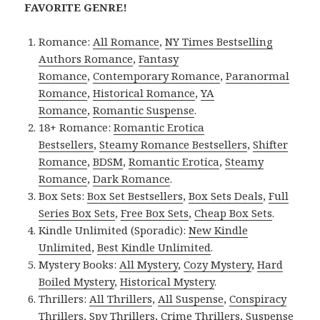
FAVORITE GENRE!
Romance:
All Romance
,
NY Times Bestselling
Authors Romance
,
Fantasy
Romance
,
Contemporary Romance
,
Paranormal
Romance
,
Historical Romance
,
YA
Romance
,
Romantic Suspense
.
18+ Romance:
Romantic Erotica
Bestsellers
,
Steamy Romance Bestsellers
,
Shifter
Romance
,
BDSM
,
Romantic Erotica
,
Steamy
Romance
,
Dark Romance
.
Box Sets:
Box Set Bestsellers
,
Box Sets Deals
,
Full
Series Box Sets
,
Free Box Sets
,
Cheap Box Sets
.
Kindle Unlimited (Sporadic):
New Kindle
Unlimited
,
Best Kindle Unlimited
.
Mystery Books:
All Mystery
,
Cozy Mystery
,
Hard
Boiled Mystery
,
Historical Mystery
.
Thrillers:
All Thrillers
,
All Suspense
,
Conspiracy
Thrillers
,
Spy Thrillers
,
Crime Thrillers
,
Suspense