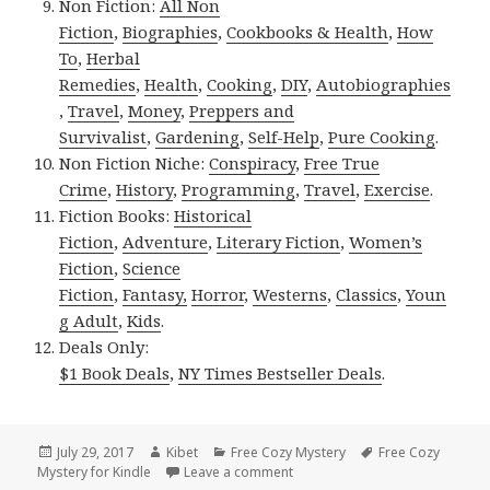
Non Fiction:
All Non
Fiction
,
Biographies
,
Cookbooks & Health
,
How
To
,
Herbal
Remedies
,
Health
,
Cooking
,
DIY
,
Autobiographies
,
Travel
,
Money
,
Preppers and
Survivalist
,
Gardening
,
Self-Help
,
Pure Cooking
.
Non Fiction Niche:
Conspiracy
,
Free True
Crime
,
History
,
Programming
,
Travel
,
Exercise
.
Fiction Books:
Historical
Fiction
,
Adventure
,
Literary Fiction
,
Women’s
Fiction
,
Science
Fiction
,
Fantasy,
Horror
,
Westerns
,
Classics
,
Youn
g Adult
,
Kids
.
Deals Only:
$1 Book Deals
,
NY Times Bestseller Deals
.
Posted
July 29, 2017
Author
Kibet
Categories
Free Cozy Mystery
Tags
Free Cozy
Mystery for Kindle
on
Leave a comment
on Amazing Free Kindle Cozy M