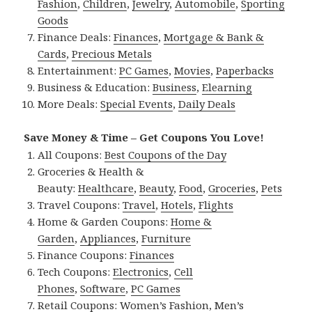
Fashion
,
Children
,
Jewelry
,
Automobile
,
Sporting
Goods
Finance Deals:
Finances
,
Mortgage & Bank &
Cards
,
Precious Metals
Entertainment:
PC Games
,
Movies
,
Paperbacks
Business & Education:
Business
,
Elearning
More Deals:
Special Events
,
Daily Deals
Save Money & Time – Get Coupons You Love!
All Coupons:
Best Coupons of the Day
Groceries & Health &
Beauty:
Healthcare
,
Beauty
,
Food
,
Groceries
,
Pets
Travel Coupons:
Travel
,
Hotels
,
Flights
Home & Garden Coupons:
Home &
Garden
,
Appliances
,
Furniture
Finance Coupons:
Finances
Tech Coupons:
Electronics
,
Cell
Phones
,
Software
,
PC Games
Retail Coupons:
Women’s Fashion
,
Men’s