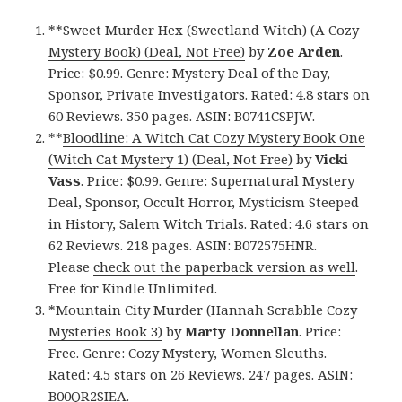
**
Sweet Murder Hex (Sweetland Witch) (A Cozy
Mystery Book) (Deal, Not Free)
by
Zoe Arden
.
Price: $0.99. Genre: Mystery Deal of the Day,
Sponsor, Private Investigators. Rated: 4.8 stars on
60 Reviews. 350 pages. ASIN: B0741CSPJW.
**
Bloodline: A Witch Cat Cozy Mystery Book One
(Witch Cat Mystery 1) (Deal, Not Free)
by
Vicki
Vass
. Price: $0.99. Genre: Supernatural Mystery
Deal, Sponsor, Occult Horror, Mysticism Steeped
in History, Salem Witch Trials. Rated: 4.6 stars on
62 Reviews. 218 pages. ASIN: B072575HNR.
Please
check out the paperback version as well
.
Free for Kindle Unlimited.
*
Mountain City Murder (Hannah Scrabble Cozy
Mysteries Book 3)
by
Marty Donnellan
. Price:
Free. Genre: Cozy Mystery, Women Sleuths.
Rated: 4.5 stars on 26 Reviews. 247 pages. ASIN:
B00QR2SIEA.