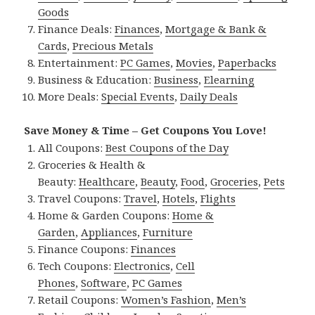
Goods
Finance Deals:
Finances
,
Mortgage & Bank &
Cards
,
Precious Metals
Entertainment:
PC Games
,
Movies
,
Paperbacks
Business & Education:
Business
,
Elearning
More Deals:
Special Events
,
Daily Deals
Save Money & Time – Get Coupons You Love!
All Coupons:
Best Coupons of the Day
Groceries & Health &
Beauty:
Healthcare
,
Beauty
,
Food
,
Groceries
,
Pets
Travel Coupons:
Travel
,
Hotels
,
Flights
Home & Garden Coupons:
Home &
Garden
,
Appliances
,
Furniture
Finance Coupons:
Finances
Tech Coupons:
Electronics
,
Cell
Phones
,
Software
,
PC Games
Retail Coupons:
Women’s Fashion
,
Men’s