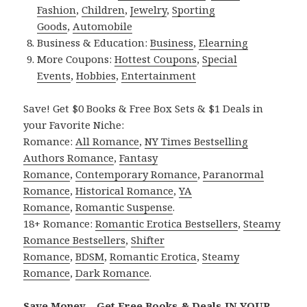
Fashion
,
Children
,
Jewelry
,
Sporting
Goods
,
Automobile
Business & Education:
Business
,
Elearning
More Coupons:
Hottest Coupons
,
Special
Events
,
Hobbies
,
Entertainment
Save! Get $0 Books & Free Box Sets & $1 Deals in
your Favorite Niche:
Romance:
All Romance
,
NY Times Bestselling
Authors Romance
,
Fantasy
Romance
,
Contemporary Romance
,
Paranormal
Romance
,
Historical Romance
,
YA
Romance
,
Romantic Suspense
.
18+ Romance:
Romantic Erotica Bestsellers
,
Steamy
Romance Bestsellers
,
Shifter
Romance
,
BDSM
,
Romantic Erotica
,
Steamy
Romance
,
Dark Romance
.
Save Money – Get Free Books & Deals IN YOUR