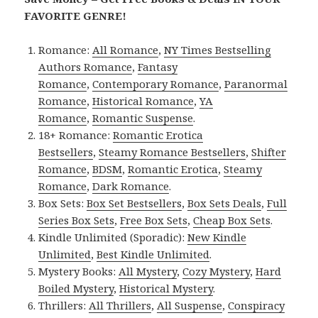
FAVORITE GENRE!
Romance:
All Romance
,
NY Times Bestselling
Authors Romance
,
Fantasy
Romance
,
Contemporary Romance
,
Paranormal
Romance
,
Historical Romance
,
YA
Romance
,
Romantic Suspense
.
18+ Romance:
Romantic Erotica
Bestsellers
,
Steamy Romance Bestsellers
,
Shifter
Romance
,
BDSM
,
Romantic Erotica
,
Steamy
Romance
,
Dark Romance
.
Box Sets:
Box Set Bestsellers
,
Box Sets Deals
,
Full
Series Box Sets
,
Free Box Sets
,
Cheap Box Sets
.
Kindle Unlimited (Sporadic):
New Kindle
Unlimited
,
Best Kindle Unlimited
.
Mystery Books:
All Mystery
,
Cozy Mystery
,
Hard
Boiled Mystery
,
Historical Mystery
.
Thrillers:
All Thrillers
,
All Suspense
,
Conspiracy