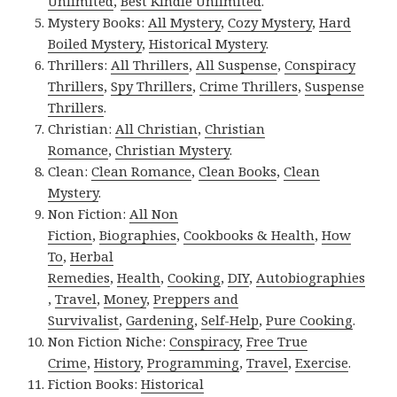
Unlimited
,
Best Kindle Unlimited
.
Mystery Books:
All Mystery
,
Cozy Mystery
,
Hard
Boiled Mystery
,
Historical Mystery
.
Thrillers:
All Thrillers
,
All Suspense
,
Conspiracy
Thrillers
,
Spy Thrillers
,
Crime Thrillers
,
Suspense
Thrillers
.
Christian:
All Christian
,
Christian
Romance
,
Christian Mystery
.
Clean:
Clean Romance
,
Clean Books
,
Clean
Mystery
.
Non Fiction:
All Non
Fiction
,
Biographies
,
Cookbooks & Health
,
How
To
,
Herbal
Remedies
,
Health
,
Cooking
,
DIY
,
Autobiographies
,
Travel
,
Money
,
Preppers and
Survivalist
,
Gardening
,
Self-Help
,
Pure Cooking
.
Non Fiction Niche:
Conspiracy
,
Free True
Crime
,
History
,
Programming
,
Travel
,
Exercise
.
Fiction Books:
Historical