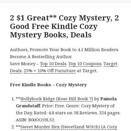
2 $1 Great** Cozy Mystery, 2
Good Free Kindle Cozy
Mystery Books, Deals
Authors, Promote Your Book to 4.1 Million Readers.
Become A Bestselling Author.
Save Money –
Top 10 Deals
.
Top 10 Coupons
.
Target
Deals
.
25% + 10% Off Furniture
at Target.
Free Kindle Books – Cozy Mystery
**
Hollyhock Ridge (Rose Hill Book 7)
by
Pamela
Grandstaff
. Price: Free. Genre: Cozy Mystery of
the Day. Rated: 4.8 stars on 58 Reviews. 324 pages.
ASIN: B00OO59L52.
**
Sweet Murder Hex (Sweetland Witch) (A Cozy