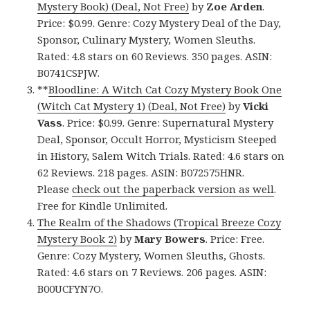
Mystery Book) (Deal, Not Free)
by
Zoe Arden
.
Price: $0.99. Genre: Cozy Mystery Deal of the Day,
Sponsor, Culinary Mystery, Women Sleuths.
Rated: 4.8 stars on 60 Reviews. 350 pages. ASIN:
B0741CSPJW.
**
Bloodline: A Witch Cat Cozy Mystery Book One
(Witch Cat Mystery 1) (Deal, Not Free)
by
Vicki
Vass
. Price: $0.99. Genre: Supernatural Mystery
Deal, Sponsor, Occult Horror, Mysticism Steeped
in History, Salem Witch Trials. Rated: 4.6 stars on
62 Reviews. 218 pages. ASIN: B072575HNR.
Please
check out the paperback version as well
.
Free for Kindle Unlimited.
The Realm of the Shadows (Tropical Breeze Cozy
Mystery Book 2)
by
Mary Bowers
. Price: Free.
Genre: Cozy Mystery, Women Sleuths, Ghosts.
Rated: 4.6 stars on 7 Reviews. 206 pages. ASIN:
B00UCFYN7O.