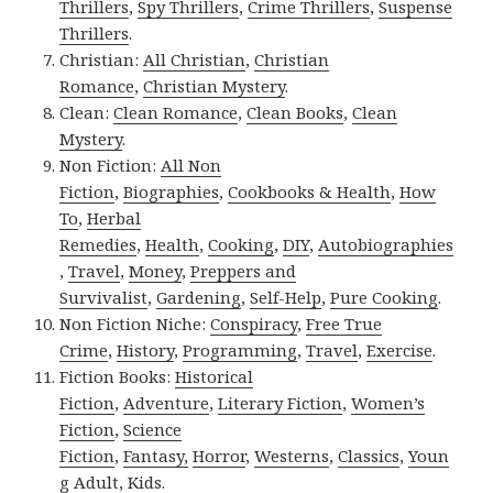
Thrillers
,
Spy Thrillers
,
Crime Thrillers
,
Suspense
Thrillers
.
Christian:
All Christian
,
Christian
Romance
,
Christian Mystery
.
Clean:
Clean Romance
,
Clean Books
,
Clean
Mystery
.
Non Fiction:
All Non
Fiction
,
Biographies
,
Cookbooks & Health
,
How
To
,
Herbal
Remedies
,
Health
,
Cooking
,
DIY
,
Autobiographies
,
Travel
,
Money
,
Preppers and
Survivalist
,
Gardening
,
Self-Help
,
Pure Cooking
.
Non Fiction Niche:
Conspiracy
,
Free True
Crime
,
History
,
Programming
,
Travel
,
Exercise
.
Fiction Books:
Historical
Fiction
,
Adventure
,
Literary Fiction
,
Women’s
Fiction
,
Science
Fiction
,
Fantasy,
Horror
,
Westerns
,
Classics
,
Youn
g Adult
,
Kids
.