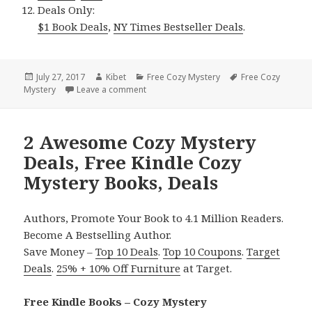
Deals Only:
$1 Book Deals
,
NY Times Bestseller Deals
.
Posted
July 27, 2017
Author
Kibet
Categories
Free Cozy Mystery
Tags
Free Cozy
Mystery
on
Leave a comment
on 2 $1 Awesome Cozy Mysteries, Free K
2 Awesome Cozy Mystery
Deals, Free Kindle Cozy
Mystery Books, Deals
Authors, Promote Your Book to 4.1 Million Readers.
Become A Bestselling Author.
Save Money –
Top 10 Deals
.
Top 10 Coupons
.
Target
Deals
.
25% + 10% Off Furniture
at Target.
Free Kindle Books – Cozy Mystery