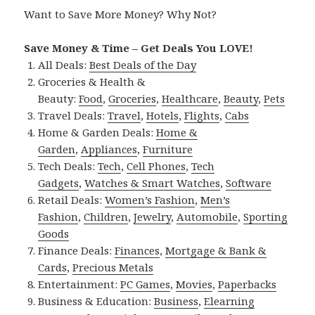
Want to Save More Money? Why Not?
Save Money & Time – Get Deals You LOVE!
All Deals:
Best Deals of the Day
Groceries & Health &
Beauty:
Food
,
Groceries
,
Healthcare
,
Beauty
,
Pets
Travel Deals:
Travel
,
Hotels
,
Flights
,
Cabs
Home & Garden Deals:
Home &
Garden
,
Appliances
,
Furniture
Tech Deals:
Tech
,
Cell Phones
,
Tech
Gadgets
,
Watches & Smart Watches
,
Software
Retail Deals:
Women’s Fashion
,
Men’s
Fashion
,
Children
,
Jewelry
,
Automobile
,
Sporting
Goods
Finance Deals:
Finances
,
Mortgage & Bank &
Cards
,
Precious Metals
Entertainment:
PC Games
,
Movies
,
Paperbacks
Business & Education:
Business
,
Elearning