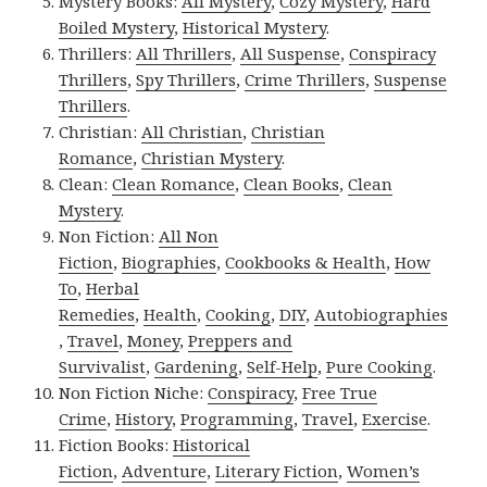
Mystery Books:
All Mystery
,
Cozy Mystery
,
Hard
Boiled Mystery
,
Historical Mystery
.
Thrillers:
All Thrillers
,
All Suspense
,
Conspiracy
Thrillers
,
Spy Thrillers
,
Crime Thrillers
,
Suspense
Thrillers
.
Christian:
All Christian
,
Christian
Romance
,
Christian Mystery
.
Clean:
Clean Romance
,
Clean Books
,
Clean
Mystery
.
Non Fiction:
All Non
Fiction
,
Biographies
,
Cookbooks & Health
,
How
To
,
Herbal
Remedies
,
Health
,
Cooking
,
DIY
,
Autobiographies
,
Travel
,
Money
,
Preppers and
Survivalist
,
Gardening
,
Self-Help
,
Pure Cooking
.
Non Fiction Niche:
Conspiracy
,
Free True
Crime
,
History
,
Programming
,
Travel
,
Exercise
.
Fiction Books:
Historical
Fiction
,
Adventure
,
Literary Fiction
,
Women’s