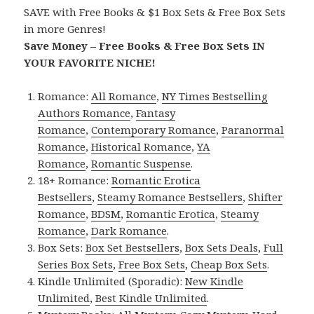
SAVE with Free Books & $1 Box Sets & Free Box Sets
in more Genres!
Save Money – Free Books & Free Box Sets IN
YOUR FAVORITE NICHE!
Romance:
All Romance
,
NY Times Bestselling
Authors Romance
,
Fantasy
Romance
,
Contemporary Romance
,
Paranormal
Romance
,
Historical Romance
,
YA
Romance
,
Romantic Suspense
.
18+ Romance:
Romantic Erotica
Bestsellers
,
Steamy Romance Bestsellers
,
Shifter
Romance
,
BDSM
,
Romantic Erotica
,
Steamy
Romance
,
Dark Romance
.
Box Sets:
Box Set Bestsellers
,
Box Sets Deals
,
Full
Series Box Sets
,
Free Box Sets
,
Cheap Box Sets
.
Kindle Unlimited (Sporadic):
New Kindle
Unlimited
,
Best Kindle Unlimited
.