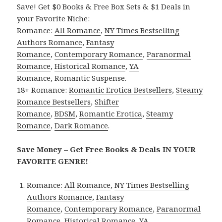
Save! Get $0 Books & Free Box Sets & $1 Deals in
your Favorite Niche:
Romance:
All Romance
,
NY Times Bestselling
Authors Romance
,
Fantasy
Romance
,
Contemporary Romance
,
Paranormal
Romance
,
Historical Romance
,
YA
Romance
,
Romantic Suspense
.
18+ Romance:
Romantic Erotica Bestsellers
,
Steamy
Romance Bestsellers
,
Shifter
Romance
,
BDSM
,
Romantic Erotica
,
Steamy
Romance
,
Dark Romance
.
Save Money – Get Free Books & Deals IN YOUR
FAVORITE GENRE!
Romance:
All Romance
,
NY Times Bestselling
Authors Romance
,
Fantasy
Romance
,
Contemporary Romance
,
Paranormal
Romance
,
Historical Romance
,
YA