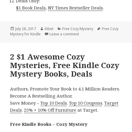
Deals Only:
$1 Book Deals
,
NY Times Bestseller Deals
.
Posted
July 28, 2017
Author
Kibet
Categories
Free Cozy Mystery
Tags
Free Cozy
Mystery for Kindle
on
Leave a comment
on 2 $1 Great** Cozy Mystery,
2 $1 Awesome Cozy
Mysteries, Free Kindle Cozy
Mystery Books, Deals
Authors, Promote Your Book to 4.1 Million Readers.
Become A Bestselling Author.
Save Money –
Top 10 Deals
.
Top 10 Coupons
.
Target
Deals
.
25% + 10% Off Furniture
at Target.
Free Kindle Books – Cozy Mystery