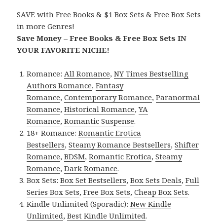
SAVE with Free Books & $1 Box Sets & Free Box Sets
in more Genres!
Save Money – Free Books & Free Box Sets IN
YOUR FAVORITE NICHE!
Romance:
All Romance
,
NY Times Bestselling
Authors Romance
,
Fantasy
Romance
,
Contemporary Romance
,
Paranormal
Romance
,
Historical Romance
,
YA
Romance
,
Romantic Suspense
.
18+ Romance:
Romantic Erotica
Bestsellers
,
Steamy Romance Bestsellers
,
Shifter
Romance
,
BDSM
,
Romantic Erotica
,
Steamy
Romance
,
Dark Romance
.
Box Sets:
Box Set Bestsellers
,
Box Sets Deals
,
Full
Series Box Sets
,
Free Box Sets
,
Cheap Box Sets
.
Kindle Unlimited (Sporadic):
New Kindle
Unlimited
,
Best Kindle Unlimited
.