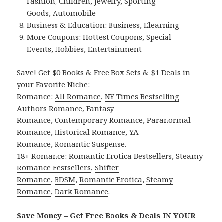
Fashion
,
Children
,
Jewelry
,
Sporting
Goods
,
Automobile
Business & Education:
Business
,
Elearning
More Coupons:
Hottest Coupons
,
Special
Events
,
Hobbies
,
Entertainment
Save! Get $0 Books & Free Box Sets & $1 Deals in
your Favorite Niche:
Romance:
All Romance
,
NY Times Bestselling
Authors Romance
,
Fantasy
Romance
,
Contemporary Romance
,
Paranormal
Romance
,
Historical Romance
,
YA
Romance
,
Romantic Suspense
.
18+ Romance:
Romantic Erotica Bestsellers
,
Steamy
Romance Bestsellers
,
Shifter
Romance
,
BDSM
,
Romantic Erotica
,
Steamy
Romance
,
Dark Romance
.
Save Money – Get Free Books & Deals IN YOUR