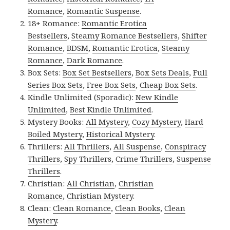
Romance
,
Romantic Suspense
.
18+ Romance:
Romantic Erotica
Bestsellers
,
Steamy Romance Bestsellers
,
Shifter
Romance
,
BDSM
,
Romantic Erotica
,
Steamy
Romance
,
Dark Romance
.
Box Sets:
Box Set Bestsellers
,
Box Sets Deals
,
Full
Series Box Sets
,
Free Box Sets
,
Cheap Box Sets
.
Kindle Unlimited (Sporadic):
New Kindle
Unlimited
,
Best Kindle Unlimited
.
Mystery Books:
All Mystery
,
Cozy Mystery
,
Hard
Boiled Mystery
,
Historical Mystery
.
Thrillers:
All Thrillers
,
All Suspense
,
Conspiracy
Thrillers
,
Spy Thrillers
,
Crime Thrillers
,
Suspense
Thrillers
.
Christian:
All Christian
,
Christian
Romance
,
Christian Mystery
.
Clean:
Clean Romance
,
Clean Books
,
Clean
Mystery
.