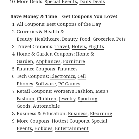
More Deals:
Special Events
,
Daily Deals
Save Money & Time – Get Coupons You Love!
All Coupons:
Best Coupons of the Day
Groceries & Health &
Beauty:
Healthcare
,
Beauty
,
Food
,
Groceries
,
Pets
Travel Coupons:
Travel
,
Hotels
,
Flights
Home & Garden Coupons:
Home &
Garden
,
Appliances
,
Furniture
Finance Coupons:
Finances
Tech Coupons:
Electronics
,
Cell
Phones
,
Software
,
PC Games
Retail Coupons:
Women’s Fashion
,
Men’s
Fashion
,
Children
,
Jewelry
,
Sporting
Goods
,
Automobile
Business & Education:
Business
,
Elearning
More Coupons:
Hottest Coupons
,
Special
Events
,
Hobbies
,
Entertainment