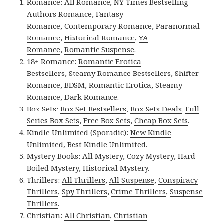
Romance:
All Romance
,
NY Times Bestselling
Authors Romance
,
Fantasy
Romance
,
Contemporary Romance
,
Paranormal
Romance
,
Historical Romance
,
YA
Romance
,
Romantic Suspense
.
18+ Romance:
Romantic Erotica
Bestsellers
,
Steamy Romance Bestsellers
,
Shifter
Romance
,
BDSM
,
Romantic Erotica
,
Steamy
Romance
,
Dark Romance
.
Box Sets:
Box Set Bestsellers
,
Box Sets Deals
,
Full
Series Box Sets
,
Free Box Sets
,
Cheap Box Sets
.
Kindle Unlimited (Sporadic):
New Kindle
Unlimited
,
Best Kindle Unlimited
.
Mystery Books:
All Mystery
,
Cozy Mystery
,
Hard
Boiled Mystery
,
Historical Mystery
.
Thrillers:
All Thrillers
,
All Suspense
,
Conspiracy
Thrillers
,
Spy Thrillers
,
Crime Thrillers
,
Suspense
Thrillers
.
Christian:
All Christian
,
Christian