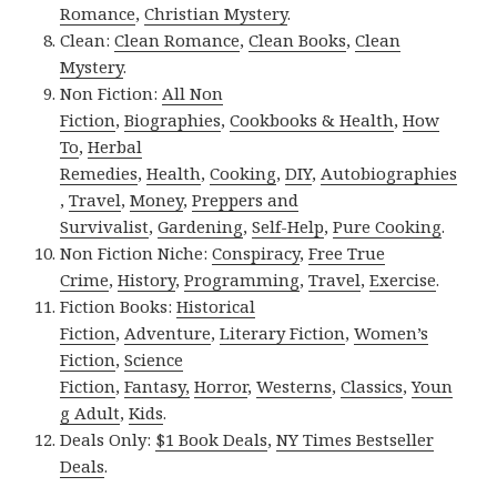
Romance
,
Christian Mystery
.
Clean:
Clean Romance
,
Clean Books
,
Clean
Mystery
.
Non Fiction:
All Non
Fiction
,
Biographies
,
Cookbooks & Health
,
How
To
,
Herbal
Remedies
,
Health
,
Cooking
,
DIY
,
Autobiographies
,
Travel
,
Money
,
Preppers and
Survivalist
,
Gardening
,
Self-Help
,
Pure Cooking
.
Non Fiction Niche:
Conspiracy
,
Free True
Crime
,
History
,
Programming
,
Travel
,
Exercise
.
Fiction Books:
Historical
Fiction
,
Adventure
,
Literary Fiction
,
Women’s
Fiction
,
Science
Fiction
,
Fantasy,
Horror
,
Westerns
,
Classics
,
Youn
g Adult
,
Kids
.
Deals Only:
$1 Book Deals
,
NY Times Bestseller
Deals
.