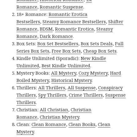
Romance
,
Romantic Suspense
.
18+ Romance:
Romantic Erotica
Bestsellers
,
Steamy Romance Bestsellers
,
Shifter
Romance
,
BDSM
,
Romantic Erotica
,
Steamy
Romance
,
Dark Romance
.
Box Sets:
Box Set Bestsellers
,
Box Sets Deals
,
Full
Series Box Sets
,
Free Box Sets
,
Cheap Box Sets
.
Kindle Unlimited (Sporadic):
New Kindle
Unlimited
,
Best Kindle Unlimited
.
Mystery Books:
All Mystery
,
Cozy Mystery
,
Hard
Boiled Mystery
,
Historical Mystery
.
Thrillers:
All Thrillers
,
All Suspense
,
Conspiracy
Thrillers
,
Spy Thrillers
,
Crime Thrillers
,
Suspense
Thrillers
.
Christian:
All Christian
,
Christian
Romance
,
Christian Mystery
.
Clean:
Clean Romance
,
Clean Books
,
Clean
Mystery
.