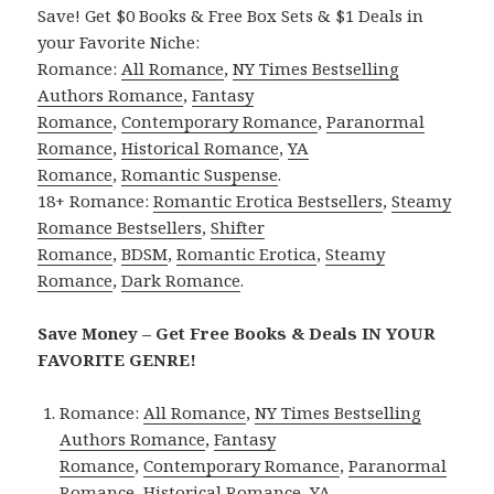
Save! Get $0 Books & Free Box Sets & $1 Deals in
your Favorite Niche:
Romance:
All Romance
,
NY Times Bestselling
Authors Romance
,
Fantasy
Romance
,
Contemporary Romance
,
Paranormal
Romance
,
Historical Romance
,
YA
Romance
,
Romantic Suspense
.
18+ Romance:
Romantic Erotica Bestsellers
,
Steamy
Romance Bestsellers
,
Shifter
Romance
,
BDSM
,
Romantic Erotica
,
Steamy
Romance
,
Dark Romance
.
Save Money – Get Free Books & Deals IN YOUR
FAVORITE GENRE!
Romance:
All Romance
,
NY Times Bestselling
Authors Romance
,
Fantasy
Romance
,
Contemporary Romance
,
Paranormal
Romance
,
Historical Romance
,
YA