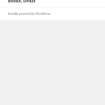
Books, Deals
post:
Proudly powered by WordPress