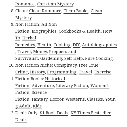
Romance
,
Christian Mystery
.
Clean:
Clean Romance
,
Clean Books
,
Clean
Mystery
.
Non Fiction:
All Non
Fiction
,
Biographies
,
Cookbooks & Health
,
How
To
,
Herbal
Remedies
,
Health
,
Cooking
,
DIY
,
Autobiographies
,
Travel
,
Money
,
Preppers and
Survivalist
,
Gardening
,
Self-Help
,
Pure Cooking
.
Non Fiction Niche:
Conspiracy
,
Free True
Crime
,
History
,
Programming
,
Travel
,
Exercise
.
Fiction Books:
Historical
Fiction
,
Adventure
,
Literary Fiction
,
Women’s
Fiction
,
Science
Fiction
,
Fantasy,
Horror
,
Westerns
,
Classics
,
Youn
g Adult
,
Kids
.
Deals Only:
$1 Book Deals
,
NY Times Bestseller
Deals
.