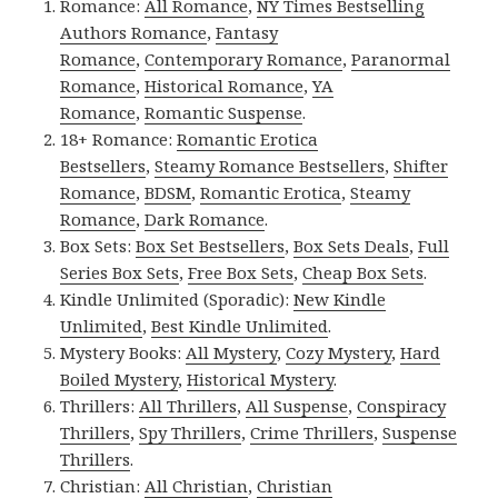
Romance:
All Romance
,
NY Times Bestselling
Authors Romance
,
Fantasy
Romance
,
Contemporary Romance
,
Paranormal
Romance
,
Historical Romance
,
YA
Romance
,
Romantic Suspense
.
18+ Romance:
Romantic Erotica
Bestsellers
,
Steamy Romance Bestsellers
,
Shifter
Romance
,
BDSM
,
Romantic Erotica
,
Steamy
Romance
,
Dark Romance
.
Box Sets:
Box Set Bestsellers
,
Box Sets Deals
,
Full
Series Box Sets
,
Free Box Sets
,
Cheap Box Sets
.
Kindle Unlimited (Sporadic):
New Kindle
Unlimited
,
Best Kindle Unlimited
.
Mystery Books:
All Mystery
,
Cozy Mystery
,
Hard
Boiled Mystery
,
Historical Mystery
.
Thrillers:
All Thrillers
,
All Suspense
,
Conspiracy
Thrillers
,
Spy Thrillers
,
Crime Thrillers
,
Suspense
Thrillers
.
Christian:
All Christian
,
Christian