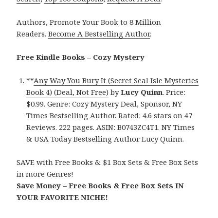
Authors,
Promote Your Book
to 8 Million
Readers.
Become A Bestselling Author
.
Free Kindle Books – Cozy Mystery
**
Any Way You Bury It (Secret Seal Isle Mysteries
Book 4) (Deal, Not Free)
by
Lucy Quinn
. Price:
$0.99. Genre: Cozy Mystery Deal, Sponsor, NY
Times Bestselling Author. Rated: 4.6 stars on 47
Reviews. 222 pages. ASIN: B0743ZC4T1. NY Times
& USA Today Bestselling Author Lucy Quinn.
SAVE with Free Books & $1 Box Sets & Free Box Sets
in more Genres!
Save Money – Free Books & Free Box Sets IN
YOUR FAVORITE NICHE!