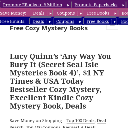
Promote EBooks to 8 Million
Promote Paperbacks
Save Money:
Deals
Coupons
Free Books
Bo
Cozy Mystery Book Deals &
Free Emails:
Deals
Coupons
Free Books
Bo
Free Cozy Mystery Books
MENU
AND
WIDGETS
Lucy Quinn’s ‘Any Way You
Bury It (Secret Seal Isle
Mysteries Book 4)’, $1 NY
Times & USA Today
Bestseller Cozy Mystery,
Excellent Kindle Cozy
Mystery Book, Deals
Save Money on Shopping –
Top 100 Deals
,
Deal
Search
,
Top 100 Coupons
,
Request A Deal
!