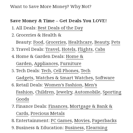
Want to Save More Money? Why Not?
Save Money & Time – Get Deals You LOVE!
All Deals:
Best Deals of the Day
Groceries & Health &
Beauty:
Food
,
Groceries
,
Healthcare
,
Beauty
,
Pets
Travel Deals:
Travel
,
Hotels
,
Flights
,
Cabs
Home & Garden Deals:
Home &
Garden
,
Appliances
,
Furniture
Tech Deals:
Tech
,
Cell Phones
,
Tech
Gadgets
,
Watches & Smart Watches
,
Software
Retail Deals:
Women’s Fashion
,
Men’s
Fashion
,
Children
,
Jewelry
,
Automobile
,
Sporting
Goods
Finance Deals:
Finances
,
Mortgage & Bank &
Cards
,
Precious Metals
Entertainment:
PC Games
,
Movies
,
Paperbacks
Business & Education:
Business
,
Elearning