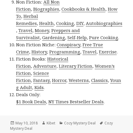
Non Fiction:
All Non
Fiction
,
Biographies
,
Cookbooks & Health
,
How
To
,
Herbal
Remedies
,
Health
,
Cooking
,
DIY
,
Autobiographies
,
Travel
,
Money
,
Preppers and
Survivalist
,
Gardening
,
Self-Help
,
Pure Cooking
.
Non Fiction Niche:
Conspiracy
,
Free True
Crime
,
History
,
Programming
,
Travel
,
Exercise
.
Fiction Books:
Historical
Fiction
,
Adventure
,
Literary Fiction
,
Women’s
Fiction
,
Science
Fiction
,
Fantasy,
Horror
,
Westerns
,
Classics
,
Youn
g Adult
,
Kids
.
Deals Only:
$1 Book Deals
,
NY Times Bestseller Deals
.
Posted
May 10, 2018
Author
Kibet
Categories
Cozy Mystery Deal
Tags
Cozy
Mystery Deal
on