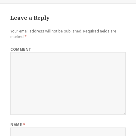
Leave a Reply
Your email address will not be published.
Required fields are
marked
*
COMMENT
NAME
*