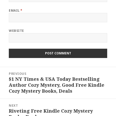
EMAIL
*
WEBSITE
Post
PREVIOUS
navigation
$1 NY Times & USA Today Bestselling
Previous
Author Cozy Mystery, Good Free Kindle
post:
Cozy Mystery Books, Deals
NEXT
Riveting Free Kindle Cozy Mystery
Next