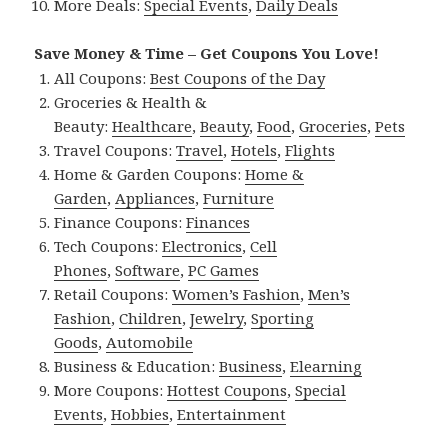
More Deals:
Special Events
,
Daily Deals
Save Money & Time – Get Coupons You Love!
All Coupons:
Best Coupons of the Day
Groceries & Health &
Beauty:
Healthcare
,
Beauty
,
Food
,
Groceries
,
Pets
Travel Coupons:
Travel
,
Hotels
,
Flights
Home & Garden Coupons:
Home &
Garden
,
Appliances
,
Furniture
Finance Coupons:
Finances
Tech Coupons:
Electronics
,
Cell
Phones
,
Software
,
PC Games
Retail Coupons:
Women’s Fashion
,
Men’s
Fashion
,
Children
,
Jewelry
,
Sporting
Goods
,
Automobile
Business & Education:
Business
,
Elearning
More Coupons:
Hottest Coupons
,
Special
Events
,
Hobbies
,
Entertainment