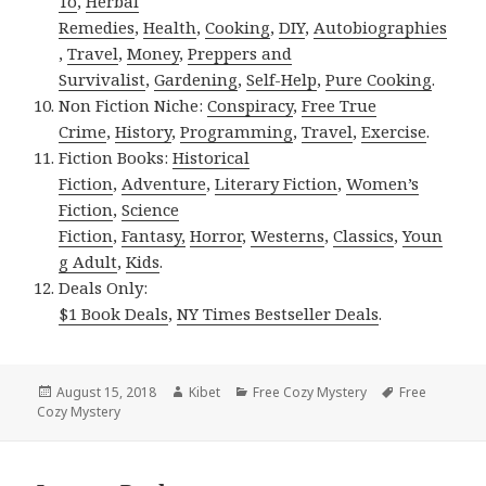
To
,
Herbal
Remedies
,
Health
,
Cooking
,
DIY
,
Autobiographies
,
Travel
,
Money
,
Preppers and
Survivalist
,
Gardening
,
Self-Help
,
Pure Cooking
.
Non Fiction Niche:
Conspiracy
,
Free True
Crime
,
History
,
Programming
,
Travel
,
Exercise
.
Fiction Books:
Historical
Fiction
,
Adventure
,
Literary Fiction
,
Women’s
Fiction
,
Science
Fiction
,
Fantasy,
Horror
,
Westerns
,
Classics
,
Youn
g Adult
,
Kids
.
Deals Only:
$1 Book Deals
,
NY Times Bestseller Deals
.
Posted
August 15, 2018
Author
Kibet
Categories
Free Cozy Mystery
Tags
Free
Cozy Mystery
on