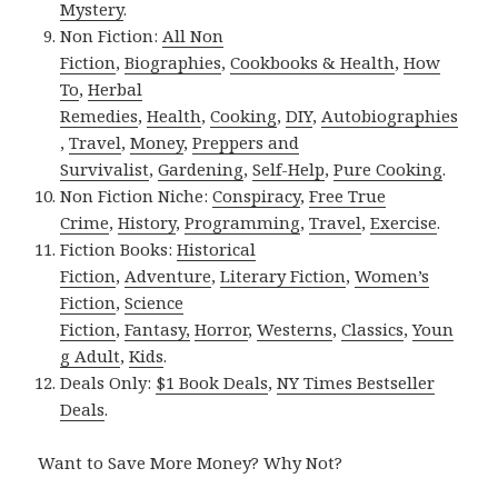
Mystery
.
Non Fiction:
All Non
Fiction
,
Biographies
,
Cookbooks & Health
,
How
To
,
Herbal
Remedies
,
Health
,
Cooking
,
DIY
,
Autobiographies
,
Travel
,
Money
,
Preppers and
Survivalist
,
Gardening
,
Self-Help
,
Pure Cooking
.
Non Fiction Niche:
Conspiracy
,
Free True
Crime
,
History
,
Programming
,
Travel
,
Exercise
.
Fiction Books:
Historical
Fiction
,
Adventure
,
Literary Fiction
,
Women’s
Fiction
,
Science
Fiction
,
Fantasy,
Horror
,
Westerns
,
Classics
,
Youn
g Adult
,
Kids
.
Deals Only:
$1 Book Deals
,
NY Times Bestseller
Deals
.
Want to Save More Money? Why Not?