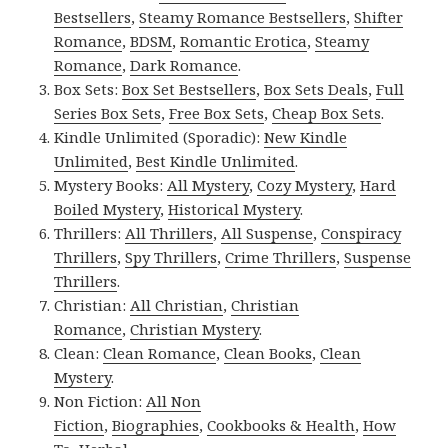
Bestsellers
,
Steamy Romance Bestsellers
,
Shifter
Romance
,
BDSM
,
Romantic Erotica
,
Steamy
Romance
,
Dark Romance
.
Box Sets:
Box Set Bestsellers
,
Box Sets Deals
,
Full
Series Box Sets
,
Free Box Sets
,
Cheap Box Sets
.
Kindle Unlimited (Sporadic):
New Kindle
Unlimited
,
Best Kindle Unlimited
.
Mystery Books:
All Mystery
,
Cozy Mystery
,
Hard
Boiled Mystery
,
Historical Mystery
.
Thrillers:
All Thrillers
,
All Suspense
,
Conspiracy
Thrillers
,
Spy Thrillers
,
Crime Thrillers
,
Suspense
Thrillers
.
Christian:
All Christian
,
Christian
Romance
,
Christian Mystery
.
Clean:
Clean Romance
,
Clean Books
,
Clean
Mystery
.
Non Fiction:
All Non
Fiction
,
Biographies
,
Cookbooks & Health
,
How