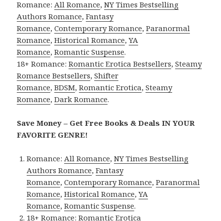
Romance:
All Romance
,
NY Times Bestselling
Authors Romance
,
Fantasy
Romance
,
Contemporary Romance
,
Paranormal
Romance
,
Historical Romance
,
YA
Romance
,
Romantic Suspense
.
18+ Romance:
Romantic Erotica Bestsellers
,
Steamy
Romance Bestsellers
,
Shifter
Romance
,
BDSM
,
Romantic Erotica
,
Steamy
Romance
,
Dark Romance
.
Save Money – Get Free Books & Deals IN YOUR
FAVORITE GENRE!
Romance:
All Romance
,
NY Times Bestselling
Authors Romance
,
Fantasy
Romance
,
Contemporary Romance
,
Paranormal
Romance
,
Historical Romance
,
YA
Romance
,
Romantic Suspense
.
18+ Romance:
Romantic Erotica