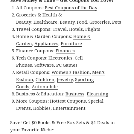
Save Money & Time – Get Coupons You Love!
All Coupons:
Best Coupons of the Day
Groceries & Health &
Beauty:
Healthcare
,
Beauty
,
Food
,
Groceries
,
Pets
Travel Coupons:
Travel
,
Hotels
,
Flights
Home & Garden Coupons:
Home &
Garden
,
Appliances
,
Furniture
Finance Coupons:
Finances
Tech Coupons:
Electronics
,
Cell
Phones
,
Software
,
PC Games
Retail Coupons:
Women’s Fashion
,
Men’s
Fashion
,
Children
,
Jewelry
,
Sporting
Goods
,
Automobile
Business & Education:
Business
,
Elearning
More Coupons:
Hottest Coupons
,
Special
Events
,
Hobbies
,
Entertainment
Save! Get $0 Books & Free Box Sets & $1 Deals in
your Favorite Niche: