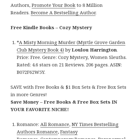
Authors,
Promote Your Book
to 8 Million
Readers.
Become A Bestselling Author
.
Free Kindle Books – Cozy Mystery
*
A Misty Morning Murder (Myrtle Grove Garden
Club Mystery Book 4)
by
Loulou Harrington
.
Price: Free. Genre: Cozy Mystery, Women Sleuths.
Rated: 4.6 stars on 21 Reviews. 206 pages. ASIN:
B072F62W5Y.
SAVE with Free Books & $1 Box Sets & Free Box Sets
in more Genres!
Save Money – Free Books & Free Box Sets IN
YOUR FAVORITE NICHE!
Romance:
All Romance
,
NY Times Bestselling
Authors Romance
,
Fantasy