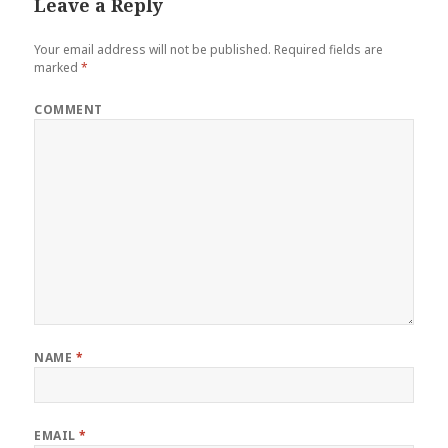
Leave a Reply
Your email address will not be published.
Required fields are
marked
*
COMMENT
NAME
*
EMAIL
*