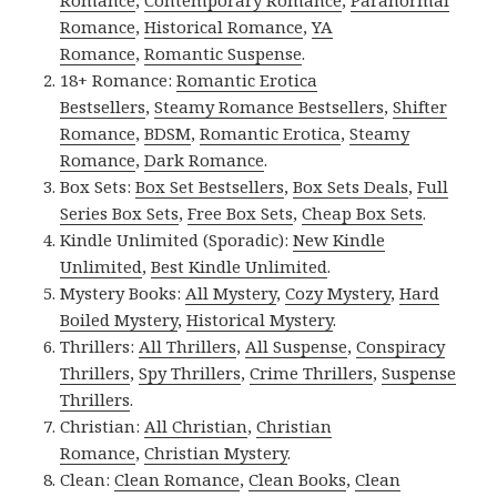
Romance
,
Contemporary Romance
,
Paranormal
Romance
,
Historical Romance
,
YA
Romance
,
Romantic Suspense
.
18+ Romance:
Romantic Erotica
Bestsellers
,
Steamy Romance Bestsellers
,
Shifter
Romance
,
BDSM
,
Romantic Erotica
,
Steamy
Romance
,
Dark Romance
.
Box Sets:
Box Set Bestsellers
,
Box Sets Deals
,
Full
Series Box Sets
,
Free Box Sets
,
Cheap Box Sets
.
Kindle Unlimited (Sporadic):
New Kindle
Unlimited
,
Best Kindle Unlimited
.
Mystery Books:
All Mystery
,
Cozy Mystery
,
Hard
Boiled Mystery
,
Historical Mystery
.
Thrillers:
All Thrillers
,
All Suspense
,
Conspiracy
Thrillers
,
Spy Thrillers
,
Crime Thrillers
,
Suspense
Thrillers
.
Christian:
All Christian
,
Christian
Romance
,
Christian Mystery
.
Clean:
Clean Romance
,
Clean Books
,
Clean