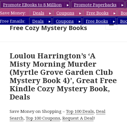
Promote EBooks to 8 Million
Promote Paperbacks
Save Money:
Deals
Coupons
Free Books
Bo
Cozy Mystery Book Deals &
Free Emails:
Deals
Coupons
Free Books
Bo
Free Cozy Mystery Books
MENU
AND
WIDGETS
Loulou Harrington’s ‘A
Misty Morning Murder
(Myrtle Grove Garden Club
Mystery Book 4)’, Great Free
Kindle Cozy Mystery Book,
Deals
Save Money on Shopping –
Top 100 Deals
,
Deal
Search
,
Top 100 Coupons
,
Request A Deal
!