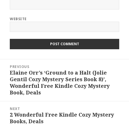
WEBSITE
Post
PREVIOUS
navigation
Elaine Orr’s ‘Ground to a Halt (Jolie
Previous
Gentil Cozy Mystery Series Book 8)’,
post:
Wonderful Free Kindle Cozy Mystery
Book, Deals
NEXT
2 Wonderful Free Kindle Cozy Mystery
Next
Books, Deals
post: