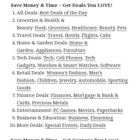
Save Money & Time – Get Deals You LOVE!
All Deals:
Best Deals of the Day
Groceries & Health &
Beauty:
Food
,
Groceries
,
Healthcare
,
Beauty
,
Pets
Travel Deals:
Travel
,
Hotels
,
Flights
,
Cabs
Home & Garden Deals:
Home &
Garden
,
Appliances
,
Furniture
Tech Deals:
Tech
,
Cell Phones
,
Tech
Gadgets
,
Watches & Smart Watches
,
Software
Retail Deals:
Women’s Fashion
,
Men’s
Fashion
,
Children
,
Jewelry
,
Automobile
,
Sporting
Goods
Finance Deals:
Finances
,
Mortgage & Bank &
Cards
,
Precious Metals
Entertainment:
PC Games
,
Movies
,
Paperbacks
Business & Education:
Business
,
Elearning
More Deals:
Special Events
,
Daily Deals