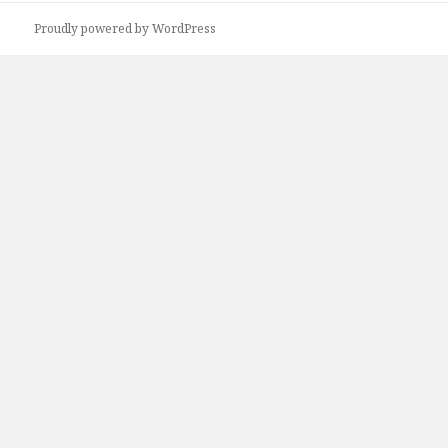
Proudly powered by WordPress