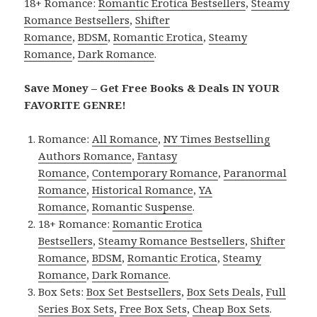
18+ Romance:
Romantic Erotica Bestsellers
,
Steamy
Romance Bestsellers
,
Shifter
Romance
,
BDSM
,
Romantic Erotica
,
Steamy
Romance
,
Dark Romance
.
Save Money – Get Free Books & Deals IN YOUR
FAVORITE GENRE!
Romance:
All Romance
,
NY Times Bestselling
Authors Romance
,
Fantasy
Romance
,
Contemporary Romance
,
Paranormal
Romance
,
Historical Romance
,
YA
Romance
,
Romantic Suspense
.
18+ Romance:
Romantic Erotica
Bestsellers
,
Steamy Romance Bestsellers
,
Shifter
Romance
,
BDSM
,
Romantic Erotica
,
Steamy
Romance
,
Dark Romance
.
Box Sets:
Box Set Bestsellers
,
Box Sets Deals
,
Full
Series Box Sets
,
Free Box Sets
,
Cheap Box Sets
.