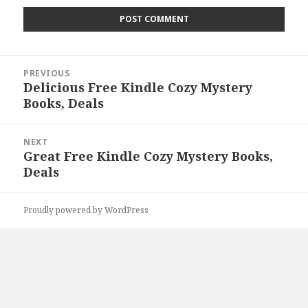
Post
PREVIOUS
navigation
Delicious Free Kindle Cozy Mystery
Previous
Books, Deals
post:
NEXT
Great Free Kindle Cozy Mystery Books,
Next
Deals
post:
Proudly powered by WordPress