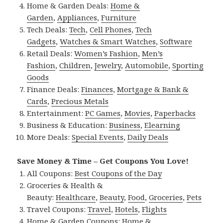
Home & Garden Deals:
Home &
Garden
,
Appliances
,
Furniture
Tech Deals:
Tech
,
Cell Phones
,
Tech
Gadgets
,
Watches & Smart Watches
,
Software
Retail Deals:
Women’s Fashion
,
Men’s
Fashion
,
Children
,
Jewelry
,
Automobile
,
Sporting
Goods
Finance Deals:
Finances
,
Mortgage & Bank &
Cards
,
Precious Metals
Entertainment:
PC Games
,
Movies
,
Paperbacks
Business & Education:
Business
,
Elearning
More Deals:
Special Events
,
Daily Deals
Save Money & Time – Get Coupons You Love!
All Coupons:
Best Coupons of the Day
Groceries & Health &
Beauty:
Healthcare
,
Beauty
,
Food
,
Groceries
,
Pets
Travel Coupons:
Travel
,
Hotels
,
Flights
Home & Garden Coupons:
Home &