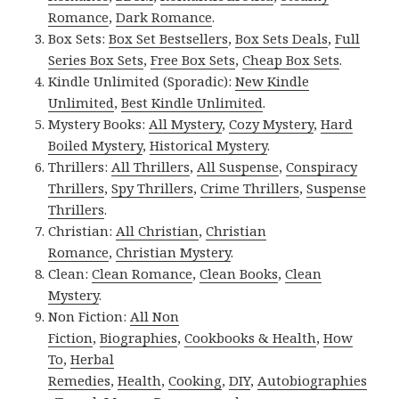
Romance
,
Dark Romance
.
Box Sets:
Box Set Bestsellers
,
Box Sets Deals
,
Full
Series Box Sets
,
Free Box Sets
,
Cheap Box Sets
.
Kindle Unlimited (Sporadic):
New Kindle
Unlimited
,
Best Kindle Unlimited
.
Mystery Books:
All Mystery
,
Cozy Mystery
,
Hard
Boiled Mystery
,
Historical Mystery
.
Thrillers:
All Thrillers
,
All Suspense
,
Conspiracy
Thrillers
,
Spy Thrillers
,
Crime Thrillers
,
Suspense
Thrillers
.
Christian:
All Christian
,
Christian
Romance
,
Christian Mystery
.
Clean:
Clean Romance
,
Clean Books
,
Clean
Mystery
.
Non Fiction:
All Non
Fiction
,
Biographies
,
Cookbooks & Health
,
How
To
,
Herbal
Remedies
,
Health
,
Cooking
,
DIY
,
Autobiographies