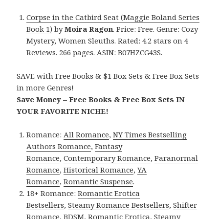
Corpse in the Catbird Seat (Maggie Boland Series
Book 1)
by
Moira Ragon
. Price: Free. Genre: Cozy
Mystery, Women Sleuths. Rated: 4.2 stars on 4
Reviews. 266 pages. ASIN: B07HZCG43S.
SAVE with Free Books & $1 Box Sets & Free Box Sets
in more Genres!
Save Money – Free Books & Free Box Sets IN
YOUR FAVORITE NICHE!
Romance:
All Romance
,
NY Times Bestselling
Authors Romance
,
Fantasy
Romance
,
Contemporary Romance
,
Paranormal
Romance
,
Historical Romance
,
YA
Romance
,
Romantic Suspense
.
18+ Romance:
Romantic Erotica
Bestsellers
,
Steamy Romance Bestsellers
,
Shifter
Romance
,
BDSM
,
Romantic Erotica
,
Steamy