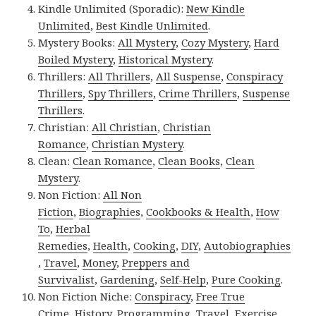
Kindle Unlimited (Sporadic):
New Kindle
Unlimited
,
Best Kindle Unlimited
.
Mystery Books:
All Mystery
,
Cozy Mystery
,
Hard
Boiled Mystery
,
Historical Mystery
.
Thrillers:
All Thrillers
,
All Suspense
,
Conspiracy
Thrillers
,
Spy Thrillers
,
Crime Thrillers
,
Suspense
Thrillers
.
Christian:
All Christian
,
Christian
Romance
,
Christian Mystery
.
Clean:
Clean Romance
,
Clean Books
,
Clean
Mystery
.
Non Fiction:
All Non
Fiction
,
Biographies
,
Cookbooks & Health
,
How
To
,
Herbal
Remedies
,
Health
,
Cooking
,
DIY
,
Autobiographies
,
Travel
,
Money
,
Preppers and
Survivalist
,
Gardening
,
Self-Help
,
Pure Cooking
.
Non Fiction Niche:
Conspiracy
,
Free True
Crime
,
History
,
Programming
,
Travel
,
Exercise
.