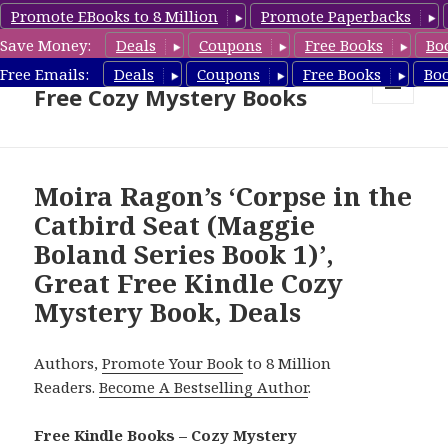
Promote EBooks to 8 Million
Promote Paperbacks
Save Money:
Deals
Coupons
Free Books
Bo
Cozy Mystery Book Deals &
Free Emails:
Deals
Coupons
Free Books
Bo
Free Cozy Mystery Books
MENU
AND
WIDGETS
Moira Ragon’s ‘Corpse in the
Catbird Seat (Maggie
Boland Series Book 1)’,
Great Free Kindle Cozy
Mystery Book, Deals
Authors,
Promote Your Book
to 8 Million
Readers.
Become A Bestselling Author
.
Free Kindle Books – Cozy Mystery