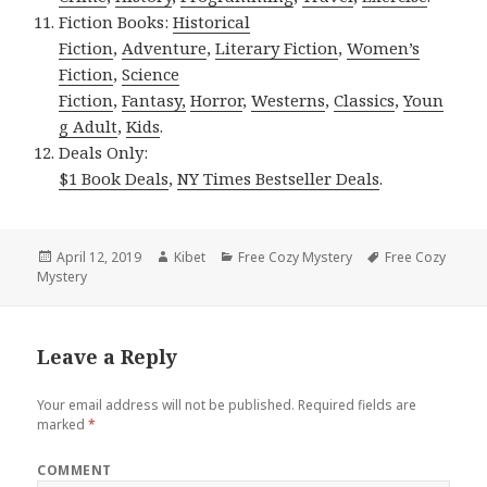
Fiction Books:
Historical
Fiction
,
Adventure
,
Literary Fiction
,
Women’s
Fiction
,
Science
Fiction
,
Fantasy,
Horror
,
Westerns
,
Classics
,
Youn
g Adult
,
Kids
.
Deals Only:
$1 Book Deals
,
NY Times Bestseller Deals
.
Posted
April 12, 2019
Author
Kibet
Categories
Free Cozy Mystery
Tags
Free Cozy
Mystery
on
Leave a Reply
Your email address will not be published.
Required fields are
marked
*
COMMENT