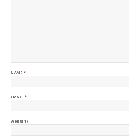
NAME
*
EMAIL
*
WEBSITE