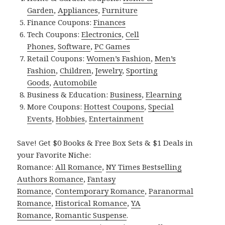
Garden
,
Appliances
,
Furniture
Finance Coupons:
Finances
Tech Coupons:
Electronics
,
Cell
Phones
,
Software
,
PC Games
Retail Coupons:
Women’s Fashion
,
Men’s
Fashion
,
Children
,
Jewelry
,
Sporting
Goods
,
Automobile
Business & Education:
Business
,
Elearning
More Coupons:
Hottest Coupons
,
Special
Events
,
Hobbies
,
Entertainment
Save! Get $0 Books & Free Box Sets & $1 Deals in
your Favorite Niche:
Romance:
All Romance
,
NY Times Bestselling
Authors Romance
,
Fantasy
Romance
,
Contemporary Romance
,
Paranormal
Romance
,
Historical Romance
,
YA
Romance
,
Romantic Suspense
.