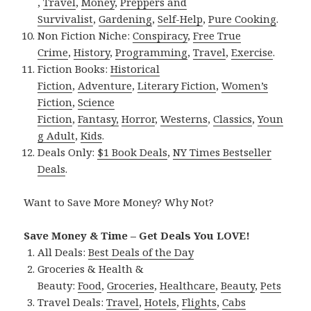
,
Travel
,
Money
,
Preppers and
Survivalist
,
Gardening
,
Self-Help
,
Pure Cooking
.
Non Fiction Niche:
Conspiracy
,
Free True
Crime
,
History
,
Programming
,
Travel
,
Exercise
.
Fiction Books:
Historical
Fiction
,
Adventure
,
Literary Fiction
,
Women’s
Fiction
,
Science
Fiction
,
Fantasy,
Horror
,
Westerns
,
Classics
,
Youn
g Adult
,
Kids
.
Deals Only:
$1 Book Deals
,
NY Times Bestseller
Deals
.
Want to Save More Money? Why Not?
Save Money & Time – Get Deals You LOVE!
All Deals:
Best Deals of the Day
Groceries & Health &
Beauty:
Food
,
Groceries
,
Healthcare
,
Beauty
,
Pets
Travel Deals:
Travel
,
Hotels
,
Flights
,
Cabs