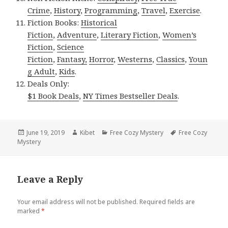
Crime
,
History
,
Programming
,
Travel
,
Exercise
.
Fiction Books:
Historical
Fiction
,
Adventure
,
Literary Fiction
,
Women’s
Fiction
,
Science
Fiction
,
Fantasy,
Horror
,
Westerns
,
Classics
,
Youn
g Adult
,
Kids
.
Deals Only:
$1 Book Deals
,
NY Times Bestseller Deals
.
Posted
June 19, 2019
Author
Kibet
Categories
Free Cozy Mystery
Tags
Free Cozy
Mystery
on
Leave a Reply
Your email address will not be published.
Required fields are
marked
*