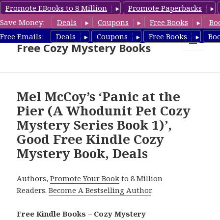
Promote EBooks to 8 Million
Promote Paperbacks
Save Money:
Deals
Coupons
Free Books
Bo
Cozy Mystery Book Deals &
Free Emails:
Deals
Coupons
Free Books
Bo
Free Cozy Mystery Books
MENU
AND
WIDGETS
Mel McCoy’s ‘Panic at the
Pier (A Whodunit Pet Cozy
Mystery Series Book 1)’,
Good Free Kindle Cozy
Mystery Book, Deals
Authors,
Promote Your Book
to 8 Million
Readers.
Become A Bestselling Author
.
Free Kindle Books – Cozy Mystery