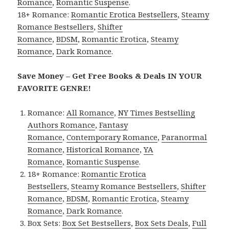
Romance
,
Romantic Suspense
.
18+ Romance:
Romantic Erotica Bestsellers
,
Steamy
Romance Bestsellers
,
Shifter
Romance
,
BDSM
,
Romantic Erotica
,
Steamy
Romance
,
Dark Romance
.
Save Money – Get Free Books & Deals IN YOUR
FAVORITE GENRE!
Romance:
All Romance
,
NY Times Bestselling
Authors Romance
,
Fantasy
Romance
,
Contemporary Romance
,
Paranormal
Romance
,
Historical Romance
,
YA
Romance
,
Romantic Suspense
.
18+ Romance:
Romantic Erotica
Bestsellers
,
Steamy Romance Bestsellers
,
Shifter
Romance
,
BDSM
,
Romantic Erotica
,
Steamy
Romance
,
Dark Romance
.
Box Sets:
Box Set Bestsellers
,
Box Sets Deals
,
Full