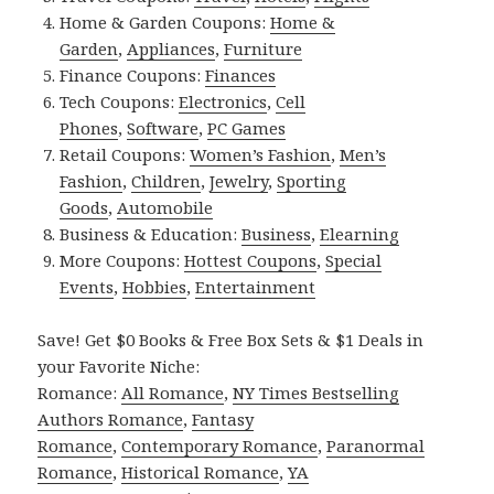
Home & Garden Coupons:
Home &
Garden
,
Appliances
,
Furniture
Finance Coupons:
Finances
Tech Coupons:
Electronics
,
Cell
Phones
,
Software
,
PC Games
Retail Coupons:
Women’s Fashion
,
Men’s
Fashion
,
Children
,
Jewelry
,
Sporting
Goods
,
Automobile
Business & Education:
Business
,
Elearning
More Coupons:
Hottest Coupons
,
Special
Events
,
Hobbies
,
Entertainment
Save! Get $0 Books & Free Box Sets & $1 Deals in
your Favorite Niche:
Romance:
All Romance
,
NY Times Bestselling
Authors Romance
,
Fantasy
Romance
,
Contemporary Romance
,
Paranormal
Romance
,
Historical Romance
,
YA