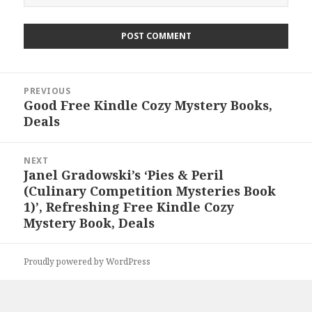
Post
PREVIOUS
navigation
Good Free Kindle Cozy Mystery Books,
Previous
Deals
post:
NEXT
Janel Gradowski’s ‘Pies & Peril
Next
(Culinary Competition Mysteries Book
post:
1)’, Refreshing Free Kindle Cozy
Mystery Book, Deals
Proudly powered by WordPress