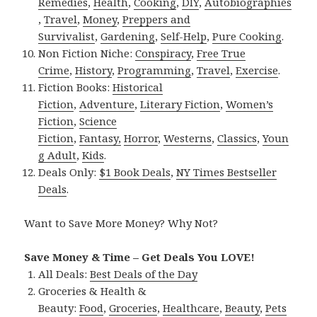
Remedies
,
Health
,
Cooking
,
DIY
,
Autobiographies
,
Travel
,
Money
,
Preppers and
Survivalist
,
Gardening
,
Self-Help
,
Pure Cooking
.
Non Fiction Niche:
Conspiracy
,
Free True
Crime
,
History
,
Programming
,
Travel
,
Exercise
.
Fiction Books:
Historical
Fiction
,
Adventure
,
Literary Fiction
,
Women’s
Fiction
,
Science
Fiction
,
Fantasy,
Horror
,
Westerns
,
Classics
,
Youn
g Adult
,
Kids
.
Deals Only:
$1 Book Deals
,
NY Times Bestseller
Deals
.
Want to Save More Money? Why Not?
Save Money & Time – Get Deals You LOVE!
All Deals:
Best Deals of the Day
Groceries & Health &
Beauty:
Food
,
Groceries
,
Healthcare
,
Beauty
,
Pets