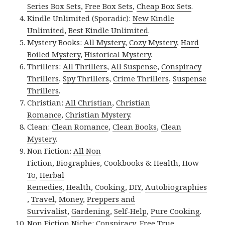
Series Box Sets
,
Free Box Sets
,
Cheap Box Sets
.
Kindle Unlimited (Sporadic):
New Kindle
Unlimited
,
Best Kindle Unlimited
.
Mystery Books:
All Mystery
,
Cozy Mystery
,
Hard
Boiled Mystery
,
Historical Mystery
.
Thrillers:
All Thrillers
,
All Suspense
,
Conspiracy
Thrillers
,
Spy Thrillers
,
Crime Thrillers
,
Suspense
Thrillers
.
Christian:
All Christian
,
Christian
Romance
,
Christian Mystery
.
Clean:
Clean Romance
,
Clean Books
,
Clean
Mystery
.
Non Fiction:
All Non
Fiction
,
Biographies
,
Cookbooks & Health
,
How
To
,
Herbal
Remedies
,
Health
,
Cooking
,
DIY
,
Autobiographies
,
Travel
,
Money
,
Preppers and
Survivalist
,
Gardening
,
Self-Help
,
Pure Cooking
.
Non Fiction Niche:
Conspiracy
,
Free True