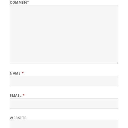
COMMENT
NAME
*
EMAIL
*
WEBSITE