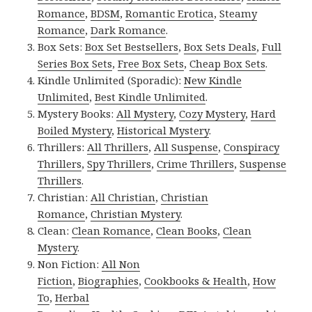
Romance
,
BDSM
,
Romantic Erotica
,
Steamy
Romance
,
Dark Romance
.
Box Sets:
Box Set Bestsellers
,
Box Sets Deals
,
Full
Series Box Sets
,
Free Box Sets
,
Cheap Box Sets
.
Kindle Unlimited (Sporadic):
New Kindle
Unlimited
,
Best Kindle Unlimited
.
Mystery Books:
All Mystery
,
Cozy Mystery
,
Hard
Boiled Mystery
,
Historical Mystery
.
Thrillers:
All Thrillers
,
All Suspense
,
Conspiracy
Thrillers
,
Spy Thrillers
,
Crime Thrillers
,
Suspense
Thrillers
.
Christian:
All Christian
,
Christian
Romance
,
Christian Mystery
.
Clean:
Clean Romance
,
Clean Books
,
Clean
Mystery
.
Non Fiction:
All Non
Fiction
,
Biographies
,
Cookbooks & Health
,
How
To
,
Herbal