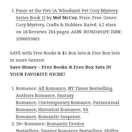
Panic at the Pier (A Whodunit Pet Cozy Mystery
Series Book 1)
by
Mel McCoy
. Price: Free. Genre:
Cozy Mystery, Crafts & Hobbies. Rated: 4.2 stars
on 18 Reviews. 264 pages. ASIN: B07RD491PF. ISBN:
1096695863
SAVE with Free Books & $1 Box Sets & Free Box Sets
in more Genres!
Save Money – Free Books & Free Box Sets IN
YOUR FAVORITE NICHE!
Romance:
All Romance
,
NY Times Bestselling
Authors Romance
,
Fantasy
Romance
,
Contemporary Romance
,
Paranormal
Romance
,
Historical Romance
,
YA
Romance
,
Romantic Suspense
.
18+ Romance:
Romantic Erotica
Bestsellers
,
Steamy Romance Bestsellers
,
Shifter