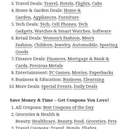
Travel Deals:
Travel
,
Hotels
,
Flights
,
Cabs
Home & Garden Deals:
Home &
Garden
,
Appliances
,
Furniture
Tech Deals:
Tech
,
Cell Phones
,
Tech
Gadgets
,
Watches & Smart Watches
,
Software
Retail Deals:
Women’s Fashion
,
Men’s
Fashion
,
Children
,
Jewelry
,
Automobile
,
Sporting
Goods
Finance Deals:
Finances
,
Mortgage & Bank &
Cards
,
Precious Metals
Entertainment:
PC Games
,
Movies
,
Paperbacks
Business & Education:
Business
,
Elearning
More Deals:
Special Events
,
Daily Deals
Save Money & Time – Get Coupons You Love!
All Coupons:
Best Coupons of the Day
Groceries & Health &
Beauty:
Healthcare
,
Beauty
,
Food
,
Groceries
,
Pets
Travel Coupons:
Travel
,
Hotels
,
Flights