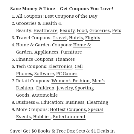
Save Money & Time – Get Coupons You Love!
All Coupons:
Best Coupons of the Day
Groceries & Health &
Beauty:
Healthcare
,
Beauty
,
Food
,
Groceries
,
Pets
Travel Coupons:
Travel
,
Hotels
,
Flights
Home & Garden Coupons:
Home &
Garden
,
Appliances
,
Furniture
Finance Coupons:
Finances
Tech Coupons:
Electronics
,
Cell
Phones
,
Software
,
PC Games
Retail Coupons:
Women’s Fashion
,
Men’s
Fashion
,
Children
,
Jewelry
,
Sporting
Goods
,
Automobile
Business & Education:
Business
,
Elearning
More Coupons:
Hottest Coupons
,
Special
Events
,
Hobbies
,
Entertainment
Save! Get $0 Books & Free Box Sets & $1 Deals in