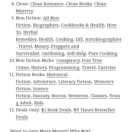
Clean:
Clean Romance
,
Clean Books
,
Clean
Mystery
.
Non Fiction:
All Non
Fiction
,
Biographies
,
Cookbooks & Health
,
How
To
,
Herbal
Remedies
,
Health
,
Cooking
,
DIY
,
Autobiographies
,
Travel
,
Money
,
Preppers and
Survivalist
,
Gardening
,
Self-Help
,
Pure Cooking
.
Non Fiction Niche:
Conspiracy
,
Free True
Crime
,
History
,
Programming
,
Travel
,
Exercise
.
Fiction Books:
Historical
Fiction
,
Adventure
,
Literary Fiction
,
Women’s
Fiction
,
Science
Fiction
,
Fantasy,
Horror
,
Westerns
,
Classics
,
Youn
g Adult
,
Kids
.
Deals Only:
$1 Book Deals
,
NY Times Bestseller
Deals
.
Want to Save More Money? Why Not?