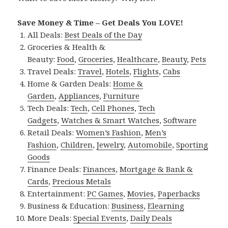
Save Money & Time – Get Deals You LOVE!
All Deals:
Best Deals of the Day
Groceries & Health &
Beauty:
Food
,
Groceries
,
Healthcare
,
Beauty
,
Pets
Travel Deals:
Travel
,
Hotels
,
Flights
,
Cabs
Home & Garden Deals:
Home &
Garden
,
Appliances
,
Furniture
Tech Deals:
Tech
,
Cell Phones
,
Tech
Gadgets
,
Watches & Smart Watches
,
Software
Retail Deals:
Women’s Fashion
,
Men’s
Fashion
,
Children
,
Jewelry
,
Automobile
,
Sporting
Goods
Finance Deals:
Finances
,
Mortgage & Bank &
Cards
,
Precious Metals
Entertainment:
PC Games
,
Movies
,
Paperbacks
Business & Education:
Business
,
Elearning
More Deals:
Special Events
,
Daily Deals