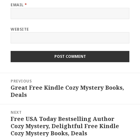
EMAIL
*
WEBSITE
Post
PREVIOUS
navigation
Great Free Kindle Cozy Mystery Books,
Previous
Deals
post:
NEXT
Free USA Today Bestselling Author
Next
Cozy Mystery, Delightful Free Kindle
post:
Cozy Mystery Books, Deals