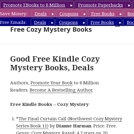
Promote EBooks to 8 Million
Promote Paperbacks
Save Money:
Deals
Coupons
Free Books
Bo
Cozy Mystery Book Deals &
Free Emails:
Deals
Coupons
Free Books
Bo
Free Cozy Mystery Books
MENU
AND
WIDGETS
Good Free Kindle Cozy
Mystery Books, Deals
Authors,
Promote Your Book
to 8 Million
Readers.
Become A Bestselling Author
.
Free Kindle Books – Cozy Mystery
*
The Final Curtain Call (Northwest Cozy Mystery
Series Book 11)
by
Dianne Harman
. Price: Free.
Genre: Cozy Mystery. Rated: 4.7 stars on 20