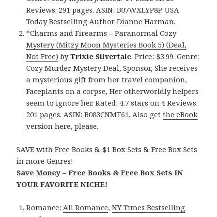
Reviews. 291 pages. ASIN: B07WXLYP8P. USA
Today Bestselling Author Dianne Harman.
*
Charms and Firearms – Paranormal Cozy
Mystery (Mitzy Moon Mysteries Book 5) (Deal,
Not Free)
by
Trixie Silvertale
. Price: $3.99. Genre:
Cozy Murder Mystery Deal, Sponsor, She receives
a mysterious gift from her travel companion,
Faceplants on a corpse, Her otherworldly helpers
seem to ignore her. Rated: 4.7 stars on 4 Reviews.
201 pages. ASIN: B083CNMT61. Also get
the eBook
version here
, please.
SAVE with Free Books & $1 Box Sets & Free Box Sets
in more Genres!
Save Money – Free Books & Free Box Sets IN
YOUR FAVORITE NICHE!
Romance:
All Romance
,
NY Times Bestselling