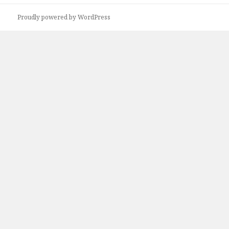
Proudly powered by WordPress