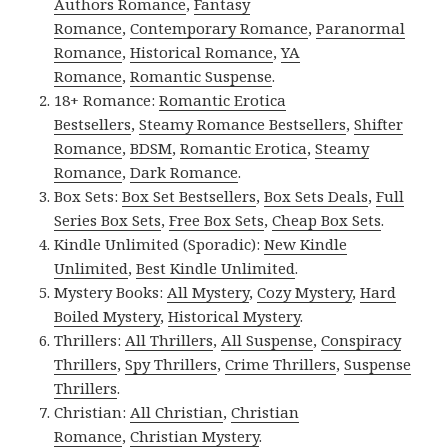
Authors Romance
,
Fantasy
Romance
,
Contemporary Romance
,
Paranormal
Romance
,
Historical Romance
,
YA
Romance
,
Romantic Suspense
.
18+ Romance:
Romantic Erotica
Bestsellers
,
Steamy Romance Bestsellers
,
Shifter
Romance
,
BDSM
,
Romantic Erotica
,
Steamy
Romance
,
Dark Romance
.
Box Sets:
Box Set Bestsellers
,
Box Sets Deals
,
Full
Series Box Sets
,
Free Box Sets
,
Cheap Box Sets
.
Kindle Unlimited (Sporadic):
New Kindle
Unlimited
,
Best Kindle Unlimited
.
Mystery Books:
All Mystery
,
Cozy Mystery
,
Hard
Boiled Mystery
,
Historical Mystery
.
Thrillers:
All Thrillers
,
All Suspense
,
Conspiracy
Thrillers
,
Spy Thrillers
,
Crime Thrillers
,
Suspense
Thrillers
.
Christian:
All Christian
,
Christian
Romance
,
Christian Mystery
.