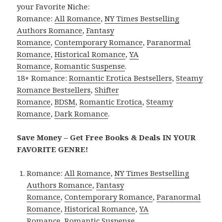
your Favorite Niche:
Romance:
All Romance
,
NY Times Bestselling
Authors Romance
,
Fantasy
Romance
,
Contemporary Romance
,
Paranormal
Romance
,
Historical Romance
,
YA
Romance
,
Romantic Suspense
.
18+ Romance:
Romantic Erotica Bestsellers
,
Steamy
Romance Bestsellers
,
Shifter
Romance
,
BDSM
,
Romantic Erotica
,
Steamy
Romance
,
Dark Romance
.
Save Money – Get Free Books & Deals IN YOUR
FAVORITE GENRE!
Romance:
All Romance
,
NY Times Bestselling
Authors Romance
,
Fantasy
Romance
,
Contemporary Romance
,
Paranormal
Romance
,
Historical Romance
,
YA
Romance
,
Romantic Suspense
.