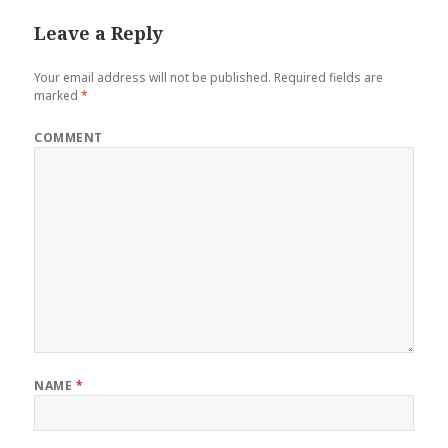
Leave a Reply
Your email address will not be published.
Required fields are
marked
*
COMMENT
NAME
*