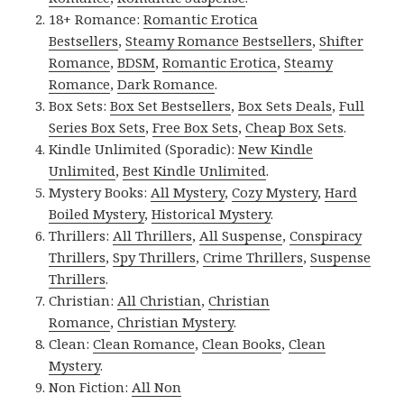
18+ Romance:
Romantic Erotica
Bestsellers
,
Steamy Romance Bestsellers
,
Shifter
Romance
,
BDSM
,
Romantic Erotica
,
Steamy
Romance
,
Dark Romance
.
Box Sets:
Box Set Bestsellers
,
Box Sets Deals
,
Full
Series Box Sets
,
Free Box Sets
,
Cheap Box Sets
.
Kindle Unlimited (Sporadic):
New Kindle
Unlimited
,
Best Kindle Unlimited
.
Mystery Books:
All Mystery
,
Cozy Mystery
,
Hard
Boiled Mystery
,
Historical Mystery
.
Thrillers:
All Thrillers
,
All Suspense
,
Conspiracy
Thrillers
,
Spy Thrillers
,
Crime Thrillers
,
Suspense
Thrillers
.
Christian:
All Christian
,
Christian
Romance
,
Christian Mystery
.
Clean:
Clean Romance
,
Clean Books
,
Clean
Mystery
.
Non Fiction:
All Non