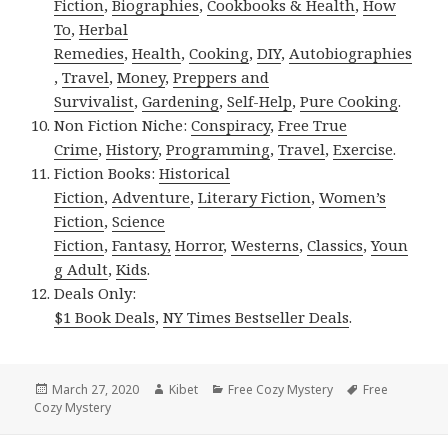
Fiction
,
Biographies
,
Cookbooks & Health
,
How
To
,
Herbal
Remedies
,
Health
,
Cooking
,
DIY
,
Autobiographies
,
Travel
,
Money
,
Preppers and
Survivalist
,
Gardening
,
Self-Help
,
Pure Cooking
.
Non Fiction Niche:
Conspiracy
,
Free True
Crime
,
History
,
Programming
,
Travel
,
Exercise
.
Fiction Books:
Historical
Fiction
,
Adventure
,
Literary Fiction
,
Women’s
Fiction
,
Science
Fiction
,
Fantasy,
Horror
,
Westerns
,
Classics
,
Youn
g Adult
,
Kids
.
Deals Only:
$1 Book Deals
,
NY Times Bestseller Deals
.
Posted
March 27, 2020
Author
Kibet
Categories
Free Cozy Mystery
Tags
Free
Cozy Mystery
on