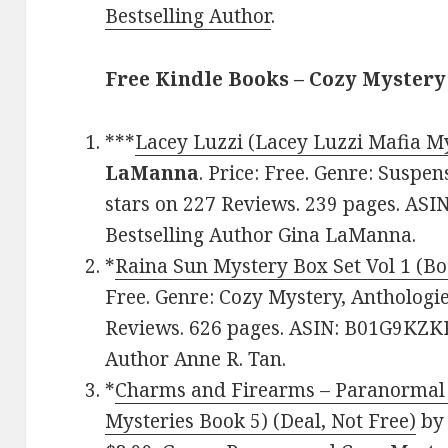
Bestselling Author
.
Free Kindle Books – Cozy Mystery
***
Lacey Luzzi (Lacey Luzzi Mafia My
LaManna
. Price: Free. Genre: Suspen
stars on 227 Reviews. 239 pages. A
Bestselling Author Gina LaManna.
*
Raina Sun Mystery Box Set Vol 1 (Bo
Free. Genre: Cozy Mystery, Anthologies
Reviews. 626 pages. ASIN: B01G9KZKR
Author Anne R. Tan.
*
Charms and Firearms – Paranormal
Mysteries Book 5) (Deal, Not Free)
b