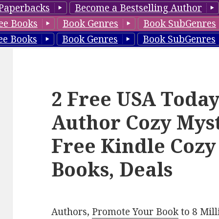
Paperbacks
Become a Bestselling Author
ee Books
Book Genres
Book SubGenres
ee Books
Book Genres
Book SubGenres
2 Free USA Today
Author Cozy Myst
Free Kindle Cozy
Books, Deals
Authors,
Promote Your Book
to 8 Mil