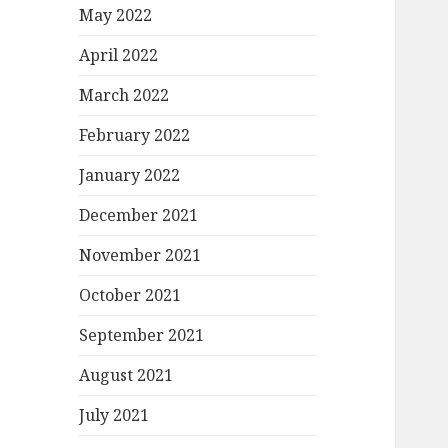
May 2022
April 2022
March 2022
February 2022
January 2022
December 2021
November 2021
October 2021
September 2021
August 2021
July 2021