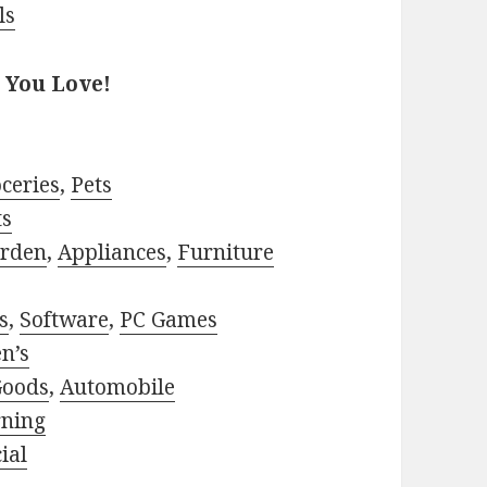
ls
 You Love!
ceries
,
Pets
ts
rden
,
Appliances
,
Furniture
s
,
Software
,
PC Games
n’s
Goods
,
Automobile
rning
ial