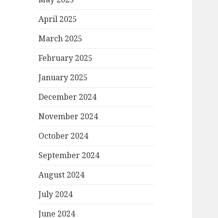
April 2025
March 2025
February 2025
January 2025
December 2024
November 2024
October 2024
September 2024
August 2024
July 2024
June 2024