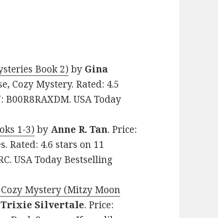
steries Book 2)
by
Gina
se, Cozy Mystery. Rated: 4.5
SIN: B00R8RAXDM. USA Today
oks 1-3)
by
Anne R. Tan
. Price:
. Rated: 4.6 stars on 11
C. USA Today Bestselling
 Cozy Mystery (Mitzy Moon
y
Trixie Silvertale
. Price: