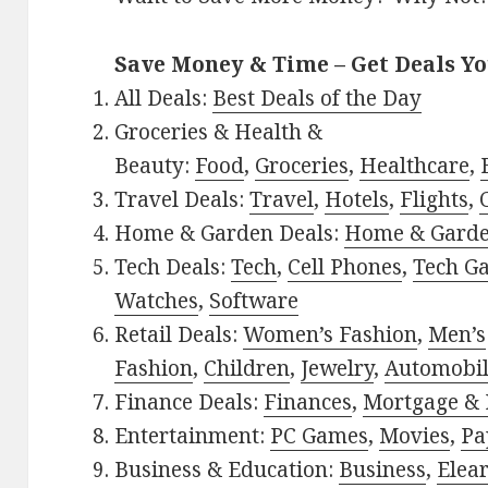
Save Money & Time – Get Deals Y
All Deals:
Best Deals of the Day
Groceries & Health &
Beauty:
Food
,
Groceries
,
Healthcare
,
Travel Deals:
Travel
,
Hotels
,
Flights
,
Home & Garden Deals:
Home & Gard
Tech Deals:
Tech
,
Cell Phones
,
Tech G
Watches
,
Software
Retail Deals:
Women’s Fashion
,
Men’s
Fashion
,
Children
,
Jewelry
,
Automobi
Finance Deals:
Finances
,
Mortgage & 
Entertainment:
PC Games
,
Movies
,
Pa
Business & Education:
Business
,
Elea