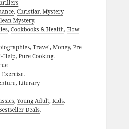
rillers
.
mance
,
Christian Mystery
.
lean Mystery
.
ies
,
Cookbooks & Health
,
How
biographies
,
Travel
,
Money
,
Pre
f-Help
,
Pure Cooking
.
rue
,
Exercise
.
enture
,
Literary
assics
,
Young Adult
,
Kids
.
estseller Deals
.
?