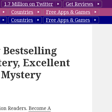
1.7 Million on Twitter
Get Reviews
Countries
Free Apps & Games
Countries
Free Apps & Games
 Bestselling
ery, Excellent
 Mystery
lion Readers.
Become A