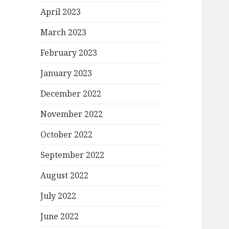
April 2023
March 2023
February 2023
January 2023
December 2022
November 2022
October 2022
September 2022
August 2022
July 2022
June 2022