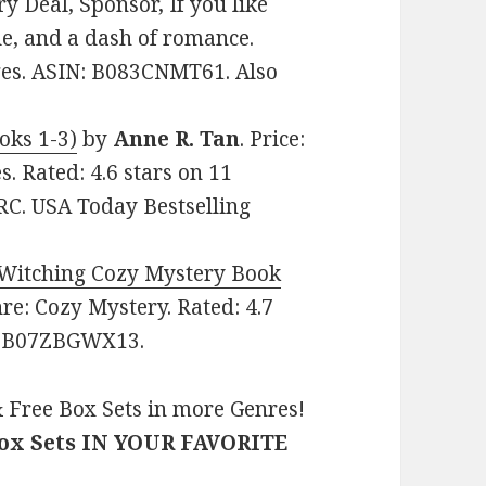
 Deal, Sponsor, If you like
ue, and a dash of romance.
ages. ASIN: B083CNMT61. Also
oks 1-3)
by
Anne R. Tan
. Price:
. Rated: 4.6 stars on 11
C. USA Today Bestselling
 Witching Cozy Mystery Book
enre: Cozy Mystery. Rated: 4.7
N: B07ZBGWX13.
 Free Box Sets in more Genres!
Box Sets IN YOUR FAVORITE