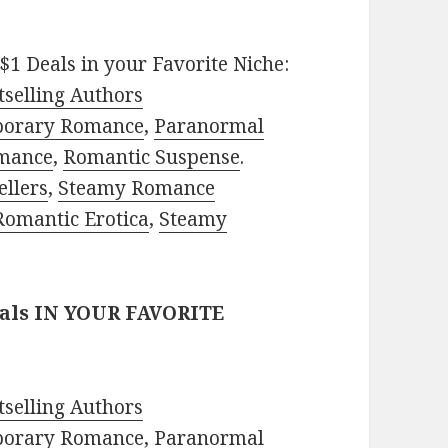
$1 Deals in your Favorite Niche:
selling Authors
porary Romance
,
Paranormal
mance
,
Romantic Suspense
.
ellers
,
Steamy Romance
Romantic Erotica
,
Steamy
eals IN YOUR FAVORITE
selling Authors
porary Romance
,
Paranormal