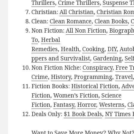
Thrillers
,
Crime Thrillers
,
Suspense Th
Christian:
All Christian
,
Christian Ro
Clean:
Clean Romance
,
Clean Books
,
C
Non Fiction:
All Non Fiction
,
Biograph
To
,
Herbal
Remedies
,
Health
,
Cooking
,
DIY
,
Auto
ppers and Survivalist
,
Gardening
,
Sel
Non Fiction Niche:
Conspiracy
,
Free T
Crime
,
History
,
Programming
,
Travel
Fiction Books:
Historical Fiction
,
Adv
Fiction
,
Women’s Fiction
,
Science
Fiction
,
Fantasy,
Horror
,
Westerns
,
Cl
Deals Only:
$1 Book Deals
,
NY Times B
Want to Save More Money? Why Not