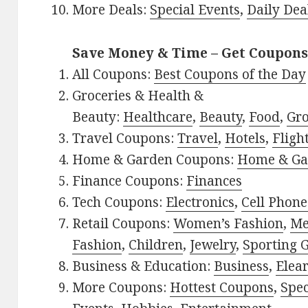
More Deals:
Special Events
,
Daily Dea
Save Money & Time – Get Coupons
All Coupons:
Best Coupons of the Day
Groceries & Health &
Beauty:
Healthcare
,
Beauty
,
Food
,
Gro
Travel Coupons:
Travel
,
Hotels
,
Fligh
Home & Garden Coupons:
Home & Ga
Finance Coupons:
Finances
Tech Coupons:
Electronics
,
Cell Phone
Retail Coupons:
Women’s Fashion
,
Me
Fashion
,
Children
,
Jewelry
,
Sporting 
Business & Education:
Business
,
Elea
More Coupons:
Hottest Coupons
,
Spec