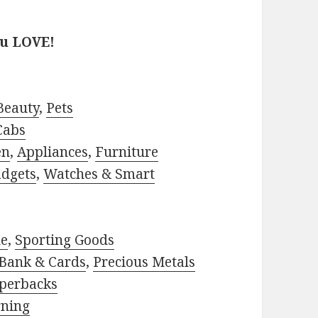
ou LOVE!
Beauty
,
Pets
Cabs
en
,
Appliances
,
Furniture
adgets
,
Watches & Smart
le
,
Sporting Goods
Bank & Cards
,
Precious Metals
perbacks
rning