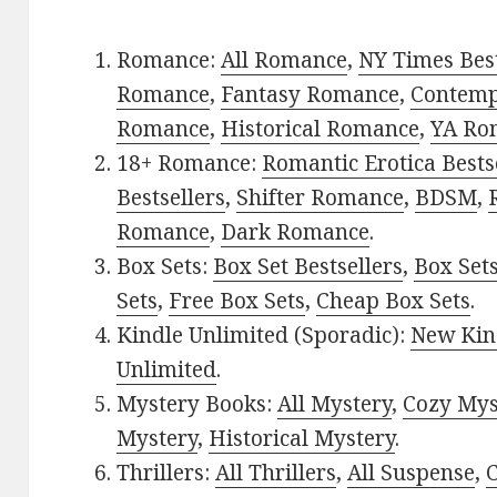
Romance:
All Romance
,
NY Times Best
Romance
,
Fantasy Romance
,
Contem
Romance
,
Historical Romance
,
YA Ro
18+ Romance:
Romantic Erotica Bests
Bestsellers
,
Shifter Romance
,
BDSM
,
Romance
,
Dark Romance
.
Box Sets:
Box Set Bestsellers
,
Box Set
Sets
,
Free Box Sets
,
Cheap Box Sets
.
Kindle Unlimited (Sporadic):
New Kin
Unlimited
.
Mystery Books:
All Mystery
,
Cozy Mys
Mystery
,
Historical Mystery
.
Thrillers:
All Thrillers
,
All Suspense
,
C