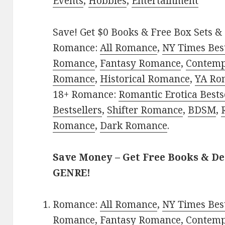
Events
,
Hobbies
,
Entertainment
Save! Get $0 Books & Free Box Sets & 
Romance:
All Romance
,
NY Times Best
Romance
,
Fantasy Romance
,
Contem
Romance
,
Historical Romance
,
YA Ro
18+ Romance:
Romantic Erotica Bests
Bestsellers
,
Shifter Romance
,
BDSM
,
Romance
,
Dark Romance
.
Save Money – Get Free Books & D
GENRE!
Romance:
All Romance
,
NY Times Best
Romance
,
Fantasy Romance
,
Contem