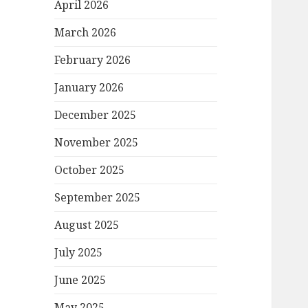
April 2026
March 2026
February 2026
January 2026
December 2025
November 2025
October 2025
September 2025
August 2025
July 2025
June 2025
May 2025