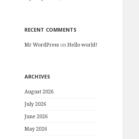
RECENT COMMENTS
Mr WordPress
on
Hello world!
ARCHIVES
August 2026
July 2026
June 2026
May 2026