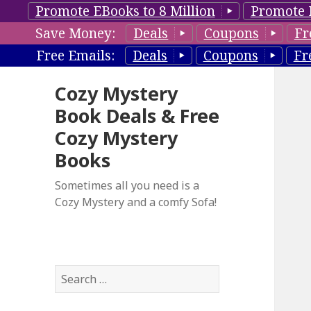
Promote EBooks to 8 Million
Promote 
Save Money:
Deals
Coupons
Fr
Free Emails:
Deals
Coupons
Fr
Cozy Mystery
Book Deals & Free
Cozy Mystery
Books
Sometimes all you need is a
Cozy Mystery and a comfy Sofa!
S
e
a