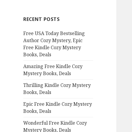
r
c
RECENT POSTS
h
f
Free USA Today Bestselling
o
Author Cozy Mystery, Epic
r
Free Kindle Cozy Mystery
:
Books, Deals
Amazing Free Kindle Cozy
Mystery Books, Deals
Thrilling Kindle Cozy Mystery
Books, Deals
Epic Free Kindle Cozy Mystery
Books, Deals
Wonderful Free Kindle Cozy
Mystery Books, Deals