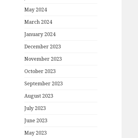
May 2024
March 2024
January 2024
December 2023
November 2023
October 2023
September 2023
August 2023
July 2023
June 2023
May 2023