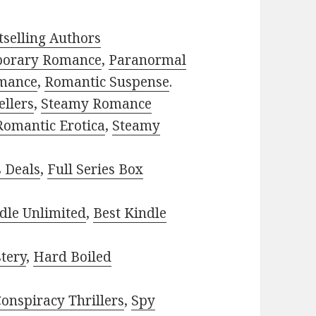
selling Authors
porary Romance
,
Paranormal
mance
,
Romantic Suspense
.
ellers
,
Steamy Romance
Romantic Erotica
,
Steamy
s Deals
,
Full Series Box
dle Unlimited
,
Best Kindle
tery
,
Hard Boiled
onspiracy Thrillers
,
Spy