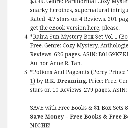
$3.99. Genre: Paranormal Cozy Mystery
snarky heroines, supernatural intrig
Rated: 4.7 stars on 4 Reviews. 201 p
get
the eBook version here
, please.
*
Raina Sun Mystery Box Set Vol 1 (Bo
Free. Genre: Cozy Mystery, Anthologies
Reviews. 626 pages. ASIN: B01G9KZKR
Author Anne R. Tan.
*
Potions And Pageants (Percy Prince
1)
by
R.K. Dreaming
. Price: Free. G
stars on 10 Reviews. 279 pages. ASI
SAVE with Free Books & $1 Box Sets &
Save Money – Free Books & Free 
NICHE!