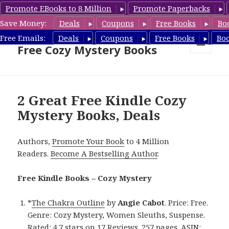
Promote EBooks to 8 Million
Promote Paperbacks
Save Money:
Deals
Coupons
Free Books
Bo
Cozy Mystery Book Deals &
Free Emails:
Deals
Coupons
Free Books
Bo
Free Cozy Mystery Books
MENU
AND
WIDGETS
2 Great Free Kindle Cozy
Mystery Books, Deals
Authors,
Promote Your Book
to 4 Million
Readers.
Become A Bestselling Author
.
Free Kindle Books – Cozy Mystery
*
The Chakra Outline
by
Angie Cabot
. Price: Free.
Genre: Cozy Mystery, Women Sleuths, Suspense.
Rated: 4.7 stars on 17 Reviews. 257 pages. ASIN: