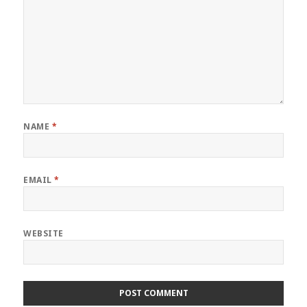
NAME
*
EMAIL
*
WEBSITE