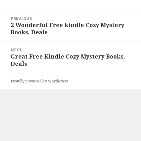
Post
PREVIOUS
navigation
2 Wonderful Free kindle Cozy Mystery
Previous
Books, Deals
post:
NEXT
Great Free Kindle Cozy Mystery Books,
Next
Deals
post:
Proudly powered by WordPress