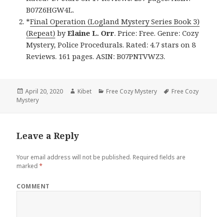
B07Z6HGW4L.
*
Final Operation (Logland Mystery Series Book 3)
(Repeat)
by
Elaine L. Orr
. Price: Free. Genre: Cozy
Mystery, Police Procedurals. Rated: 4.7 stars on 8
Reviews. 161 pages. ASIN: B07PNTVWZ3.
Posted
April 20, 2020
Author
Kibet
Categories
Free Cozy Mystery
Tags
Free Cozy
Mystery
on
Leave a Reply
Your email address will not be published.
Required fields are
marked
*
COMMENT