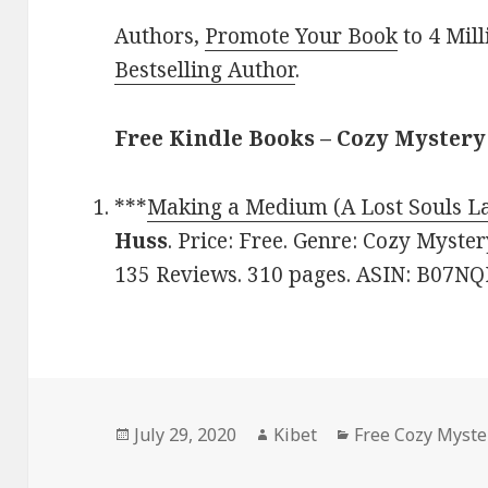
Authors,
Promote Your Book
to 4 Mil
Bestselling Author
.
Free Kindle Books – Cozy Mystery
***
Making a Medium (A Lost Souls L
Huss
. Price: Free. Genre: Cozy Myster
135 Reviews. 310 pages. ASIN: B07NQ
Posted
July 29, 2020
Author
Kibet
Categories
Free Cozy Myste
on