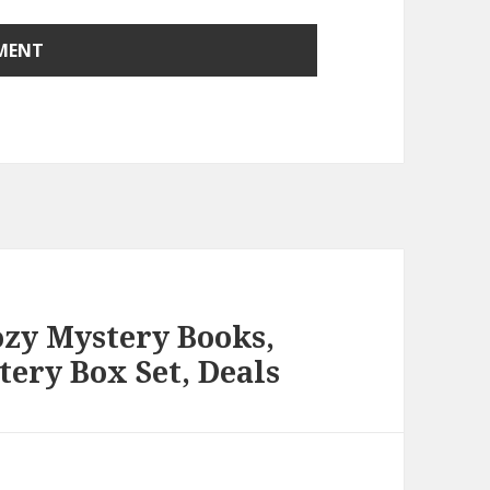
ozy Mystery Books,
ery Box Set, Deals