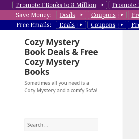
Promote EBooks to 8 Million
Promote 
Save Money:
Deals
Coupons
Fr
Free Emails:
Deals
Coupons
Fr
Cozy Mystery
Book Deals & Free
Cozy Mystery
Books
Sometimes all you need is a
Cozy Mystery and a comfy Sofa!
S
e
a