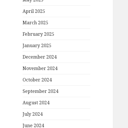
April 2025
March 2025
February 2025
January 2025
December 2024
November 2024
October 2024
September 2024
August 2024
July 2024
June 2024