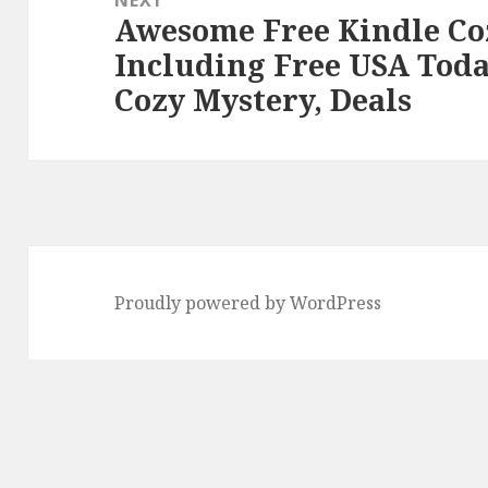
Awesome Free Kindle Co
Next
Including Free USA Toda
post:
Cozy Mystery, Deals
Proudly powered by WordPress