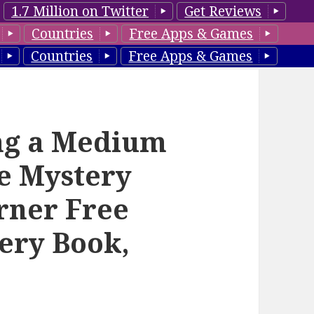
1.7 Million on Twitter
Get Reviews
Countries
Free Apps & Games
Countries
Free Apps & Games
ing a Medium
ne Mystery
urner Free
ery Book,