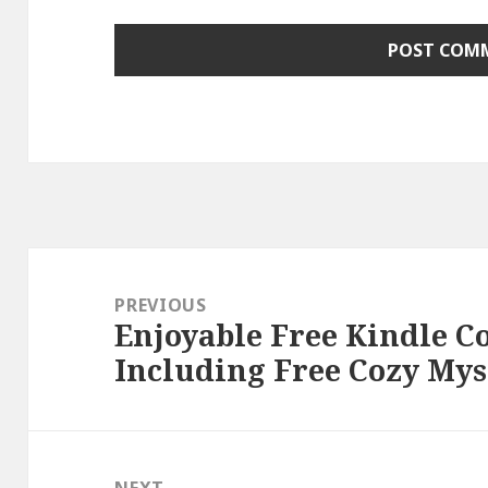
Post
navigation
PREVIOUS
Enjoyable Free Kindle C
Previous
Including Free Cozy Myst
post:
NEXT