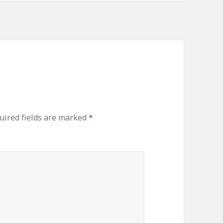
ired fields are marked
*