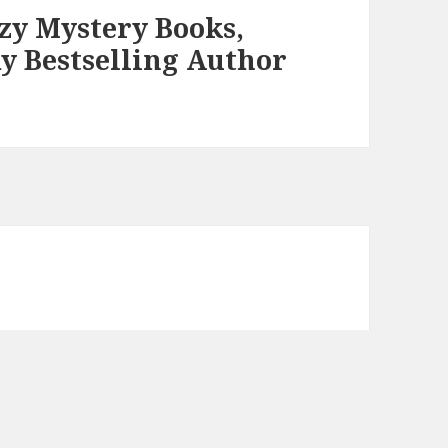
zy Mystery Books,
y Bestselling Author