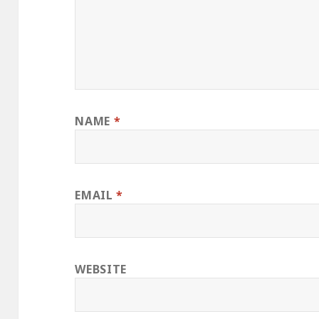
NAME
*
EMAIL
*
WEBSITE