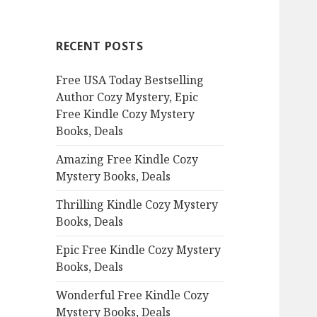
r
c
RECENT POSTS
h
f
Free USA Today Bestselling
o
Author Cozy Mystery, Epic
r
Free Kindle Cozy Mystery
:
Books, Deals
Amazing Free Kindle Cozy
Mystery Books, Deals
Thrilling Kindle Cozy Mystery
Books, Deals
Epic Free Kindle Cozy Mystery
Books, Deals
Wonderful Free Kindle Cozy
Mystery Books, Deals