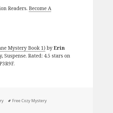
lion Readers.
Become A
ane Mystery Book 1)
by
Erin
y, Suspense. Rated: 4.5 stars on
P3R9F.
ry
Tags
Free Cozy Mystery