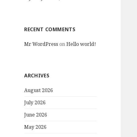
RECENT COMMENTS
Mr WordPress
on
Hello world!
ARCHIVES
August 2026
July 2026
June 2026
May 2026