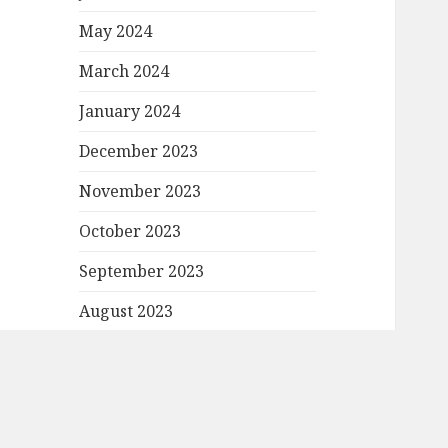
May 2024
March 2024
January 2024
December 2023
November 2023
October 2023
September 2023
August 2023
July 2023
June 2023
May 2023