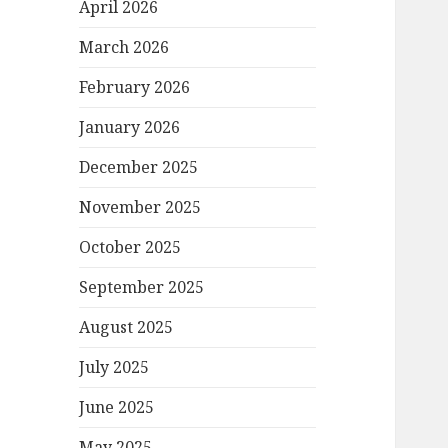
April 2026
March 2026
February 2026
January 2026
December 2025
November 2025
October 2025
September 2025
August 2025
July 2025
June 2025
May 2025