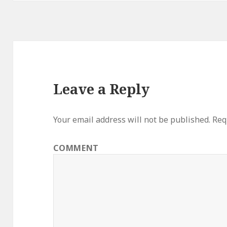
Leave a Reply
Your email address will not be published.
Requ
COMMENT