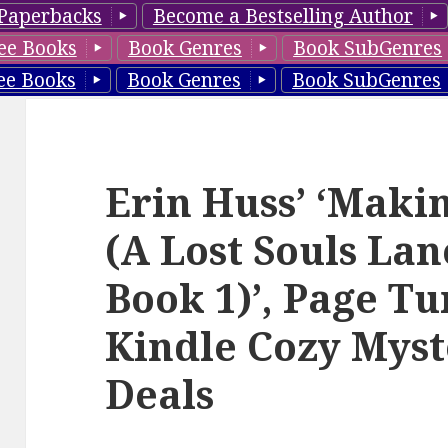
Paperbacks
Become a Bestselling Author
ee Books
Book Genres
Book SubGenres
ee Books
Book Genres
Book SubGenres
Erin Huss’ ‘Mak
(A Lost Souls La
Book 1)’, Page T
Kindle Cozy Myst
Deals