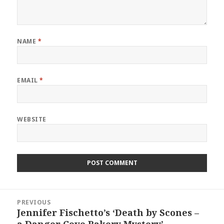
NAME
*
EMAIL
*
WEBSITE
Post
PREVIOUS
navigation
Jennifer Fischetto’s ‘Death by Scones –
Previous