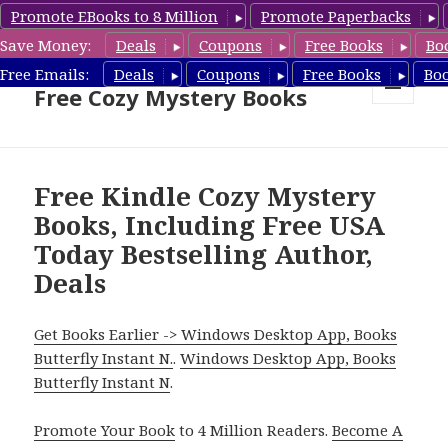
Promote EBooks to 8 Million
Promote Paperbacks
Save Money:
Deals
Coupons
Free Books
Bo
Cozy Mystery Book Deals &
Free Emails:
Deals
Coupons
Free Books
Bo
Free Cozy Mystery Books
MENU
AND
WIDGETS
Free Kindle Cozy Mystery
Books, Including Free USA
Today Bestselling Author,
Deals
Get Books Earlier -> Windows Desktop App, Books
Butterfly Instant N.
.
Windows Desktop App, Books
Butterfly Instant N
.
Promote Your Book
to 4 Million Readers.
Become A