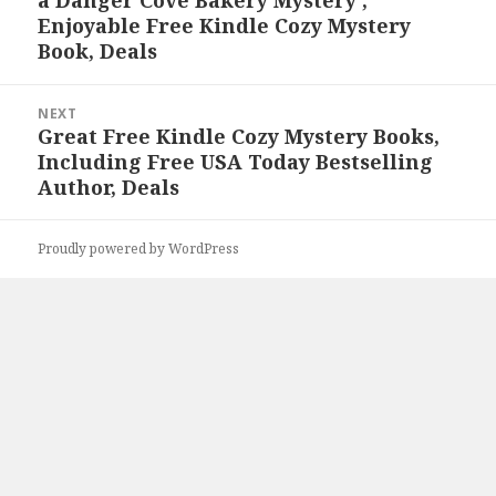
a Danger Cove Bakery Mystery’,
post:
Enjoyable Free Kindle Cozy Mystery
Book, Deals
NEXT
Great Free Kindle Cozy Mystery Books,
Next
Including Free USA Today Bestselling
post:
Author, Deals
Proudly powered by WordPress