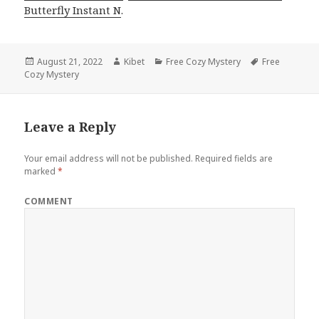
Butterfly Instant N
.
Posted
August 21, 2022
Author
Kibet
Categories
Free Cozy Mystery
Tags
Free
Cozy Mystery
on
Leave a Reply
Your email address will not be published.
Required fields are
marked
*
COMMENT