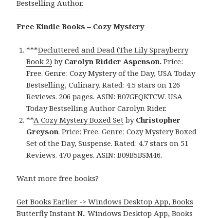
Bestselling Author
.
Free Kindle Books – Cozy Mystery
***
Decluttered and Dead (The Lily Sprayberry
Book 2)
by
Carolyn Ridder Aspenson.
Price:
Free. Genre: Cozy Mystery of the Day, USA Today
Bestselling, Culinary. Rated: 4.5 stars on 126
Reviews. 206 pages. ASIN: B07GFQKTCW. USA
Today Bestselling Author Carolyn Rider.
**
A Cozy Mystery Boxed Set
by
Christopher
Greyson
. Price: Free. Genre: Cozy Mystery Boxed
Set of the Day, Suspense. Rated: 4.7 stars on 51
Reviews. 470 pages. ASIN: B09B5BSM46.
Want more free books?
Get Books Earlier -> Windows Desktop App, Books
Butterfly Instant N.
.
Windows Desktop App, Books