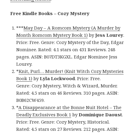
Free Kindle Books – Cozy Mystery
***
May Day – A Romcom Mystery (A Murder by
Month Romcom Mystery Book 1)
by
Jess Lourey
.
Price: Free. Genre: Cozy Mystery of the Day, Edgar
Nominee. Rated: 4.1 stars on 431 Reviews. 248
pages. ASIN: B07DT3KGXL. Edgar Nominee Jess
Lourey.
*
Knit, Purl… Murder! (Knit Witch Cozy Mysteries
Book 1)
by
Lyla Lockwood
. Price: Free.
Genre: Cozy Mystery, Witch & Wizard, Murder.
Rated: 4.5 stars on 46 Reviews. 310 pages. ASIN:
B0B62CW459.
*
A Disappearance at the Bonne Nuit Hotel – The
Deadly Exclusives Book 1
by
Dominique Daoust
.
Price: Free. Genre: Cozy Mystery, Historical.
Rated: 4.5 stars on 27 Reviews. 212 pages. ASIN: