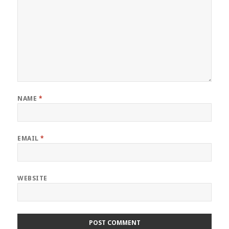
NAME
*
EMAIL
*
WEBSITE