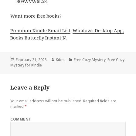
B09WVW6L53.
Want more free books?
Premium Kindle Email List
.
Windows Desktop App,
Books Butterfly Instant N
.
Posted
February 21, 2023
Author
Kibet
Categories
Free Cozy Mystery
,
Free Cozy
Mystery for Kindle
on
Leave a Reply
Your email address will not be published.
Required fields are
marked
*
COMMENT