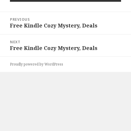
Post
PREVIOUS
navigation
Free Kindle Cozy Mystery, Deals
Previous
post:
NEXT
Free Kindle Cozy Mystery, Deals
Next
post:
Proudly powered by WordPress