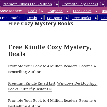
Promote EBooks to 8 Million
Promote Paperbacks
Save Money:
Deals
Coupons
Free Books
Bo
Cozy Mystery Book Deals &
Free Emails:
Deals
Coupons
Free Books
Bo
Free Cozy Mystery Books
MENU
AND
WIDGETS
Free Kindle Cozy Mystery,
Deals
Promote Your Book to 4 Million Readers. Become A
Bestselling Author
Premium Kindle Email List
.
Windows Desktop App,
Books Butterfly Instant N
.
Promote Your Book
to 4 Million Readers.
Become A
Bestselling Author
.