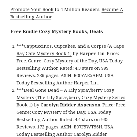
Promote Your Book
to 4 Million Readers.
Become A
Bestselling Author
.
Free Kindle Cozy Mystery Books, Deals
***
Cappuccinos, Cupcakes, and a Corpse (A Cape
Bay Cafe Mystery Book 1)
by
Harper Lin
. Price:
Free. Genre: Cozy Mystery of the Day, USA Today
Bestselling Author. Rated: 4.3 stars on 999
Reviews. 286 pages. ASIN: B00YAE5AFM. USA
Today Bestselling Author Harper Lin.
***
Deal Gone Dead – A Lily Sprayberry Cozy
Mystery (The Lily Sprayberry Cozy Mystery Series
Book 1)
by
Carolyn Ridder Aspenson
. Price: Free.
Genre: Cozy Mystery of the Day, USA Today
Bestselling Author. Rated: 4.4 stars on 935
Reviews. 172 pages. ASIN: B07F5WT56H. USA
Today Bestselling Author Carolyn Ridder