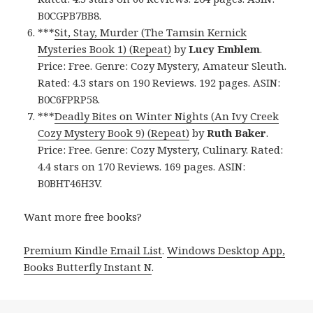
B0CGPB7BB8.
***
Sit, Stay, Murder (The Tamsin Kernick
Mysteries Book 1) (Repeat)
by
Lucy Emblem
.
Price: Free. Genre: Cozy Mystery, Amateur Sleuth.
Rated: 4.3 stars on 190 Reviews. 192 pages. ASIN:
B0C6FPRP58.
***
Deadly Bites on Winter Nights (An Ivy Creek
Cozy Mystery Book 9) (Repeat)
by
Ruth Baker
.
Price: Free. Genre: Cozy Mystery, Culinary. Rated:
4.4 stars on 170 Reviews. 169 pages. ASIN:
B0BHT46H3V.
Want more free books?
Premium Kindle Email List
.
Windows Desktop App,
Books Butterfly Instant N
.