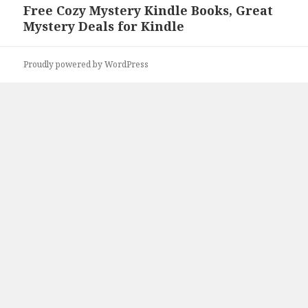
Free Cozy Mystery Kindle Books, Great
Next
Mystery Deals for Kindle
post:
Proudly powered by WordPress