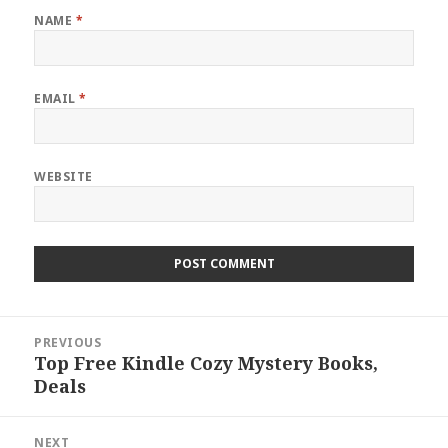
NAME
*
EMAIL
*
WEBSITE
Post
PREVIOUS
navigation
Top Free Kindle Cozy Mystery Books,
Previous
Deals
post:
NEXT