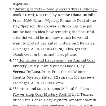
Aspenson.
*
Burning Secrets – Deadly Secrets Texas Trilogy –
Book 2 (Deal, Not Free)
by
Denise Diana Huddle
.
Price: $0.99. Genre: Mystery Romance Deal of the
Day, Sponsor, Undercover PI Brock has one job
but he had no idea how tempting the beautiful
scientist would be and how much he would
want to protect her. Rated: 5 stars on 1 Reviews.
274 pages. ASIN: B0DH44X9NQ. Also, get
the
eBook version here
, and
here
, please.
***
Homicides and Hedgehogs – an Animal Cozy
Mystery (Dusty Paws Mysteries Book 1)
by
Verena DeLuca
. Price: Free. Genre: Women
Sleuths Mystery. Rated: 4.2 stars on 152 Reviews.
246 pages. ASIN: B0B5SBGVYW.
**
Secrets and Snapdragons (A Petal Pushers
Flower Shop Cozy Mystery Book 1)
by
L Turner
.
Price: Free. Genre: Cozy Mystery, Amateur Sleuth.
Rated: 4.5 stars on 66 Reviews. 204 pages. ASIN: