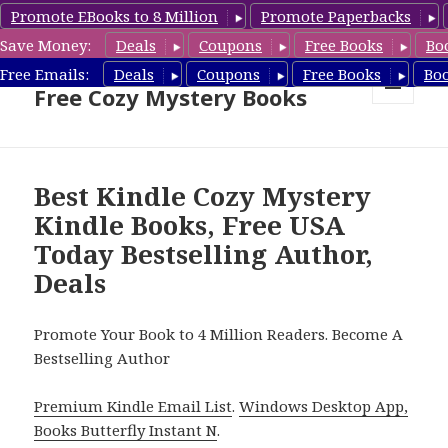
Promote EBooks to 8 Million
Promote Paperbacks
Save Money:
Deals
Coupons
Free Books
Bo
Cozy Mystery Book Deals &
Free Emails:
Deals
Coupons
Free Books
Bo
Free Cozy Mystery Books
MENU
AND
WIDGETS
Best Kindle Cozy Mystery
Kindle Books, Free USA
Today Bestselling Author,
Deals
Promote Your Book to 4 Million Readers. Become A
Bestselling Author
Premium Kindle Email List
.
Windows Desktop App,
Books Butterfly Instant N
.