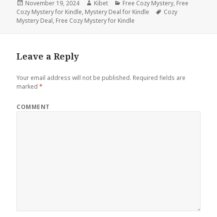
Posted
November 19, 2024
Author
Kibet
Categories
Free Cozy Mystery
,
Free
Cozy Mystery for Kindle
on
,
Mystery Deal for Kindle
Tags
Cozy
Mystery Deal
,
Free Cozy Mystery for Kindle
Leave a Reply
Your email address will not be published.
Required fields are
marked
*
COMMENT