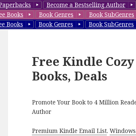
Paperbacks
Become a Bestselling Author
ee Books
Book Genres
Book SubGenres
ee Books
Book Genres
Book SubGenres
Free Kindle Cozy
Books, Deals
Promote Your Book to 4 Million Reade
Author
Premium Kindle Email List
.
Windows 