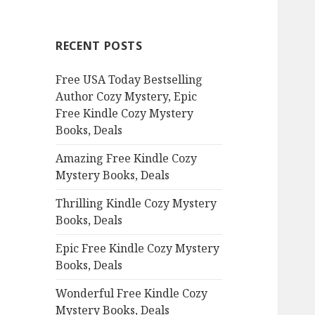
r
c
RECENT POSTS
h
f
Free USA Today Bestselling
o
Author Cozy Mystery, Epic
r
Free Kindle Cozy Mystery
:
Books, Deals
Amazing Free Kindle Cozy
Mystery Books, Deals
Thrilling Kindle Cozy Mystery
Books, Deals
Epic Free Kindle Cozy Mystery
Books, Deals
Wonderful Free Kindle Cozy
Mystery Books, Deals