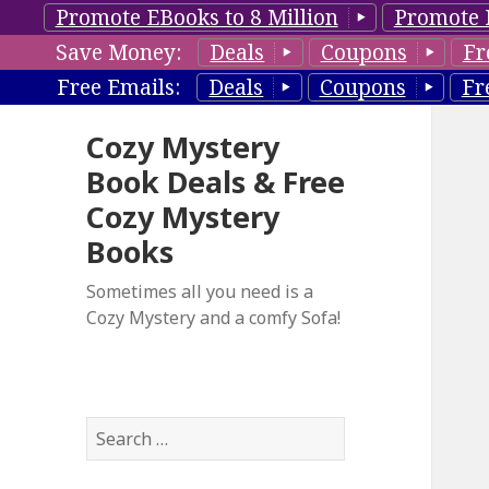
Promote EBooks to 8 Million
Promote 
Save Money:
Deals
Coupons
Fr
Free Emails:
Deals
Coupons
Fr
Cozy Mystery
Book Deals & Free
Cozy Mystery
Books
Sometimes all you need is a
Cozy Mystery and a comfy Sofa!
S
e
a