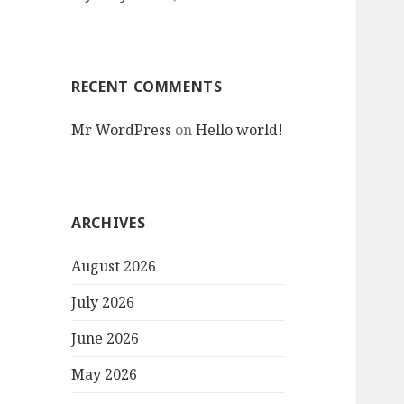
RECENT COMMENTS
Mr WordPress
on
Hello world!
ARCHIVES
August 2026
July 2026
June 2026
May 2026