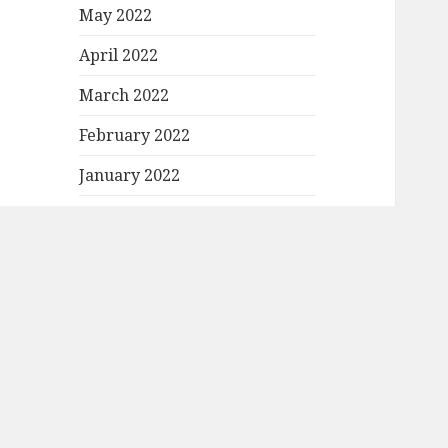
May 2022
April 2022
March 2022
February 2022
January 2022
December 2021
November 2021
October 2021
September 2021
August 2021
July 2021