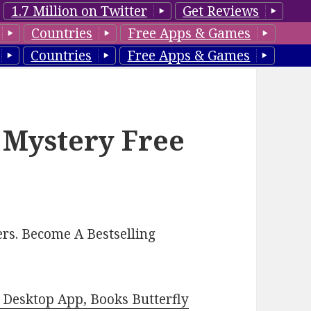
1.7 Million on Twitter
Get Reviews
Countries
Free Apps & Games
Countries
Free Apps & Games
 Mystery Free
rs. Become A Bestselling
Desktop App, Books Butterfly