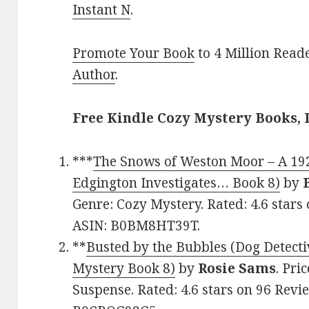
Instant N
.
Promote Your Book
to 4 Million Read
Author
.
Free Kindle Cozy Mystery Books, 
***
The Snows of Weston Moor – A 19
Edgington Investigates… Book 8)
by
Genre: Cozy Mystery. Rated: 4.6 stars
ASIN: B0BM8HT39T.
**
Busted by the Bubbles (Dog Detecti
Mystery Book 8)
by
Rosie Sams
. Pri
Suspense. Rated: 4.6 stars on 96 Revi