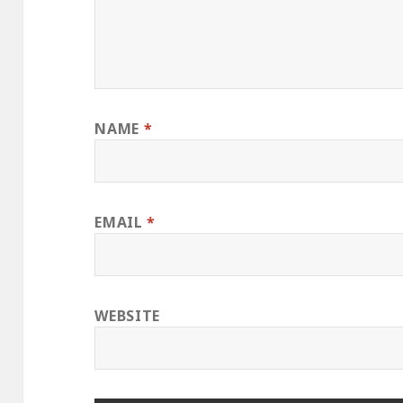
NAME
*
EMAIL
*
WEBSITE