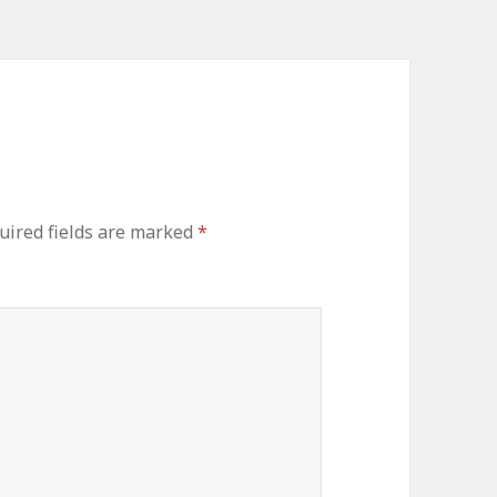
ired fields are marked
*