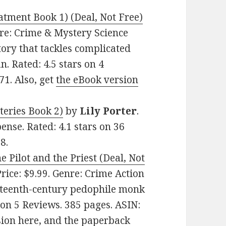
ment Book 1) (Deal, Not Free)
enre: Crime & Mystery Science
story that tackles complicated
 Rated: 4.5 stars on 4
1. Also, get
the eBook version
teries Book 2)
by
Lily Porter
.
ense. Rated: 4.1 stars on 36
8.
 Pilot and the Priest (Deal, Not
Price: $9.99. Genre: Crime Action
ixteenth-century pedophile monk
 on 5 Reviews. 385 pages. ASIN:
sion here
, and
the paperback