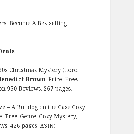
ers.
Become A Bestselling
Deals
20s Christmas Mystery (Lord
Benedict Brown
. Price: Free.
 on 950 Reviews. 267 pages.
ve – A Bulldog on the Case Cozy
ce: Free. Genre: Cozy Mystery,
ews. 426 pages. ASIN: