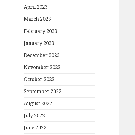
April 2023
March 2023
February 2023
January 2023
December 2022
November 2022
October 2022
September 2022
August 2022
July 2022
June 2022