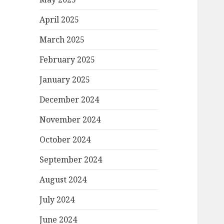
April 2025
March 2025
February 2025
January 2025
December 2024
November 2024
October 2024
September 2024
August 2024
July 2024
June 2024