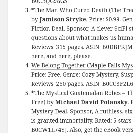
B0CBQG98G5.
*
The Man Who Cured Death (The Treat
by
Jamison Stryke
. Price: $0.99. G
Fiction Deal, Sponsor, A clever SciFi 
questions about what makes us human.
Reviews. 315 pages. ASIN: B0DBPKJM7
here
, and
here
, please.
We Belong Together (Maple Falls Mys
Price: Free. Genre: Cozy Mystery, Susp
Reviews. 260 pages. ASIN: B0CC8F2L6
*
The Mystical Guatemalan Robes – The
Free)
by
Michael David Polansky
. 
Mystery Deal, Sponsor, A ruthless, s
is granted immortality. Rated: 5 stars
B0CW1L74YJ. Also, get
the eBook ver