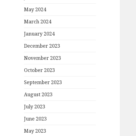
May 2024
March 2024
January 2024
December 2023
November 2023
October 2023
September 2023
August 2023
July 2023
June 2023
May 2023