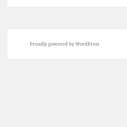
Proudly powered by WordPress