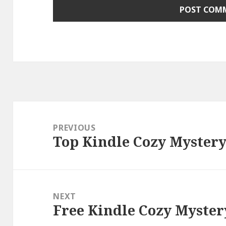
Post
navigation
PREVIOUS
Top Kindle Cozy Mystery
Previous
post:
NEXT
Free Kindle Cozy Myster
Next
post: