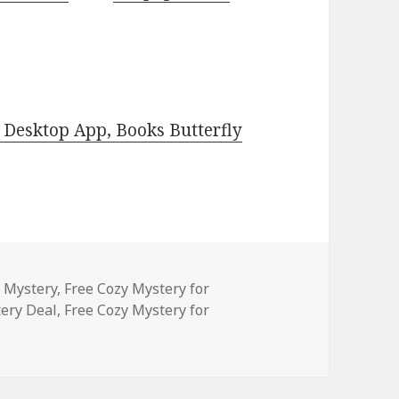
Desktop App, Books Butterfly
es
y Mystery
,
Free Cozy Mystery for
ery Deal
,
Free Cozy Mystery for