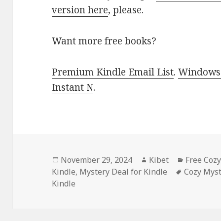
version here
, please.
Want more free books?
Premium Kindle Email List
.
Windows 
Instant N
.
Posted
November 29, 2024
Author
Kibet
Categori
Free Coz
Kindle
on
,
Mystery Deal for Kindle
Tags
Cozy Myst
Kindle