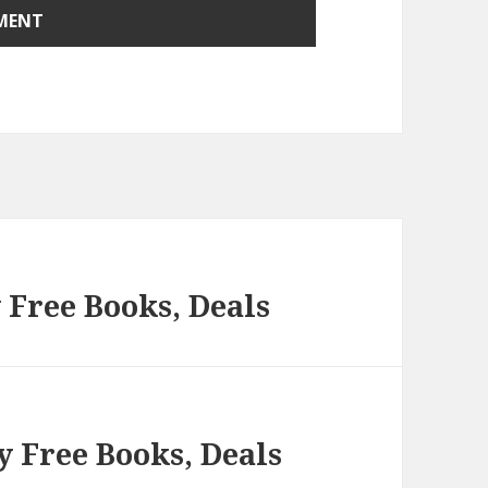
 Free Books, Deals
y Free Books, Deals