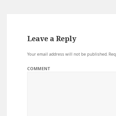
Leave a Reply
Your email address will not be published.
Requ
COMMENT