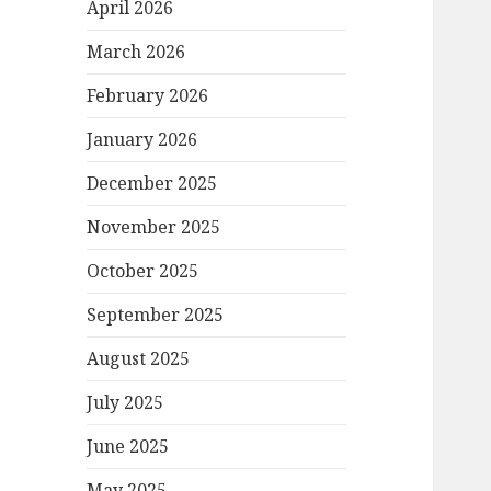
April 2026
March 2026
February 2026
January 2026
December 2025
November 2025
October 2025
September 2025
August 2025
July 2025
June 2025
May 2025