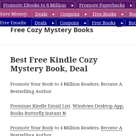
Promote EBooks to 8 Million
Promote Paperbacks
Save Money:
Deals
Coupons
Free Books
Bo
Cozy Mystery Book Deals &
Free Emails:
Deals
Coupons
Free Books
Bo
Free Cozy Mystery Books
MENU
AND
WIDGETS
Best Free Kindle Cozy
Mystery Book, Deal
Promote Your Book to 4 Million Readers. Become A
Bestselling Author
Premium Kindle Email List
.
Windows Desktop App,
Books Butterfly Instant N
.
Promote Your Book
to 4 Million Readers.
Become A
Bestselling Author
.