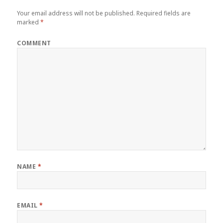
Your email address will not be published.
Required fields are
marked
*
COMMENT
NAME
*
EMAIL
*