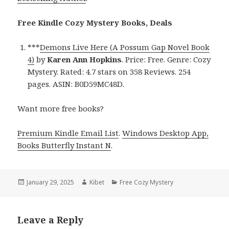
Free Kindle Cozy Mystery Books, Deals
***
Demons Live Here (A Possum Gap Novel Book
4)
by
Karen Ann Hopkins
. Price: Free. Genre: Cozy
Mystery. Rated: 4.7 stars on 358 Reviews. 254
pages. ASIN: B0D59MC48D.
Want more free books?
Premium Kindle Email List
.
Windows Desktop App,
Books Butterfly Instant N
.
Posted
January 29, 2025
Author
Kibet
Categories
Free Cozy Mystery
on
Leave a Reply