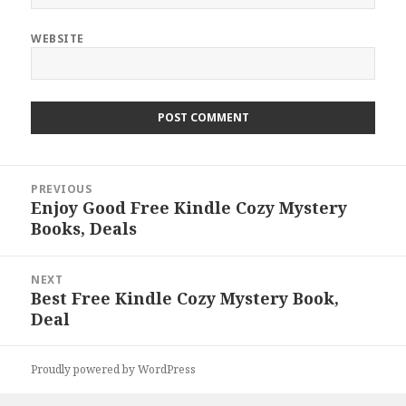
WEBSITE
Post
PREVIOUS
navigation
Enjoy Good Free Kindle Cozy Mystery
Previous
Books, Deals
post:
NEXT
Best Free Kindle Cozy Mystery Book,
Next
Deal
post:
Proudly powered by WordPress