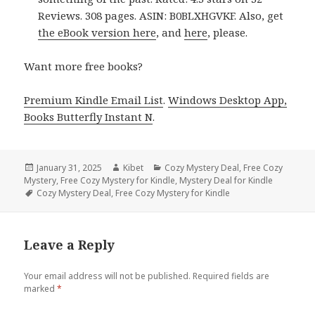
Reviews. 308 pages. ASIN: B0BLXHGVKF. Also, get
the eBook version here
, and
here
, please.
Want more free books?
Premium Kindle Email List
.
Windows Desktop App,
Books Butterfly Instant N
.
Posted
January 31, 2025
Author
Kibet
Categories
Cozy Mystery Deal
,
Free Cozy
Mystery
on
,
Free Cozy Mystery for Kindle
,
Mystery Deal for Kindle
Tags
Cozy Mystery Deal
,
Free Cozy Mystery for Kindle
Leave a Reply
Your email address will not be published.
Required fields are
marked
*