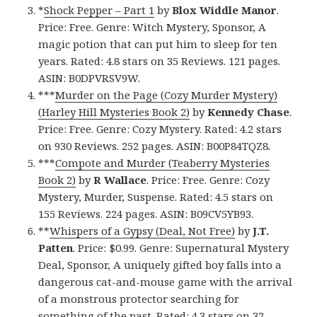
*
Shock Pepper – Part 1
by
Blox Widdle Manor
.
Price: Free. Genre: Witch Mystery, Sponsor, A
magic potion that can put him to sleep for ten
years. Rated: 4.8 stars on 35 Reviews. 121 pages.
ASIN: B0DPVRSV9W.
***
Murder on the Page (Cozy Murder Mystery)
(Harley Hill Mysteries Book 2)
by
Kennedy Chase
.
Price: Free. Genre: Cozy Mystery. Rated: 4.2 stars
on 930 Reviews. 252 pages. ASIN: B00P84TQZ8.
***
Compote and Murder (Teaberry Mysteries
Book 2)
by
R Wallace
. Price: Free. Genre: Cozy
Mystery, Murder, Suspense. Rated: 4.5 stars on
155 Reviews. 224 pages. ASIN: B09CV5YB93.
**
Whispers of a Gypsy (Deal, Not Free)
by
J.T.
Patten
. Price: $0.99. Genre: Supernatural Mystery
Deal, Sponsor, A uniquely gifted boy falls into a
dangerous cat-and-mouse game with the arrival
of a monstrous protector searching for
something of the past. Rated: 4.3 stars on 32