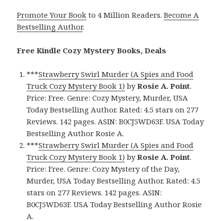
Promote Your Book
to 4 Million Readers.
Become A
Bestselling Author
.
Free Kindle Cozy Mystery Books, Deals
***
Strawberry Swirl Murder (A Spies and Food
Truck Cozy Mystery Book 1)
by
Rosie A. Point
.
Price: Free. Genre: Cozy Mystery, Murder, USA
Today Bestselling Author. Rated: 4.5 stars on 277
Reviews. 142 pages. ASIN: B0CJ5WD63F. USA Today
Bestselling Author Rosie A.
***
Strawberry Swirl Murder (A Spies and Food
Truck Cozy Mystery Book 1)
by
Rosie A. Point
.
Price: Free. Genre: Cozy Mystery of the Day,
Murder, USA Today Bestselling Author. Rated: 4.5
stars on 277 Reviews. 142 pages. ASIN:
B0CJ5WD63F. USA Today Bestselling Author Rosie
A.