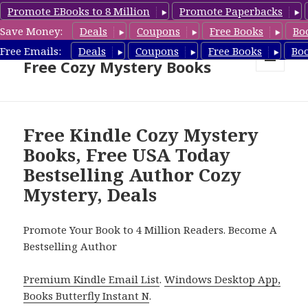
Promote EBooks to 8 Million
Promote Paperbacks
Save Money:
Deals
Coupons
Free Books
Bo
Cozy Mystery Book Deals &
Free Emails:
Deals
Coupons
Free Books
Bo
Free Cozy Mystery Books
MENU
AND
WIDGETS
Free Kindle Cozy Mystery
Books, Free USA Today
Bestselling Author Cozy
Mystery, Deals
Promote Your Book to 4 Million Readers. Become A
Bestselling Author
Premium Kindle Email List
.
Windows Desktop App,
Books Butterfly Instant N
.