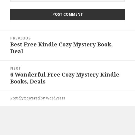
Post
PREVIOUS
navigation
Best Free Kindle Cozy Mystery Book,
Previous
Deal
post:
NEXT
6 Wonderful Free Cozy Mystery Kindle
Next
Books, Deals
post:
Proudly powered by WordPress