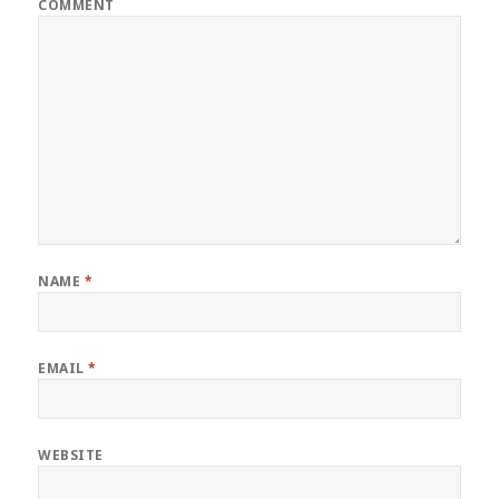
COMMENT
NAME
*
EMAIL
*
WEBSITE