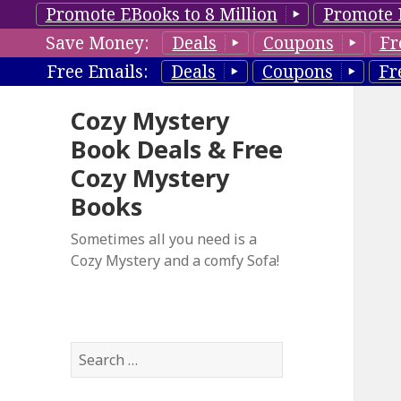
Promote EBooks to 8 Million
Promote 
Save Money:
Deals
Coupons
Fr
Free Emails:
Deals
Coupons
Fr
Cozy Mystery
Book Deals & Free
Cozy Mystery
Books
Sometimes all you need is a
Cozy Mystery and a comfy Sofa!
S
e
a