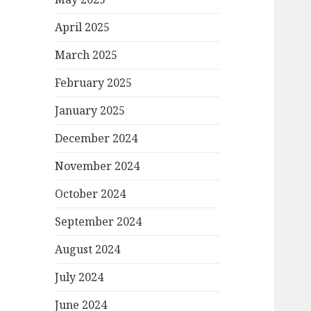
April 2025
March 2025
February 2025
January 2025
December 2024
November 2024
October 2024
September 2024
August 2024
July 2024
June 2024