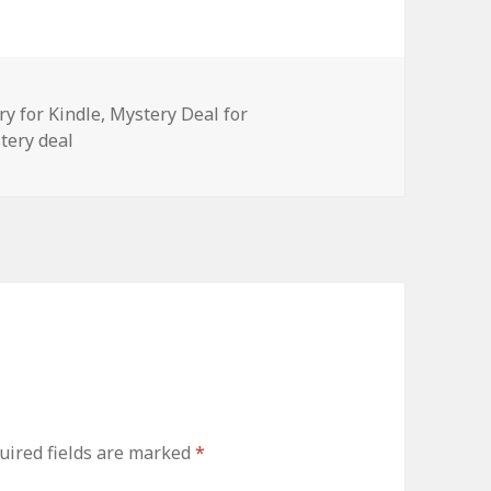
ry for Kindle
,
Mystery Deal for
tery deal
ired fields are marked
*