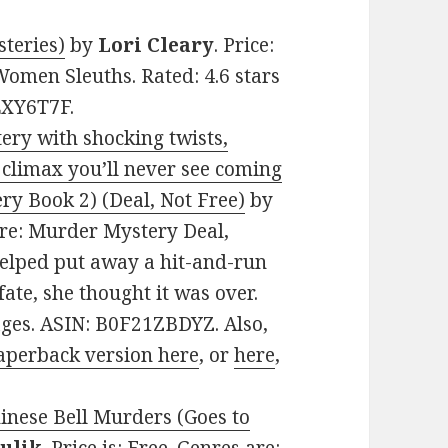
teries)
by
Lori Cleary
. Price:
Women Sleuths. Rated: 4.6 stars
LXY6T7F.
ery with shocking twists,
 climax you’ll never see coming
ry Book 2) (Deal, Not Free)
by
enre: Murder Mystery Deal,
helped put away a hit-and-run
fate, she thought it was over.
ages. ASIN: B0F21ZBDYZ. Also,
aperback version here
, or
here
,
hinese Bell Murders (Goes to