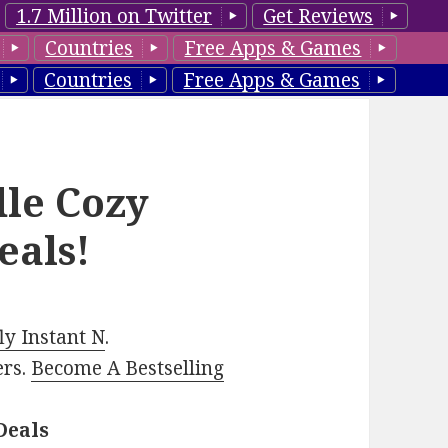
1.7 Million on Twitter
Get Reviews
Countries
Free Apps & Games
Countries
Free Apps & Games
dle Cozy
eals!
y Instant N
.
ers.
Become A Bestselling
Deals