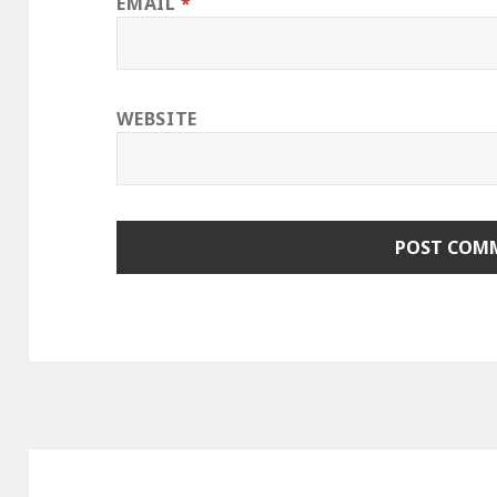
EMAIL
*
WEBSITE
Post