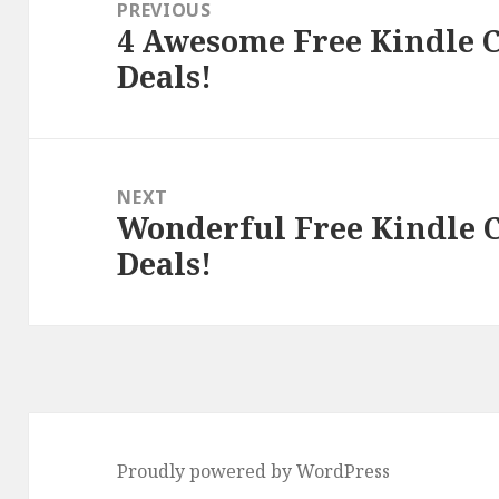
navigation
PREVIOUS
4 Awesome Free Kindle C
Previous
Deals!
post:
NEXT
Wonderful Free Kindle C
Next
Deals!
post:
Proudly powered by WordPress