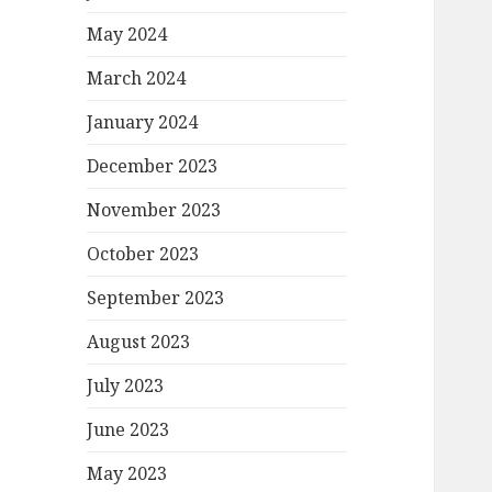
May 2024
March 2024
January 2024
December 2023
November 2023
October 2023
September 2023
August 2023
July 2023
June 2023
May 2023