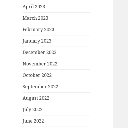
April 2023
March 2023
February 2023
January 2023
December 2022
November 2022
October 2022
September 2022
August 2022
July 2022
June 2022