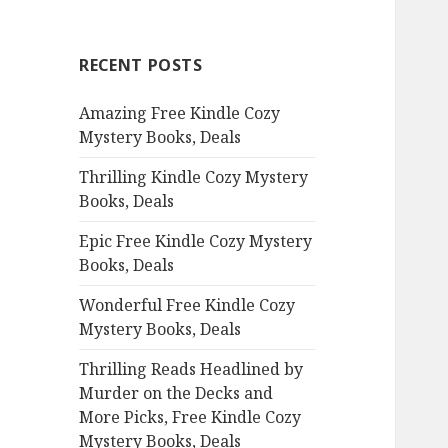
r
c
RECENT POSTS
h
f
Amazing Free Kindle Cozy
o
Mystery Books, Deals
r
:
Thrilling Kindle Cozy Mystery
Books, Deals
Epic Free Kindle Cozy Mystery
Books, Deals
Wonderful Free Kindle Cozy
Mystery Books, Deals
Thrilling Reads Headlined by
Murder on the Decks and
More Picks, Free Kindle Cozy
Mystery Books, Deals