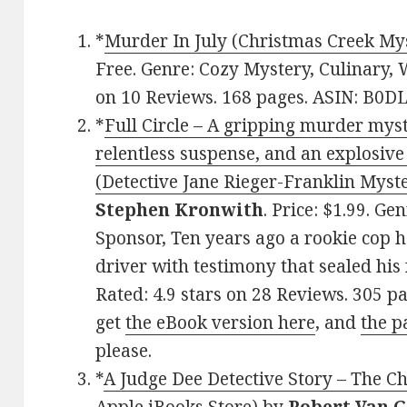
*
Murder In July (Christmas Creek Mys
Free. Genre: Cozy Mystery, Culinary, 
on 10 Reviews. 168 pages. ASIN: B0D
*
Full Circle – A gripping murder myst
relentless suspense, and an explosive
(Detective Jane Rieger-Franklin Myste
Stephen Kronwith
. Price: $1.99. G
Sponsor, Ten years ago a rookie cop 
driver with testimony that sealed his 
Rated: 4.9 stars on 28 Reviews. 305 p
get
the eBook version here
, and
the p
please.
*
A Judge Dee Detective Story – The C