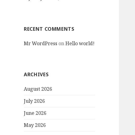
RECENT COMMENTS
Mr WordPress
on
Hello world!
ARCHIVES
August 2026
July 2026
June 2026
May 2026