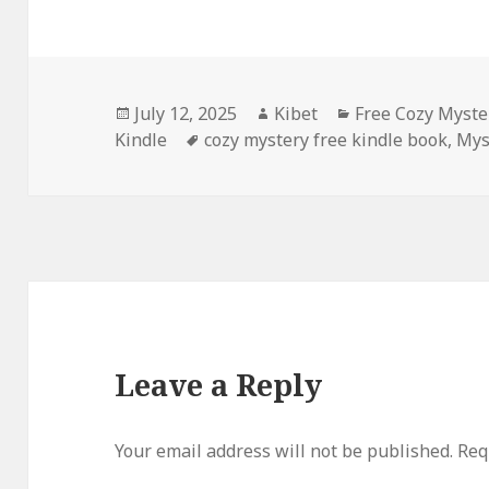
Posted
July 12, 2025
Author
Kibet
Categories
Free Cozy Myste
Kindle
on
Tags
cozy mystery free kindle book
,
Mys
Leave a Reply
Your email address will not be published.
Requ