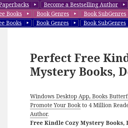
Paperbacks
Become a Bestselling Author
ee Books
Book Genres
Book SubGenres
ee Books
Book Genres
Book SubGenres
Perfect Free Kin
Mystery Books, D
Windows Desktop App, Books Butterfl
Promote Your Book
to 4 Million Read
Author
.
Free Kindle Cozy Mystery Books, 