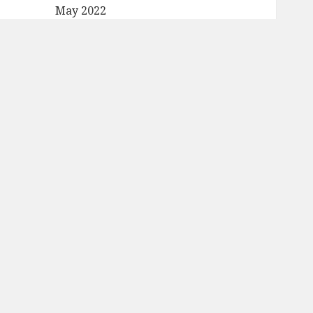
May 2022
April 2022
March 2022
February 2022
January 2022
December 2021
November 2021
October 2021
September 2021
August 2021
July 2021