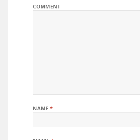
COMMENT
NAME
*