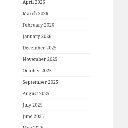
April 2026
March 2026
February 2026
January 2026
December 2025
November 2025
October 2025
September 2025
August 2025
July 2025
June 2025
May 2025