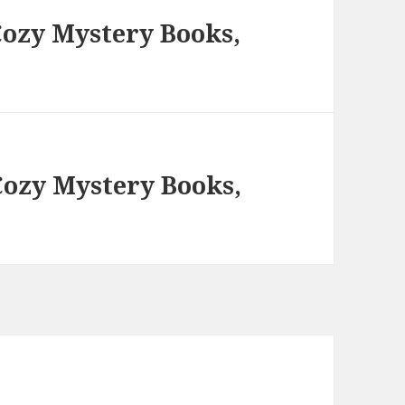
ozy Mystery Books,
ozy Mystery Books,