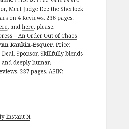
ulik
. Price is: Free. Genres are:
or, Meet Judge Dee the Sherlock
tars on 4 Reviews. 236 pages.
ere
, and
here
, please.
Dress – An Order Out of Chaos
ynn Rankin-Esquer
. Price:
Deal, Sponsor, Skillfully blends
e, and deeply human
Reviews. 337 pages. ASIN:
y Instant N
.