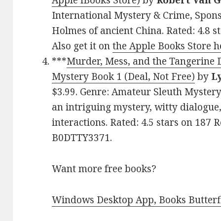
Apple iBooks Store)
by
Robert Van G
International Mystery & Crime, Spons
Holmes of ancient China. Rated: 4.8 s
Also get it on
the Apple Books Store h
***
Murder, Mess, and the Tangerine 
Mystery Book 1 (Deal, Not Free)
by
L
$3.99. Genre: Amateur Sleuth Mystery 
an intriguing mystery, witty dialogu
interactions. Rated: 4.5 stars on 187 
B0DTTY3371.
Want more free books?
Windows Desktop App, Books Butterfl