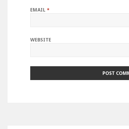
EMAIL
*
WEBSITE