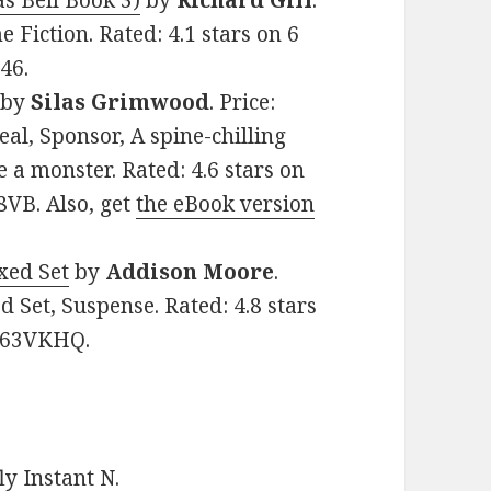
s Bell Book 3)
by
Richard Gill
.
e Fiction. Rated: 4.1 stars on 6
46.
by
Silas Grimwood
. Price:
al, Sponsor, A spine-chilling
e a monster. Rated: 4.6 stars on
8VB. Also, get
the eBook version
xed Set
by
Addison Moore
.
d Set, Suspense. Rated: 4.8 stars
8B63VKHQ.
y Instant N
.