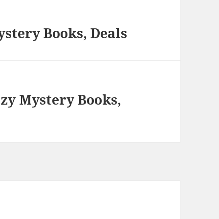
stery Books, Deals
ozy Mystery Books,