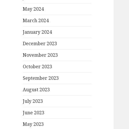
May 2024
March 2024
January 2024
December 2023
November 2023
October 2023
September 2023
August 2023
July 2023
June 2023
May 2023