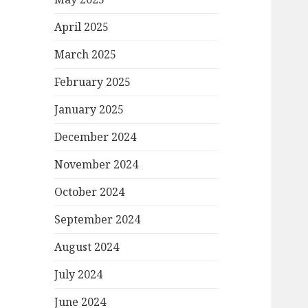
April 2025
March 2025
February 2025
January 2025
December 2024
November 2024
October 2024
September 2024
August 2024
July 2024
June 2024