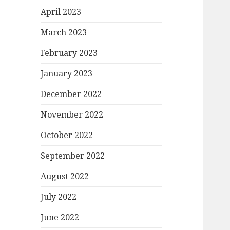
April 2023
March 2023
February 2023
January 2023
December 2022
November 2022
October 2022
September 2022
August 2022
July 2022
June 2022