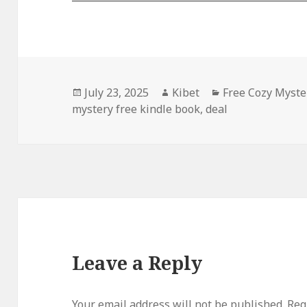
Posted
July 23, 2025
Author
Kibet
Categories
Free Cozy Myste
mystery free kindle book
on
,
deal
Leave a Reply
Your email address will not be published.
Requ