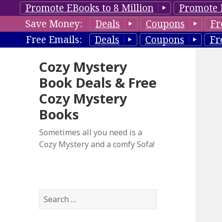
Promote EBooks to 8 Million
Promote 
Save Money:
Deals
Coupons
Fr
Free Emails:
Deals
Coupons
Fr
Cozy Mystery
Book Deals & Free
Cozy Mystery
Books
Sometimes all you need is a
Cozy Mystery and a comfy Sofa!
S
e
a