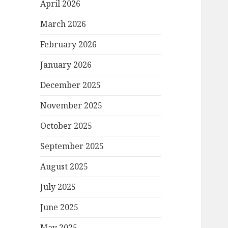
April 2026
March 2026
February 2026
January 2026
December 2025
November 2025
October 2025
September 2025
August 2025
July 2025
June 2025
May 2025