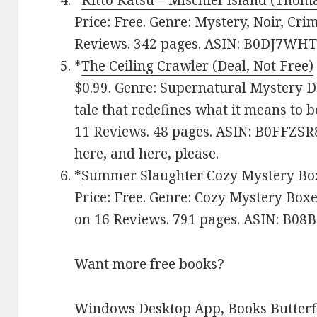
*
Kitto Katsu – Mischief Island (Thoma
Price: Free. Genre: Mystery, Noir, Crim
Reviews. 342 pages. ASIN: B0DJ7WHT
*
The Ceiling Crawler (Deal, Not Free)
$0.99. Genre: Supernatural Mystery De
tale that redefines what it means to b
11 Reviews. 48 pages. ASIN: B0FFZSR
here
, and
here
, please.
*
Summer Slaughter Cozy Mystery Bo
Price: Free. Genre: Cozy Mystery Boxe
on 16 Reviews. 791 pages. ASIN: B0
Want more free books?
Windows Desktop App, Books Butterfl