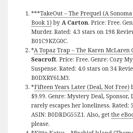
***
TakeOut – The Prequel (A Sonoma
Book 1)
by
A Carton
. Price: Free. Ge
Murder. Rated: 4.3 stars on 198 Revie
B01C9KZG0C.
*
A Topaz Trap – The Karen McLaren 
Seacroft
. Price: Free. Genre: Cozy M
Suspense. Rated: 4.0 stars on 34 Revi
B0DXRY6LM3.
*
Fifteen Years Later (Deal, Not Free)
$9.99. Genre: Mystery Deal, Sponsor, Dy
rarely escapes her loneliness. Rated: 
ASIN: B0DRDG55Z1. Also, get
the eBo
please.