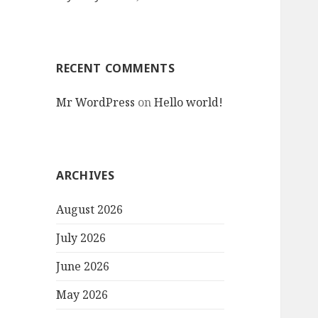
RECENT COMMENTS
Mr WordPress
on
Hello world!
ARCHIVES
August 2026
July 2026
June 2026
May 2026