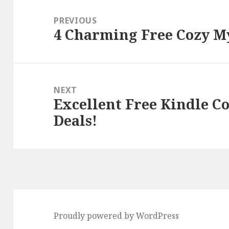
Post
navigation
PREVIOUS
4 Charming Free Cozy My
Previous
post:
NEXT
Excellent Free Kindle C
Next
Deals!
post:
Proudly powered by WordPress