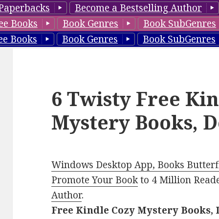
Paperbacks
Become a Bestselling Author
ee Books
Book Genres
Book SubGenres
ee Books
Book Genres
Book SubGenres
6 Twisty Free Ki
Mystery Books, D
Windows Desktop App, Books Butterfl
Promote Your Book
to 4 Million Read
Author
.
Free Kindle Cozy Mystery Books, 