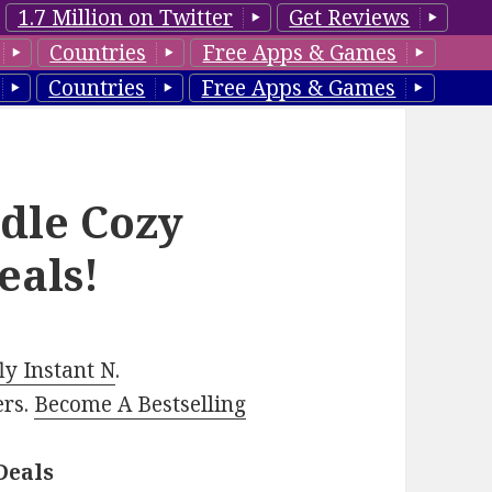
1.7 Million on Twitter
Get Reviews
Countries
Free Apps & Games
Countries
Free Apps & Games
ndle Cozy
eals!
y Instant N
.
ers.
Become A Bestselling
Deals