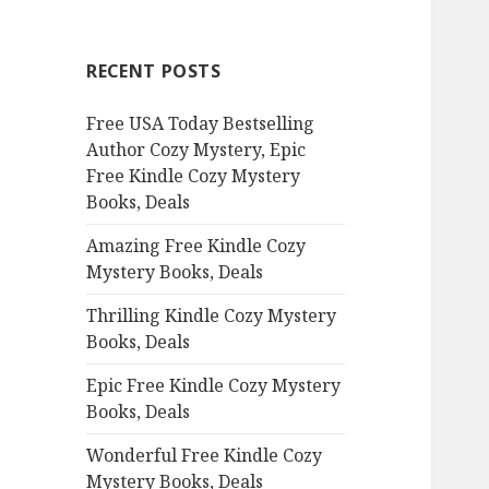
r
c
RECENT POSTS
h
f
Free USA Today Bestselling
o
Author Cozy Mystery, Epic
r
Free Kindle Cozy Mystery
:
Books, Deals
Amazing Free Kindle Cozy
Mystery Books, Deals
Thrilling Kindle Cozy Mystery
Books, Deals
Epic Free Kindle Cozy Mystery
Books, Deals
Wonderful Free Kindle Cozy
Mystery Books, Deals