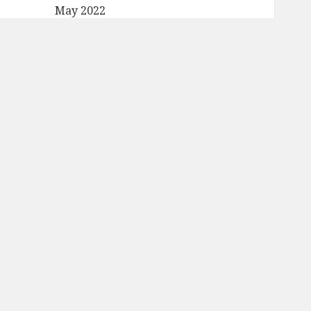
May 2022
April 2022
March 2022
February 2022
January 2022
December 2021
November 2021
October 2021
September 2021
August 2021
July 2021