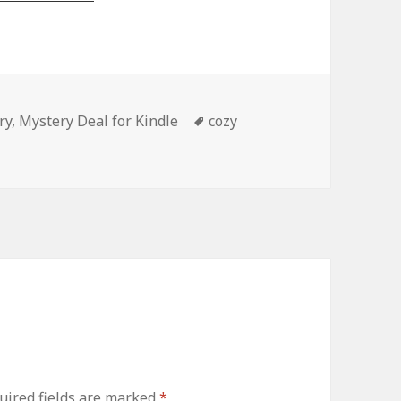
ry
,
Mystery Deal for Kindle
Tags
cozy
ired fields are marked
*