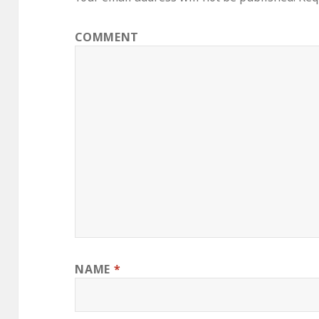
COMMENT
NAME
*