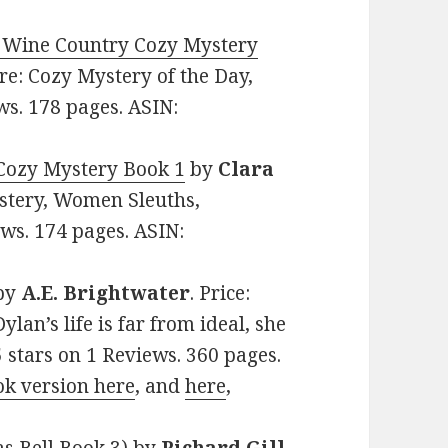
 Wine Country Cozy Mystery
nre: Cozy Mystery of the Day,
ws. 178 pages. ASIN:
Cozy Mystery Book 1
by
Clara
ystery, Women Sleuths,
ews. 174 pages. ASIN:
by
A.E. Brightwater
. Price:
lan’s life is far from ideal, she
5 stars on 1 Reviews. 360 pages.
ok version here
, and
here
,