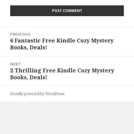
Post
PREVIOUS
navigation
6 Fantastic Free Kindle Cozy Mystery
Previous
Books, Deals!
post:
NEXT
2 Thrilling Free Kindle Cozy Mystery
Next
Books, Deals!
post:
Proudly powered by WordPress