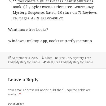
**
Checkmate a Killer (Vegas Chantly Mysteries
Book 1)
by
Kyle Owens
. Price: Free. Genre: Cozy
Mystery, Suspense. Rated: 4.0 stars on 71 Reviews.
243 pages. ASIN: B0DG549HVC.
Want more free books?
Windows Desktop App, Books Butterfly Instant N
.
Posted
September 3, 2025
Author
Kibet
Categories
Free Cozy Mystery
,
Free
Cozy Mystery for Kindle
on
Tags
deal
,
Free Cozy Mystery for Kindle
Leave a Reply
Your email address will not be published.
Required fields are
marked
*
COMMENT