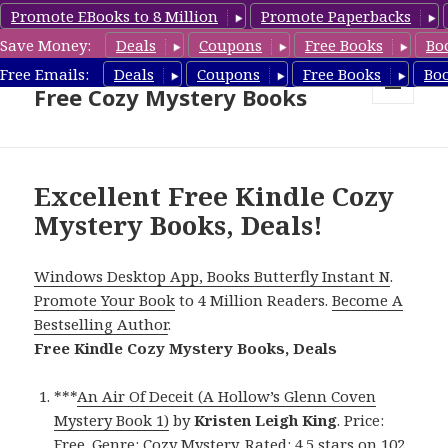
Promote EBooks to 8 Million
Promote Paperbacks
Save Money:
Deals
Coupons
Free Books
Bo
Cozy Mystery Book Deals &
Free Emails:
Deals
Coupons
Free Books
Bo
Free Cozy Mystery Books
MENU
AND
WIDGETS
Excellent Free Kindle Cozy
Mystery Books, Deals!
Windows Desktop App, Books Butterfly Instant N
.
Promote Your Book
to 4 Million Readers.
Become A
Bestselling Author
.
Free Kindle Cozy Mystery Books, Deals
***
An Air Of Deceit (A Hollow’s Glenn Coven
Mystery Book 1)
by
Kristen Leigh King
. Price:
Free. Genre: Cozy Mystery. Rated: 4.5 stars on 102