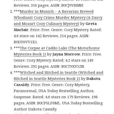
Reviews. 316 pages. ASIN: B0CJ9VH8NF.
***
Murder in Munich – A Bavarian Brewed
Whodunit Cozy Crime Murder Mystery (A Darcy
and Mozart Cozy Culinary Mystery)
by
Greta
Sinclair
. Price: Free. Genre: Cozy Mystery. Rated:
4.6 stars on 142 Reviews. 214 pages. ASIN:
B0DY6VV1X1.
***
The Corpse at Caddo Lake (The Motorhome
Mysteries Book 1)
by
Jayna Morrow
. Price: Free.
Genre: Cozy Mystery. Rated: 4.2 stars on 149
Reviews. 292 pages. ASIN: B0CT9XY52N.
***
Witched and Hitched in Seattle (Witched and
Hitched in Seattle Mysteries Book 1)
by
Dakota
Cassidy
. Price: Free. Genre: Cozy Mystery,
Paranormal, USA Today Bestselling Author,
Suspense. Rated: 4.6 stars on 179 Reviews. 198
pages. ASIN: B0CPSLF6ML. USA Today Bestselling
Author Dakota Cassidy.