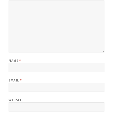
NAME
*
EMAIL
*
WEBSITE