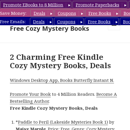
Promote EBooks to 8 Million
Promote Paperbacks
Save Money:
Deals
Coupons
Free Books
Bo
Cozy Mystery Book Deals &
Free Emails:
Deals
Coupons
Free Books
Bo
Free Cozy Mystery Books
MENU
AND
WIDGETS
2 Charming Free Kindle
Cozy Mystery Books, Deals
Windows Desktop App, Books Butterfly Instant N.
Promote Your Book
to 4 Million Readers.
Become A
Bestselling Author
.
Free Kindle Cozy Mystery Books, Deals
*
Paddle to Peril (Lakeside Mysteries Book 1)
by
Maisy Marple
. Price: Free. Genre: Cozy Mystery,