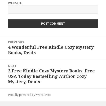
WEBSITE
Post
PREVIOUS
navigation
4 Wonderful Free Kindle Cozy Mystery
Previous
Books, Deals
post:
NEXT
2 Free Kindle Cozy Mystery Books, Free
Next
USA Today Bestselling Author Cozy
post:
Mystery, Deals
Proudly powered by WordPress