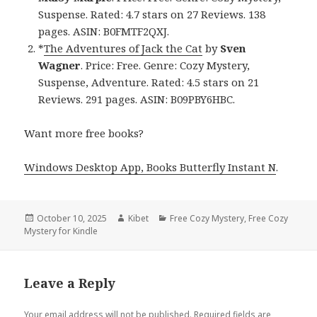
Suspense. Rated: 4.7 stars on 27 Reviews. 138
pages. ASIN: B0FMTF2QXJ.
*
The Adventures of Jack the Cat
by
Sven
Wagner
. Price: Free. Genre: Cozy Mystery,
Suspense, Adventure. Rated: 4.5 stars on 21
Reviews. 291 pages. ASIN: B09PBY6HBC.
Want more free books?
Windows Desktop App, Books Butterfly Instant N
.
Posted
October 10, 2025
Author
Kibet
Categories
Free Cozy Mystery
,
Free Cozy
Mystery for Kindle
on
Leave a Reply
Your email address will not be published.
Required fields are