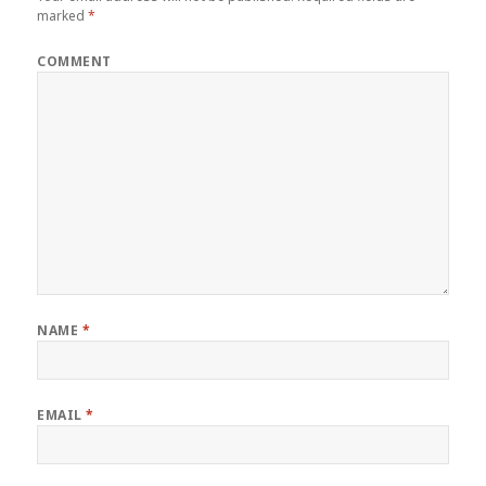
marked
*
COMMENT
NAME
*
EMAIL
*