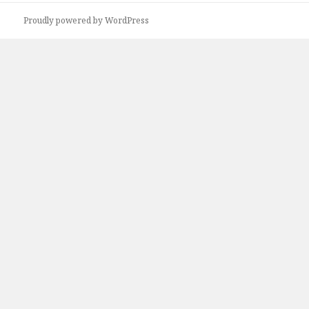
Proudly powered by WordPress