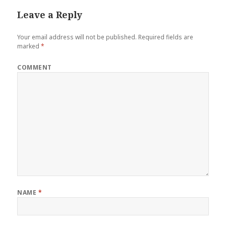
Leave a Reply
Your email address will not be published.
Required fields are
marked
*
COMMENT
NAME
*