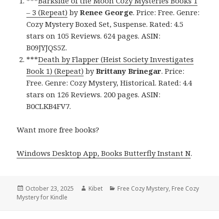
***
Barkside of the Moon Cozy Mysteries Books 1
– 3 (Repeat)
by
Renee George
. Price: Free. Genre:
Cozy Mystery Boxed Set, Suspense. Rated: 4.5
stars on 105 Reviews. 624 pages. ASIN:
B09JYJQS5Z.
***
Death by Flapper (Heist Society Investigates
Book 1) (Repeat)
by
Brittany Brinegar
. Price:
Free. Genre: Cozy Mystery, Historical. Rated: 4.4
stars on 126 Reviews. 200 pages. ASIN:
B0CLKB4FV7.
Want more free books?
Windows Desktop App, Books Butterfly Instant N
.
Posted
October 23, 2025
Author
Kibet
Categories
Free Cozy Mystery
,
Free Cozy
Mystery for Kindle
on