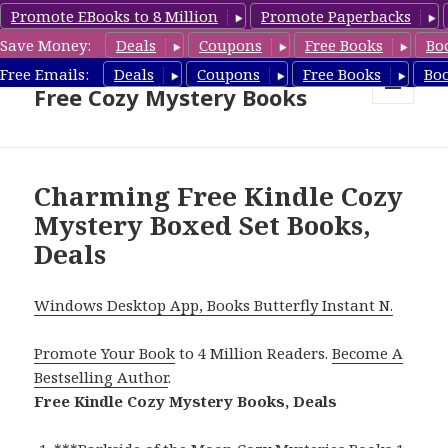
Promote EBooks to 8 Million
Promote Paperbacks
Save Money:
Deals
Coupons
Free Books
Bo
Cozy Mystery Book Deals &
Free Emails:
Deals
Coupons
Free Books
Bo
Free Cozy Mystery Books
MENU
AND
WIDGETS
Charming Free Kindle Cozy
Mystery Boxed Set Books,
Deals
Windows Desktop App, Books Butterfly Instant N.
Promote Your Book
to 4 Million Readers.
Become A
Bestselling Author
.
Free Kindle Cozy Mystery Books, Deals