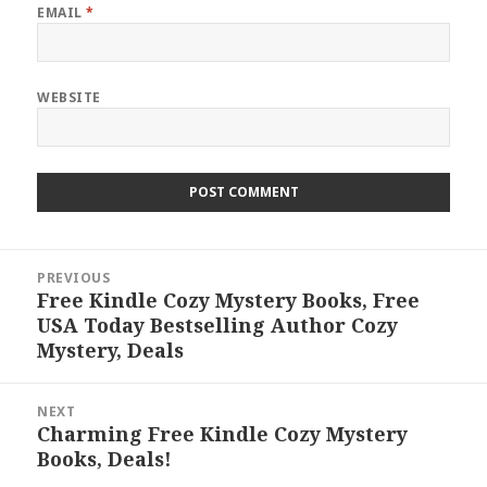
EMAIL
*
WEBSITE
Post
PREVIOUS
navigation
Free Kindle Cozy Mystery Books, Free
Previous
USA Today Bestselling Author Cozy
post:
Mystery, Deals
NEXT
Charming Free Kindle Cozy Mystery
Next
Books, Deals!
post: