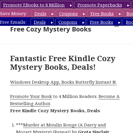
Promote EBooks to 8 Million
Promote Paperbacks
Save Money:
Deals
Coupons
Free Books
Bo
Cozy Mystery Book Deals &
Free Emails:
Deals
Coupons
Free Books
Bo
Free Cozy Mystery Books
MENU
AND
WIDGETS
Fantastic Free Kindle Cozy
Mystery Books, Deals!
Windows Desktop App, Books Butterfly Instant N.
Promote Your Book
to 4 Million Readers.
Become A
Bestselling Author
.
Free Kindle Cozy Mystery Books, Deals
***
Murder at Moulin Rouge (A Darcy and
Mozart Mystery) (Repeat)
by
Greta Sinclair
.