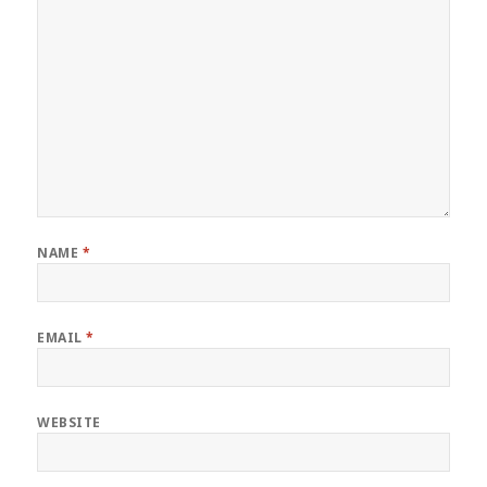
NAME
*
EMAIL
*
WEBSITE