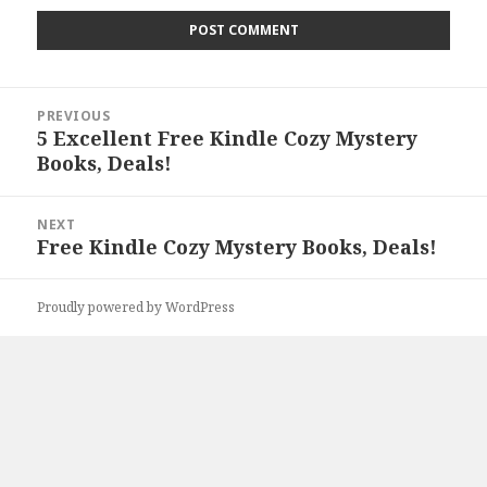
Post
PREVIOUS
navigation
5 Excellent Free Kindle Cozy Mystery
Previous
Books, Deals!
post:
NEXT
Free Kindle Cozy Mystery Books, Deals!
Next
post:
Proudly powered by WordPress