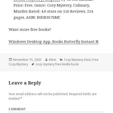
Price: Free. Genre: Cozy Mystery, Culinary,
Murder. Rated: 4.6 stars on 116 Reviews. 214
pages. ASIN: B0DR9S7SMF.
Want more free books?
Windows Desktop App, Books Butterfly Instant N
.
Posted
November 15, 2025
Author
Kibet
Categories
Cozy Mystery Deal
,
Free
Cozy Mystery
on
Tags
cozy mystery free kindle book
Leave a Reply
Your email address will not be published.
Required fields are
marked
*
COMMENT